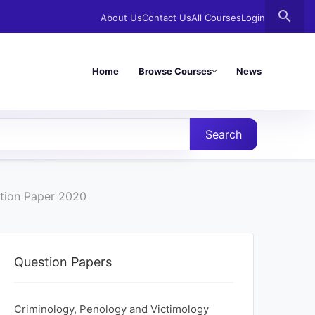
search
About Us
Contact Us
All Courses
Login
Home
Browse Courses
News
Search
stion Paper 2020
Question Papers
Criminology, Penology and Victimology