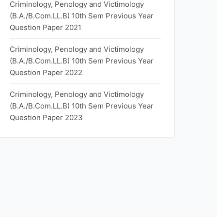
Criminology, Penology and Victimology
(B.A./B.Com.LL.B) 10th Sem Previous Year
Question Paper 2021
Criminology, Penology and Victimology
(B.A./B.Com.LL.B) 10th Sem Previous Year
Question Paper 2022
Criminology, Penology and Victimology
(B.A./B.Com.LL.B) 10th Sem Previous Year
Question Paper 2023