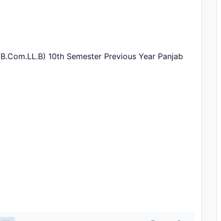
/B.Com.LL.B) 10th Semester Previous Year Panjab