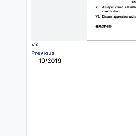
<<
Previous
10/2019