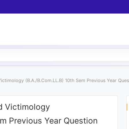
Victimology (B.A./B.Com.LL.B) 10th Sem Previous Year Que
d Victimology
em Previous Year Question