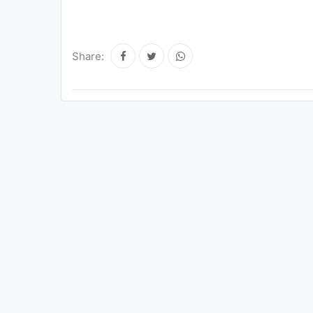
Share: