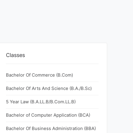
Classes
Bachelor Of Commerce (B.Com)
Bachelor Of Arts And Science (B.A./B.Sc)
5 Year Law (B.A.LL.B/B.Com.LL.B)
Bachelor of Computer Application (BCA)
Bachelor Of Business Administration (BBA)