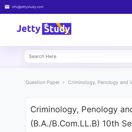
email
info@jettystudy.com
Home
About
UG
COURSES
PG
Question Paper
Criminology, Penology and 
COURSES
PROFESSIONAL
COURSES
Criminology, Penology an
(B.A./B.Com.LL.B) 10th S
P.U.
Entrance