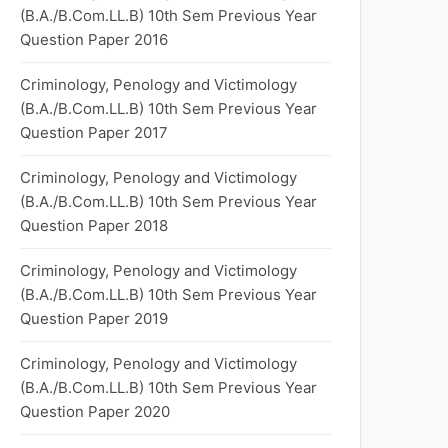
(B.A./B.Com.LL.B) 10th Sem Previous Year
Question Paper 2016
Criminology, Penology and Victimology
(B.A./B.Com.LL.B) 10th Sem Previous Year
Question Paper 2017
Criminology, Penology and Victimology
(B.A./B.Com.LL.B) 10th Sem Previous Year
Question Paper 2018
Criminology, Penology and Victimology
(B.A./B.Com.LL.B) 10th Sem Previous Year
Question Paper 2019
Criminology, Penology and Victimology
(B.A./B.Com.LL.B) 10th Sem Previous Year
Question Paper 2020