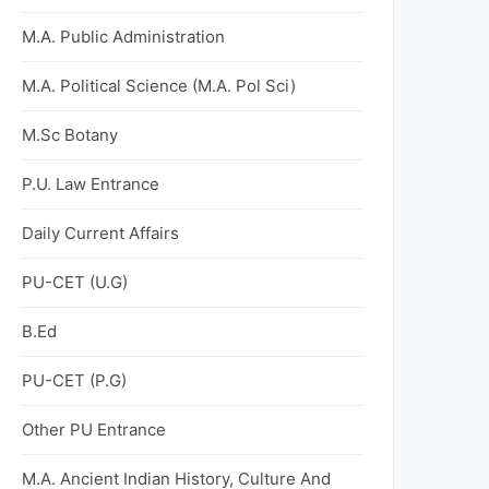
M.A. Public Administration
M.A. Political Science (M.A. Pol Sci)
M.Sc Botany
P.U. Law Entrance
Daily Current Affairs
PU-CET (U.G)
B.Ed
PU-CET (P.G)
Other PU Entrance
M.A. Ancient Indian History, Culture And