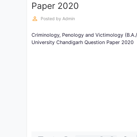
Exams
Paper 2020
perm_identity
Posted by
Admin
Current
Affairs
Criminology, Penology and Victimology (B.A.
University Chandigarh Question Paper 2020
Judiciary
&
Law
N.E.P
(NEW
EDUCATION
POLICY)
Punjab
Exams
News