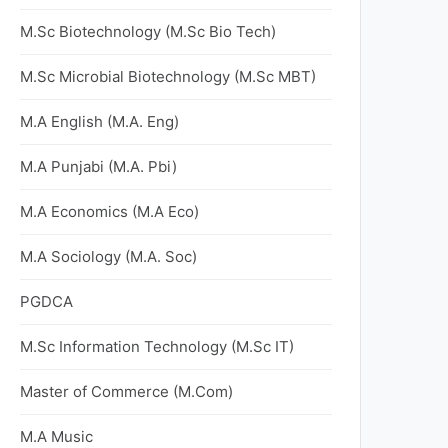
M.Sc Biotechnology (M.Sc Bio Tech)
M.Sc Microbial Biotechnology (M.Sc MBT)
M.A English (M.A. Eng)
M.A Punjabi (M.A. Pbi)
M.A Economics (M.A Eco)
M.A Sociology (M.A. Soc)
PGDCA
M.Sc Information Technology (M.Sc IT)
Master of Commerce (M.Com)
M.A Music