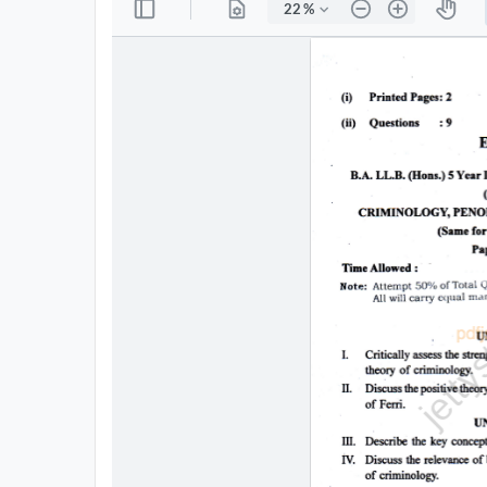
All
Courses
Login