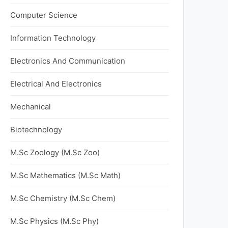
Computer Science
Information Technology
Electronics And Communication
Electrical And Electronics
Mechanical
Biotechnology
M.Sc Zoology (M.Sc Zoo)
M.Sc Mathematics (M.Sc Math)
M.Sc Chemistry (M.Sc Chem)
M.Sc Physics (M.Sc Phy)