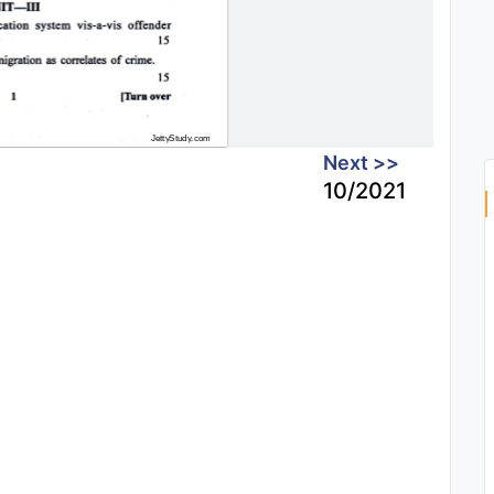
Next >>
10/2021