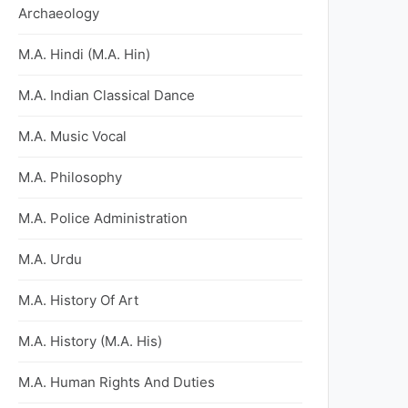
Archaeology
M.A. Hindi (M.A. Hin)
M.A. Indian Classical Dance
M.A. Music Vocal
M.A. Philosophy
M.A. Police Administration
M.A. Urdu
M.A. History Of Art
M.A. History (M.A. His)
M.A. Human Rights And Duties