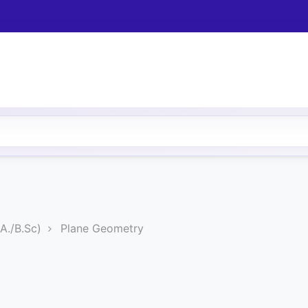
A./B.Sc)
Plane Geometry