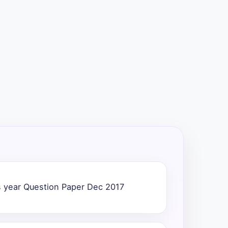
 year Question Paper Dec 2017