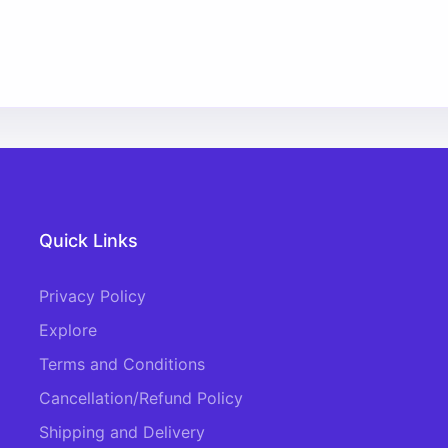
Quick Links
Privacy Policy
Explore
Terms and Conditions
Cancellation/Refund Policy
Shipping and Delivery