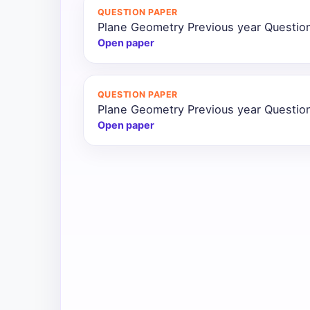
QUESTION PAPER
All
Plane Geometry Previous year Questio
Courses
Open paper
Login
QUESTION PAPER
Plane Geometry Previous year Questio
Open paper