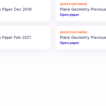
QUESTION PAPER
n Paper Dec 2018
Plane Geometry Previous
Open paper
QUESTION PAPER
n Paper Feb 2021
Plane Geometry Previous
Open paper