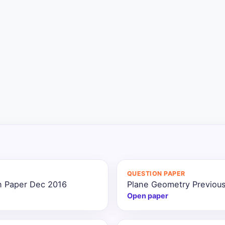
QUESTION PAPER
n Paper Dec 2016
Plane Geometry Previous
Open paper