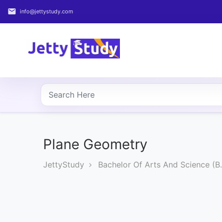
email
info@jettystudy.com
Home
About
UG
COURSES
PG
COURSES
Plane Geometry
JettyStudy
Bachelor Of Arts And Science (B.
PROFESSIONAL
COURSES
P.U.
Entrance