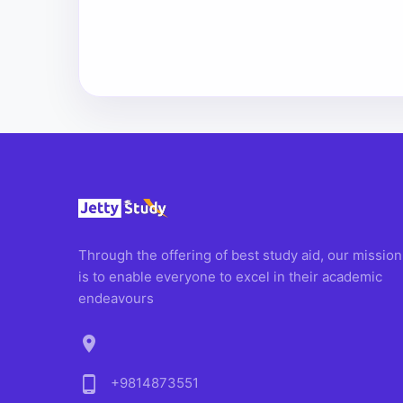
Through the offering of best study aid, our mission
is to enable everyone to excel in their academic
endeavours
location_on
phone_android
+9814873551