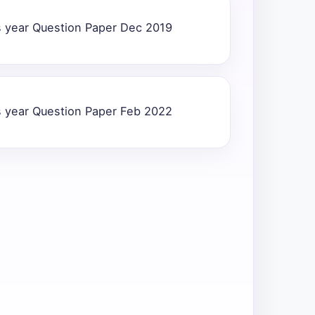
 year Question Paper Dec 2019
 year Question Paper Feb 2022