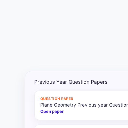
Exams
Current
Affairs
Judiciary
&
Law
N.E.P
(NEW
Previous Year Question Papers
EDUCATION
POLICY)
QUESTION PAPER
Plane Geometry Previous year Questio
Punjab
Exams
Open paper
News