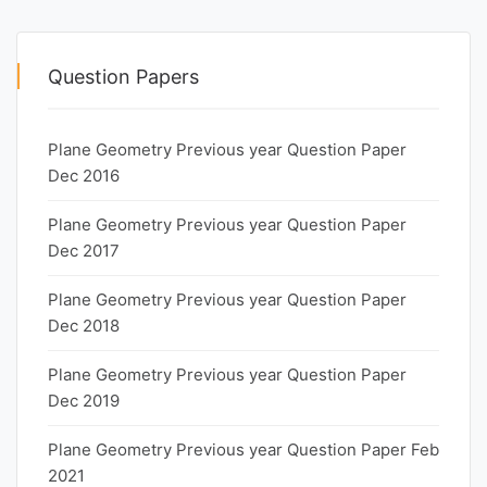
Question Papers
Plane Geometry Previous year Question Paper
Dec 2016
Plane Geometry Previous year Question Paper
Dec 2017
Plane Geometry Previous year Question Paper
Dec 2018
Plane Geometry Previous year Question Paper
Dec 2019
Plane Geometry Previous year Question Paper Feb
2021