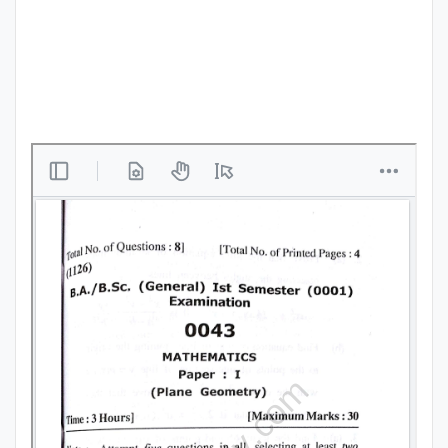
Punjab
Exams
News
All
Courses
Login