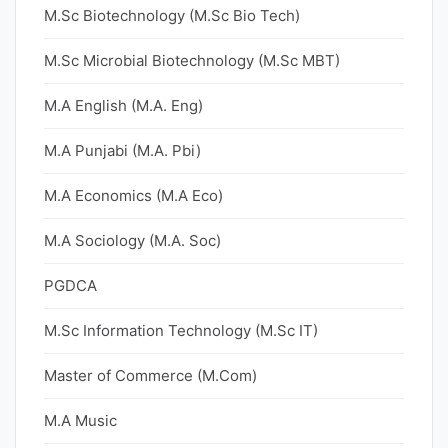
M.Sc Biotechnology (M.Sc Bio Tech)
M.Sc Microbial Biotechnology (M.Sc MBT)
M.A English (M.A. Eng)
M.A Punjabi (M.A. Pbi)
M.A Economics (M.A Eco)
M.A Sociology (M.A. Soc)
PGDCA
M.Sc Information Technology (M.Sc IT)
Master of Commerce (M.Com)
M.A Music