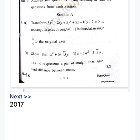
Next >>
2017