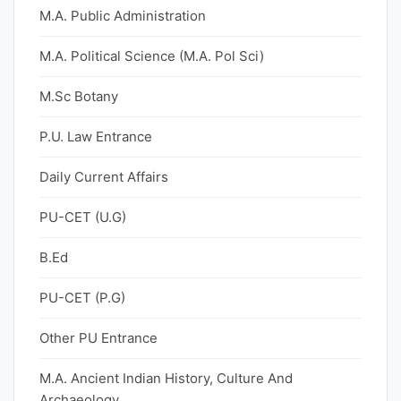
M.A. Public Administration
M.A. Political Science (M.A. Pol Sci)
M.Sc Botany
P.U. Law Entrance
Daily Current Affairs
PU-CET (U.G)
B.Ed
PU-CET (P.G)
Other PU Entrance
M.A. Ancient Indian History, Culture And
Archaeology