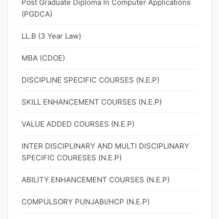
Post Graduate Diploma In Computer Applications
(PGDCA)
LL.B (3 Year Law)
MBA (CDOE)
DISCIPLINE SPECIFIC COURSES (N.E.P)
SKILL ENHANCEMENT COURSES (N.E.P)
VALUE ADDED COURSES (N.E.P)
INTER DISCIPLINARY AND MULTI DISCIPLINARY
SPECIFIC COURESES (N.E.P)
ABILITY ENHANCEMENT COURSES (N.E.P)
COMPULSORY PUNJABI/HCP (N.E.P)