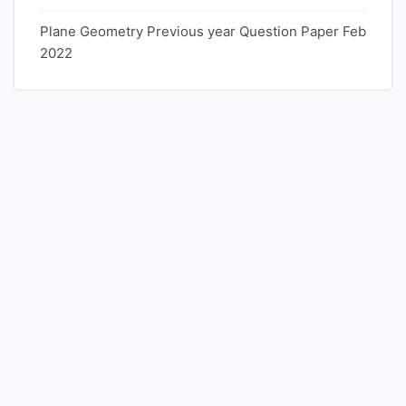
Plane Geometry Previous year Question Paper Feb
2022