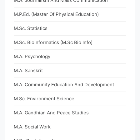
M.A. Journalism And Mass Communication
M.P.Ed. (Master Of Physical Education)
M.Sc. Statistics
M.Sc. Bioinformatics (M.Sc Bio Info)
M.A. Psychology
M.A. Sanskrit
M.A. Community Education And Development
M.Sc. Environment Science
M.A. Gandhian And Peace Studies
M.A. Social Work