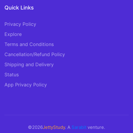
Quick Links
Privacy Policy
Explore
Terms and Conditions
Cancellation/Refund Policy
Shipping and Delivery
Status
App Privacy Policy
©2026
JettyStudy
. A
Sarabit
venture.