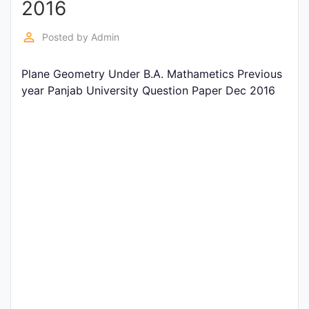
2016
Entrance
Exams
perm_identity
Posted by
Admin
Plane Geometry Under B.A. Mathametics Previous
Current
year Panjab University Question Paper Dec 2016
Affairs
Judiciary
&
Law
N.E.P
(NEW
EDUCATION
POLICY)