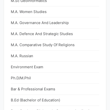
M.Sc Geoinformatics
M.A. Women Studies
M.A. Governance And Leadership
M.A. Defence And Strategic Studies
M.A. Comparative Study Of Religions
M.A. Russian
Environment Exam
Ph.D/M.Phil
Bar & Professional Exams
B.Ed (Bachelor of Education)