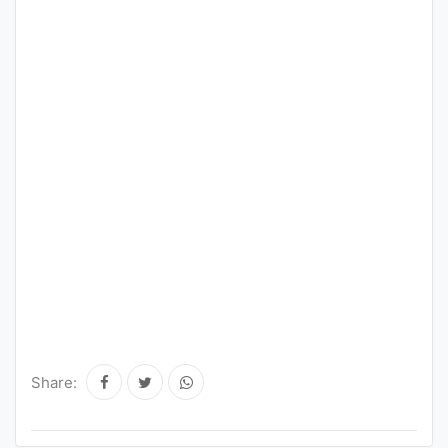
Share: