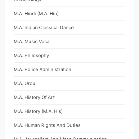
M.A. Hindi (M.A. Hin)
M.A. Indian Classical Dance
M.A. Music Vocal
M.A. Philosophy
M.A. Police Administration
M.A. Urdu
M.A. History Of Art
M.A. History (M.A. His)
M.A. Human Rights And Duties