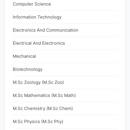
Computer Science
Information Technology
Electronics And Communication
Electrical And Electronics
Mechanical
Biotechnology
M.Sc Zoology (M.Sc Zoo)
M.Sc Mathematics (M.Sc Math)
M.Sc Chemistry (M.Sc Chem)
M.Sc Physics (M.Sc Phy)