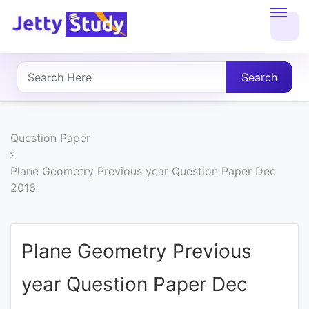
Home
About
Search
UG
COURSES
Question Paper
PG
Plane Geometry Previous year Question Paper Dec
2016
COURSES
PROFESSIONAL
Plane Geometry Previous
COURSES
year Question Paper Dec
P.U.