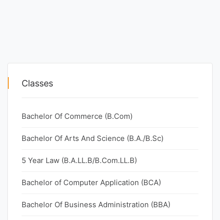
Classes
Bachelor Of Commerce (B.Com)
Bachelor Of Arts And Science (B.A./B.Sc)
5 Year Law (B.A.LL.B/B.Com.LL.B)
Bachelor of Computer Application (BCA)
Bachelor Of Business Administration (BBA)