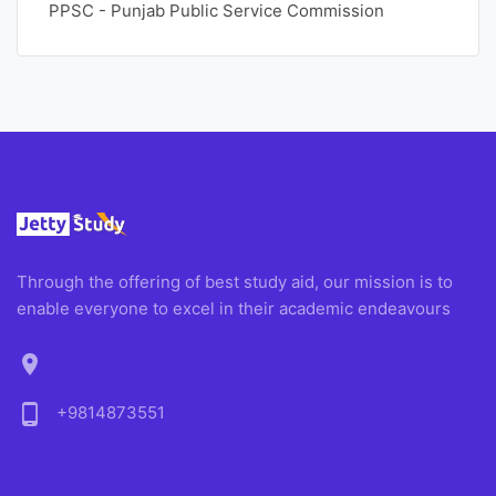
PPSC - Punjab Public Service Commission
Through the offering of best study aid, our mission is to
enable everyone to excel in their academic endeavours
location_on
phone_android
+9814873551