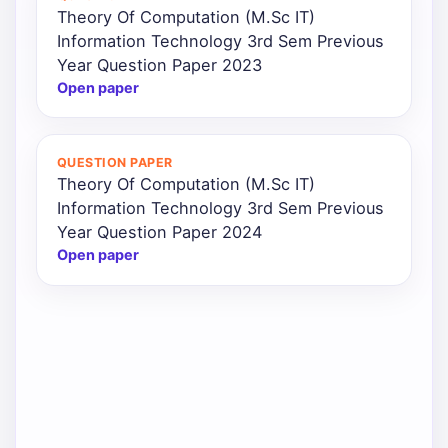
Theory Of Computation (M.Sc IT)
Information Technology 3rd Sem Previous
Year Question Paper 2023
Open paper
QUESTION PAPER
Theory Of Computation (M.Sc IT)
Information Technology 3rd Sem Previous
Year Question Paper 2024
Open paper