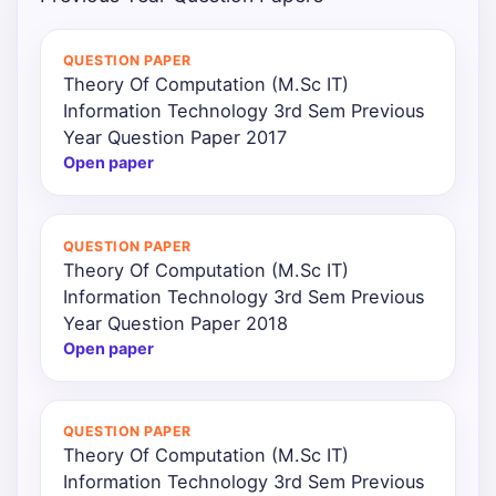
Punjab
QUESTION PAPER
Exams
Theory Of Computation (M.Sc IT)
Information Technology 3rd Sem Previous
Year Question Paper 2017
News
Open paper
All
Courses
QUESTION PAPER
Theory Of Computation (M.Sc IT)
Login
Information Technology 3rd Sem Previous
Year Question Paper 2018
Open paper
QUESTION PAPER
Theory Of Computation (M.Sc IT)
Information Technology 3rd Sem Previous