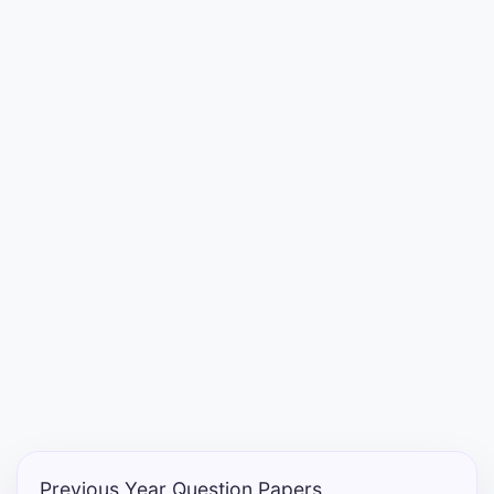
Entrance
Exams
Current
Affairs
Judiciary
&
Law
N.E.P
(NEW
EDUCATION
POLICY)
Previous Year Question Papers