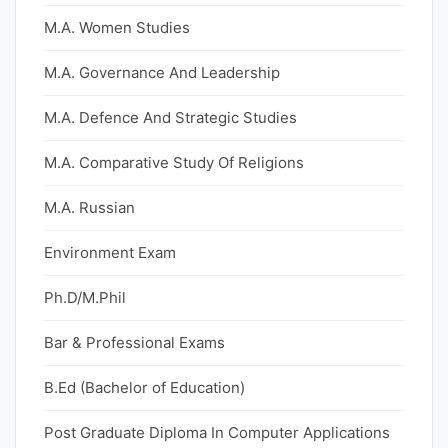
M.A. Women Studies
M.A. Governance And Leadership
M.A. Defence And Strategic Studies
M.A. Comparative Study Of Religions
M.A. Russian
Environment Exam
Ph.D/M.Phil
Bar & Professional Exams
B.Ed (Bachelor of Education)
Post Graduate Diploma In Computer Applications