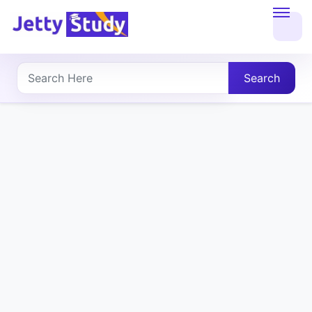
Home
About
Search
UG
COURSES
PG
COURSES
PROFESSIONAL
COURSES
P.U.