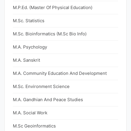
M.P.Ed. (Master Of Physical Education)
M.Sc. Statistics
M.Sc. Bioinformatics (M.Sc Bio Info)
M.A. Psychology
M.A. Sanskrit
M.A. Community Education And Development
M.Sc. Environment Science
M.A. Gandhian And Peace Studies
M.A. Social Work
M.Sc Geoinformatics