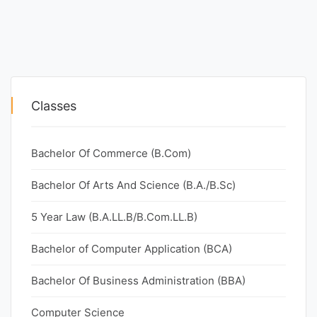
Classes
Bachelor Of Commerce (B.Com)
Bachelor Of Arts And Science (B.A./B.Sc)
5 Year Law (B.A.LL.B/B.Com.LL.B)
Bachelor of Computer Application (BCA)
Bachelor Of Business Administration (BBA)
Computer Science