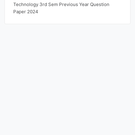
Technology 3rd Sem Previous Year Question
Paper 2024