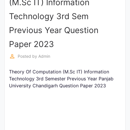
(M.Sc IT) Information
Punjab
Technology 3rd Sem
Exams
Previous Year Question
News
Paper 2023
All
perm_identity
Posted by
Admin
Courses
Theory Of Computation (M.Sc IT) Information
Login
Technology 3rd Semester Previous Year Panjab
University Chandigarh Question Paper 2023