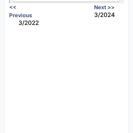
<<
Next >>
3/2024
Previous
3/2022