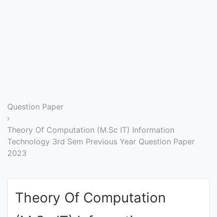
Entrance
Exams
Current
Affairs
Judiciary
Question Paper
&
Law
Theory Of Computation (M.Sc IT) Information
Technology 3rd Sem Previous Year Question Paper
2023
N.E.P
(NEW
EDUCATION
Theory Of Computation
POLICY)