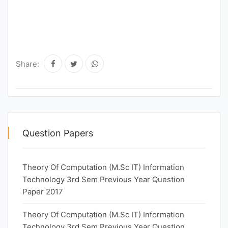
Share:
Question Papers
Theory Of Computation (M.Sc IT) Information
Technology 3rd Sem Previous Year Question
Paper 2017
Theory Of Computation (M.Sc IT) Information
Technology 3rd Sem Previous Year Question