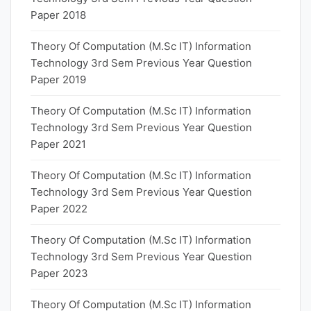
Paper 2018
Theory Of Computation (M.Sc IT) Information
Technology 3rd Sem Previous Year Question
Paper 2019
Theory Of Computation (M.Sc IT) Information
Technology 3rd Sem Previous Year Question
Paper 2021
Theory Of Computation (M.Sc IT) Information
Technology 3rd Sem Previous Year Question
Paper 2022
Theory Of Computation (M.Sc IT) Information
Technology 3rd Sem Previous Year Question
Paper 2023
Theory Of Computation (M.Sc IT) Information