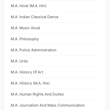
M.A. Hindi (M.A. Hin)
M.A. Indian Classical Dance
M.A. Music Vocal
M.A. Philosophy
M.A. Police Administration
M.A. Urdu
M.A. History Of Art
M.A. History (M.A. His)
M.A. Human Rights And Duties
M.A. Journalism And Mass Communication