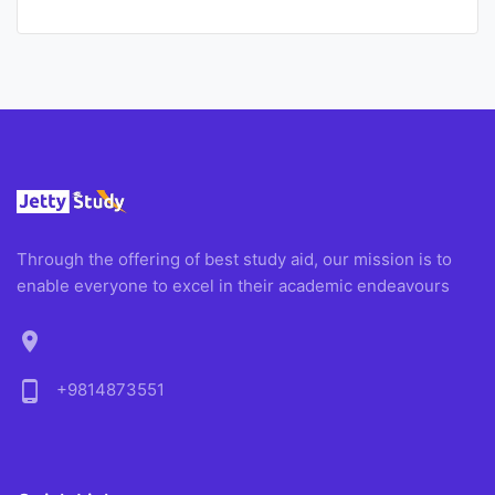
Through the offering of best study aid, our mission is to
enable everyone to excel in their academic endeavours
location_on
phone_android
+9814873551