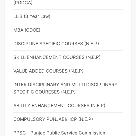
(PGDCA)
LL.B (3 Year Law)
MBA (CDOE)
DISCIPLINE SPECIFIC COURSES (N.E.P)
SKILL ENHANCEMENT COURSES (N.E.P)
VALUE ADDED COURSES (N.E.P)
INTER DISCIPLINARY AND MULTI DISCIPLINARY
SPECIFIC COURESES (N.E.P)
ABILITY ENHANCEMENT COURSES (N.E.P)
COMPULSORY PUNJABI/HCP (N.E.P)
PPSC - Punjab Public Service Commission