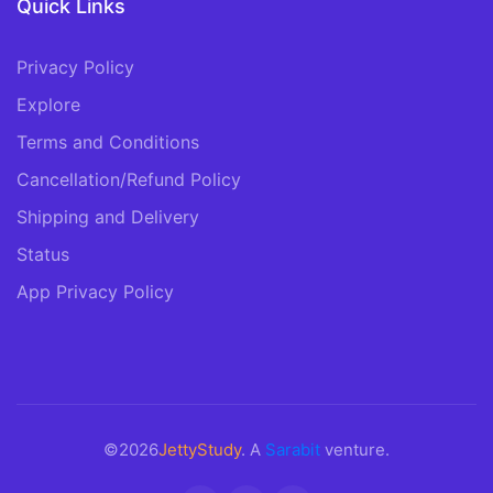
Quick Links
Privacy Policy
Explore
Terms and Conditions
Cancellation/Refund Policy
Shipping and Delivery
Status
App Privacy Policy
©2026
JettyStudy
. A
Sarabit
venture.