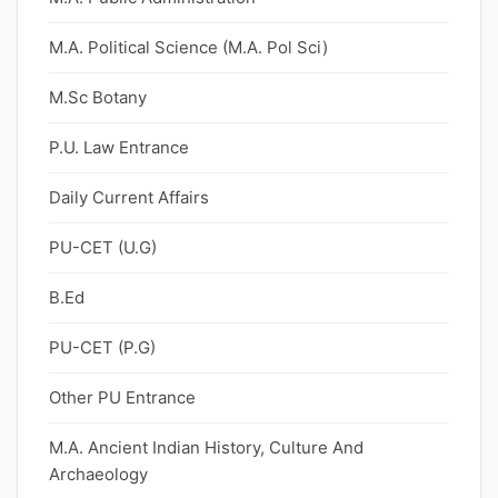
M.A. Political Science (M.A. Pol Sci)
M.Sc Botany
P.U. Law Entrance
Daily Current Affairs
PU-CET (U.G)
B.Ed
PU-CET (P.G)
Other PU Entrance
M.A. Ancient Indian History, Culture And
Archaeology