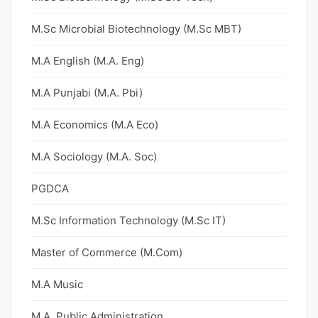
M.Sc Microbial Biotechnology (M.Sc MBT)
M.A English (M.A. Eng)
M.A Punjabi (M.A. Pbi)
M.A Economics (M.A Eco)
M.A Sociology (M.A. Soc)
PGDCA
M.Sc Information Technology (M.Sc IT)
Master of Commerce (M.Com)
M.A Music
M.A. Public Administration