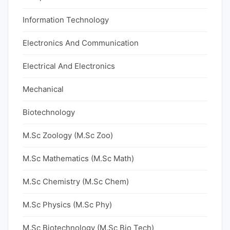
Information Technology
Electronics And Communication
Electrical And Electronics
Mechanical
Biotechnology
M.Sc Zoology (M.Sc Zoo)
M.Sc Mathematics (M.Sc Math)
M.Sc Chemistry (M.Sc Chem)
M.Sc Physics (M.Sc Phy)
M.Sc Biotechnology (M.Sc Bio Tech)