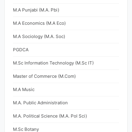
M.A Punjabi (M.A. Pbi)
M.A Economics (M.A Eco)
M.A Sociology (M.A. Soc)
PGDCA
M.Sc Information Technology (M.Sc IT)
Master of Commerce (M.Com)
M.A Music
M.A. Public Administration
M.A. Political Science (M.A. Pol Sci)
M.Sc Botany