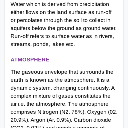
Water which is derived from precipitation
either flows on the land surface as run-off
or percolates through the soil to collect in
aquifers below the ground as ground water.
Run-off refers to surface water as in rivers,
streams, ponds, lakes etc.
ATMOSPHERE
The gaseous envelope that surrounds the
earth is known as the atmosphere. It is a
dynamic system, changing continuously. A
complex mixture of gases constitutes the
air i.e. the atmosphere. The atmosphere
comprises Nitrogen (N2, 78%), Oxygen (02,
20.9%), Argon (Ar, 0.9%), Carbon dioxide
(CO2, 0.03%) and variable amounts of