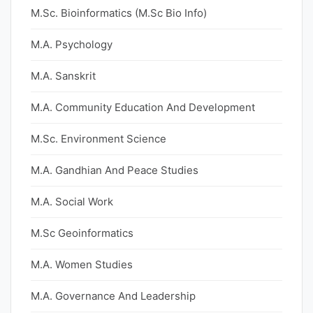
M.Sc. Bioinformatics (M.Sc Bio Info)
M.A. Psychology
M.A. Sanskrit
M.A. Community Education And Development
M.Sc. Environment Science
M.A. Gandhian And Peace Studies
M.A. Social Work
M.Sc Geoinformatics
M.A. Women Studies
M.A. Governance And Leadership