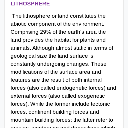
LITHOSPHERE
The lithosphere or land constitutes the
abiotic component of the environment.
Comprising 29% of the earth's area the
land provides the habitat for plants and
animals. Although almost static in terms of
geological size the land surface is
constantly undergoing changes. These
modifications of the surface area and
features are the result of both internal
forces (also called endogenetic forces) and
external forces (also called exogenetic
forces). While the former include tectonic
forces, continent building forces and
mountain building forces; the latter refer to
erosion, weathering and depositions which