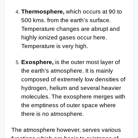
Thermosphere,
which occurs at 90 to
500 kms. from the earth’s surface.
Temperature changes are abrupt and
highly ionized gases occur here.
Temperature is very high.
Exosphere,
is the outer most layer of
the earth’s atmosphere. It is mainly
composed of extremely low densities of
hydrogen, helium and several heavier
molecules. The exosphere merges with
the emptiness of outer space where
there is no atmosphere.
The atmosphere however, serves various