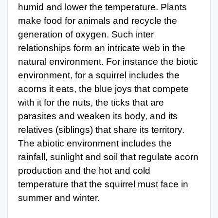
humid and lower the temperature. Plants
make food for animals and recycle the
generation of oxygen. Such inter
relationships form an intricate web in the
natural environment. For instance the biotic
environment, for a squirrel includes the
acorns it eats, the blue joys that compete
with it for the nuts, the ticks that are
parasites and weaken its body, and its
relatives (siblings) that share its territory.
The abiotic environment includes the
rainfall, sunlight and soil that regulate acorn
production and the hot and cold
temperature that the squirrel must face in
summer and winter.