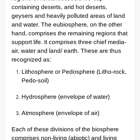
containing deserts, arid hot deserts,
geysers and heavily polluted areas of land
and water. The eubiosphere, on the other
hand, comprises the remaining regions that
support life. It comprises three chief media-
air, water and land/ earth. These are thus
recognized as:
Lithosphere or Pedosphere (Litho-rock,
Pedo-soil)
Hydrosphere (envelope of water)
Atmosphere (envelope of air)
Each of these divisions of the biosphere
comprises non-living (abiotic) and living