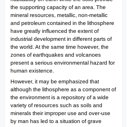
the supporting capacity of an area. The
mineral resources, metallic, non-metallic
and petroleum contained in the lithosphere
have greatly influenced the extent of
industrial development in different parts of
the world. At the same time however, the
zones of earthquakes and volcanoes
present a serious environmental hazard for
human existence.
However, it may be emphasized that
although the lithosphere as a component of
the environment is a repository of a wide
variety of resources such as soils and
minerals their improper use and over-use
by man has led to a situation of grave