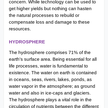
concern. While technology can be used to
get higher yields but nothing can hasten
the natural processes to rebuild or
compensate loss and damage to these
resources.
HYDROSPHERE
The hydrosphere comprises 71% of the
earth's surface area. Being essential for all
life processes, water is fundamental to
existence. The water on earth is contained
in oceans, seas, rivers, lakes, ponds, as
water vapor in the atmosphere; as ground
water and also in ice-caps and glaciers.
The hydrosphere plays a vital role in the
circulation of nutrients between the different