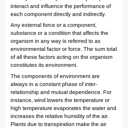
interact and influence the performance of
each component directly and indirectly.
Any external force or a component,
substance or a condition that affects the
organism in any way is referred to as
environmental factor or force. The sum total
of all these factors acting on the organism
constitutes its environment.
The components of environment are
always in a constant phase of inter-
relationship and mutual dependence. For
instance, wind lowers the temperature or
high temperature evaporates the water and
increases the relative humidity of the air.
Plants due to transpiration make the air