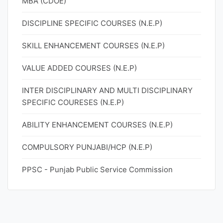
MBA (CDOE)
DISCIPLINE SPECIFIC COURSES (N.E.P)
SKILL ENHANCEMENT COURSES (N.E.P)
VALUE ADDED COURSES (N.E.P)
INTER DISCIPLINARY AND MULTI DISCIPLINARY
SPECIFIC COURESES (N.E.P)
ABILITY ENHANCEMENT COURSES (N.E.P)
COMPULSORY PUNJABI/HCP (N.E.P)
PPSC - Punjab Public Service Commission