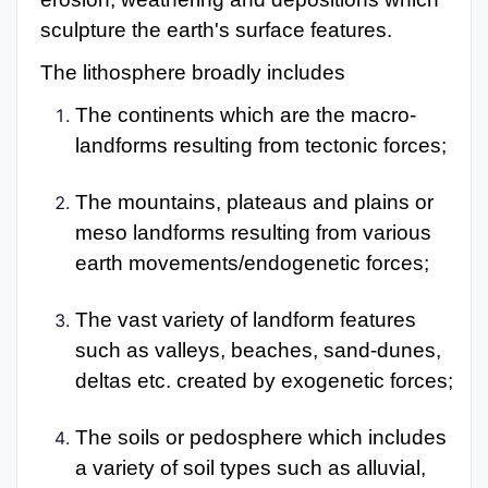
sculpture the earth's surface features.
The lithosphere broadly includes
The continents which are the macro-
landforms resulting from tectonic forces;
The mountains, plateaus and plains or
meso landforms resulting from various
earth movements/endogenetic forces;
The vast variety of landform features
such as valleys, beaches, sand-dunes,
deltas etc. created by exogenetic forces;
The soils or pedosphere which includes
a variety of soil types such as alluvial,