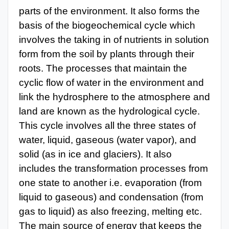
parts of the environment. It also forms the
basis of the biogeochemical cycle which
involves the taking in of nutrients in solution
form from the soil by plants through their
roots. The processes that maintain the
cyclic flow of water in the environment and
link the hydrosphere to the atmosphere and
land are known as the hydrological cycle.
This cycle involves all the three states of
water, liquid, gaseous (water vapor), and
solid (as in ice and glaciers). It also
includes the transformation processes from
one state to another i.e. evaporation (from
liquid to gaseous) and condensation (from
gas to liquid) as also freezing, melting etc.
The main source of energy that keeps the