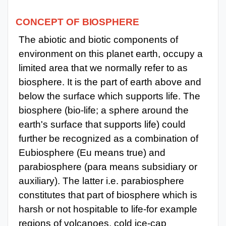
CONCEPT
OF
BIOSPHERE
The abiotic and biotic components of
environment on this planet earth, occupy a
limited area that we normally refer to as
biosphere. It is the part of earth above and
below the surface which supports life. The
biosphere (bio-life; a sphere around the
earth's surface that supports life) could
further be recognized as a combination of
Eubiosphere (Eu means true) and
parabiosphere (para means subsidiary or
auxiliary). The latter i.e. parabiosphere
constitutes that part of biosphere which is
harsh or not hospitable to life-for example
regions of volcanoes, cold ice-cap