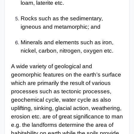
loam, laterite etc.
Rocks such as the sedimentary,
igneous and metamorphic; and
Minerals and elements such as iron,
nickel, carbon, nitrogen, oxygen etc.
A wide variety of geological and
geomorphic features on the earth’s surface
which are primarily the result of various
processes such as tectonic processes,
geochemical cycle, water cycle as also
uplifting, sinking, glacial action, weathering,
erosion etc. are of great significance to man
e.g. the landforms determine the area of
habitability on earth while the soils provide