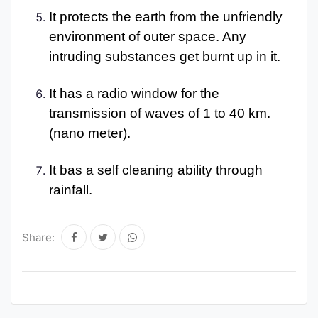
It protects the earth from the unfriendly
environment of outer space. Any
intruding substances get burnt up in it.
It has a radio window for the
transmission of waves of 1 to 40 km.
(nano meter).
It bas a self cleaning ability through
rainfall.
Share: