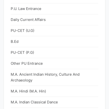
P.U. Law Entrance
Daily Current Affairs
PU-CET (U.G)
B.Ed
PU-CET (P.G)
Other PU Entrance
M.A. Ancient Indian History, Culture And
Archaeology
M.A. Hindi (M.A. Hin)
M.A. Indian Classical Dance