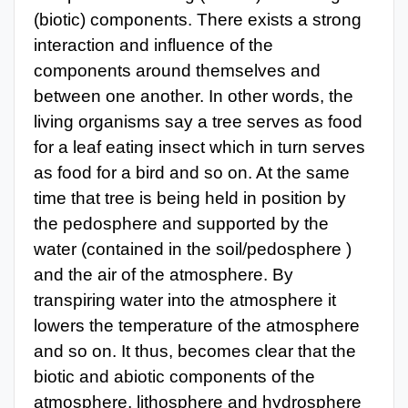
(biotic) components. There exists a strong
interaction and influence of the
components around themselves and
between one another. In other words, the
living organisms say a tree serves as food
for a leaf eating insect which in turn serves
as food for a bird and so on. At the same
time that tree is being held in position by
the pedosphere and supported by the
water (contained in the soil/pedosphere )
and the air of the atmosphere. By
transpiring water into the atmosphere it
lowers the temperature of the atmosphere
and so on. It thus, becomes clear that the
biotic and abiotic components of the
atmosphere, lithosphere and hydrosphere