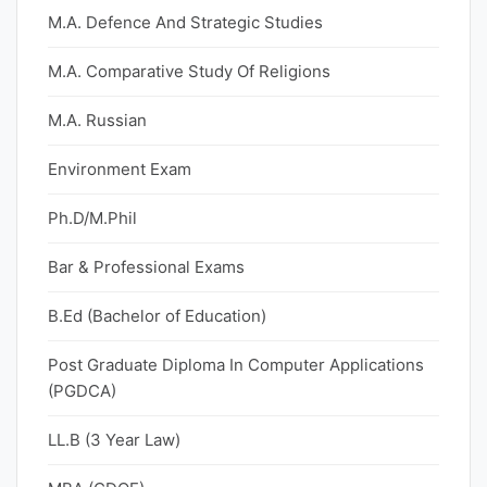
M.A. Defence And Strategic Studies
M.A. Comparative Study Of Religions
M.A. Russian
Environment Exam
Ph.D/M.Phil
Bar & Professional Exams
B.Ed (Bachelor of Education)
Post Graduate Diploma In Computer Applications
(PGDCA)
LL.B (3 Year Law)