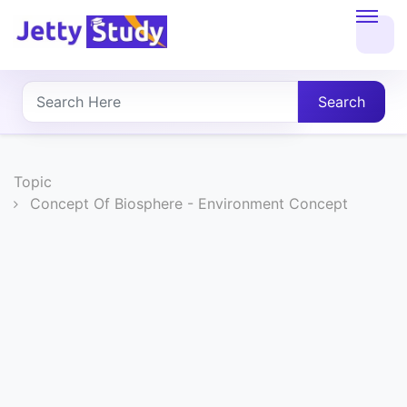
Home
About
Search
UG
COURSES
Topic
Concept Of Biosphere - Environment Concept
PG
COURSES
PROFESSIONAL
COURSES
P.U.