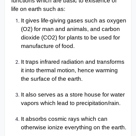
functions which are basic to existence of
life on earth such as:
It gives life-giving gases such as oxygen
(O2) for man and animals, and carbon
dioxide (CO2) for plants to be used for
manufacture of food.
It traps infrared radiation and transforms
it into thermal motion, hence warming
the surface of the earth.
It also serves as a store house for water
vapors which lead to precipitation/rain.
It absorbs cosmic rays which can
otherwise ionize everything on the earth.