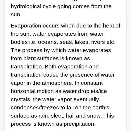
hydrological cycle going comes from the
sun.
Evaporation occurs when due to the heat of
the sun, water evaporates from water
bodies i.e. oceans, seas, lakes, rivers etc.
The process by which water evaporates
from plant surfaces is known as
transpiration. Both evaporation and
transpiration cause the presence of water
vapor in the atmosphere. In constant
horizontal motion as water droplets/ice
crystals,
the water vapor eventually
condenses/freezes to fall on the earth's
surface as rain, sleet, hail and snow. This
process is known as precipitation.