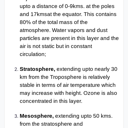
upto a distance of 0-9kms. at the poles
and 17kmsat the equator. This contains
80% of the total mass of the
atmosphere. Water vapors and dust
particles are present in this layer and the
air is not static but in constant
circulation;
Stratosphere,
extending upto nearly 30
km from the Troposphere is relatively
stable in terms of air temperature which
may increase with height. Ozone is also
concentrated in this layer.
Mesosphere,
extending upto 50 kms.
from the stratosphere and