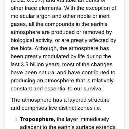
other trace elements. With the exception of
molecular argon and other noble or inert
gases, all the compounds in the earth's
atmosphere are produced or removed by
biological activity, or are greatly affected by
the biota. Although, the atmosphere has
been greatly modulated by life during the
last 3.5 billion years, most of the changes
have been natural and have contributed to
producing an atmosphere that is relatively
constant and essential to our survival.
The atmosphere has a layered structure
and comprises five distinct zones i.e.
Troposphere,
the layer immediately
adjacent to the earth's surface extends