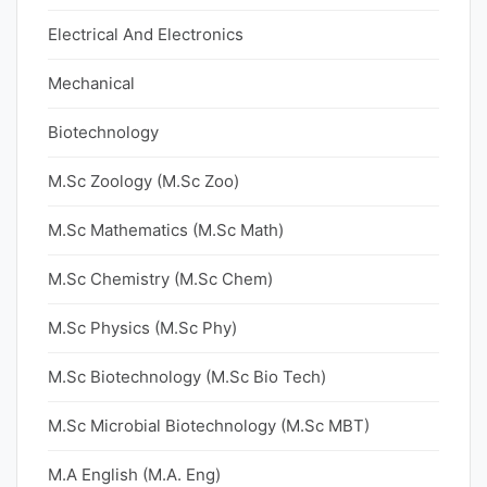
Electrical And Electronics
Mechanical
Biotechnology
M.Sc Zoology (M.Sc Zoo)
M.Sc Mathematics (M.Sc Math)
M.Sc Chemistry (M.Sc Chem)
M.Sc Physics (M.Sc Phy)
M.Sc Biotechnology (M.Sc Bio Tech)
M.Sc Microbial Biotechnology (M.Sc MBT)
M.A English (M.A. Eng)