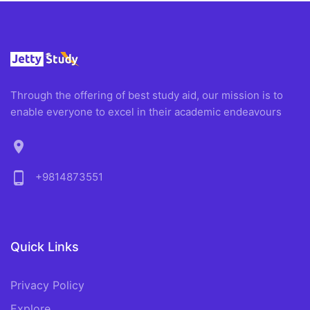
Through the offering of best study aid, our mission is to
enable everyone to excel in their academic endeavours
location_on
phone_android
+9814873551
Quick Links
Privacy Policy
Explore