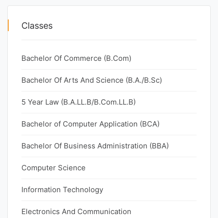
Classes
Bachelor Of Commerce (B.Com)
Bachelor Of Arts And Science (B.A./B.Sc)
5 Year Law (B.A.LL.B/B.Com.LL.B)
Bachelor of Computer Application (BCA)
Bachelor Of Business Administration (BBA)
Computer Science
Information Technology
Electronics And Communication