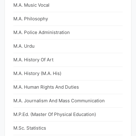
M.A. Music Vocal
M.A. Philosophy
M.A. Police Administration
M.A. Urdu
M.A. History Of Art
M.A. History (M.A. His)
M.A. Human Rights And Duties
M.A. Journalism And Mass Communication
M.P.Ed. (Master Of Physical Education)
M.Sc. Statistics