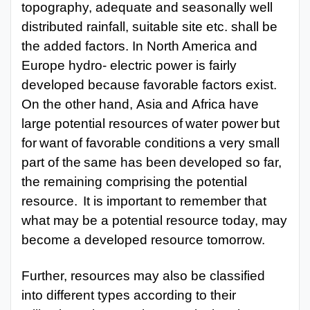
topography, adequate and seasonally well
distributed rainfall, suitable site etc. shall be
the added factors. In North America and
Europe hydro- electric power is fairly
developed because favorable factors exist.
On the other hand,
Asia
and
Africa have
large
potential
resources
of
water
power
but
for
want of
favorable
conditions
a
very
small
part
of the
same
has
been
developed
so
far,
the
remaining comprising the potential
resource.
It is important to remember that
what may be a potential resource today, may
become a
developed resource tomorrow.
Further, resources may also be classified
into different types according to their