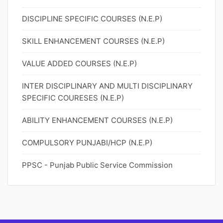
DISCIPLINE SPECIFIC COURSES (N.E.P)
SKILL ENHANCEMENT COURSES (N.E.P)
VALUE ADDED COURSES (N.E.P)
INTER DISCIPLINARY AND MULTI DISCIPLINARY
SPECIFIC COURESES (N.E.P)
ABILITY ENHANCEMENT COURSES (N.E.P)
COMPULSORY PUNJABI/HCP (N.E.P)
PPSC - Punjab Public Service Commission