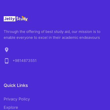
Through the offering of best study aid, our mission is to
enable everyone to excel in their academic endeavours
location_on
phone_android
+9814873551
Quick Links
Privacy Policy
Explore