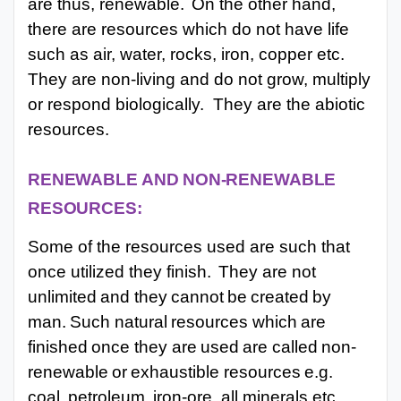
are thus, renewable.
On the other hand,
there are resources which do not have life
such as air, water, rocks, iron, copper etc.
They are non-living and do not grow, multiply
or respond biologically.
They are the abiotic
resources.
RENEWABLE
AND
NON-RENEWABLE
RESOURCES:
Some of the resources used are such that
once utilized they finish.
They are not
unlimited
and
they
cannot
be
created
by
man.
Such
natural
resources
which
are
finished
once they
are
used
are
called
non-
renewable
or
exhaustible
resources
e.g.
coal,
petroleum,
iron-ore, all minerals etc.