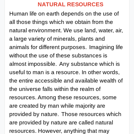
NATURAL
RESOURCES
Punjab
Human life on earth depends on the use of
Exams
all those things which we obtain from the
natural environment. We use land, water, air,
a large variety of minerals,
plants and
News
animals for different purposes.
Imagining life
All
without the use of these substances is
Courses
almost impossible.
Any substance which is
useful to man is a resource. In other words,
Login
the entire accessible and available wealth of
the universe falls within the realm of
resources. Among these resources, some
are created by man while majority are
provided by nature.
Those resources which
are
provided by nature are called natural
resources. However, anything that may