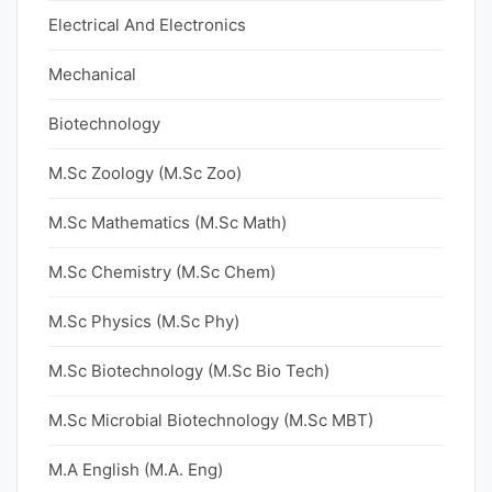
Electrical And Electronics
Mechanical
Biotechnology
M.Sc Zoology (M.Sc Zoo)
M.Sc Mathematics (M.Sc Math)
M.Sc Chemistry (M.Sc Chem)
M.Sc Physics (M.Sc Phy)
M.Sc Biotechnology (M.Sc Bio Tech)
M.Sc Microbial Biotechnology (M.Sc MBT)
M.A English (M.A. Eng)