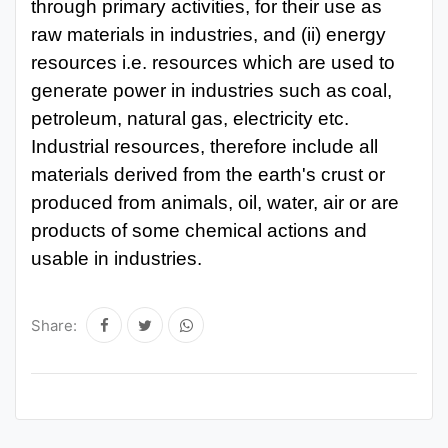
through primary
activities, for their use as
raw materials in industries, and (ii) energy
resources i.e. resources which are used to
generate power in industries
such
as
coal,
petroleum, natural
gas, electricity
etc.
Industrial resources,
therefore include all
materials derived from the earth's crust or
produced from animals, oil, water, air or are
products of some chemical actions and
usable in industries.
Share: