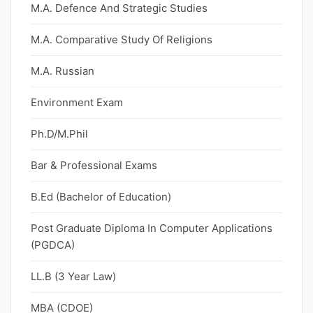
M.A. Defence And Strategic Studies
M.A. Comparative Study Of Religions
M.A. Russian
Environment Exam
Ph.D/M.Phil
Bar & Professional Exams
B.Ed (Bachelor of Education)
Post Graduate Diploma In Computer Applications
(PGDCA)
LL.B (3 Year Law)
MBA (CDOE)