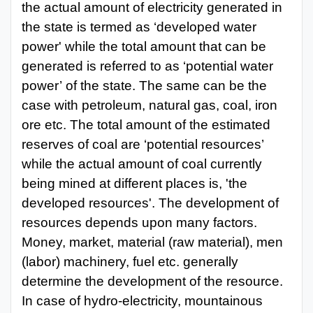
the actual amount
of electricity generated in
the state is termed as
‘developed water
power' while the total amount that can
be
generated is referred to as ‘potential water
power’
of the state. The same can
be the
case with
petroleum, natural gas, coal, iron
ore etc. The total amount of the estimated
reserves of coal are ‘potential resources’
while the actual amount of coal currently
being mined at different places is, 'the
developed resources'. The development of
resources depends upon many factors.
Money, market, material
(raw material), men
(labor) machinery, fuel
etc. generally
determine the
development of the resource.
In case of hydro-electricity, mountainous