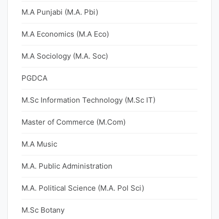
M.A Punjabi (M.A. Pbi)
M.A Economics (M.A Eco)
M.A Sociology (M.A. Soc)
PGDCA
M.Sc Information Technology (M.Sc IT)
Master of Commerce (M.Com)
M.A Music
M.A. Public Administration
M.A. Political Science (M.A. Pol Sci)
M.Sc Botany