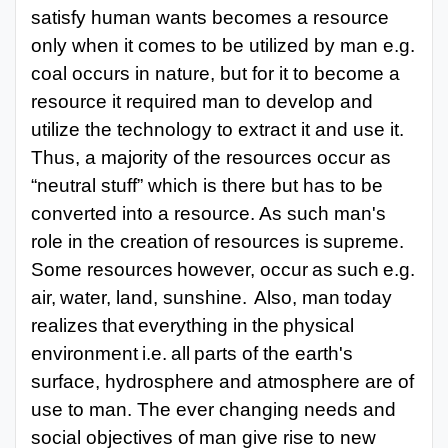
satisfy human wants becomes a resource
only when it comes to be utilized by man e.g.
coal occurs in nature, but for it to become a
resource it required man to develop and
utilize the technology to extract it and use it.
Thus, a majority of the resources occur as
“neutral stuff” which is there but has to be
converted into a resource. As such man's
role in the creation
of
resources
is
supreme.
Some
resources
however,
occur
as
such
e.g.
air,
water,
land, sunshine.
Also,
man
today
realizes
that
everything
in
the
physical
environment
i.e.
all
parts
of the
earth's
surface, hydrosphere
and atmosphere
are
of
use to
man. The
ever
changing needs and
social objectives of man give rise to new