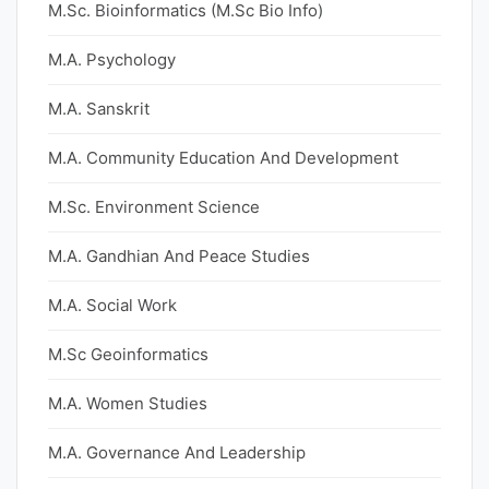
M.Sc. Bioinformatics (M.Sc Bio Info)
M.A. Psychology
M.A. Sanskrit
M.A. Community Education And Development
M.Sc. Environment Science
M.A. Gandhian And Peace Studies
M.A. Social Work
M.Sc Geoinformatics
M.A. Women Studies
M.A. Governance And Leadership