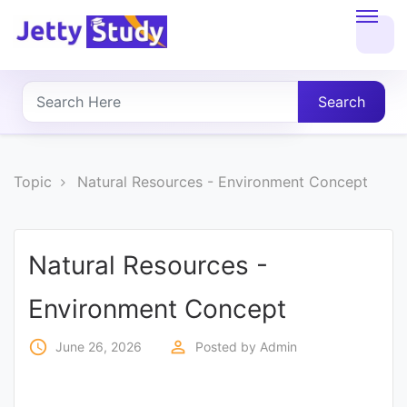
Home
About
Search
UG
COURSES
Topic
Natural Resources - Environment Concept
PG
COURSES
Natural Resources -
Environment Concept
PROFESSIONAL
COURSES
access_time
perm_identity
June 26, 2026
Posted by
Admin
P.U.