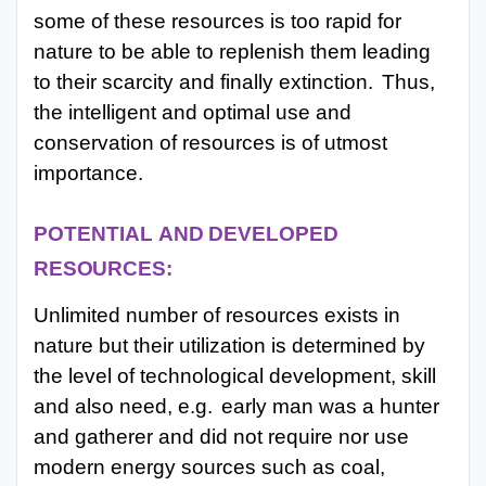
some of these resources is too rapid for
nature to be able to replenish them leading
to their scarcity and finally extinction.
Thus,
the intelligent and optimal use and
conservation of resources is of utmost
importance.
POTENTIAL
AND
DEVELOPED
RESOURCES:
Unlimited number of resources exists in
nature but their utilization is determined by
the level of technological development, skill
and also need, e.g.
early man was a hunter
and gatherer and did not require nor use
modern energy sources such as coal,