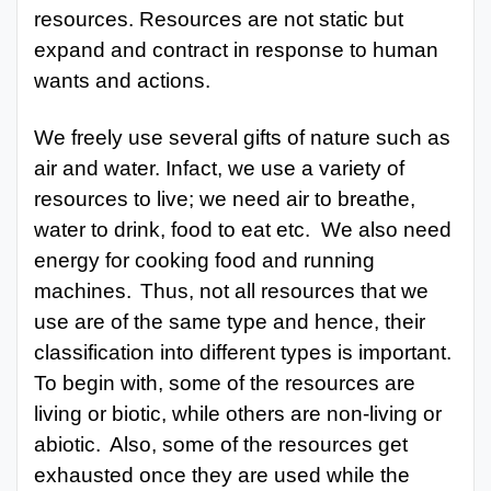
resources. Resources are not static but
expand and contract in response to human
wants and actions.
We freely use several gifts of nature such as
air and water. Infact, we use a variety of
resources to live; we need air
to breathe,
water to drink, food to eat etc.
We
also need
energy for cooking food and running
machines.
Thus, not all resources that we
use are of the same type and hence, their
classification into different types is important.
To begin with, some of the resources are
living or biotic, while others are non-living or
abiotic.
Also, some of the resources get
exhausted once they are used while the