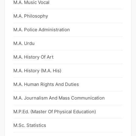
M.A. Music Vocal
M.A. Philosophy
M.A. Police Administration
M.A. Urdu
M.A. History Of Art
M.A. History (M.A. His)
M.A. Human Rights And Duties
M.A. Journalism And Mass Communication
M.P.Ed. (Master Of Physical Education)
M.Sc. Statistics