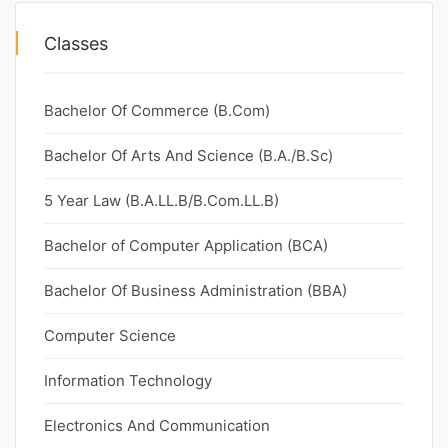
Classes
Bachelor Of Commerce (B.Com)
Bachelor Of Arts And Science (B.A./B.Sc)
5 Year Law (B.A.LL.B/B.Com.LL.B)
Bachelor of Computer Application (BCA)
Bachelor Of Business Administration (BBA)
Computer Science
Information Technology
Electronics And Communication