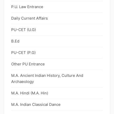
P.U. Law Entrance
Daily Current Affairs
PU-CET (U.G)
B.Ed
PU-CET (P.G)
Other PU Entrance
M.A. Ancient Indian History, Culture And
Archaeology
M.A. Hindi (M.A. Hin)
M.A. Indian Classical Dance