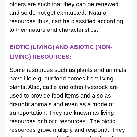
others are such that they can be renewed
and so do not get exhausted.
Natural
resources thus, can
be classified according
to their nature and characteristics.
BIOTIC
(LIVING)
AND
ABIOTIC
(NON-
LIVING)
RESOURCES:
Some resources such as plants and animals
have life e.g. our food comes from living
plants. Also, cattle and other livestock are
used to provide food items and also as
draught animals and even as a mode of
transportation. They are known as living
resources or biotic resources.
The biotic
resources grow, multiply and respond.
They