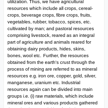
utilization. Thus, we have agricultural
resources which include all crops, cereal-
crops, beverage
crops,
fibre
crops,
fruits,
vegetables,
rubber,
tobacco,
spices,
etc.
cultivated
by
man; and pastoral resources
comprising livestock, reared as an integral
part of agriculture and animals reared for
obtaining dairy products, hides, skins,
bones, wool etc.
Further, the resources
obtained from the earth's crust through the
process of mining are referred to as mineral
resources e.g. iron ore, copper, gold, silver,
manganese, uranium etc. Industrial
resources again can be divided into main
groups i.e. (i) raw materials, which include
mineral ores and various products gathered