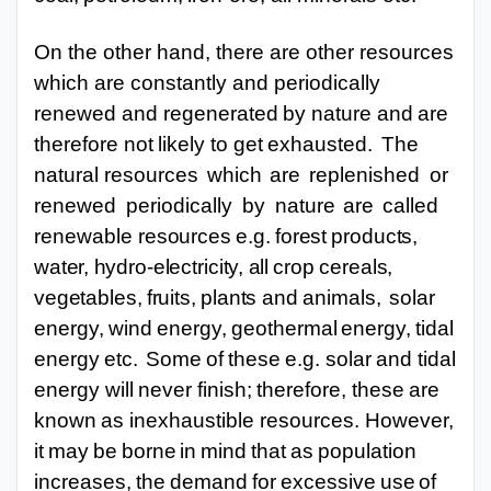
On the other hand, there are other resources
which are constantly and periodically
renewed
and
regenerated
by
nature
and
are
therefore
not
likely
to
get
exhausted.
The
natural resources
which
are
replenished
or
renewed
periodically
by
nature
are
called
renewable
resources
e.g.
forest
products,
water,
hydro-electricity,
all
crop
cereals,
vegetables,
fruits,
plants
and
animals,
solar
energy,
wind
energy,
geothermal
energy,
tidal
energy
etc.
Some
of
these
e.g. solar
and
tidal
energy
will
never
finish;
therefore,
these
are
known
as
inexhaustible
resources. However,
it
may
be
borne
in
mind
that
as
population
increases,
the
demand
for
excessive
use
of