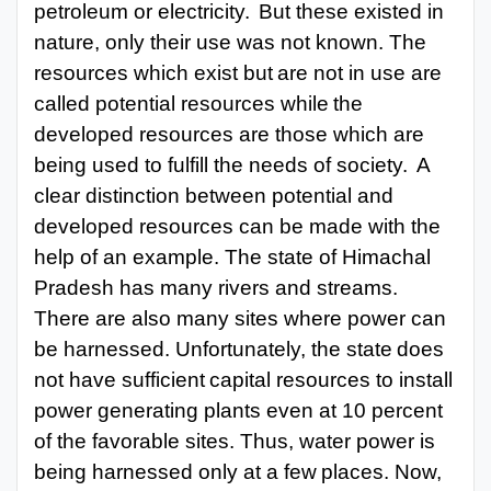
petroleum or electricity.
But these existed in
nature, only their use was not known. The
resources which exist
but
are not
in
use
are
called
potential
resources while
the
developed resources are
those which are
being used to fulfill the needs of society.
A
clear distinction between potential and
developed resources can be made with the
help of an example. The state of Himachal
Pradesh has many rivers and streams.
There are also many sites where power can
be harnessed.
Unfortunately, the state
does
not
have sufficient
capital
resources
to install
power generating plants even at 10 percent
of the favorable sites. Thus, water power is
being harnessed only
at
a few
places. Now,