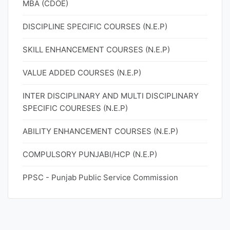
MBA (CDOE)
DISCIPLINE SPECIFIC COURSES (N.E.P)
SKILL ENHANCEMENT COURSES (N.E.P)
VALUE ADDED COURSES (N.E.P)
INTER DISCIPLINARY AND MULTI DISCIPLINARY
SPECIFIC COURESES (N.E.P)
ABILITY ENHANCEMENT COURSES (N.E.P)
COMPULSORY PUNJABI/HCP (N.E.P)
PPSC - Punjab Public Service Commission