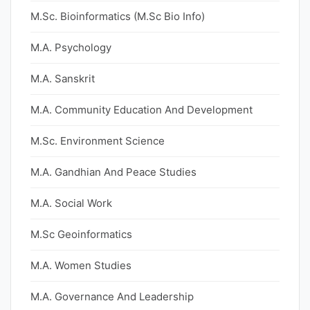
M.Sc. Bioinformatics (M.Sc Bio Info)
M.A. Psychology
M.A. Sanskrit
M.A. Community Education And Development
M.Sc. Environment Science
M.A. Gandhian And Peace Studies
M.A. Social Work
M.Sc Geoinformatics
M.A. Women Studies
M.A. Governance And Leadership