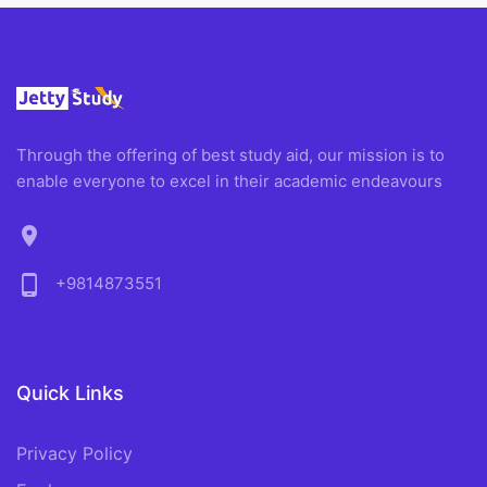
Through the offering of best study aid, our mission is to
enable everyone to excel in their academic endeavours
location_on
phone_android
+9814873551
Quick Links
Privacy Policy