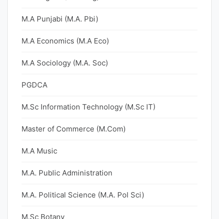
M.A Punjabi (M.A. Pbi)
M.A Economics (M.A Eco)
M.A Sociology (M.A. Soc)
PGDCA
M.Sc Information Technology (M.Sc IT)
Master of Commerce (M.Com)
M.A Music
M.A. Public Administration
M.A. Political Science (M.A. Pol Sci)
M.Sc Botany