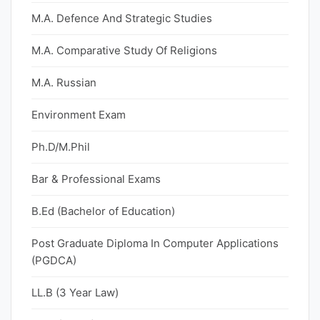
M.A. Defence And Strategic Studies
M.A. Comparative Study Of Religions
M.A. Russian
Environment Exam
Ph.D/M.Phil
Bar & Professional Exams
B.Ed (Bachelor of Education)
Post Graduate Diploma In Computer Applications
(PGDCA)
LL.B (3 Year Law)