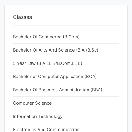
Classes
Bachelor Of Commerce (B.Com)
Bachelor Of Arts And Science (B.A./B.Sc)
5 Year Law (B.A.LL.B/B.Com.LL.B)
Bachelor of Computer Application (BCA)
Bachelor Of Business Administration (BBA)
Computer Science
Information Technology
Electronics And Communication