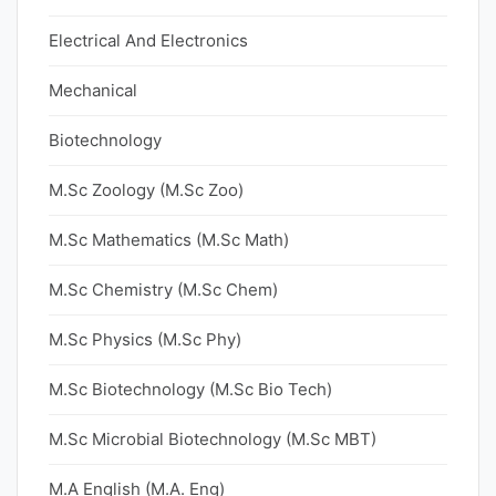
Electrical And Electronics
Mechanical
Biotechnology
M.Sc Zoology (M.Sc Zoo)
M.Sc Mathematics (M.Sc Math)
M.Sc Chemistry (M.Sc Chem)
M.Sc Physics (M.Sc Phy)
M.Sc Biotechnology (M.Sc Bio Tech)
M.Sc Microbial Biotechnology (M.Sc MBT)
M.A English (M.A. Eng)