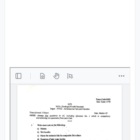
Punjab
Exams
News
All
Courses
Login