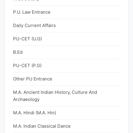
P.U. Law Entrance
Daily Current Affairs
PU-CET (U.G)
B.Ed
PU-CET (P.G)
Other PU Entrance
M.A. Ancient Indian History, Culture And
Archaeology
M.A. Hindi (M.A. Hin)
M.A. Indian Classical Dance