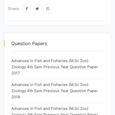
Share:
Question Papers
Advances in Fish and Fisheries (M.Sc Zoo)
Zoology 4th Sem Previous Year Question Paper
2017
Advances in Fish and Fisheries (M.Sc Zoo)
Zoology 4th Sem Previous Year Question Paper
2018
Advances in Fish and Fisheries (M.Sc Zoo)
Zoology 4th Sem Previous Year Question Paper