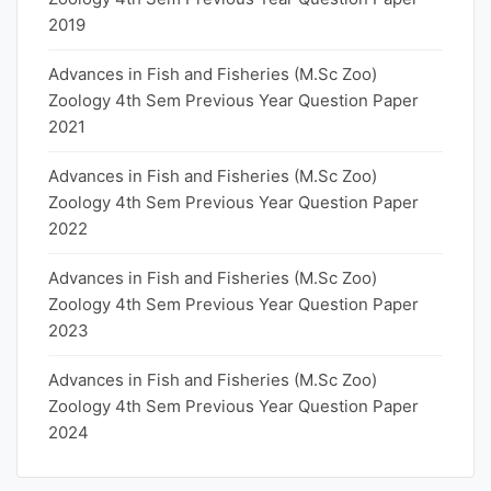
2019
Advances in Fish and Fisheries (M.Sc Zoo)
Zoology 4th Sem Previous Year Question Paper
2021
Advances in Fish and Fisheries (M.Sc Zoo)
Zoology 4th Sem Previous Year Question Paper
2022
Advances in Fish and Fisheries (M.Sc Zoo)
Zoology 4th Sem Previous Year Question Paper
2023
Advances in Fish and Fisheries (M.Sc Zoo)
Zoology 4th Sem Previous Year Question Paper
2024