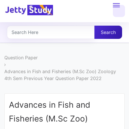
Home
About
Search
UG
COURSES
Question Paper
PG
Advances in Fish and Fisheries (M.Sc Zoo) Zoology
4th Sem Previous Year Question Paper 2022
COURSES
PROFESSIONAL
Advances in Fish and
COURSES
Fisheries (M.Sc Zoo)
P.U.