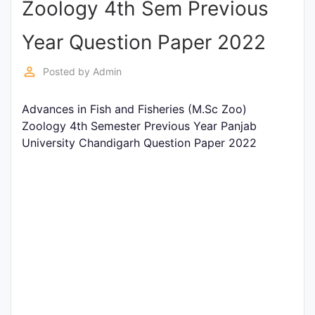
Zoology 4th Sem Previous
Entrance
Exams
Year Question Paper 2022
perm_identity
Posted by
Admin
Current
Affairs
Advances in Fish and Fisheries (M.Sc Zoo)
Zoology 4th Semester Previous Year Panjab
University Chandigarh Question Paper 2022
Judiciary
&
Law
N.E.P
(NEW
EDUCATION
POLICY)