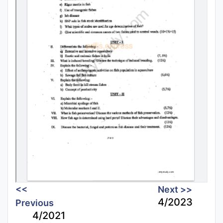
<<
Next >>
4/2023
Previous
4/2021