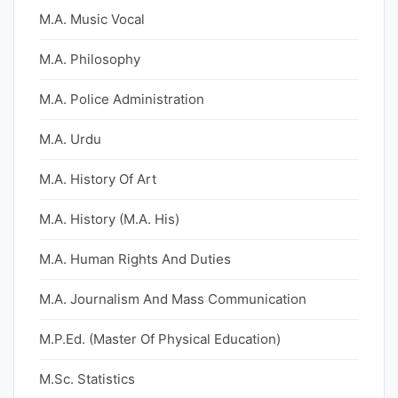
M.A. Music Vocal
M.A. Philosophy
M.A. Police Administration
M.A. Urdu
M.A. History Of Art
M.A. History (M.A. His)
M.A. Human Rights And Duties
M.A. Journalism And Mass Communication
M.P.Ed. (Master Of Physical Education)
M.Sc. Statistics