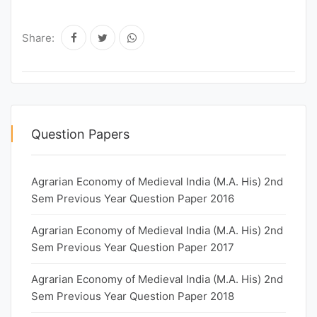
Share:
Question Papers
Agrarian Economy of Medieval India (M.A. His) 2nd
Sem Previous Year Question Paper 2016
Agrarian Economy of Medieval India (M.A. His) 2nd
Sem Previous Year Question Paper 2017
Agrarian Economy of Medieval India (M.A. His) 2nd
Sem Previous Year Question Paper 2018