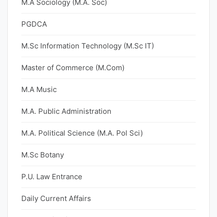
M.A Sociology (M.A. Soc)
PGDCA
M.Sc Information Technology (M.Sc IT)
Master of Commerce (M.Com)
M.A Music
M.A. Public Administration
M.A. Political Science (M.A. Pol Sci)
M.Sc Botany
P.U. Law Entrance
Daily Current Affairs