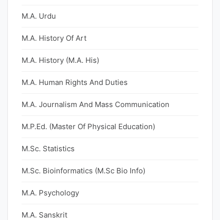
M.A. Urdu
M.A. History Of Art
M.A. History (M.A. His)
M.A. Human Rights And Duties
M.A. Journalism And Mass Communication
M.P.Ed. (Master Of Physical Education)
M.Sc. Statistics
M.Sc. Bioinformatics (M.Sc Bio Info)
M.A. Psychology
M.A. Sanskrit