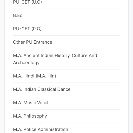
PU-CET (U.G)
B.Ed
PU-CET (P.G)
Other PU Entrance
M.A. Ancient Indian History, Culture And
Archaeology
M.A. Hindi (M.A. Hin)
M.A. Indian Classical Dance
M.A. Music Vocal
M.A. Philosophy
M.A. Police Administration