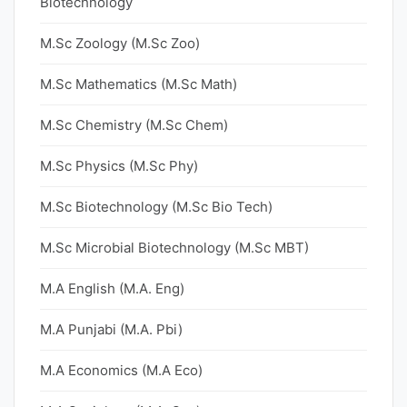
Biotechnology
M.Sc Zoology (M.Sc Zoo)
M.Sc Mathematics (M.Sc Math)
M.Sc Chemistry (M.Sc Chem)
M.Sc Physics (M.Sc Phy)
M.Sc Biotechnology (M.Sc Bio Tech)
M.Sc Microbial Biotechnology (M.Sc MBT)
M.A English (M.A. Eng)
M.A Punjabi (M.A. Pbi)
M.A Economics (M.A Eco)