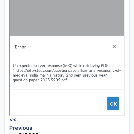
<<
Previous