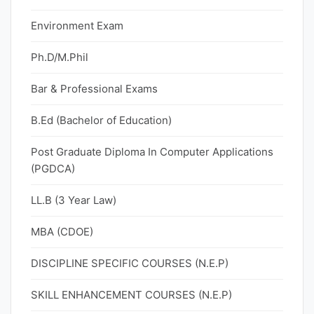
Environment Exam
Ph.D/M.Phil
Bar & Professional Exams
B.Ed (Bachelor of Education)
Post Graduate Diploma In Computer Applications
(PGDCA)
LL.B (3 Year Law)
MBA (CDOE)
DISCIPLINE SPECIFIC COURSES (N.E.P)
SKILL ENHANCEMENT COURSES (N.E.P)