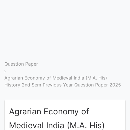
Entrance
Exams
Current
Affairs
Judiciary
Question Paper
&
Law
Agrarian Economy of Medieval India (M.A. His)
History 2nd Sem Previous Year Question Paper 2025
N.E.P
(NEW
Agrarian Economy of
EDUCATION
POLICY)
Medieval India (M.A. His)