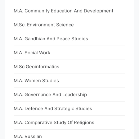
M.A. Community Education And Development
M.Sc. Environment Science
M.A. Gandhian And Peace Studies
M.A. Social Work
M.Sc Geoinformatics
M.A. Women Studies
M.A. Governance And Leadership
M.A. Defence And Strategic Studies
M.A. Comparative Study Of Religions
M.A. Russian