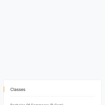
Classes