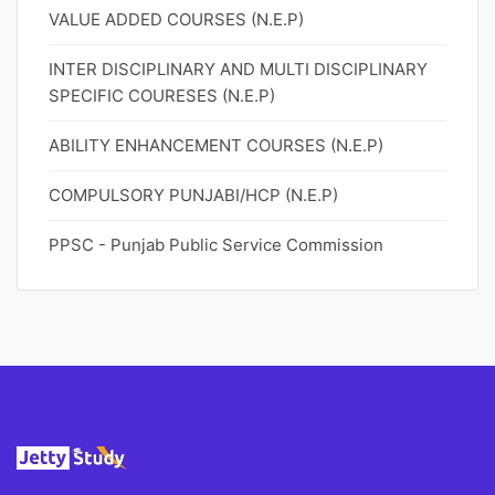
VALUE ADDED COURSES (N.E.P)
INTER DISCIPLINARY AND MULTI DISCIPLINARY
SPECIFIC COURESES (N.E.P)
ABILITY ENHANCEMENT COURSES (N.E.P)
COMPULSORY PUNJABI/HCP (N.E.P)
PPSC - Punjab Public Service Commission