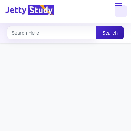
Home
About
Search
UG
COURSES
PG
COURSES
PROFESSIONAL
COURSES
P.U.