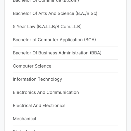
Bachelor Of Commerce (B.Com)
Bachelor Of Arts And Science (B.A./B.Sc)
5 Year Law (B.A.LL.B/B.Com.LL.B)
Bachelor of Computer Application (BCA)
Bachelor Of Business Administration (BBA)
Computer Science
Information Technology
Electronics And Communication
Electrical And Electronics
Mechanical