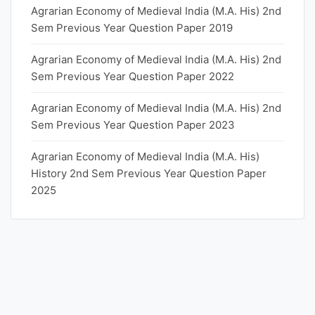
Agrarian Economy of Medieval India (M.A. His) 2nd
Sem Previous Year Question Paper 2019
Agrarian Economy of Medieval India (M.A. His) 2nd
Sem Previous Year Question Paper 2022
Agrarian Economy of Medieval India (M.A. His) 2nd
Sem Previous Year Question Paper 2023
Agrarian Economy of Medieval India (M.A. His)
History 2nd Sem Previous Year Question Paper
2025