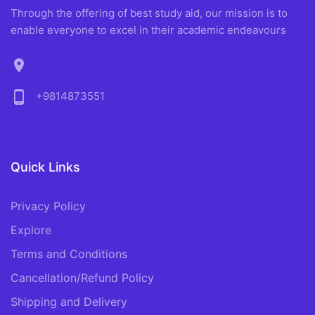
Through the offering of best study aid, our mission is to
enable everyone to excel in their academic endeavours
location_on
phone_android
+9814873551
Quick Links
Privacy Policy
Explore
Terms and Conditions
Cancellation/Refund Policy
Shipping and Delivery