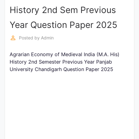
History 2nd Sem Previous
Punjab
Exams
Year Question Paper 2025
perm_identity
Posted by
Admin
News
Agrarian Economy of Medieval India (M.A. His)
All
History 2nd Semester Previous Year Panjab
Courses
University Chandigarh Question Paper 2025
Login