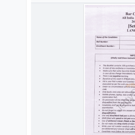
All
Courses
Login