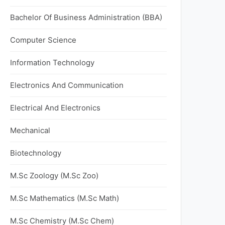
Bachelor Of Business Administration (BBA)
Computer Science
Information Technology
Electronics And Communication
Electrical And Electronics
Mechanical
Biotechnology
M.Sc Zoology (M.Sc Zoo)
M.Sc Mathematics (M.Sc Math)
M.Sc Chemistry (M.Sc Chem)