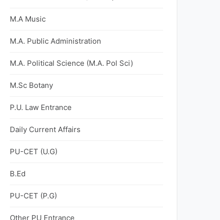
M.A Music
M.A. Public Administration
M.A. Political Science (M.A. Pol Sci)
M.Sc Botany
P.U. Law Entrance
Daily Current Affairs
PU-CET (U.G)
B.Ed
PU-CET (P.G)
Other PU Entrance