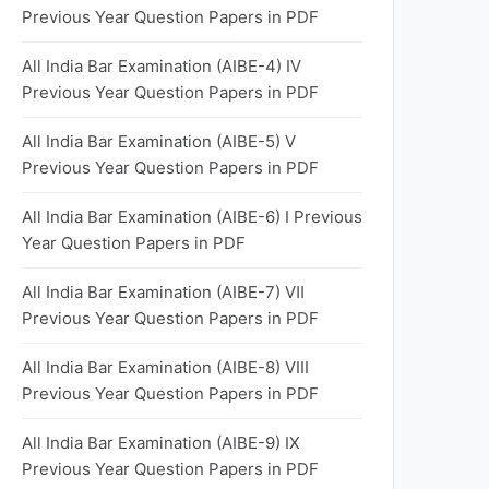
Previous Year Question Papers in PDF
All India Bar Examination (AIBE-4) Ⅳ
Previous Year Question Papers in PDF
All India Bar Examination (AIBE-5) Ⅴ
Previous Year Question Papers in PDF
All India Bar Examination (AIBE-6) I Previous
Year Question Papers in PDF
All India Bar Examination (AIBE-7) Ⅶ
Previous Year Question Papers in PDF
All India Bar Examination (AIBE-8) VIII
Previous Year Question Papers in PDF
All India Bar Examination (AIBE-9) IX
Previous Year Question Papers in PDF