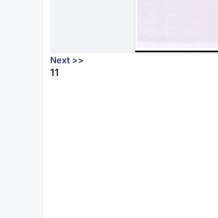
Next >>
11