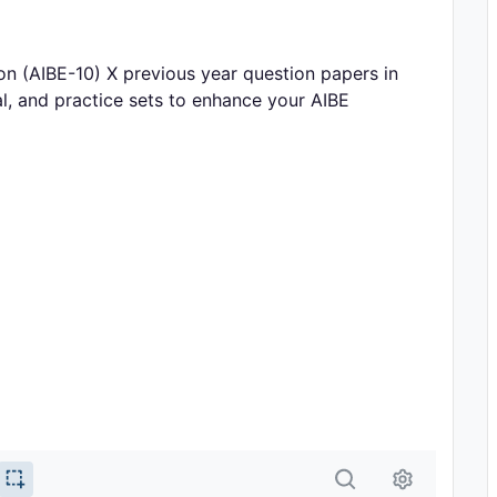
n (AIBE-10) X previous year question papers in
l, and practice sets to enhance your AIBE