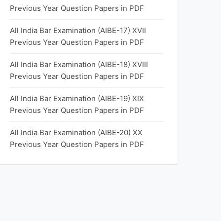
Previous Year Question Papers in PDF
All India Bar Examination (AIBE-17) XVII
Previous Year Question Papers in PDF
All India Bar Examination (AIBE-18) XVIII
Previous Year Question Papers in PDF
All India Bar Examination (AIBE-19) XIX
Previous Year Question Papers in PDF
All India Bar Examination (AIBE-20) XX
Previous Year Question Papers in PDF