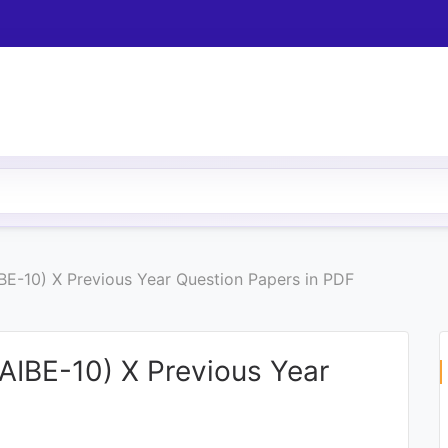
IBE-10) X Previous Year Question Papers in PDF
(AIBE-10) X Previous Year