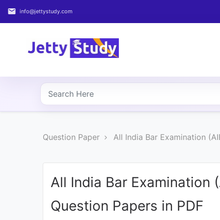
email
info@jettystudy.com
Home
About
UG
COURSES
PG
Question Paper
All India Bar Examination (A
COURSES
PROFESSIONAL
COURSES
All India Bar Examination 
Question Papers in PDF
P.U.
Entrance