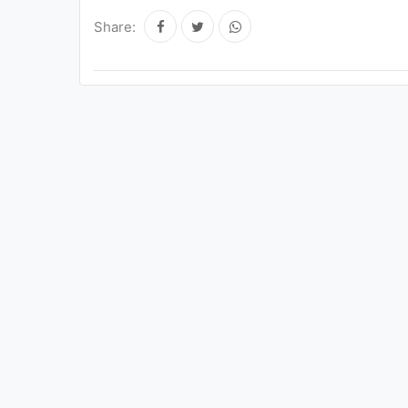
Share: