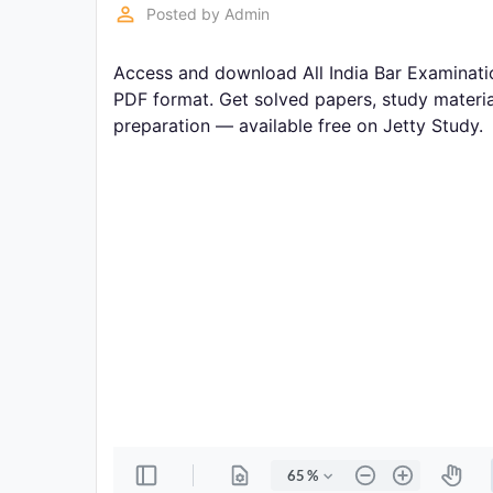
Exams
perm_identity
Posted by
Admin
Access and download All India Bar Examinatio
Current
Affairs
PDF format. Get solved papers, study materia
preparation — available free on Jetty Study.
Judiciary
&
Law
N.E.P
(NEW
EDUCATION
POLICY)
Punjab
Exams
News