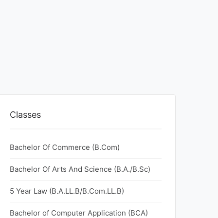
Classes
Bachelor Of Commerce (B.Com)
Bachelor Of Arts And Science (B.A./B.Sc)
5 Year Law (B.A.LL.B/B.Com.LL.B)
Bachelor of Computer Application (BCA)