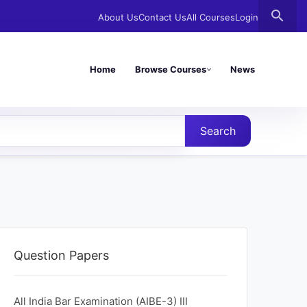
search
About Us
Contact Us
All Courses
Login
Home
Browse Courses
News
Search
Question Papers
All India Bar Examination (AIBE-3) Ⅲ