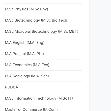
M.Sc Physics (M.Sc Phy)
M.Sc Biotechnology (M.Sc Bio Tech)
M.Sc Microbial Biotechnology (M.Sc MBT)
M.A English (M.A. Eng)
M.A Punjabi (M.A. Pbi)
M.A Economics (M.A Eco)
M.A Sociology (M.A. Soc)
PGDCA
M.Sc Information Technology (M.Sc IT)
Master of Commerce (M.Com)