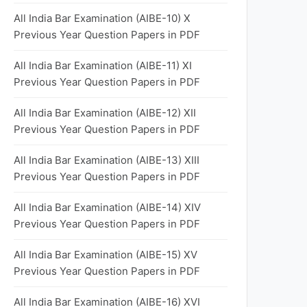
All India Bar Examination (AIBE-10) X
Previous Year Question Papers in PDF
All India Bar Examination (AIBE-11) XI
Previous Year Question Papers in PDF
All India Bar Examination (AIBE-12) XII
Previous Year Question Papers in PDF
All India Bar Examination (AIBE-13) XIII
Previous Year Question Papers in PDF
All India Bar Examination (AIBE-14) XIV
Previous Year Question Papers in PDF
All India Bar Examination (AIBE-15) XV
Previous Year Question Papers in PDF
All India Bar Examination (AIBE-16) XVI