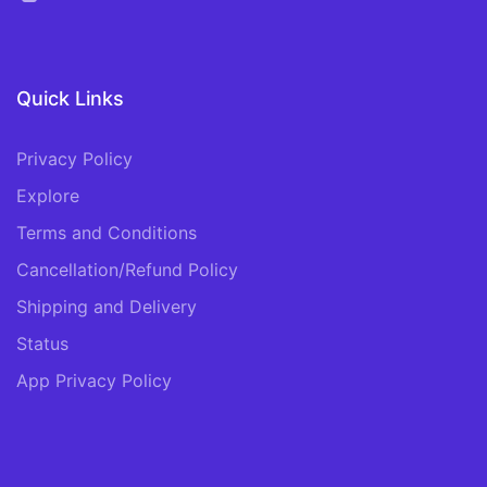
Quick Links
Privacy Policy
Explore
Terms and Conditions
Cancellation/Refund Policy
Shipping and Delivery
Status
App Privacy Policy