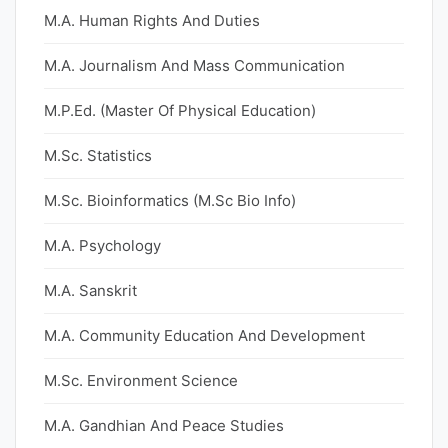
M.A. Human Rights And Duties
M.A. Journalism And Mass Communication
M.P.Ed. (Master Of Physical Education)
M.Sc. Statistics
M.Sc. Bioinformatics (M.Sc Bio Info)
M.A. Psychology
M.A. Sanskrit
M.A. Community Education And Development
M.Sc. Environment Science
M.A. Gandhian And Peace Studies