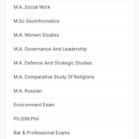
M.A. Social Work
M.Sc Geoinformatics
M.A. Women Studies
M.A. Governance And Leadership
M.A. Defence And Strategic Studies
M.A. Comparative Study Of Religions
M.A. Russian
Environment Exam
Ph.D/M.Phil
Bar & Professional Exams