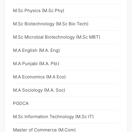
M.Sc Physics (M.Sc Phy)
M.Sc Biotechnology (M.Sc Bio Tech)
M.Sc Microbial Biotechnology (M.Sc MBT)
M.A English (M.A. Eng)
M.A Punjabi (M.A. Pbi)
M.A Economics (M.A Eco)
M.A Sociology (M.A. Soc)
PGDCA
M.Sc Information Technology (M.Sc IT)
Master of Commerce (M.Com)