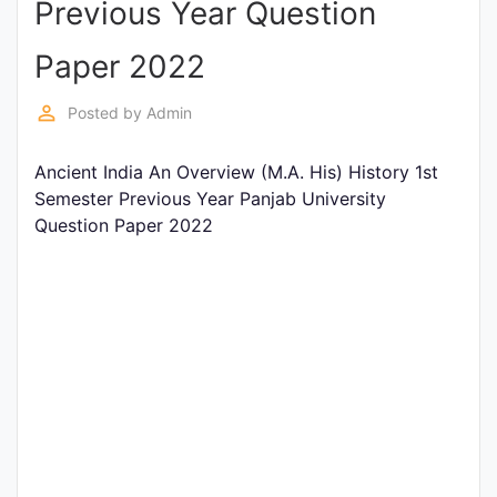
Previous Year Question
Entrance
Exams
Paper 2022
perm_identity
Posted by
Admin
Current
Affairs
Ancient India An Overview (M.A. His) History 1st
Semester Previous Year Panjab University
Question Paper 2022
Judiciary
&
Law
N.E.P
(NEW
EDUCATION
POLICY)