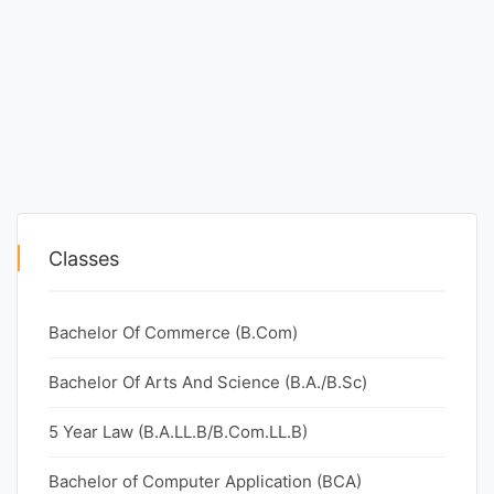
Classes
Bachelor Of Commerce (B.Com)
Bachelor Of Arts And Science (B.A./B.Sc)
5 Year Law (B.A.LL.B/B.Com.LL.B)
Bachelor of Computer Application (BCA)