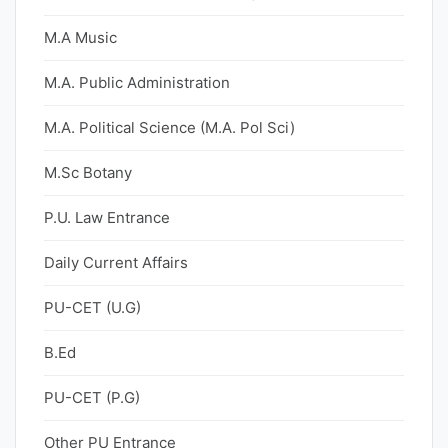
M.A Music
M.A. Public Administration
M.A. Political Science (M.A. Pol Sci)
M.Sc Botany
P.U. Law Entrance
Daily Current Affairs
PU-CET (U.G)
B.Ed
PU-CET (P.G)
Other PU Entrance