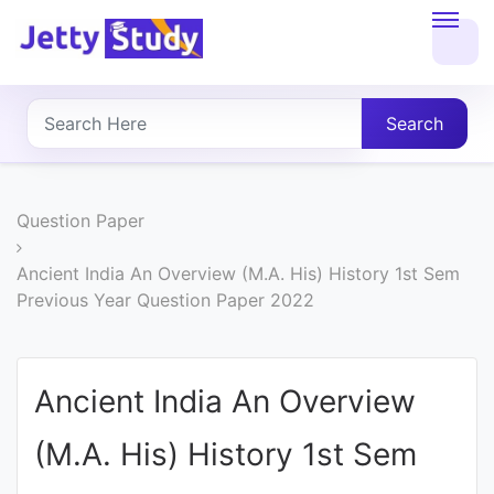
Home
About
Search
UG
COURSES
Question Paper
PG
Ancient India An Overview (M.A. His) History 1st Sem
Previous Year Question Paper 2022
COURSES
PROFESSIONAL
Ancient India An Overview
COURSES
(M.A. His) History 1st Sem
P.U.