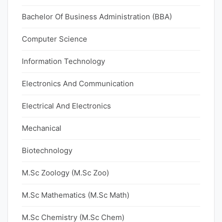
Bachelor Of Business Administration (BBA)
Computer Science
Information Technology
Electronics And Communication
Electrical And Electronics
Mechanical
Biotechnology
M.Sc Zoology (M.Sc Zoo)
M.Sc Mathematics (M.Sc Math)
M.Sc Chemistry (M.Sc Chem)