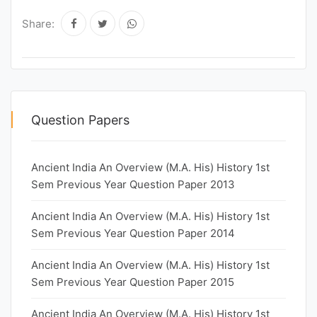
Share:
Question Papers
Ancient India An Overview (M.A. His) History 1st
Sem Previous Year Question Paper 2013
Ancient India An Overview (M.A. His) History 1st
Sem Previous Year Question Paper 2014
Ancient India An Overview (M.A. His) History 1st
Sem Previous Year Question Paper 2015
Ancient India An Overview (M.A. His) History 1st