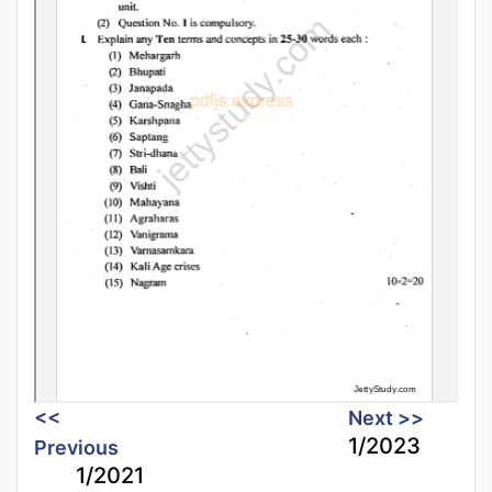
<<
Next >>
1/2023
Previous
1/2021