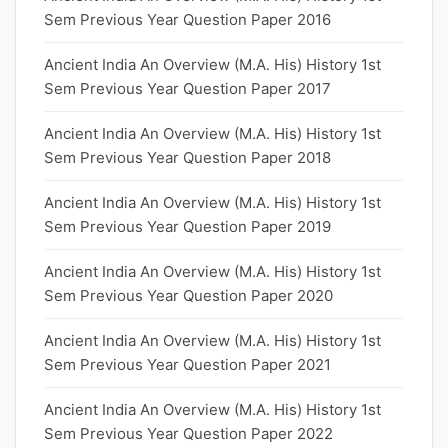
Sem Previous Year Question Paper 2016
Ancient India An Overview (M.A. His) History 1st
Sem Previous Year Question Paper 2017
Ancient India An Overview (M.A. His) History 1st
Sem Previous Year Question Paper 2018
Ancient India An Overview (M.A. His) History 1st
Sem Previous Year Question Paper 2019
Ancient India An Overview (M.A. His) History 1st
Sem Previous Year Question Paper 2020
Ancient India An Overview (M.A. His) History 1st
Sem Previous Year Question Paper 2021
Ancient India An Overview (M.A. His) History 1st
Sem Previous Year Question Paper 2022