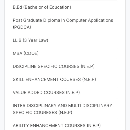
B.Ed (Bachelor of Education)
Post Graduate Diploma In Computer Applications
(PGDCA)
LL.B (3 Year Law)
MBA (CDOE)
DISCIPLINE SPECIFIC COURSES (N.E.P)
SKILL ENHANCEMENT COURSES (N.E.P)
VALUE ADDED COURSES (N.E.P)
INTER DISCIPLINARY AND MULTI DISCIPLINARY
SPECIFIC COURESES (N.E.P)
ABILITY ENHANCEMENT COURSES (N.E.P)