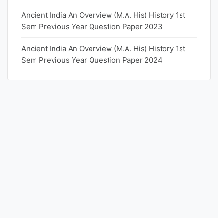
Ancient India An Overview (M.A. His) History 1st
Sem Previous Year Question Paper 2023
Ancient India An Overview (M.A. His) History 1st
Sem Previous Year Question Paper 2024