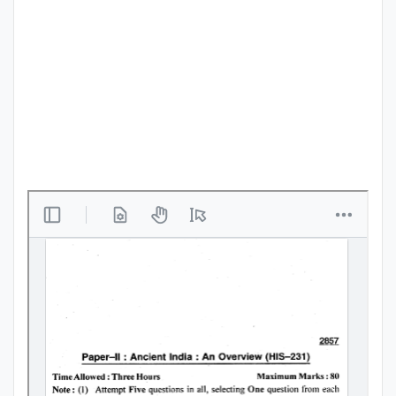
Punjab
Exams
News
All
Courses
Login