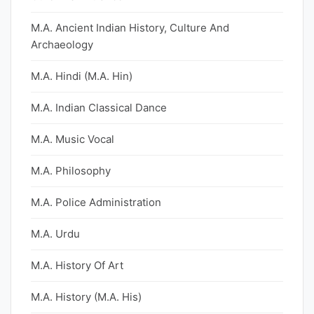
M.A. Ancient Indian History, Culture And
Archaeology
M.A. Hindi (M.A. Hin)
M.A. Indian Classical Dance
M.A. Music Vocal
M.A. Philosophy
M.A. Police Administration
M.A. Urdu
M.A. History Of Art
M.A. History (M.A. His)