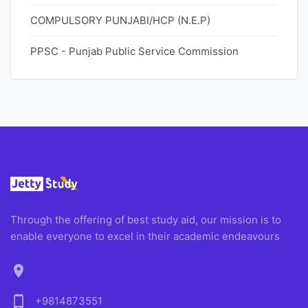
COMPULSORY PUNJABI/HCP (N.E.P)
PPSC - Punjab Public Service Commission
Through the offering of best study aid, our mission is to
enable everyone to excel in their academic endeavours
location_on
phone_android
+9814873551