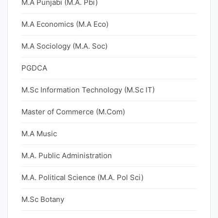
M.A Punjabi (M.A. Pbi)
M.A Economics (M.A Eco)
M.A Sociology (M.A. Soc)
PGDCA
M.Sc Information Technology (M.Sc IT)
Master of Commerce (M.Com)
M.A Music
M.A. Public Administration
M.A. Political Science (M.A. Pol Sci)
M.Sc Botany