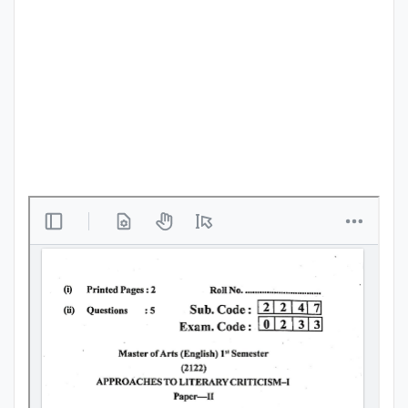
Punjab
Exams
News
All
Courses
Login