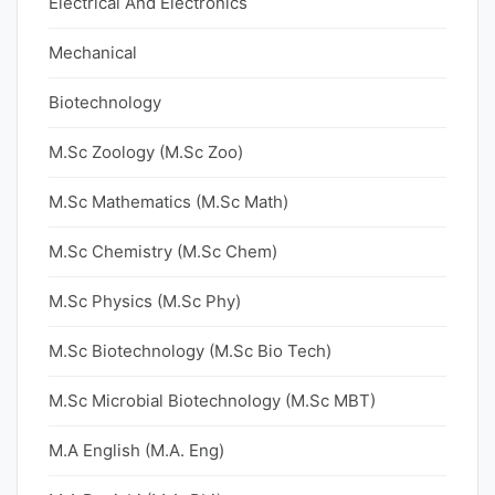
Electrical And Electronics
Mechanical
Biotechnology
M.Sc Zoology (M.Sc Zoo)
M.Sc Mathematics (M.Sc Math)
M.Sc Chemistry (M.Sc Chem)
M.Sc Physics (M.Sc Phy)
M.Sc Biotechnology (M.Sc Bio Tech)
M.Sc Microbial Biotechnology (M.Sc MBT)
M.A English (M.A. Eng)