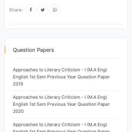
Share:
Question Papers
Approaches to Literary Criticism - I (M.A Eng)
English 1st Sem Previous Year Question Paper
2019
Approaches to Literary Criticism - I (M.A Eng)
English 1st Sem Previous Year Question Paper
2020
Approaches to Literary Criticism - I (M.A Eng)
English 1st Sem Previous Year Question Paper