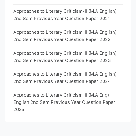
Approaches to Literary Criticism-II (M.A English)
2nd Sem Previous Year Question Paper 2021
Approaches to Literary Criticism-II (M.A English)
2nd Sem Previous Year Question Paper 2022
Approaches to Literary Criticism-II (M.A English)
2nd Sem Previous Year Question Paper 2023
Approaches to Literary Criticism-II (M.A English)
2nd Sem Previous Year Question Paper 2024
Approaches to Literary Criticism-II (M.A Eng)
English 2nd Sem Previous Year Question Paper
2025