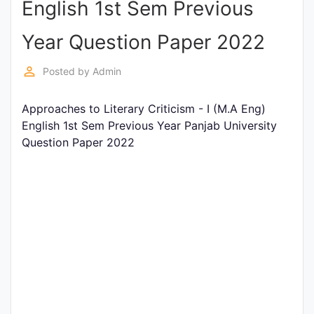
English 1st Sem Previous
Entrance
Exams
Year Question Paper 2022
perm_identity
Posted by
Admin
Current
Affairs
Approaches to Literary Criticism - I (M.A Eng)
English 1st Sem Previous Year Panjab University
Question Paper 2022
Judiciary
&
Law
N.E.P
(NEW
EDUCATION
POLICY)