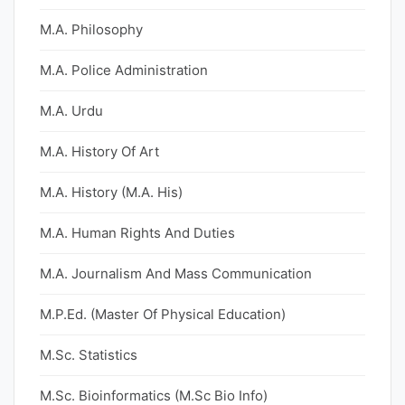
M.A. Philosophy
M.A. Police Administration
M.A. Urdu
M.A. History Of Art
M.A. History (M.A. His)
M.A. Human Rights And Duties
M.A. Journalism And Mass Communication
M.P.Ed. (Master Of Physical Education)
M.Sc. Statistics
M.Sc. Bioinformatics (M.Sc Bio Info)