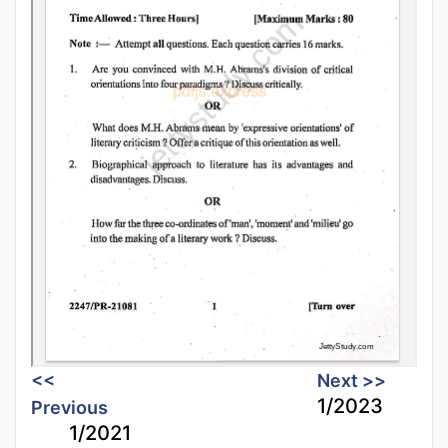
<<
Next >>
1/2023
Previous
1/2021