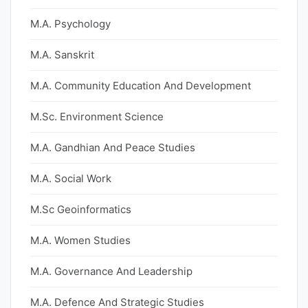
M.A. Psychology
M.A. Sanskrit
M.A. Community Education And Development
M.Sc. Environment Science
M.A. Gandhian And Peace Studies
M.A. Social Work
M.Sc Geoinformatics
M.A. Women Studies
M.A. Governance And Leadership
M.A. Defence And Strategic Studies