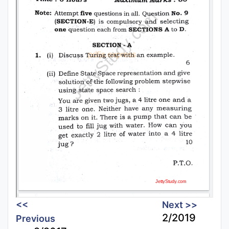
<<
Next >>
2/2019
Previous