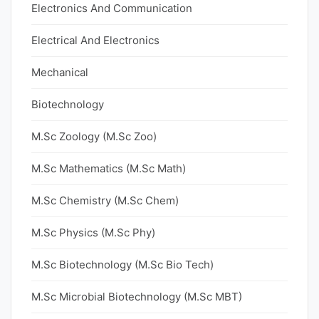
Electronics And Communication
Electrical And Electronics
Mechanical
Biotechnology
M.Sc Zoology (M.Sc Zoo)
M.Sc Mathematics (M.Sc Math)
M.Sc Chemistry (M.Sc Chem)
M.Sc Physics (M.Sc Phy)
M.Sc Biotechnology (M.Sc Bio Tech)
M.Sc Microbial Biotechnology (M.Sc MBT)