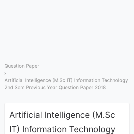
Entrance
Exams
Current
Affairs
Judiciary
Question Paper
&
Law
Artificial Intelligence (M.Sc IT) Information Technology
2nd Sem Previous Year Question Paper 2018
N.E.P
(NEW
Artificial Intelligence (M.Sc
EDUCATION
POLICY)
IT) Information Technology