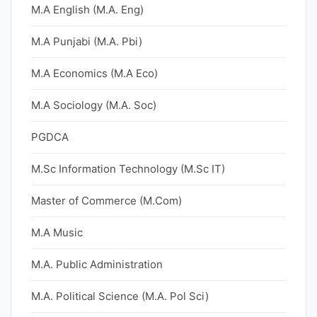
M.A English (M.A. Eng)
M.A Punjabi (M.A. Pbi)
M.A Economics (M.A Eco)
M.A Sociology (M.A. Soc)
PGDCA
M.Sc Information Technology (M.Sc IT)
Master of Commerce (M.Com)
M.A Music
M.A. Public Administration
M.A. Political Science (M.A. Pol Sci)