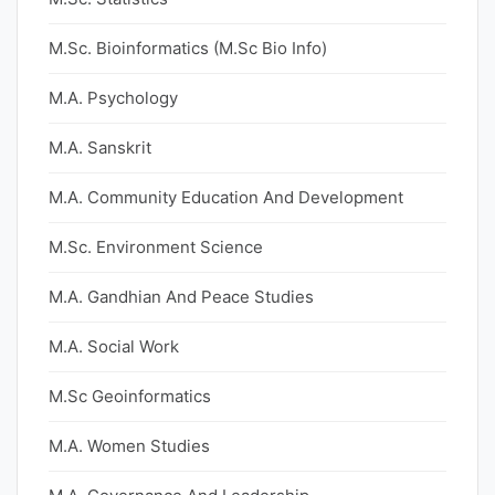
M.Sc. Bioinformatics (M.Sc Bio Info)
M.A. Psychology
M.A. Sanskrit
M.A. Community Education And Development
M.Sc. Environment Science
M.A. Gandhian And Peace Studies
M.A. Social Work
M.Sc Geoinformatics
M.A. Women Studies