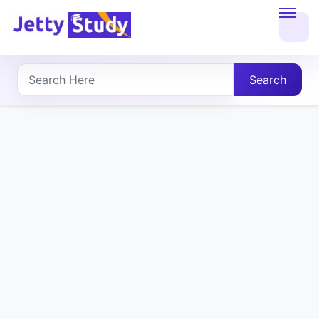
Home
About
Search
UG
COURSES
PG
COURSES
PROFESSIONAL
COURSES
P.U.