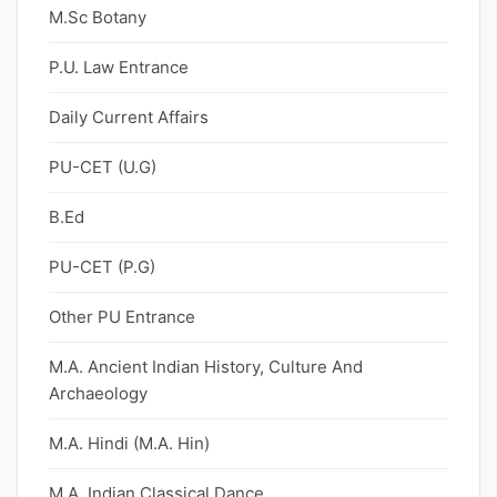
M.Sc Botany
P.U. Law Entrance
Daily Current Affairs
PU-CET (U.G)
B.Ed
PU-CET (P.G)
Other PU Entrance
M.A. Ancient Indian History, Culture And
Archaeology
M.A. Hindi (M.A. Hin)
M.A. Indian Classical Dance