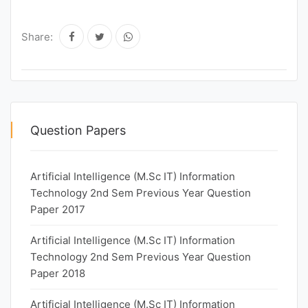
Share:
Question Papers
Artificial Intelligence (M.Sc IT) Information
Technology 2nd Sem Previous Year Question
Paper 2017
Artificial Intelligence (M.Sc IT) Information
Technology 2nd Sem Previous Year Question
Paper 2018
Artificial Intelligence (M.Sc IT) Information