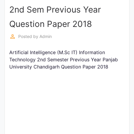
2nd Sem Previous Year
Punjab
Exams
Question Paper 2018
perm_identity
Posted by
Admin
News
Artificial Intelligence (M.Sc IT) Information
All
Technology 2nd Semester Previous Year Panjab
Courses
University Chandigarh Question Paper 2018
Login