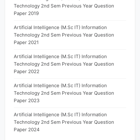
Technology 2nd Sem Previous Year Question
Paper 2019
Artificial Intelligence (M.Sc IT) Information
Technology 2nd Sem Previous Year Question
Paper 2021
Artificial Intelligence (M.Sc IT) Information
Technology 2nd Sem Previous Year Question
Paper 2022
Artificial Intelligence (M.Sc IT) Information
Technology 2nd Sem Previous Year Question
Paper 2023
Artificial Intelligence (M.Sc IT) Information
Technology 2nd Sem Previous Year Question
Paper 2024