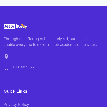
Through the offering of best study aid, our mission is to
enable everyone to excel in their academic endeavours
location_on
phone_android
+9814873551
Quick Links
Privacy Policy