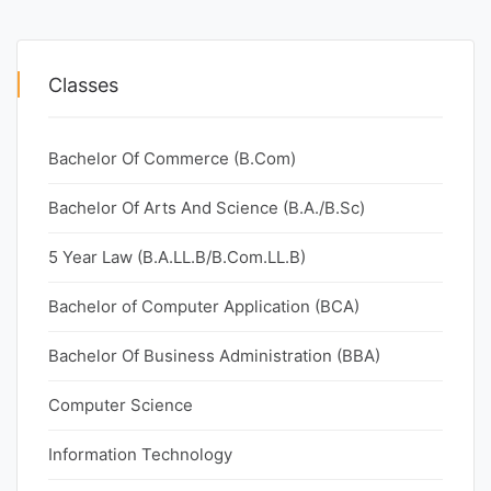
Classes
Bachelor Of Commerce (B.Com)
Bachelor Of Arts And Science (B.A./B.Sc)
5 Year Law (B.A.LL.B/B.Com.LL.B)
Bachelor of Computer Application (BCA)
Bachelor Of Business Administration (BBA)
Computer Science
Information Technology