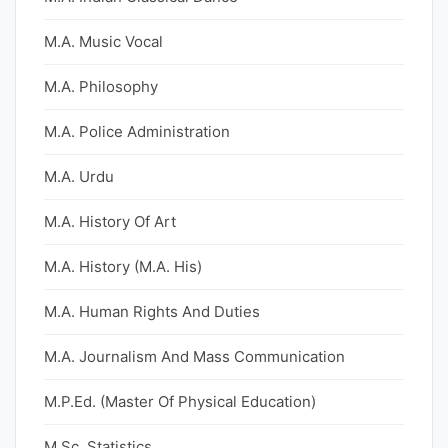
M.A. Music Vocal
M.A. Philosophy
M.A. Police Administration
M.A. Urdu
M.A. History Of Art
M.A. History (M.A. His)
M.A. Human Rights And Duties
M.A. Journalism And Mass Communication
M.P.Ed. (Master Of Physical Education)
M.Sc. Statistics