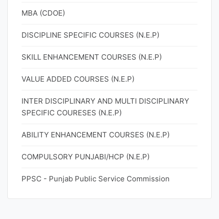
MBA (CDOE)
DISCIPLINE SPECIFIC COURSES (N.E.P)
SKILL ENHANCEMENT COURSES (N.E.P)
VALUE ADDED COURSES (N.E.P)
INTER DISCIPLINARY AND MULTI DISCIPLINARY
SPECIFIC COURESES (N.E.P)
ABILITY ENHANCEMENT COURSES (N.E.P)
COMPULSORY PUNJABI/HCP (N.E.P)
PPSC - Punjab Public Service Commission