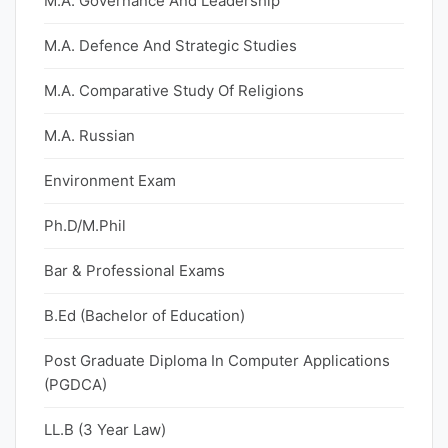
M.A. Governance And Leadership
M.A. Defence And Strategic Studies
M.A. Comparative Study Of Religions
M.A. Russian
Environment Exam
Ph.D/M.Phil
Bar & Professional Exams
B.Ed (Bachelor of Education)
Post Graduate Diploma In Computer Applications
(PGDCA)
LL.B (3 Year Law)