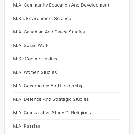
M.A. Community Education And Development
M.Sc. Environment Science
M.A. Gandhian And Peace Studies
M.A. Social Work
M.Sc Geoinformatics
M.A. Women Studies
M.A. Governance And Leadership
M.A. Defence And Strategic Studies
M.A. Comparative Study Of Religions
M.A. Russian