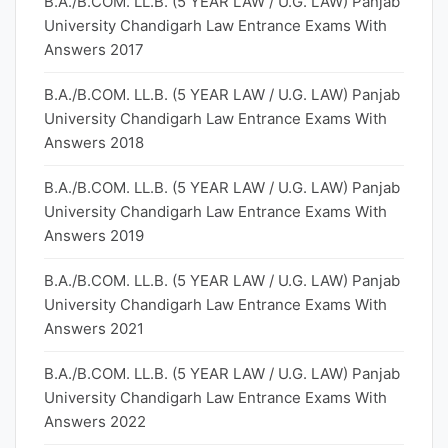
B.A./B.COM. LL.B. (5 YEAR LAW / U.G. LAW) Panjab
University Chandigarh Law Entrance Exams With
Answers 2017
B.A./B.COM. LL.B. (5 YEAR LAW / U.G. LAW) Panjab
University Chandigarh Law Entrance Exams With
Answers 2018
B.A./B.COM. LL.B. (5 YEAR LAW / U.G. LAW) Panjab
University Chandigarh Law Entrance Exams With
Answers 2019
B.A./B.COM. LL.B. (5 YEAR LAW / U.G. LAW) Panjab
University Chandigarh Law Entrance Exams With
Answers 2021
B.A./B.COM. LL.B. (5 YEAR LAW / U.G. LAW) Panjab
University Chandigarh Law Entrance Exams With
Answers 2022