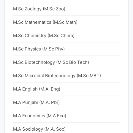
M.Sc Zoology (M.Sc Zoo)
M.Sc Mathematics (M.Sc Math)
M.Sc Chemistry (M.Sc Chem)
M.Sc Physics (M.Sc Phy)
M.Sc Biotechnology (M.Sc Bio Tech)
M.Sc Microbial Biotechnology (M.Sc MBT)
M.A English (M.A. Eng)
M.A Punjabi (M.A. Pbi)
M.A Economics (M.A Eco)
M.A Sociology (M.A. Soc)