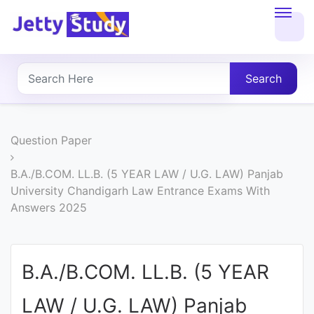
Home
About
Search
UG
COURSES
Question Paper
PG
B.A./B.COM. LL.B. (5 YEAR LAW / U.G. LAW) Panjab
University Chandigarh Law Entrance Exams With
COURSES
Answers 2025
PROFESSIONAL
COURSES
B.A./B.COM. LL.B. (5 YEAR
LAW / U.G. LAW) Panjab
P.U.