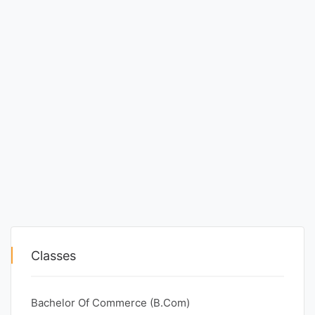
Classes
Bachelor Of Commerce (B.Com)