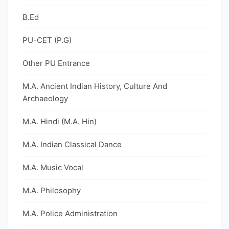
B.Ed
PU-CET (P.G)
Other PU Entrance
M.A. Ancient Indian History, Culture And
Archaeology
M.A. Hindi (M.A. Hin)
M.A. Indian Classical Dance
M.A. Music Vocal
M.A. Philosophy
M.A. Police Administration