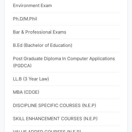
Environment Exam
Ph.D/M.Phil
Bar & Professional Exams
B.Ed (Bachelor of Education)
Post Graduate Diploma In Computer Applications
(PGDCA)
LL.B (3 Year Law)
MBA (CDOE)
DISCIPLINE SPECIFIC COURSES (N.E.P)
SKILL ENHANCEMENT COURSES (N.E.P)
VALUE ADDED COURSES (N.E.P)