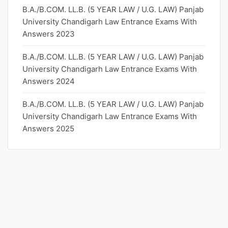
B.A./B.COM. LL.B. (5 YEAR LAW / U.G. LAW) Panjab
University Chandigarh Law Entrance Exams With
Answers 2023
B.A./B.COM. LL.B. (5 YEAR LAW / U.G. LAW) Panjab
University Chandigarh Law Entrance Exams With
Answers 2024
B.A./B.COM. LL.B. (5 YEAR LAW / U.G. LAW) Panjab
University Chandigarh Law Entrance Exams With
Answers 2025