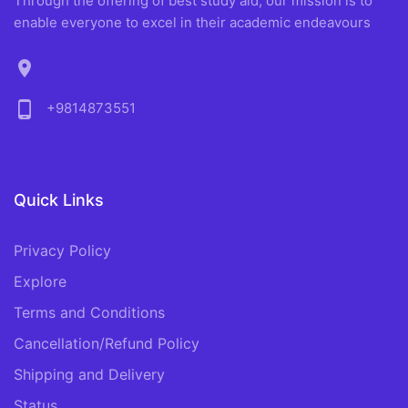
Through the offering of best study aid, our mission is to
enable everyone to excel in their academic endeavours
location_on
phone_android
+9814873551
Quick Links
Privacy Policy
Explore
Terms and Conditions
Cancellation/Refund Policy
Shipping and Delivery
Status