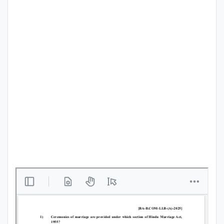
Punjab
Exams
News
All
Courses
Login