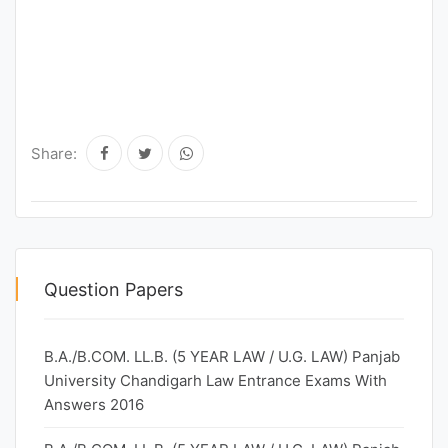
Share:
Question Papers
B.A./B.COM. LL.B. (5 YEAR LAW / U.G. LAW) Panjab
University Chandigarh Law Entrance Exams With
Answers 2016