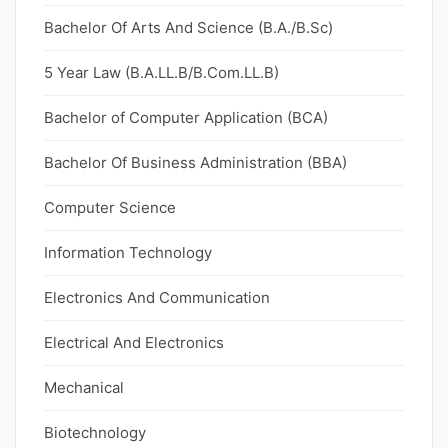
Bachelor Of Arts And Science (B.A./B.Sc)
5 Year Law (B.A.LL.B/B.Com.LL.B)
Bachelor of Computer Application (BCA)
Bachelor Of Business Administration (BBA)
Computer Science
Information Technology
Electronics And Communication
Electrical And Electronics
Mechanical
Biotechnology