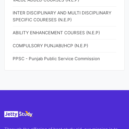
INTER DISCIPLINARY AND MULTI DISCIPLINARY
SPECIFIC COURESES (N.E.P)
ABILITY ENHANCEMENT COURSES (N.E.P)
COMPULSORY PUNJABI/HCP (N.E.P)
PPSC - Punjab Public Service Commission