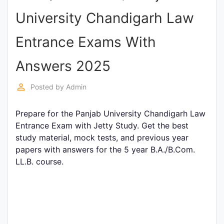
Entrance
University Chandigarh Law
Exams
Entrance Exams With
Current
Answers 2025
Affairs
perm_identity
Posted by
Admin
Judiciary
Prepare for the Panjab University Chandigarh Law
&
Entrance Exam with Jetty Study. Get the best
Law
study material, mock tests, and previous year
papers with answers for the 5 year B.A./B.Com.
LL.B. course.
N.E.P
(NEW
EDUCATION
POLICY)