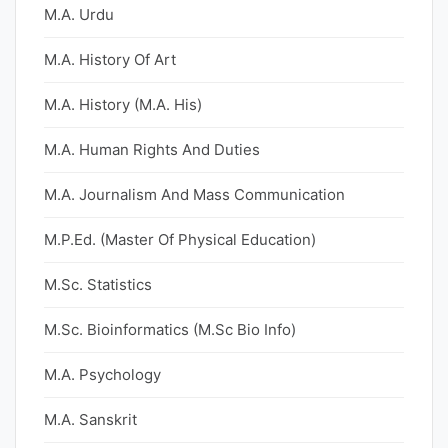
M.A. Urdu
M.A. History Of Art
M.A. History (M.A. His)
M.A. Human Rights And Duties
M.A. Journalism And Mass Communication
M.P.Ed. (Master Of Physical Education)
M.Sc. Statistics
M.Sc. Bioinformatics (M.Sc Bio Info)
M.A. Psychology
M.A. Sanskrit