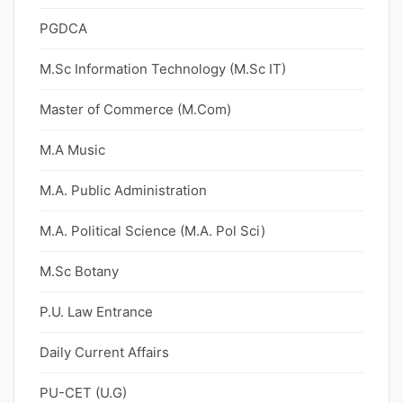
PGDCA
M.Sc Information Technology (M.Sc IT)
Master of Commerce (M.Com)
M.A Music
M.A. Public Administration
M.A. Political Science (M.A. Pol Sci)
M.Sc Botany
P.U. Law Entrance
Daily Current Affairs
PU-CET (U.G)