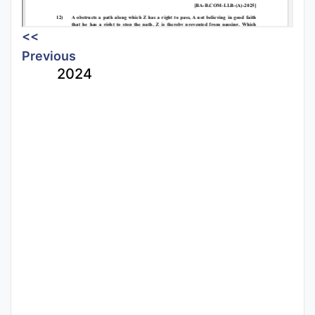
<<
Previous
2024