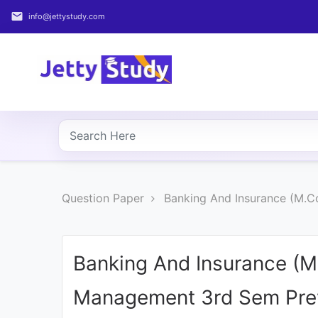
email
info@jettystudy.com
Home
About
UG
COURSES
PG
Question Paper
Banking And Insurance (M.C
COURSES
PROFESSIONAL
COURSES
Banking And Insurance (M
Management 3rd Sem Prev
P.U.
Entrance