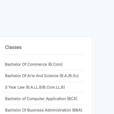
Classes
Bachelor Of Commerce (B.Com)
Bachelor Of Arts And Science (B.A./B.Sc)
5 Year Law (B.A.LL.B/B.Com.LL.B)
Bachelor of Computer Application (BCA)
Bachelor Of Business Administration (BBA)