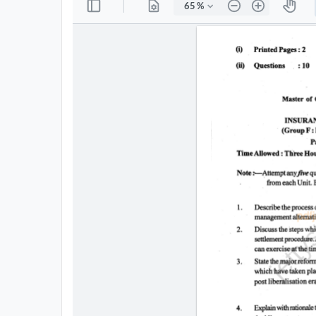
All
Courses
Login