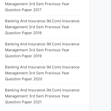
Management 3rd Sem Previous Year
Question Paper 2017
Banking And Insurance (M.Com) Insurance
Management 3rd Sem Previous Year
Question Paper 2018
Banking And Insurance (M.Com) Insurance
Management 3rd Sem Previous Year
Question Paper 2019
Banking And Insurance (M.Com) Insurance
Management 3rd Sem Previous Year
Question Paper 2020
Banking And Insurance (M.Com) Insurance
Management 3rd Sem Previous Year
Question Paper 2021