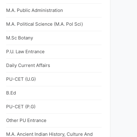
M.A. Public Administration
M.A. Political Science (M.A. Pol Sci)
M.Sc Botany
P.U. Law Entrance
Daily Current Affairs
PU-CET (U.G)
B.Ed
PU-CET (P.G)
Other PU Entrance
M.A. Ancient Indian History, Culture And