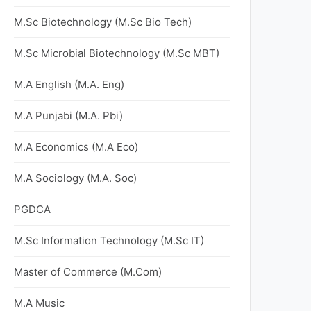
M.Sc Biotechnology (M.Sc Bio Tech)
M.Sc Microbial Biotechnology (M.Sc MBT)
M.A English (M.A. Eng)
M.A Punjabi (M.A. Pbi)
M.A Economics (M.A Eco)
M.A Sociology (M.A. Soc)
PGDCA
M.Sc Information Technology (M.Sc IT)
Master of Commerce (M.Com)
M.A Music