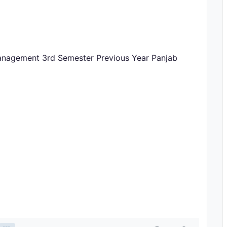
anagement 3rd Semester Previous Year Panjab