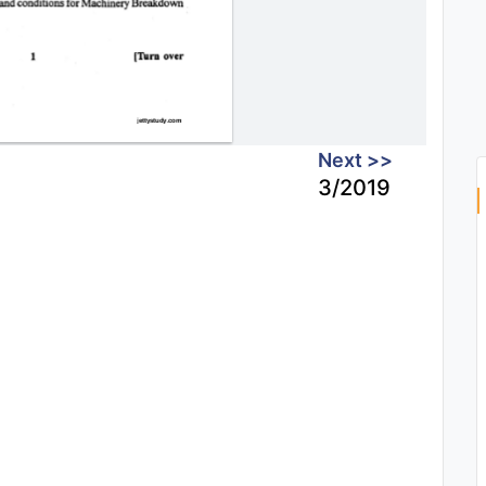
Next >>
3/2019