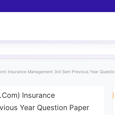
om) Insurance Management 3rd Sem Previous Year Questio
.Com) Insurance
ious Year Question Paper