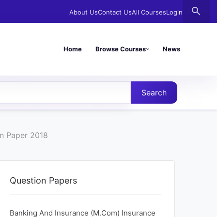
search
About Us
Contact Us
All Courses
Login
Home
Browse Courses
News
Search
n Paper 2018
Question Papers
Banking And Insurance (M.Com) Insurance