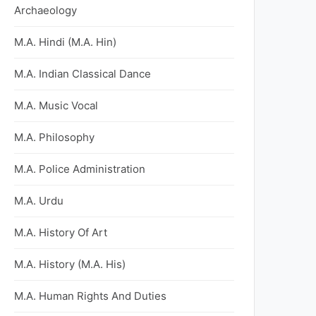
Archaeology
M.A. Hindi (M.A. Hin)
M.A. Indian Classical Dance
M.A. Music Vocal
M.A. Philosophy
M.A. Police Administration
M.A. Urdu
M.A. History Of Art
M.A. History (M.A. His)
M.A. Human Rights And Duties