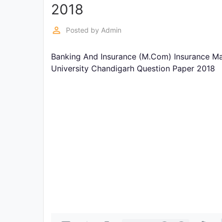
Exams
2018
perm_identity
Posted by
Admin
Current
Affairs
Banking And Insurance (M.Com) Insurance M
University Chandigarh Question Paper 2018
Judiciary
&
Law
N.E.P
(NEW
EDUCATION
POLICY)
Punjab
Exams
News