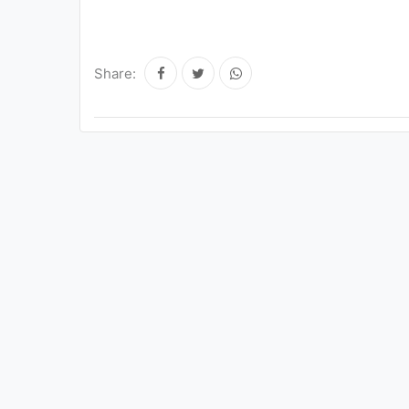
Share: