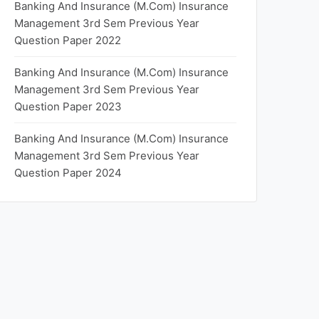
Banking And Insurance (M.Com) Insurance
Management 3rd Sem Previous Year
Question Paper 2022
Banking And Insurance (M.Com) Insurance
Management 3rd Sem Previous Year
Question Paper 2023
Banking And Insurance (M.Com) Insurance
Management 3rd Sem Previous Year
Question Paper 2024