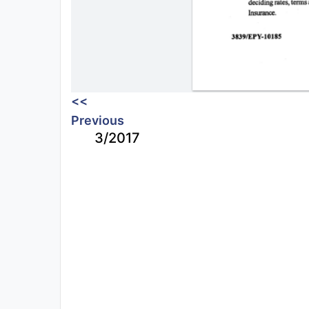
<<
Previous
3/2017