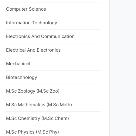
Computer Science
Information Technology
Electronics And Communication
Electrical And Electronics
Mechanical
Biotechnology
M.Sc Zoology (M.Sc Zoo)
M.Sc Mathematics (M.Sc Math)
M.Sc Chemistry (M.Sc Chem)
M.Sc Physics (M.Sc Phy)