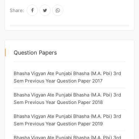
Share:
Question Papers
Bhasha Vigyan Ate Punjabi Bhasha (M.A. Pbi) 3rd
Sem Previous Year Question Paper 2017
Bhasha Vigyan Ate Punjabi Bhasha (M.A. Pbi) 3rd
Sem Previous Year Question Paper 2018
Bhasha Vigyan Ate Punjabi Bhasha (M.A. Pbi) 3rd
Sem Previous Year Question Paper 2019
Bhasha Vigyan Ate Punjabi Bhasha (M.A. Pbi) 3rd