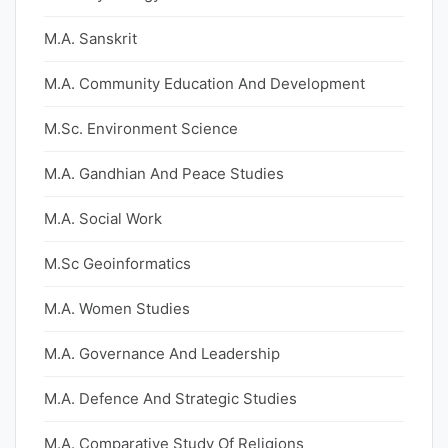
M.A. Sanskrit
M.A. Community Education And Development
M.Sc. Environment Science
M.A. Gandhian And Peace Studies
M.A. Social Work
M.Sc Geoinformatics
M.A. Women Studies
M.A. Governance And Leadership
M.A. Defence And Strategic Studies
M.A. Comparative Study Of Religions