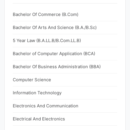
Bachelor Of Commerce (B.Com)
Bachelor Of Arts And Science (B.A./B.Sc)
5 Year Law (B.A.LL.B/B.Com.LL.B)
Bachelor of Computer Application (BCA)
Bachelor Of Business Administration (BBA)
Computer Science
Information Technology
Electronics And Communication
Electrical And Electronics