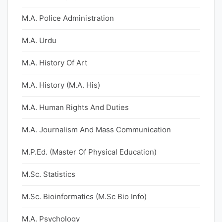
M.A. Police Administration
M.A. Urdu
M.A. History Of Art
M.A. History (M.A. His)
M.A. Human Rights And Duties
M.A. Journalism And Mass Communication
M.P.Ed. (Master Of Physical Education)
M.Sc. Statistics
M.Sc. Bioinformatics (M.Sc Bio Info)
M.A. Psychology