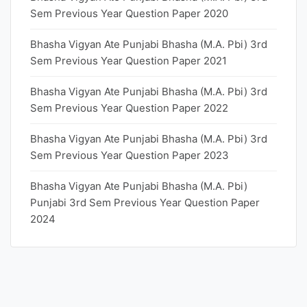
Sem Previous Year Question Paper 2020
Bhasha Vigyan Ate Punjabi Bhasha (M.A. Pbi) 3rd
Sem Previous Year Question Paper 2021
Bhasha Vigyan Ate Punjabi Bhasha (M.A. Pbi) 3rd
Sem Previous Year Question Paper 2022
Bhasha Vigyan Ate Punjabi Bhasha (M.A. Pbi) 3rd
Sem Previous Year Question Paper 2023
Bhasha Vigyan Ate Punjabi Bhasha (M.A. Pbi)
Punjabi 3rd Sem Previous Year Question Paper
2024