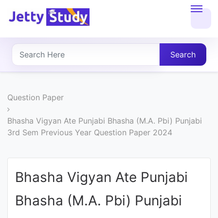
Home
About
Search
UG
COURSES
Question Paper
PG
Bhasha Vigyan Ate Punjabi Bhasha (M.A. Pbi) Punjabi
3rd Sem Previous Year Question Paper 2024
COURSES
PROFESSIONAL
Bhasha Vigyan Ate Punjabi
COURSES
Bhasha (M.A. Pbi) Punjabi
P.U.