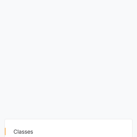
Classes