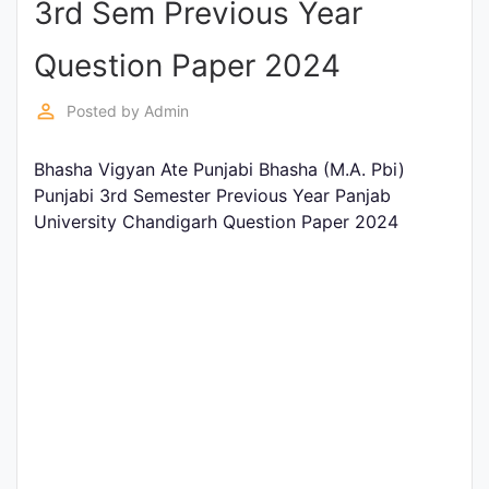
3rd Sem Previous Year
Entrance
Exams
Question Paper 2024
perm_identity
Posted by
Admin
Current
Affairs
Bhasha Vigyan Ate Punjabi Bhasha (M.A. Pbi)
Punjabi 3rd Semester Previous Year Panjab
University Chandigarh Question Paper 2024
Judiciary
&
Law
N.E.P
(NEW
EDUCATION
POLICY)