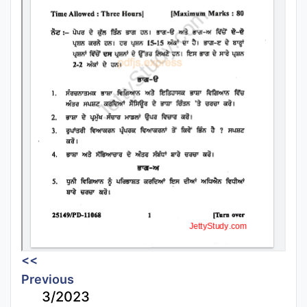
<<
Previous
3/2023