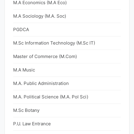
M.A Economics (M.A Eco)
M.A Sociology (M.A. Soc)
PGDCA
M.Sc Information Technology (M.Sc IT)
Master of Commerce (M.Com)
M.A Music
M.A. Public Administration
M.A. Political Science (M.A. Pol Sci)
M.Sc Botany
P.U. Law Entrance