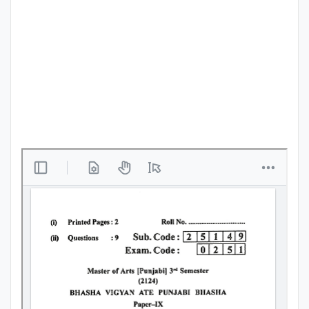
Punjab
Exams
News
All
Courses
Login