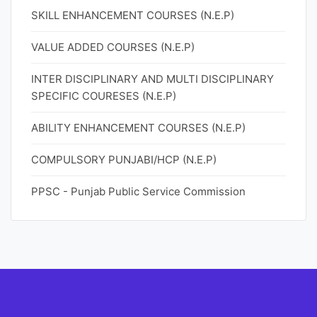
SKILL ENHANCEMENT COURSES (N.E.P)
VALUE ADDED COURSES (N.E.P)
INTER DISCIPLINARY AND MULTI DISCIPLINARY
SPECIFIC COURESES (N.E.P)
ABILITY ENHANCEMENT COURSES (N.E.P)
COMPULSORY PUNJABI/HCP (N.E.P)
PPSC - Punjab Public Service Commission