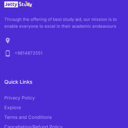
Through the offering of best study aid, our mission is to
enable everyone to excel in their academic endeavours
location_on
phone_android
+9814873551
Quick Links
Privacy Policy
Explore
Terms and Conditions
Cancellation/Refund Policy