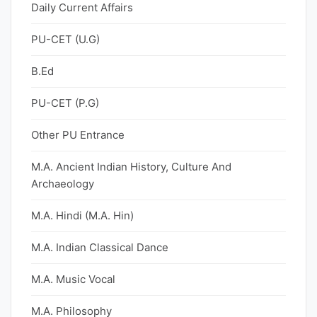
Daily Current Affairs
PU-CET (U.G)
B.Ed
PU-CET (P.G)
Other PU Entrance
M.A. Ancient Indian History, Culture And
Archaeology
M.A. Hindi (M.A. Hin)
M.A. Indian Classical Dance
M.A. Music Vocal
M.A. Philosophy