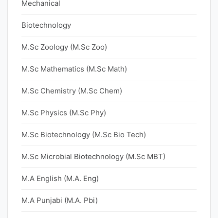
Mechanical
Biotechnology
M.Sc Zoology (M.Sc Zoo)
M.Sc Mathematics (M.Sc Math)
M.Sc Chemistry (M.Sc Chem)
M.Sc Physics (M.Sc Phy)
M.Sc Biotechnology (M.Sc Bio Tech)
M.Sc Microbial Biotechnology (M.Sc MBT)
M.A English (M.A. Eng)
M.A Punjabi (M.A. Pbi)