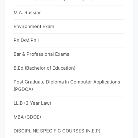
M.A. Russian
Environment Exam
Ph.D/M.Phil
Bar & Professional Exams
B.Ed (Bachelor of Education)
Post Graduate Diploma In Computer Applications
(PGDCA)
LL.B (3 Year Law)
MBA (CDOE)
DISCIPLINE SPECIFIC COURSES (N.E.P)