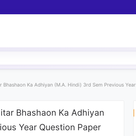
r Bhashaon Ka Adhiyan (M.A. Hindi) 3rd Sem Previous Year
itar Bhashaon Ka Adhiyan
vious Year Question Paper