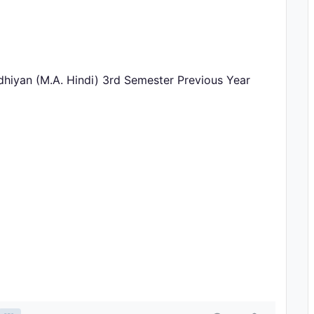
hiyan (M.A. Hindi) 3rd Semester Previous Year