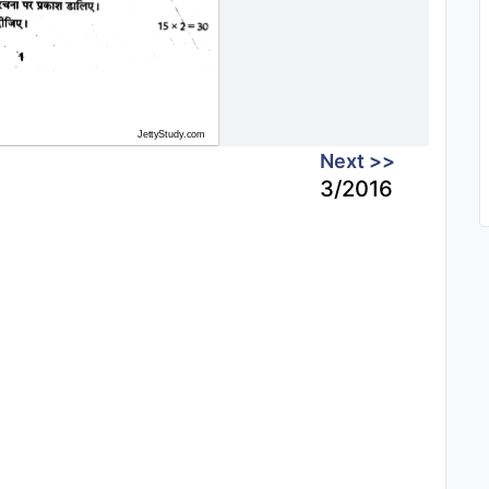
Next >>
3/2016