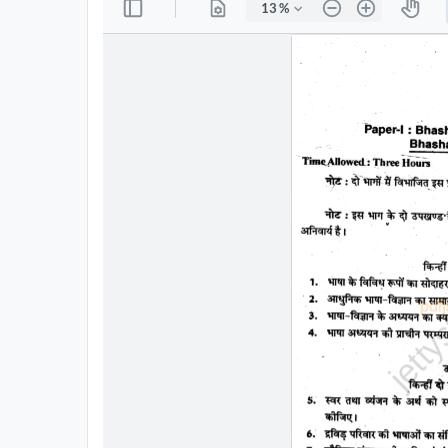
All
Courses
Login