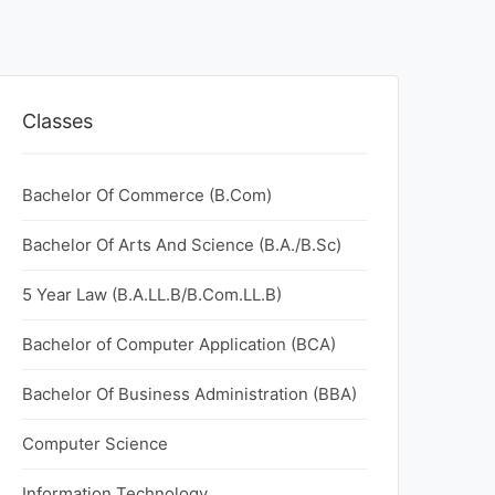
Classes
Bachelor Of Commerce (B.Com)
Bachelor Of Arts And Science (B.A./B.Sc)
5 Year Law (B.A.LL.B/B.Com.LL.B)
Bachelor of Computer Application (BCA)
Bachelor Of Business Administration (BBA)
Computer Science
Information Technology