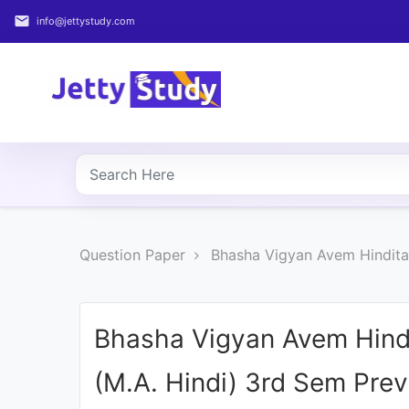
email
info@jettystudy.com
Home
About
UG
COURSES
PG
Question Paper
Bhasha Vigyan Avem Hindita
COURSES
PROFESSIONAL
COURSES
Bhasha Vigyan Avem Hind
(M.A. Hindi) 3rd Sem Pre
P.U.
Entrance