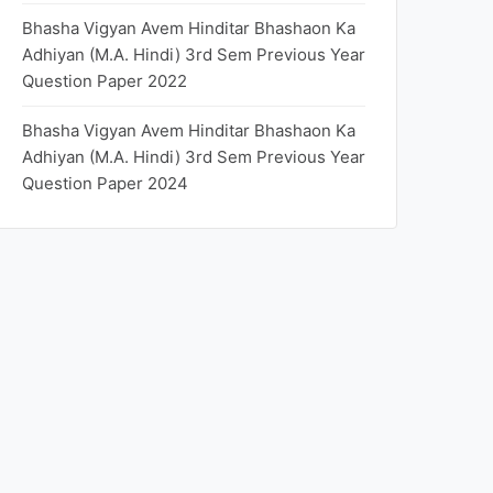
Bhasha Vigyan Avem Hinditar Bhashaon Ka
Adhiyan (M.A. Hindi) 3rd Sem Previous Year
Question Paper 2022
Bhasha Vigyan Avem Hinditar Bhashaon Ka
Adhiyan (M.A. Hindi) 3rd Sem Previous Year
Question Paper 2024