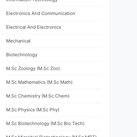
Electronics And Communication
Electrical And Electronics
Mechanical
Biotechnology
M.Sc Zoology (M.Sc Zoo)
M.Sc Mathematics (M.Sc Math)
M.Sc Chemistry (M.Sc Chem)
M.Sc Physics (M.Sc Phy)
M.Sc Biotechnology (M.Sc Bio Tech)