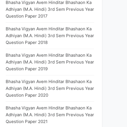
Bhasha Vigyan Avem Hinditar Bhashaon Ka
Adhiyan (M.A. Hindi) 3rd Sem Previous Year
Question Paper 2017
Bhasha Vigyan Avem Hinditar Bhashaon Ka
Adhiyan (M.A. Hindi) 3rd Sem Previous Year
Question Paper 2018
Bhasha Vigyan Avem Hinditar Bhashaon Ka
Adhiyan (M.A. Hindi) 3rd Sem Previous Year
Question Paper 2019
Bhasha Vigyan Avem Hinditar Bhashaon Ka
Adhiyan (M.A. Hindi) 3rd Sem Previous Year
Question Paper 2020
Bhasha Vigyan Avem Hinditar Bhashaon Ka
Adhiyan (M.A. Hindi) 3rd Sem Previous Year
Question Paper 2021