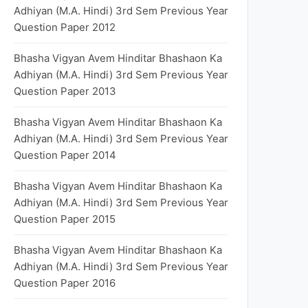
Adhiyan (M.A. Hindi) 3rd Sem Previous Year
Question Paper 2012
Bhasha Vigyan Avem Hinditar Bhashaon Ka
Adhiyan (M.A. Hindi) 3rd Sem Previous Year
Question Paper 2013
Bhasha Vigyan Avem Hinditar Bhashaon Ka
Adhiyan (M.A. Hindi) 3rd Sem Previous Year
Question Paper 2014
Bhasha Vigyan Avem Hinditar Bhashaon Ka
Adhiyan (M.A. Hindi) 3rd Sem Previous Year
Question Paper 2015
Bhasha Vigyan Avem Hinditar Bhashaon Ka
Adhiyan (M.A. Hindi) 3rd Sem Previous Year
Question Paper 2016