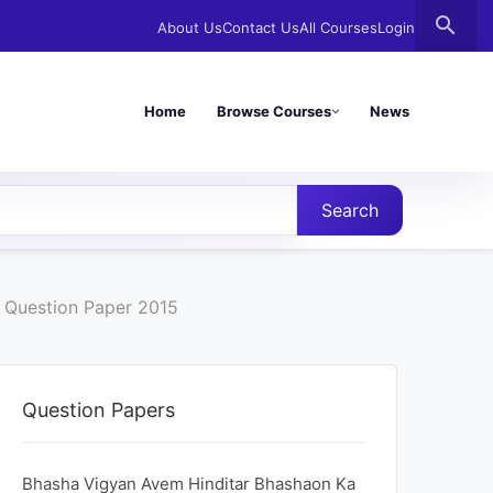
search
About Us
Contact Us
All Courses
Login
Home
Browse Courses
News
Search
 Question Paper 2015
Question Papers
Bhasha Vigyan Avem Hinditar Bhashaon Ka