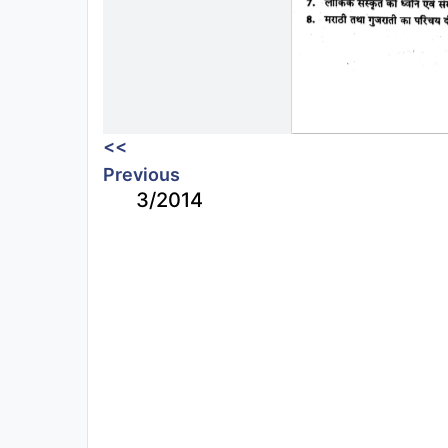
<<
Previous
3/2014