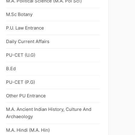
M.A. Political Science (M.A. Pol Sci)
M.Sc Botany
P.U. Law Entrance
Daily Current Affairs
PU-CET (U.G)
B.Ed
PU-CET (P.G)
Other PU Entrance
M.A. Ancient Indian History, Culture And
Archaeology
M.A. Hindi (M.A. Hin)