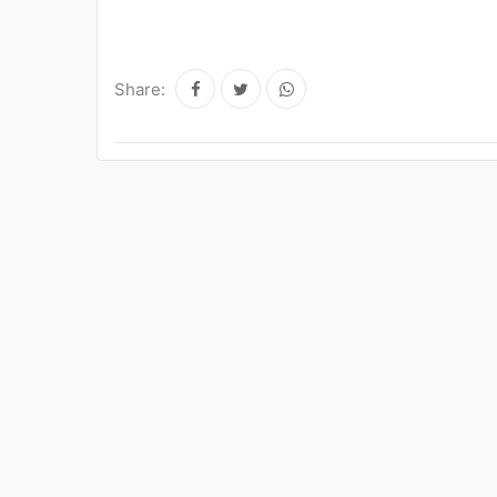
Share: