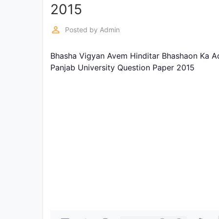
Exams
2015
perm_identity
Posted by
Admin
Current
Affairs
Bhasha Vigyan Avem Hinditar Bhashaon Ka Ad
Panjab University Question Paper 2015
Judiciary
&
Law
N.E.P
(NEW
EDUCATION
POLICY)
Punjab
Exams
News