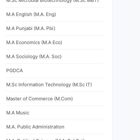
M.Sc Microbial Biotechnology (M.Sc MBT)
M.A English (M.A. Eng)
M.A Punjabi (M.A. Pbi)
M.A Economics (M.A Eco)
M.A Sociology (M.A. Soc)
PGDCA
M.Sc Information Technology (M.Sc IT)
Master of Commerce (M.Com)
M.A Music
M.A. Public Administration