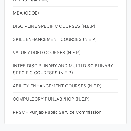
MBA (CDOE)
DISCIPLINE SPECIFIC COURSES (N.E.P)
SKILL ENHANCEMENT COURSES (N.E.P)
VALUE ADDED COURSES (N.E.P)
INTER DISCIPLINARY AND MULTI DISCIPLINARY
SPECIFIC COURESES (N.E.P)
ABILITY ENHANCEMENT COURSES (N.E.P)
COMPULSORY PUNJABI/HCP (N.E.P)
PPSC - Punjab Public Service Commission