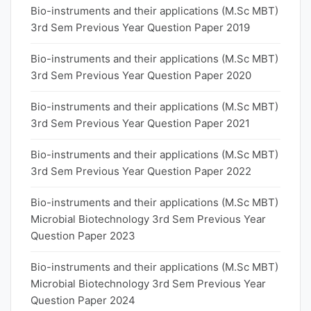
Bio-instruments and their applications (M.Sc MBT)
3rd Sem Previous Year Question Paper 2019
Bio-instruments and their applications (M.Sc MBT)
3rd Sem Previous Year Question Paper 2020
Bio-instruments and their applications (M.Sc MBT)
3rd Sem Previous Year Question Paper 2021
Bio-instruments and their applications (M.Sc MBT)
3rd Sem Previous Year Question Paper 2022
Bio-instruments and their applications (M.Sc MBT)
Microbial Biotechnology 3rd Sem Previous Year
Question Paper 2023
Bio-instruments and their applications (M.Sc MBT)
Microbial Biotechnology 3rd Sem Previous Year
Question Paper 2024