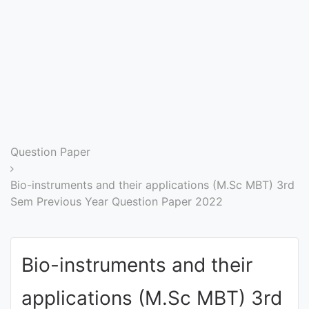
Entrance
Exams
Current
Affairs
Judiciary
Question Paper
&
Law
Bio-instruments and their applications (M.Sc MBT) 3rd
Sem Previous Year Question Paper 2022
N.E.P
(NEW
Bio-instruments and their
EDUCATION
POLICY)
applications (M.Sc MBT) 3rd