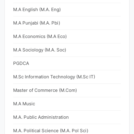
M.A English (M.A. Eng)
M.A Punjabi (M.A. Pbi)
M.A Economics (M.A Eco)
M.A Sociology (M.A. Soc)
PGDCA
M.Sc Information Technology (M.Sc IT)
Master of Commerce (M.Com)
M.A Music
M.A. Public Administration
M.A. Political Science (M.A. Pol Sci)