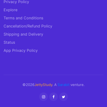
Privacy Policy
Explore
Terms and Conditions
Cancellation/Refund Policy
Shipping and Delivery
Status
App Privacy Policy
©2026
JettyStudy
. A
Sarabit
venture.