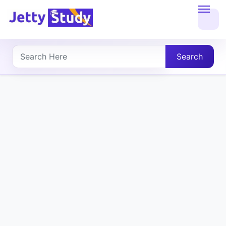
Home
About
Search
UG
COURSES
PG
COURSES
PROFESSIONAL
COURSES
P.U.