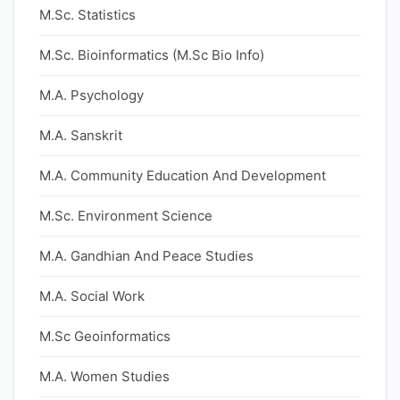
M.Sc. Statistics
M.Sc. Bioinformatics (M.Sc Bio Info)
M.A. Psychology
M.A. Sanskrit
M.A. Community Education And Development
M.Sc. Environment Science
M.A. Gandhian And Peace Studies
M.A. Social Work
M.Sc Geoinformatics
M.A. Women Studies