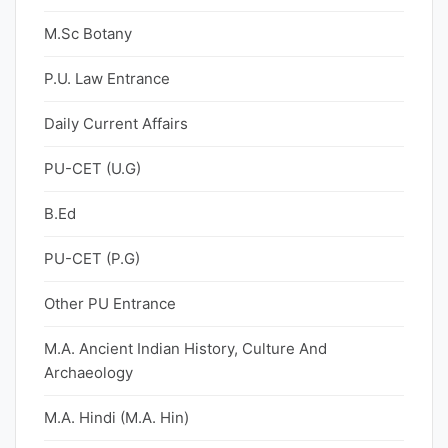
M.Sc Botany
P.U. Law Entrance
Daily Current Affairs
PU-CET (U.G)
B.Ed
PU-CET (P.G)
Other PU Entrance
M.A. Ancient Indian History, Culture And
Archaeology
M.A. Hindi (M.A. Hin)