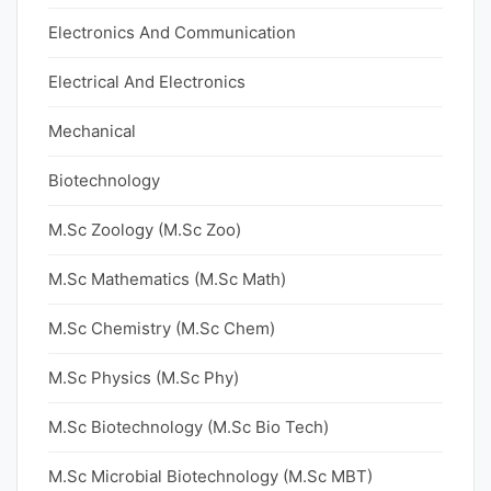
Electronics And Communication
Electrical And Electronics
Mechanical
Biotechnology
M.Sc Zoology (M.Sc Zoo)
M.Sc Mathematics (M.Sc Math)
M.Sc Chemistry (M.Sc Chem)
M.Sc Physics (M.Sc Phy)
M.Sc Biotechnology (M.Sc Bio Tech)
M.Sc Microbial Biotechnology (M.Sc MBT)