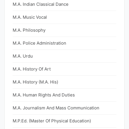
M.A. Indian Classical Dance
M.A. Music Vocal
M.A. Philosophy
M.A. Police Administration
M.A. Urdu
M.A. History Of Art
M.A. History (M.A. His)
M.A. Human Rights And Duties
M.A. Journalism And Mass Communication
M.P.Ed. (Master Of Physical Education)