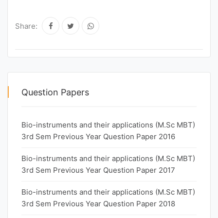
Share:
Question Papers
Bio-instruments and their applications (M.Sc MBT)
3rd Sem Previous Year Question Paper 2016
Bio-instruments and their applications (M.Sc MBT)
3rd Sem Previous Year Question Paper 2017
Bio-instruments and their applications (M.Sc MBT)
3rd Sem Previous Year Question Paper 2018