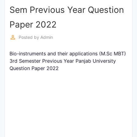
Sem Previous Year Question
Punjab
Exams
Paper 2022
perm_identity
Posted by
Admin
News
Bio-instruments and their applications (M.Sc MBT)
All
3rd Semester Previous Year Panjab University
Courses
Question Paper 2022
Login