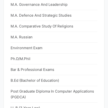
M.A. Governance And Leadership
M.A. Defence And Strategic Studies
M.A. Comparative Study Of Religions
M.A. Russian
Environment Exam
Ph.D/M.Phil
Bar & Professional Exams
B.Ed (Bachelor of Education)
Post Graduate Diploma In Computer Applications
(PGDCA)
LL.B (3 Year Law)