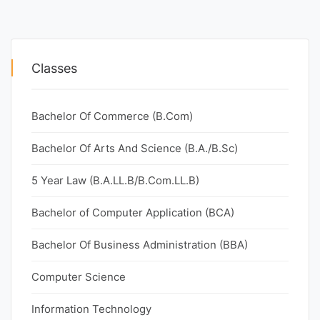
Classes
Bachelor Of Commerce (B.Com)
Bachelor Of Arts And Science (B.A./B.Sc)
5 Year Law (B.A.LL.B/B.Com.LL.B)
Bachelor of Computer Application (BCA)
Bachelor Of Business Administration (BBA)
Computer Science
Information Technology