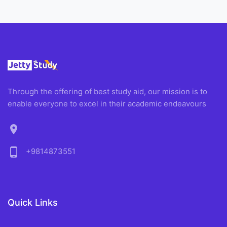
Through the offering of best study aid, our mission is to
enable everyone to excel in their academic endeavours
location_on
phone_android
+9814873551
Quick Links