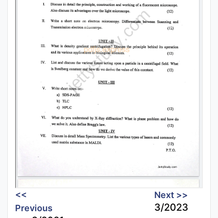
<<
Next >>
3/2023
Previous