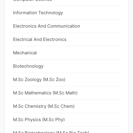
Information Technology
Electronics And Communication
Electrical And Electronics
Mechanical
Biotechnology
M.Sc Zoology (M.Sc Zoo)
M.Sc Mathematics (M.Sc Math)
M.Sc Chemistry (M.Sc Chem)
M.Sc Physics (M.Sc Phy)
M.Sc Biotechnology (M.Sc Bio Tech)