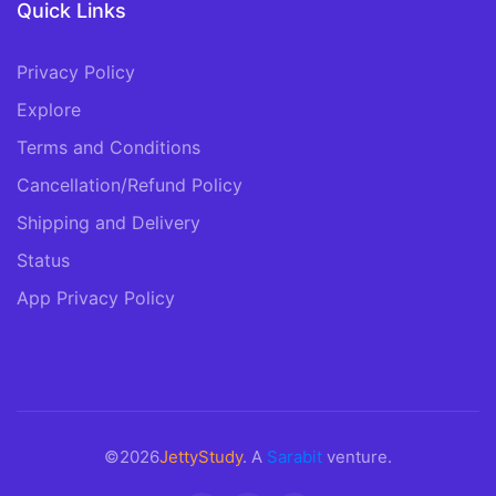
Quick Links
Privacy Policy
Explore
Terms and Conditions
Cancellation/Refund Policy
Shipping and Delivery
Status
App Privacy Policy
©2026
JettyStudy
. A
Sarabit
venture.