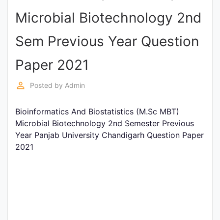
Entrance
Microbial Biotechnology 2nd
Exams
Sem Previous Year Question
Current
Paper 2021
Affairs
perm_identity
Posted by
Admin
Judiciary
Bioinformatics And Biostatistics (M.Sc MBT)
&
Microbial Biotechnology 2nd Semester Previous
Law
Year Panjab University Chandigarh Question Paper
2021
N.E.P
(NEW
EDUCATION
POLICY)