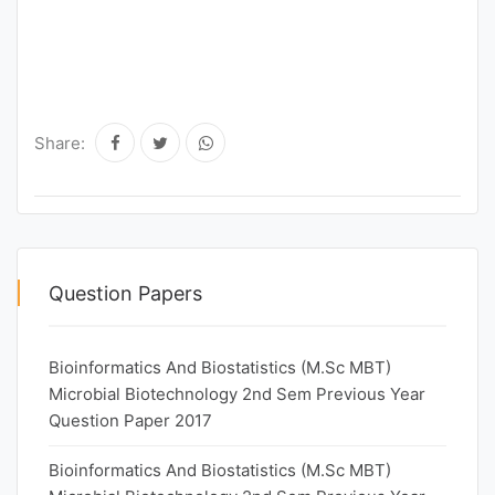
Share:
Question Papers
Bioinformatics And Biostatistics (M.Sc MBT)
Microbial Biotechnology 2nd Sem Previous Year
Question Paper 2017
Bioinformatics And Biostatistics (M.Sc MBT)