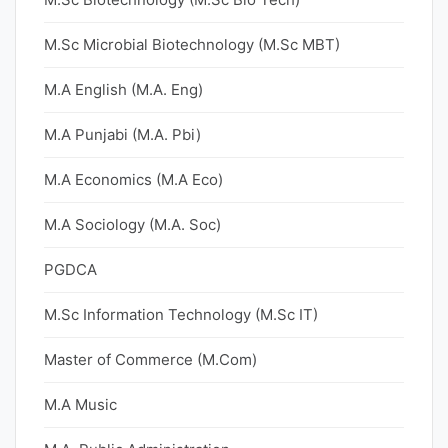
M.Sc Microbial Biotechnology (M.Sc MBT)
M.A English (M.A. Eng)
M.A Punjabi (M.A. Pbi)
M.A Economics (M.A Eco)
M.A Sociology (M.A. Soc)
PGDCA
M.Sc Information Technology (M.Sc IT)
Master of Commerce (M.Com)
M.A Music