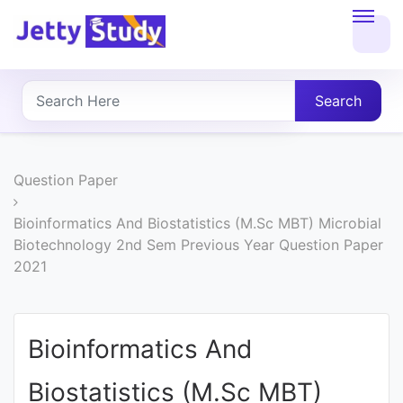
Home
About
Search
UG
COURSES
Question Paper
PG
Bioinformatics And Biostatistics (M.Sc MBT) Microbial
Biotechnology 2nd Sem Previous Year Question Paper
COURSES
2021
PROFESSIONAL
COURSES
Bioinformatics And
Biostatistics (M.Sc MBT)
P.U.