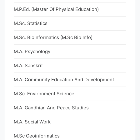
M.P.Ed. (Master Of Physical Education)
M.Sc. Statistics
M.Sc. Bioinformatics (M.Sc Bio Info)
M.A. Psychology
M.A. Sanskrit
M.A. Community Education And Development
M.Sc. Environment Science
M.A. Gandhian And Peace Studies
M.A. Social Work
M.Sc Geoinformatics