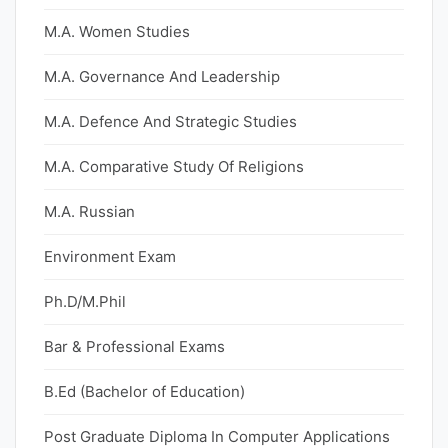
M.A. Women Studies
M.A. Governance And Leadership
M.A. Defence And Strategic Studies
M.A. Comparative Study Of Religions
M.A. Russian
Environment Exam
Ph.D/M.Phil
Bar & Professional Exams
B.Ed (Bachelor of Education)
Post Graduate Diploma In Computer Applications