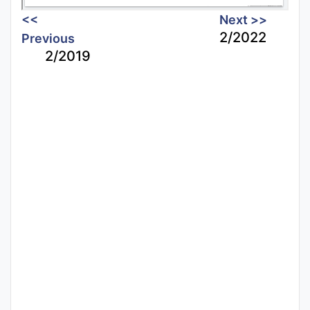
<<
Next >>
2/2022
Previous
2/2019