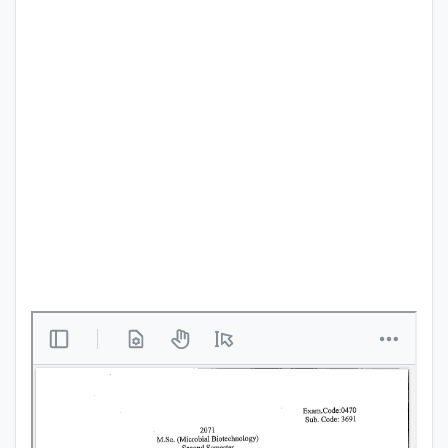
Punjab
Exams
News
All
Courses
Login