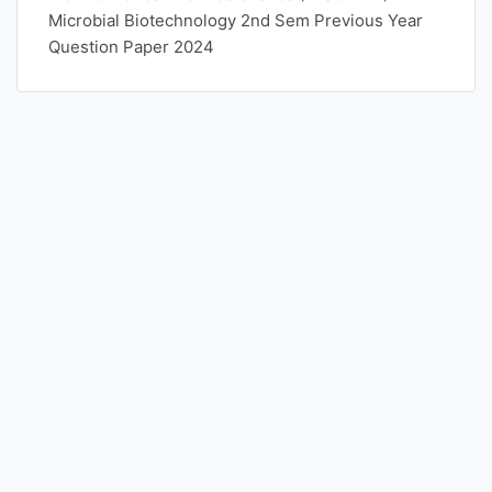
Microbial Biotechnology 2nd Sem Previous Year
Question Paper 2024