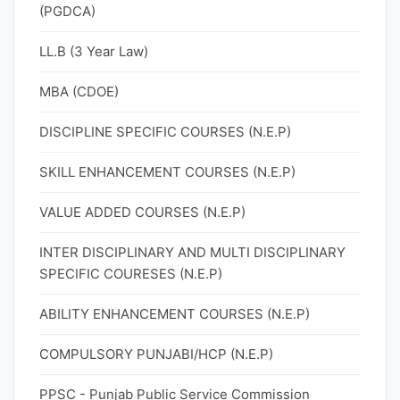
(PGDCA)
LL.B (3 Year Law)
MBA (CDOE)
DISCIPLINE SPECIFIC COURSES (N.E.P)
SKILL ENHANCEMENT COURSES (N.E.P)
VALUE ADDED COURSES (N.E.P)
INTER DISCIPLINARY AND MULTI DISCIPLINARY
SPECIFIC COURESES (N.E.P)
ABILITY ENHANCEMENT COURSES (N.E.P)
COMPULSORY PUNJABI/HCP (N.E.P)
PPSC - Punjab Public Service Commission