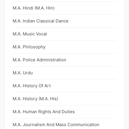
M.A. Hindi (M.A. Hin)
M.A. Indian Classical Dance
M.A. Music Vocal
M.A. Philosophy
M.A. Police Administration
M.A. Urdu
M.A. History Of Art
M.A. History (M.A. His)
M.A. Human Rights And Duties
M.A. Journalism And Mass Communication