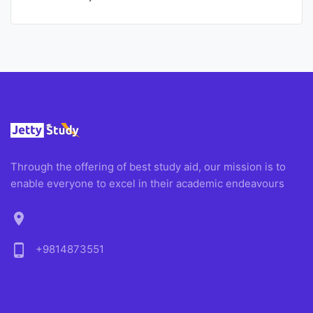
Through the offering of best study aid, our mission is to
enable everyone to excel in their academic endeavours
location_on
phone_android
+9814873551