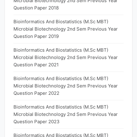
Microbial Biotechnology 2nd Sem Previous Year
Question Paper 2018
Bioinformatics And Biostatistics (M.Sc MBT)
Microbial Biotechnology 2nd Sem Previous Year
Question Paper 2019
Bioinformatics And Biostatistics (M.Sc MBT)
Microbial Biotechnology 2nd Sem Previous Year
Question Paper 2021
Bioinformatics And Biostatistics (M.Sc MBT)
Microbial Biotechnology 2nd Sem Previous Year
Question Paper 2022
Bioinformatics And Biostatistics (M.Sc MBT)
Microbial Biotechnology 2nd Sem Previous Year
Question Paper 2023
Bioinformatics And Biostatistics (M.Sc MBT)