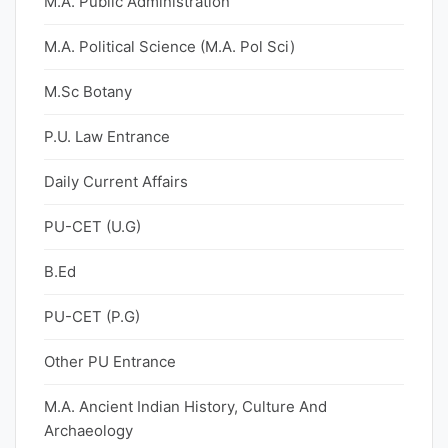
M.A. Public Administration
M.A. Political Science (M.A. Pol Sci)
M.Sc Botany
P.U. Law Entrance
Daily Current Affairs
PU-CET (U.G)
B.Ed
PU-CET (P.G)
Other PU Entrance
M.A. Ancient Indian History, Culture And
Archaeology