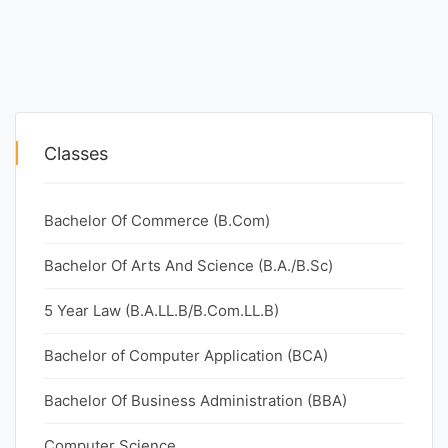
Classes
Bachelor Of Commerce (B.Com)
Bachelor Of Arts And Science (B.A./B.Sc)
5 Year Law (B.A.LL.B/B.Com.LL.B)
Bachelor of Computer Application (BCA)
Bachelor Of Business Administration (BBA)
Computer Science