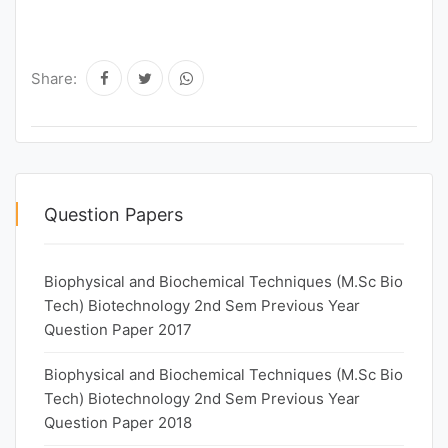
Share:
Question Papers
Biophysical and Biochemical Techniques (M.Sc Bio
Tech) Biotechnology 2nd Sem Previous Year
Question Paper 2017
Biophysical and Biochemical Techniques (M.Sc Bio
Tech) Biotechnology 2nd Sem Previous Year
Question Paper 2018