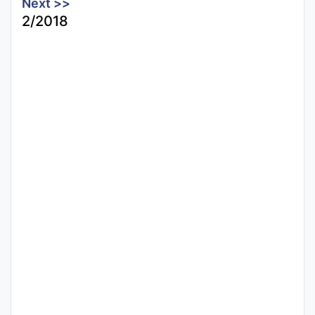
Next >>
2/2018