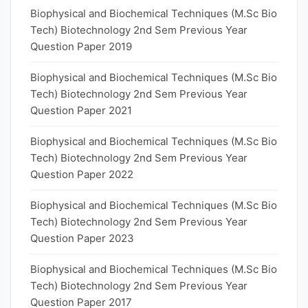
Biophysical and Biochemical Techniques (M.Sc Bio
Tech) Biotechnology 2nd Sem Previous Year
Question Paper 2019
Biophysical and Biochemical Techniques (M.Sc Bio
Tech) Biotechnology 2nd Sem Previous Year
Question Paper 2021
Biophysical and Biochemical Techniques (M.Sc Bio
Tech) Biotechnology 2nd Sem Previous Year
Question Paper 2022
Biophysical and Biochemical Techniques (M.Sc Bio
Tech) Biotechnology 2nd Sem Previous Year
Question Paper 2023
Biophysical and Biochemical Techniques (M.Sc Bio
Tech) Biotechnology 2nd Sem Previous Year
Question Paper 2017