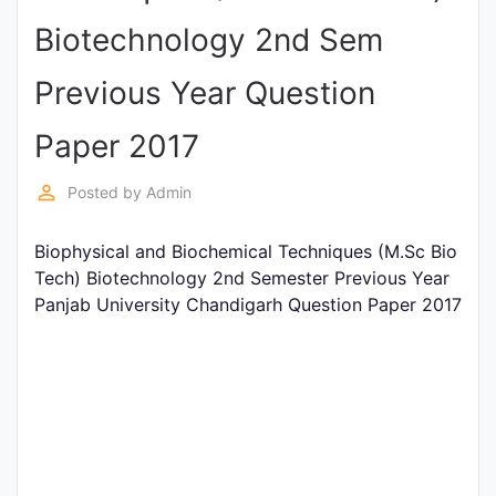
Entrance
Biotechnology 2nd Sem
Exams
Previous Year Question
Current
Paper 2017
Affairs
perm_identity
Posted by
Admin
Judiciary
Biophysical and Biochemical Techniques (M.Sc Bio
&
Tech) Biotechnology 2nd Semester Previous Year
Law
Panjab University Chandigarh Question Paper 2017
N.E.P
(NEW
EDUCATION
POLICY)