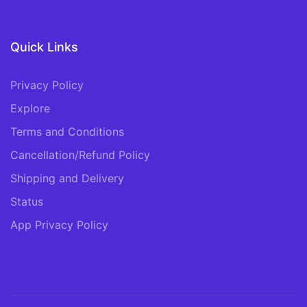
Quick Links
Privacy Policy
Explore
Terms and Conditions
Cancellation/Refund Policy
Shipping and Delivery
Status
App Privacy Policy