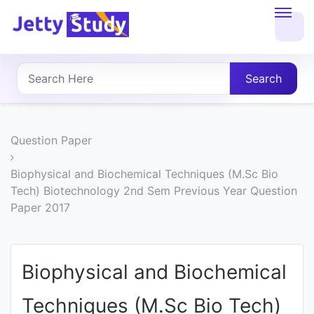
Home
About
Search
UG
COURSES
Question Paper
PG
Biophysical and Biochemical Techniques (M.Sc Bio
Tech) Biotechnology 2nd Sem Previous Year Question
COURSES
Paper 2017
PROFESSIONAL
COURSES
Biophysical and Biochemical
Techniques (M.Sc Bio Tech)
P.U.