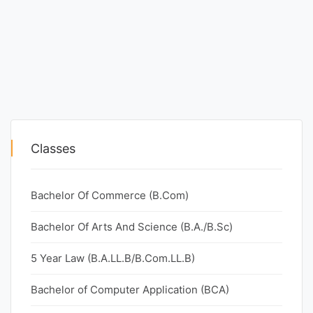
Classes
Bachelor Of Commerce (B.Com)
Bachelor Of Arts And Science (B.A./B.Sc)
5 Year Law (B.A.LL.B/B.Com.LL.B)
Bachelor of Computer Application (BCA)