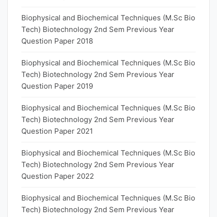
Biophysical and Biochemical Techniques (M.Sc Bio
Tech) Biotechnology 2nd Sem Previous Year
Question Paper 2018
Biophysical and Biochemical Techniques (M.Sc Bio
Tech) Biotechnology 2nd Sem Previous Year
Question Paper 2019
Biophysical and Biochemical Techniques (M.Sc Bio
Tech) Biotechnology 2nd Sem Previous Year
Question Paper 2021
Biophysical and Biochemical Techniques (M.Sc Bio
Tech) Biotechnology 2nd Sem Previous Year
Question Paper 2022
Biophysical and Biochemical Techniques (M.Sc Bio
Tech) Biotechnology 2nd Sem Previous Year