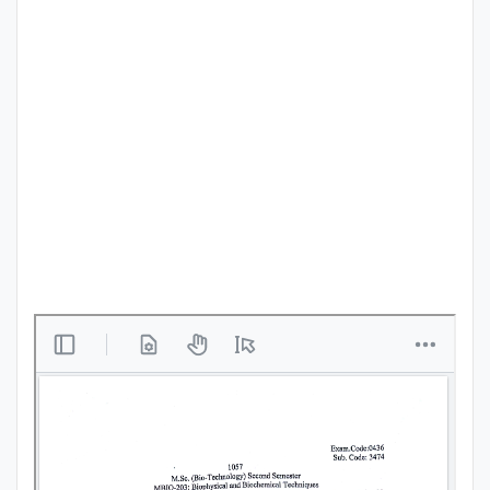
Punjab
Exams
News
All
Courses
Login