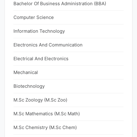
Bachelor Of Business Administration (BBA)
Computer Science
Information Technology
Electronics And Communication
Electrical And Electronics
Mechanical
Biotechnology
M.Sc Zoology (M.Sc Zoo)
M.Sc Mathematics (M.Sc Math)
M.Sc Chemistry (M.Sc Chem)