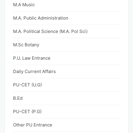
M.A Music
M.A. Public Administration
M.A. Political Science (M.A. Pol Sci)
M.Sc Botany
P.U. Law Entrance
Daily Current Affairs
PU-CET (U.G)
B.Ed
PU-CET (P.G)
Other PU Entrance