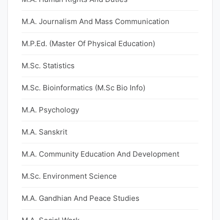
M.A. Journalism And Mass Communication
M.P.Ed. (Master Of Physical Education)
M.Sc. Statistics
M.Sc. Bioinformatics (M.Sc Bio Info)
M.A. Psychology
M.A. Sanskrit
M.A. Community Education And Development
M.Sc. Environment Science
M.A. Gandhian And Peace Studies