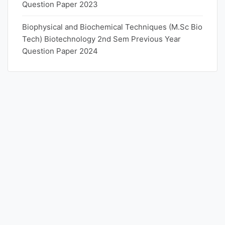
Question Paper 2023
Biophysical and Biochemical Techniques (M.Sc Bio
Tech) Biotechnology 2nd Sem Previous Year
Question Paper 2024