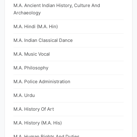
M.A. Ancient Indian History, Culture And
Archaeology
M.A. Hindi (M.A. Hin)
M.A. Indian Classical Dance
M.A. Music Vocal
M.A. Philosophy
M.A. Police Administration
M.A. Urdu
M.A. History Of Art
M.A. History (M.A. His)
M.A. Human Rights And Duties