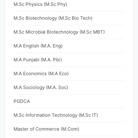
M.Sc Physics (M.Sc Phy)
M.Sc Biotechnology (M.Sc Bio Tech)
M.Sc Microbial Biotechnology (M.Sc MBT)
M.A English (M.A. Eng)
M.A Punjabi (M.A. Pbi)
M.A Economics (M.A Eco)
M.A Sociology (M.A. Soc)
PGDCA
M.Sc Information Technology (M.Sc IT)
Master of Commerce (M.Com)