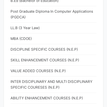
B.Ed (Bachelor of Education)
Post Graduate Diploma In Computer Applications
(PGDCA)
LL.B (3 Year Law)
MBA (CDOE)
DISCIPLINE SPECIFIC COURSES (N.E.P)
SKILL ENHANCEMENT COURSES (N.E.P)
VALUE ADDED COURSES (N.E.P)
INTER DISCIPLINARY AND MULTI DISCIPLINARY
SPECIFIC COURESES (N.E.P)
ABILITY ENHANCEMENT COURSES (N.E.P)