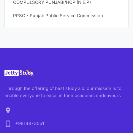
COMPULSORY PUNJABI/HCP (N.E.P)
PPSC - Punjab Public Service Commission
Through the offering of best study aid, our mission is to
enable everyone to excel in their academic endeavours
location_on
phone_android
+9814873551