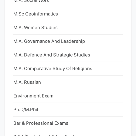
M.A. Social Work
M.Sc Geoinformatics
M.A. Women Studies
M.A. Governance And Leadership
M.A. Defence And Strategic Studies
M.A. Comparative Study Of Religions
M.A. Russian
Environment Exam
Ph.D/M.Phil
Bar & Professional Exams