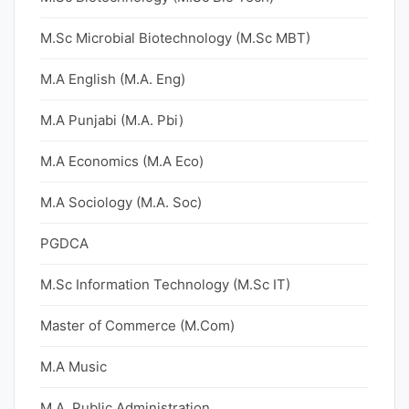
M.Sc Microbial Biotechnology (M.Sc MBT)
M.A English (M.A. Eng)
M.A Punjabi (M.A. Pbi)
M.A Economics (M.A Eco)
M.A Sociology (M.A. Soc)
PGDCA
M.Sc Information Technology (M.Sc IT)
Master of Commerce (M.Com)
M.A Music
M.A. Public Administration