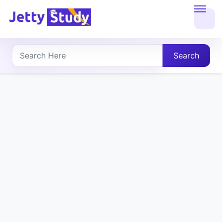
Home
About
Search
UG
COURSES
PG
COURSES
PROFESSIONAL
COURSES
P.U.