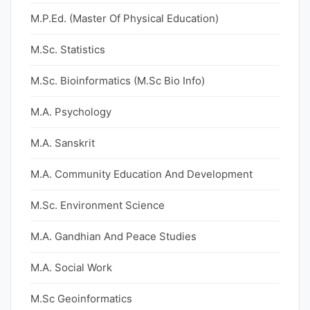
M.P.Ed. (Master Of Physical Education)
M.Sc. Statistics
M.Sc. Bioinformatics (M.Sc Bio Info)
M.A. Psychology
M.A. Sanskrit
M.A. Community Education And Development
M.Sc. Environment Science
M.A. Gandhian And Peace Studies
M.A. Social Work
M.Sc Geoinformatics