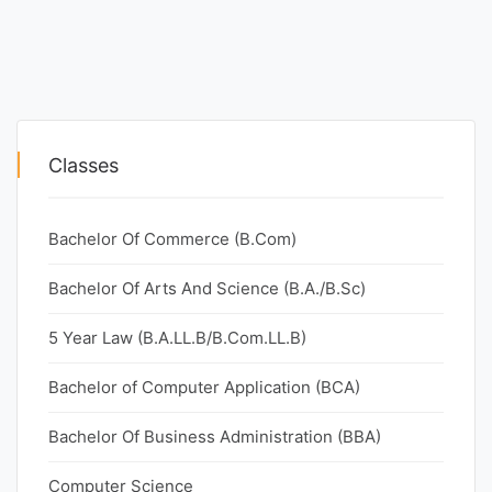
Classes
Bachelor Of Commerce (B.Com)
Bachelor Of Arts And Science (B.A./B.Sc)
5 Year Law (B.A.LL.B/B.Com.LL.B)
Bachelor of Computer Application (BCA)
Bachelor Of Business Administration (BBA)
Computer Science