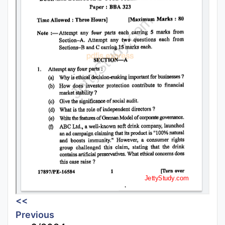
<<
Previous