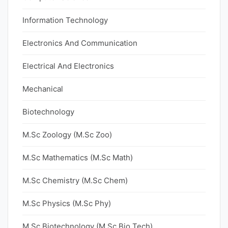
Information Technology
Electronics And Communication
Electrical And Electronics
Mechanical
Biotechnology
M.Sc Zoology (M.Sc Zoo)
M.Sc Mathematics (M.Sc Math)
M.Sc Chemistry (M.Sc Chem)
M.Sc Physics (M.Sc Phy)
M.Sc Biotechnology (M.Sc Bio Tech)