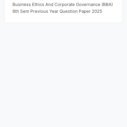
Business Ethics And Corporate Governance (BBA)
6th Sem Previous Year Question Paper 2025