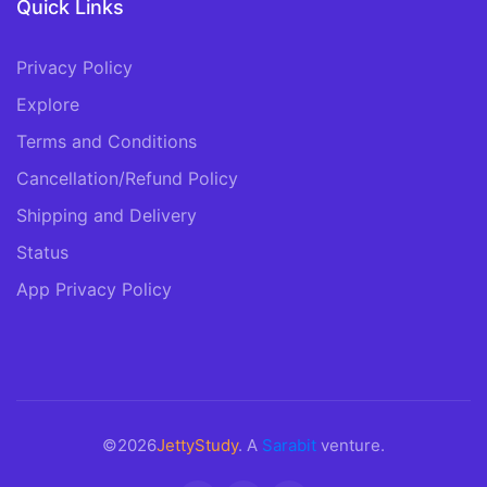
Quick Links
Privacy Policy
Explore
Terms and Conditions
Cancellation/Refund Policy
Shipping and Delivery
Status
App Privacy Policy
©2026
JettyStudy
. A
Sarabit
venture.