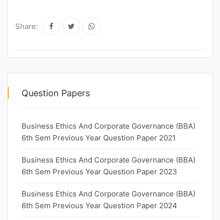
Share:
Question Papers
Business Ethics And Corporate Governance (BBA)
6th Sem Previous Year Question Paper 2021
Business Ethics And Corporate Governance (BBA)
6th Sem Previous Year Question Paper 2023
Business Ethics And Corporate Governance (BBA)
6th Sem Previous Year Question Paper 2024