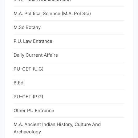
M.A. Political Science (M.A. Pol Sci)
M.Sc Botany
P.U. Law Entrance
Daily Current Affairs
PU-CET (U.G)
B.Ed
PU-CET (P.G)
Other PU Entrance
M.A. Ancient Indian History, Culture And
Archaeology