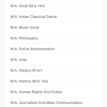
M.A. Hindi (M.A. Hin)
M.A. Indian Classical Dance
M.A. Music Vocal
M.A. Philosophy
M.A. Police Administration
M.A. Urdu
M.A. History Of Art
M.A. History (M.A. His)
M.A. Human Rights And Duties
M.A. Journalism And Mass Communication