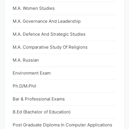
M.A. Women Studies
M.A. Governance And Leadership
M.A. Defence And Strategic Studies
M.A. Comparative Study Of Religions
M.A. Russian
Environment Exam
Ph.D/M.Phil
Bar & Professional Exams
B.Ed (Bachelor of Education)
Post Graduate Diploma In Computer Applications