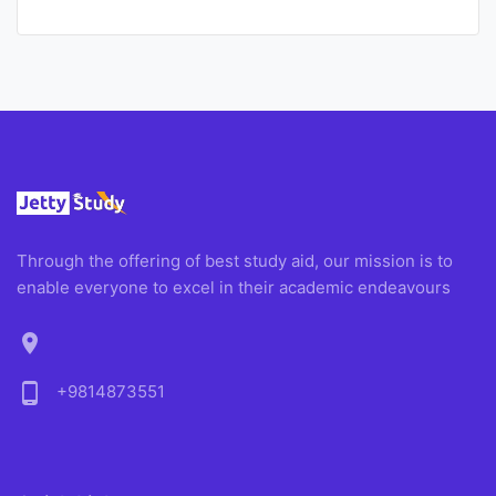
Through the offering of best study aid, our mission is to
enable everyone to excel in their academic endeavours
location_on
phone_android
+9814873551