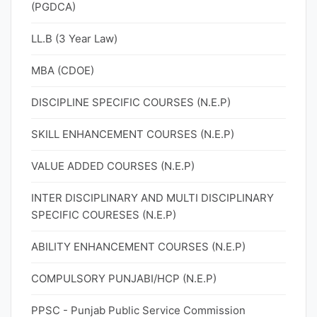
(PGDCA)
LL.B (3 Year Law)
MBA (CDOE)
DISCIPLINE SPECIFIC COURSES (N.E.P)
SKILL ENHANCEMENT COURSES (N.E.P)
VALUE ADDED COURSES (N.E.P)
INTER DISCIPLINARY AND MULTI DISCIPLINARY
SPECIFIC COURESES (N.E.P)
ABILITY ENHANCEMENT COURSES (N.E.P)
COMPULSORY PUNJABI/HCP (N.E.P)
PPSC - Punjab Public Service Commission