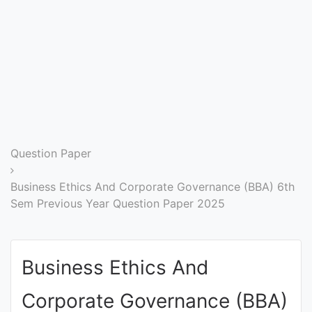
Entrance
Exams
Current
Affairs
Judiciary
Question Paper
&
Law
Business Ethics And Corporate Governance (BBA) 6th
Sem Previous Year Question Paper 2025
N.E.P
(NEW
Business Ethics And
EDUCATION
POLICY)
Corporate Governance (BBA)