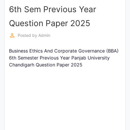
6th Sem Previous Year
Punjab
Exams
Question Paper 2025
perm_identity
Posted by
Admin
News
Business Ethics And Corporate Governance (BBA)
All
6th Semester Previous Year Panjab University
Courses
Chandigarh Question Paper 2025
Login