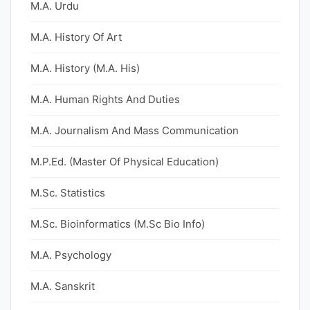
M.A. Urdu
M.A. History Of Art
M.A. History (M.A. His)
M.A. Human Rights And Duties
M.A. Journalism And Mass Communication
M.P.Ed. (Master Of Physical Education)
M.Sc. Statistics
M.Sc. Bioinformatics (M.Sc Bio Info)
M.A. Psychology
M.A. Sanskrit