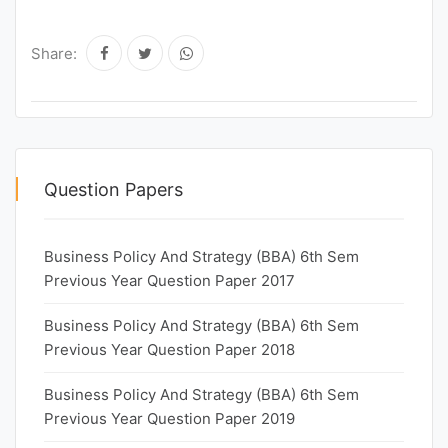
Share:
Question Papers
Business Policy And Strategy (BBA) 6th Sem
Previous Year Question Paper 2017
Business Policy And Strategy (BBA) 6th Sem
Previous Year Question Paper 2018
Business Policy And Strategy (BBA) 6th Sem
Previous Year Question Paper 2019