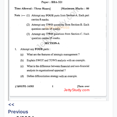
<<
Previous