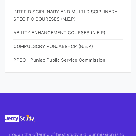
INTER DISCIPLINARY AND MULTI DISCIPLINARY
SPECIFIC COURESES (N.E.P)
ABILITY ENHANCEMENT COURSES (N.E.P)
COMPULSORY PUNJABI/HCP (N.E.P)
PPSC - Punjab Public Service Commission
Through the offering of best study aid, our mission is to