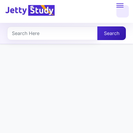
Home
About
Search
UG
COURSES
PG
COURSES
PROFESSIONAL
COURSES
P.U.