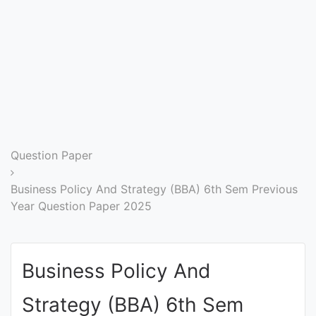
Entrance
Exams
Current
Affairs
Judiciary
Question Paper
&
Law
Business Policy And Strategy (BBA) 6th Sem Previous
Year Question Paper 2025
N.E.P
(NEW
Business Policy And
EDUCATION
POLICY)
Strategy (BBA) 6th Sem