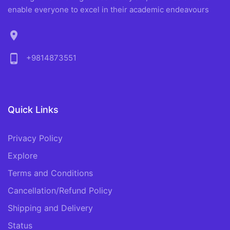
enable everyone to excel in their academic endeavours
location_on
phone_android
+9814873551
Quick Links
Privacy Policy
Explore
Terms and Conditions
Cancellation/Refund Policy
Shipping and Delivery
Status