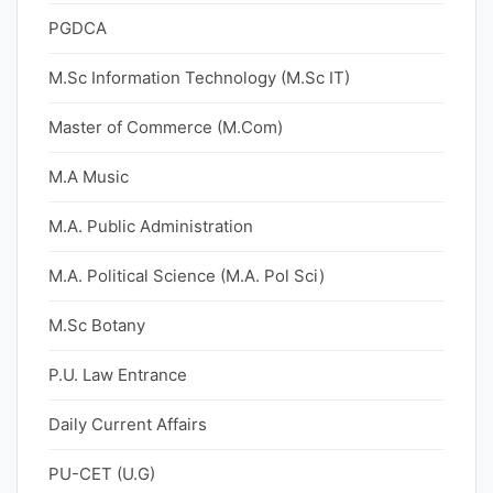
PGDCA
M.Sc Information Technology (M.Sc IT)
Master of Commerce (M.Com)
M.A Music
M.A. Public Administration
M.A. Political Science (M.A. Pol Sci)
M.Sc Botany
P.U. Law Entrance
Daily Current Affairs
PU-CET (U.G)