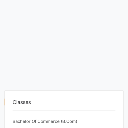
Classes
Bachelor Of Commerce (B.Com)