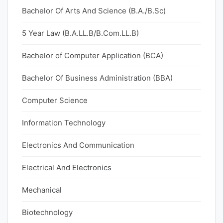
Bachelor Of Arts And Science (B.A./B.Sc)
5 Year Law (B.A.LL.B/B.Com.LL.B)
Bachelor of Computer Application (BCA)
Bachelor Of Business Administration (BBA)
Computer Science
Information Technology
Electronics And Communication
Electrical And Electronics
Mechanical
Biotechnology