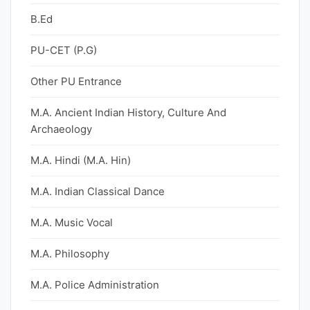
B.Ed
PU-CET (P.G)
Other PU Entrance
M.A. Ancient Indian History, Culture And
Archaeology
M.A. Hindi (M.A. Hin)
M.A. Indian Classical Dance
M.A. Music Vocal
M.A. Philosophy
M.A. Police Administration