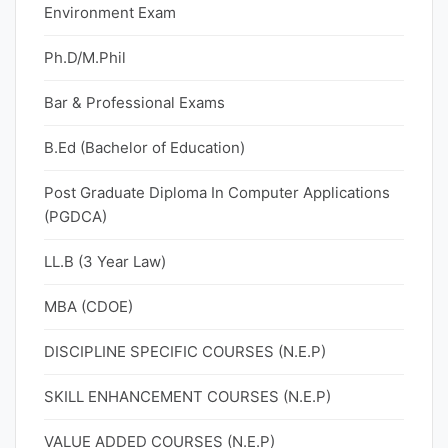
Environment Exam
Ph.D/M.Phil
Bar & Professional Exams
B.Ed (Bachelor of Education)
Post Graduate Diploma In Computer Applications
(PGDCA)
LL.B (3 Year Law)
MBA (CDOE)
DISCIPLINE SPECIFIC COURSES (N.E.P)
SKILL ENHANCEMENT COURSES (N.E.P)
VALUE ADDED COURSES (N.E.P)