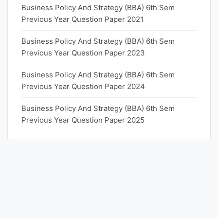
Business Policy And Strategy (BBA) 6th Sem
Previous Year Question Paper 2021
Business Policy And Strategy (BBA) 6th Sem
Previous Year Question Paper 2023
Business Policy And Strategy (BBA) 6th Sem
Previous Year Question Paper 2024
Business Policy And Strategy (BBA) 6th Sem
Previous Year Question Paper 2025