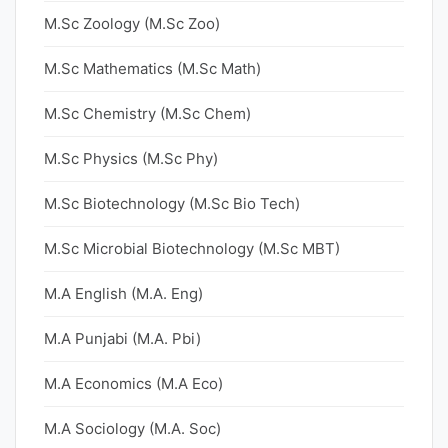
M.Sc Zoology (M.Sc Zoo)
M.Sc Mathematics (M.Sc Math)
M.Sc Chemistry (M.Sc Chem)
M.Sc Physics (M.Sc Phy)
M.Sc Biotechnology (M.Sc Bio Tech)
M.Sc Microbial Biotechnology (M.Sc MBT)
M.A English (M.A. Eng)
M.A Punjabi (M.A. Pbi)
M.A Economics (M.A Eco)
M.A Sociology (M.A. Soc)