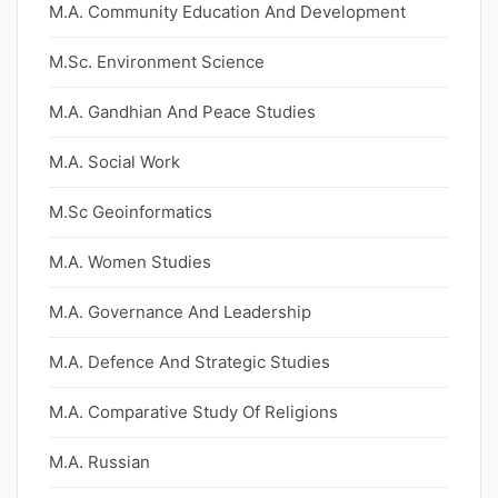
M.A. Community Education And Development
M.Sc. Environment Science
M.A. Gandhian And Peace Studies
M.A. Social Work
M.Sc Geoinformatics
M.A. Women Studies
M.A. Governance And Leadership
M.A. Defence And Strategic Studies
M.A. Comparative Study Of Religions
M.A. Russian