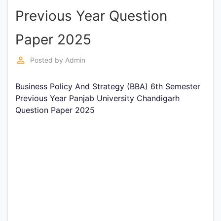
Previous Year Question
Punjab
Exams
Paper 2025
perm_identity
Posted by
Admin
News
Business Policy And Strategy (BBA) 6th Semester
All
Previous Year Panjab University Chandigarh
Courses
Question Paper 2025
Login