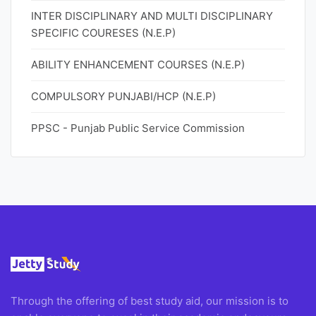
INTER DISCIPLINARY AND MULTI DISCIPLINARY
SPECIFIC COURESES (N.E.P)
ABILITY ENHANCEMENT COURSES (N.E.P)
COMPULSORY PUNJABI/HCP (N.E.P)
PPSC - Punjab Public Service Commission
Through the offering of best study aid, our mission is to