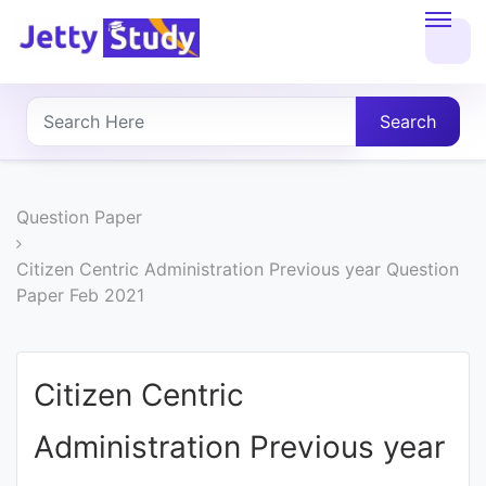
Home
About
Search
UG
COURSES
Question Paper
PG
Citizen Centric Administration Previous year Question
Paper Feb 2021
COURSES
PROFESSIONAL
Citizen Centric
COURSES
Administration Previous year
P.U.