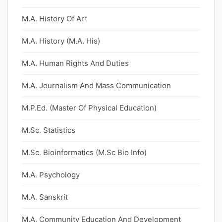
M.A. History Of Art
M.A. History (M.A. His)
M.A. Human Rights And Duties
M.A. Journalism And Mass Communication
M.P.Ed. (Master Of Physical Education)
M.Sc. Statistics
M.Sc. Bioinformatics (M.Sc Bio Info)
M.A. Psychology
M.A. Sanskrit
M.A. Community Education And Development