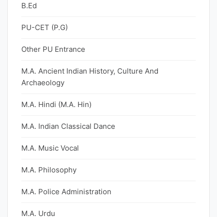
B.Ed
PU-CET (P.G)
Other PU Entrance
M.A. Ancient Indian History, Culture And
Archaeology
M.A. Hindi (M.A. Hin)
M.A. Indian Classical Dance
M.A. Music Vocal
M.A. Philosophy
M.A. Police Administration
M.A. Urdu