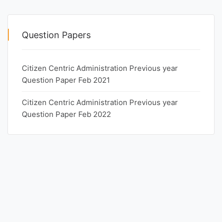
Question Papers
Citizen Centric Administration Previous year
Question Paper Feb 2021
Citizen Centric Administration Previous year
Question Paper Feb 2022