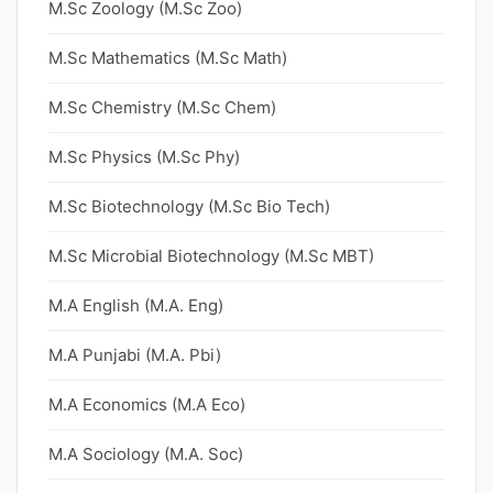
M.Sc Zoology (M.Sc Zoo)
M.Sc Mathematics (M.Sc Math)
M.Sc Chemistry (M.Sc Chem)
M.Sc Physics (M.Sc Phy)
M.Sc Biotechnology (M.Sc Bio Tech)
M.Sc Microbial Biotechnology (M.Sc MBT)
M.A English (M.A. Eng)
M.A Punjabi (M.A. Pbi)
M.A Economics (M.A Eco)
M.A Sociology (M.A. Soc)