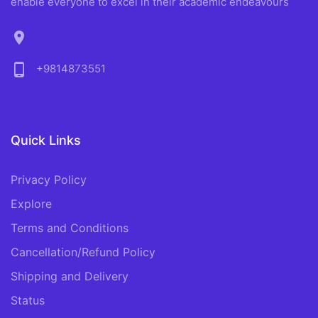
enable everyone to excel in their academic endeavours
location_on
phone_android
+9814873551
Quick Links
Privacy Policy
Explore
Terms and Conditions
Cancellation/Refund Policy
Shipping and Delivery
Status