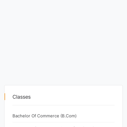
Classes
Bachelor Of Commerce (B.Com)