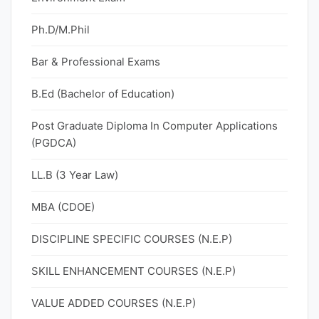
Ph.D/M.Phil
Bar & Professional Exams
B.Ed (Bachelor of Education)
Post Graduate Diploma In Computer Applications
(PGDCA)
LL.B (3 Year Law)
MBA (CDOE)
DISCIPLINE SPECIFIC COURSES (N.E.P)
SKILL ENHANCEMENT COURSES (N.E.P)
VALUE ADDED COURSES (N.E.P)