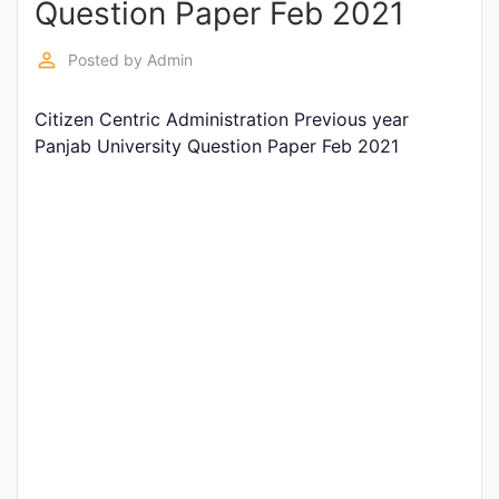
Question Paper Feb 2021
Entrance
Exams
perm_identity
Posted by
Admin
Citizen Centric Administration Previous year
Current
Panjab University Question Paper Feb 2021
Affairs
Judiciary
&
Law
N.E.P
(NEW
EDUCATION
POLICY)