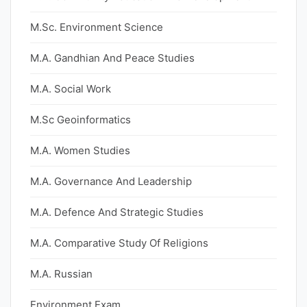
M.Sc. Environment Science
M.A. Gandhian And Peace Studies
M.A. Social Work
M.Sc Geoinformatics
M.A. Women Studies
M.A. Governance And Leadership
M.A. Defence And Strategic Studies
M.A. Comparative Study Of Religions
M.A. Russian
Environment Exam