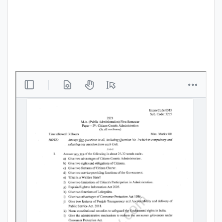
Punjab
Exams
News
All
Courses
Login