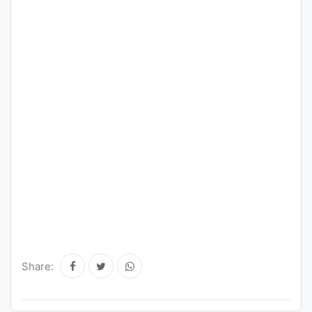
Share: