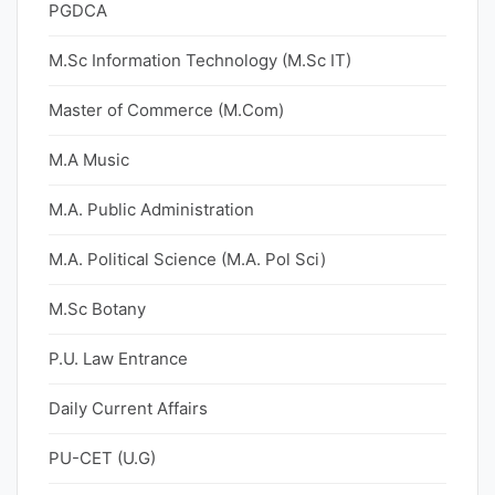
PGDCA
M.Sc Information Technology (M.Sc IT)
Master of Commerce (M.Com)
M.A Music
M.A. Public Administration
M.A. Political Science (M.A. Pol Sci)
M.Sc Botany
P.U. Law Entrance
Daily Current Affairs
PU-CET (U.G)