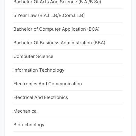
Bachelor Of Arts And Science (B.A./B.Sc)
5 Year Law (B.A.LL.B/B.Com.LL.B)
Bachelor of Computer Application (BCA)
Bachelor Of Business Administration (BBA)
Computer Science
Information Technology
Electronics And Communication
Electrical And Electronics
Mechanical
Biotechnology