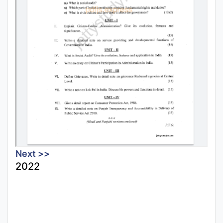
Next >>
2022