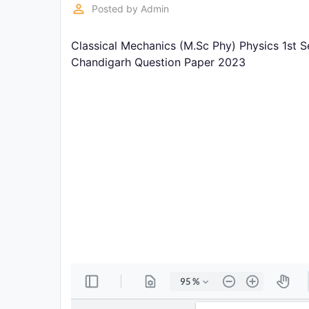
Exams
perm_identity
Posted by
Admin
Classical Mechanics (M.Sc Phy) Physics 1st S
Current
Affairs
Chandigarh Question Paper 2023
Judiciary
&
Law
N.E.P
(NEW
EDUCATION
POLICY)
Punjab
Exams
News