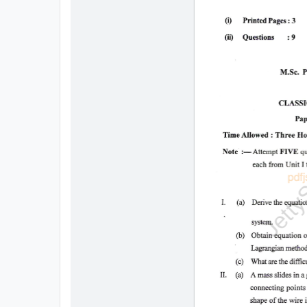
All
Courses
Login