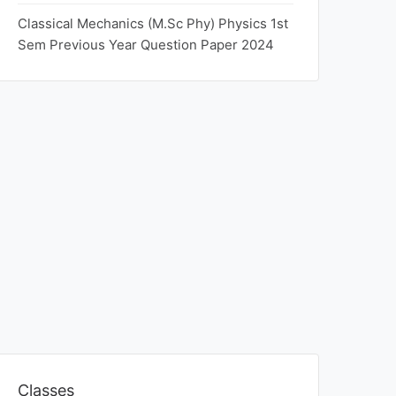
Classical Mechanics (M.Sc Phy) Physics 1st
Sem Previous Year Question Paper 2024
Classes