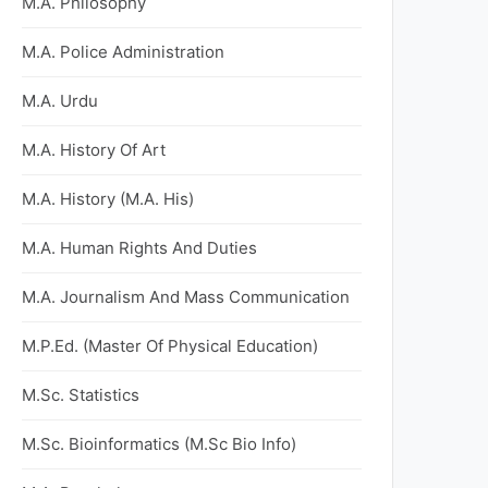
M.A. Philosophy
M.A. Police Administration
M.A. Urdu
M.A. History Of Art
M.A. History (M.A. His)
M.A. Human Rights And Duties
M.A. Journalism And Mass Communication
M.P.Ed. (Master Of Physical Education)
M.Sc. Statistics
M.Sc. Bioinformatics (M.Sc Bio Info)