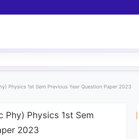
hy) Physics 1st Sem Previous Year Question Paper 2023
c Phy) Physics 1st Sem
aper 2023