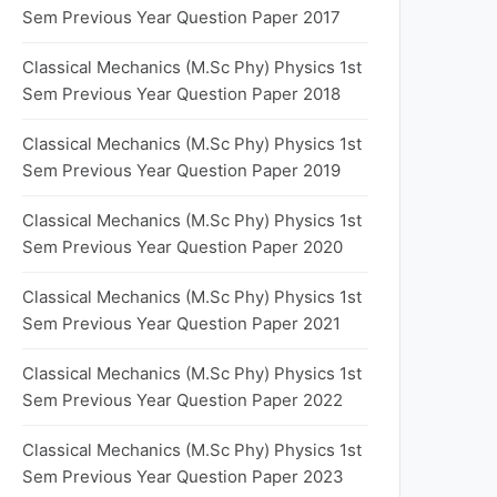
Sem Previous Year Question Paper 2017
Classical Mechanics (M.Sc Phy) Physics 1st
Sem Previous Year Question Paper 2018
Classical Mechanics (M.Sc Phy) Physics 1st
Sem Previous Year Question Paper 2019
Classical Mechanics (M.Sc Phy) Physics 1st
Sem Previous Year Question Paper 2020
Classical Mechanics (M.Sc Phy) Physics 1st
Sem Previous Year Question Paper 2021
Classical Mechanics (M.Sc Phy) Physics 1st
Sem Previous Year Question Paper 2022
Classical Mechanics (M.Sc Phy) Physics 1st
Sem Previous Year Question Paper 2023