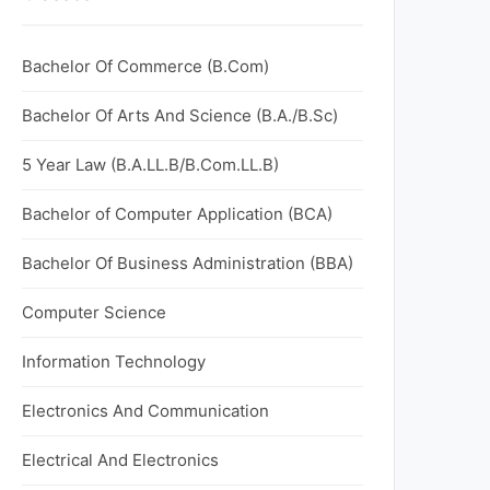
Bachelor Of Commerce (B.Com)
Bachelor Of Arts And Science (B.A./B.Sc)
5 Year Law (B.A.LL.B/B.Com.LL.B)
Bachelor of Computer Application (BCA)
Bachelor Of Business Administration (BBA)
Computer Science
Information Technology
Electronics And Communication
Electrical And Electronics