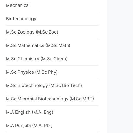
Mechanical
Biotechnology
M.Sc Zoology (M.Sc Zoo)
M.Sc Mathematics (M.Sc Math)
M.Sc Chemistry (M.Sc Chem)
M.Sc Physics (M.Sc Phy)
M.Sc Biotechnology (M.Sc Bio Tech)
M.Sc Microbial Biotechnology (M.Sc MBT)
M.A English (M.A. Eng)
M.A Punjabi (M.A. Pbi)