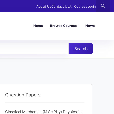
search
About Us
Contact Us
All Courses
Login
Home
Browse Courses
News
Search
Question Papers
Classical Mechanics (M.Sc Phy) Physics 1st