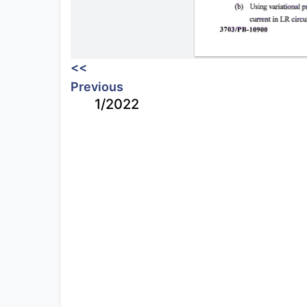
<<
Previous
1/2022