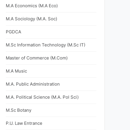
M.A Economics (M.A Eco)
M.A Sociology (M.A. Soc)
PGDCA
M.Sc Information Technology (M.Sc IT)
Master of Commerce (M.Com)
M.A Music
M.A. Public Administration
M.A. Political Science (M.A. Pol Sci)
M.Sc Botany
P.U. Law Entrance