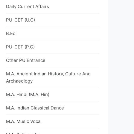
Daily Current Affairs
PU-CET (U.G)
B.Ed
PU-CET (P.G)
Other PU Entrance
M.A. Ancient Indian History, Culture And
Archaeology
M.A. Hindi (M.A. Hin)
M.A. Indian Classical Dance
M.A. Music Vocal