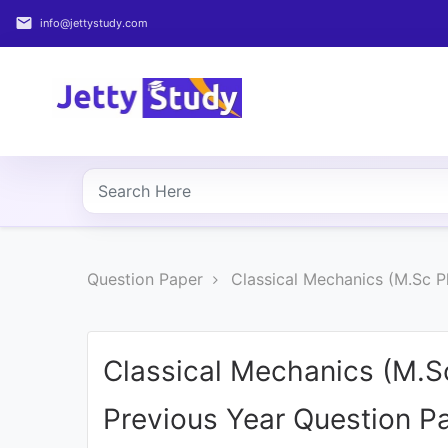
email
info@jettystudy.com
Home
About
UG
COURSES
PG
Question Paper
Classical Mechanics (M.Sc P
COURSES
PROFESSIONAL
COURSES
Classical Mechanics (M.S
Previous Year Question P
P.U.
Entrance