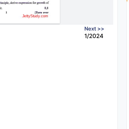
Next >>
1/2024