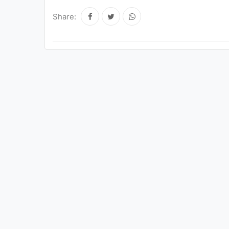
Share: