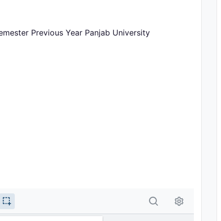
emester Previous Year Panjab University