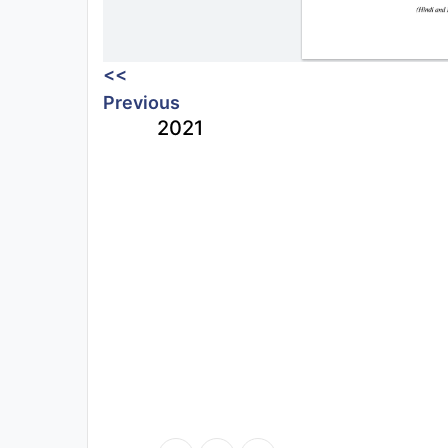
<<
Previous
2021