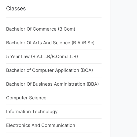
Classes
Bachelor Of Commerce (B.Com)
Bachelor Of Arts And Science (B.A./B.Sc)
5 Year Law (B.A.LL.B/B.Com.LL.B)
Bachelor of Computer Application (BCA)
Bachelor Of Business Administration (BBA)
Computer Science
Information Technology
Electronics And Communication