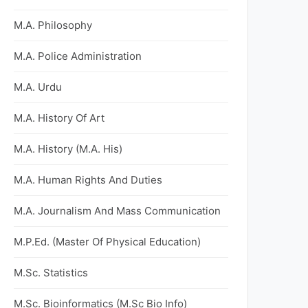
M.A. Philosophy
M.A. Police Administration
M.A. Urdu
M.A. History Of Art
M.A. History (M.A. His)
M.A. Human Rights And Duties
M.A. Journalism And Mass Communication
M.P.Ed. (Master Of Physical Education)
M.Sc. Statistics
M.Sc. Bioinformatics (M.Sc Bio Info)