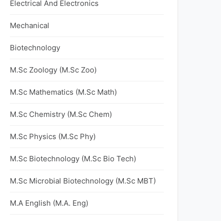
Electrical And Electronics
Mechanical
Biotechnology
M.Sc Zoology (M.Sc Zoo)
M.Sc Mathematics (M.Sc Math)
M.Sc Chemistry (M.Sc Chem)
M.Sc Physics (M.Sc Phy)
M.Sc Biotechnology (M.Sc Bio Tech)
M.Sc Microbial Biotechnology (M.Sc MBT)
M.A English (M.A. Eng)