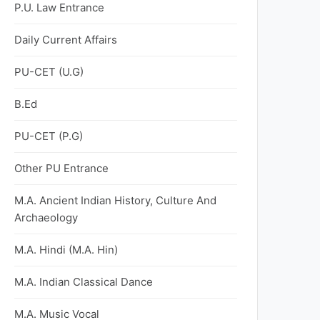
P.U. Law Entrance
Daily Current Affairs
PU-CET (U.G)
B.Ed
PU-CET (P.G)
Other PU Entrance
M.A. Ancient Indian History, Culture And
Archaeology
M.A. Hindi (M.A. Hin)
M.A. Indian Classical Dance
M.A. Music Vocal