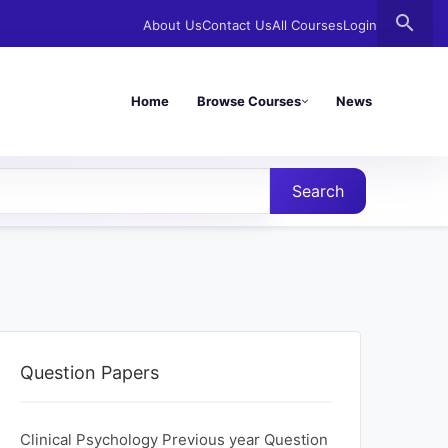
search
About Us
Contact Us
All Courses
Login
Home
Browse Courses
News
Search
Question Papers
Clinical Psychology Previous year Question