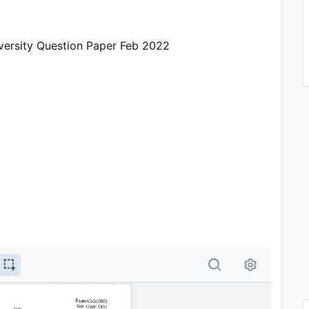
iversity Question Paper Feb 2022