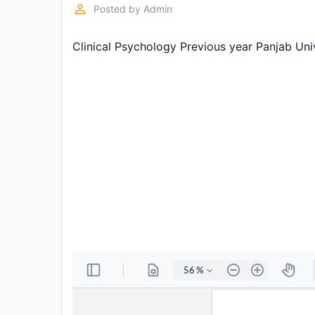
Exams
perm_identity
Posted by
Admin
Clinical Psychology Previous year Panjab Un
Current
Affairs
Judiciary
&
Law
N.E.P
(NEW
EDUCATION
POLICY)
Punjab
Exams
News