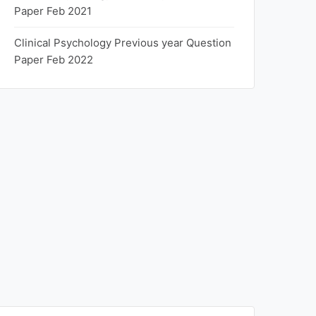
Paper Feb 2021
Clinical Psychology Previous year Question
Paper Feb 2022