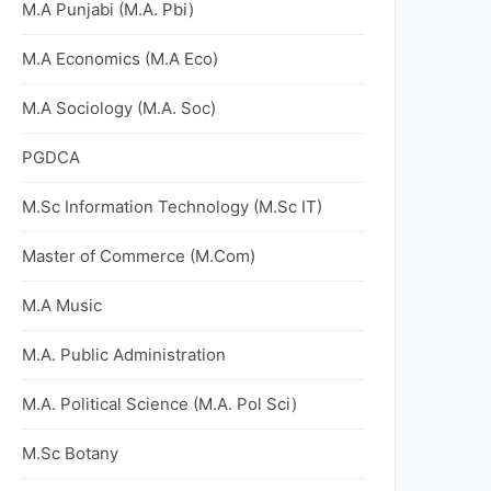
M.A Punjabi (M.A. Pbi)
M.A Economics (M.A Eco)
M.A Sociology (M.A. Soc)
PGDCA
M.Sc Information Technology (M.Sc IT)
Master of Commerce (M.Com)
M.A Music
M.A. Public Administration
M.A. Political Science (M.A. Pol Sci)
M.Sc Botany