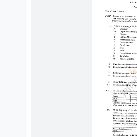
All
Courses
Login