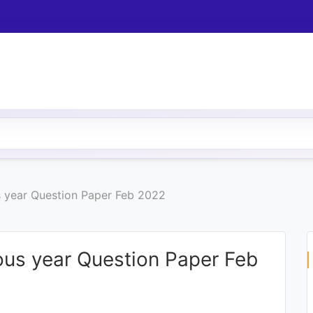
s year Question Paper Feb 2022
ous year Question Paper Feb