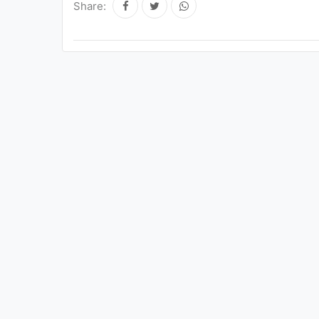
Share: