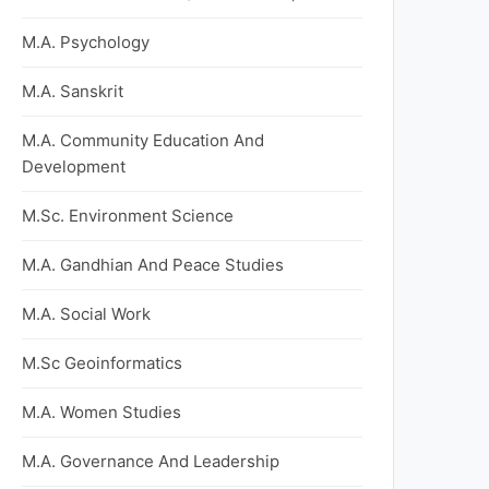
M.A. Psychology
M.A. Sanskrit
M.A. Community Education And
Development
M.Sc. Environment Science
M.A. Gandhian And Peace Studies
M.A. Social Work
M.Sc Geoinformatics
M.A. Women Studies
M.A. Governance And Leadership