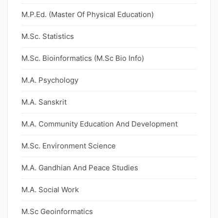
M.P.Ed. (Master Of Physical Education)
M.Sc. Statistics
M.Sc. Bioinformatics (M.Sc Bio Info)
M.A. Psychology
M.A. Sanskrit
M.A. Community Education And Development
M.Sc. Environment Science
M.A. Gandhian And Peace Studies
M.A. Social Work
M.Sc Geoinformatics