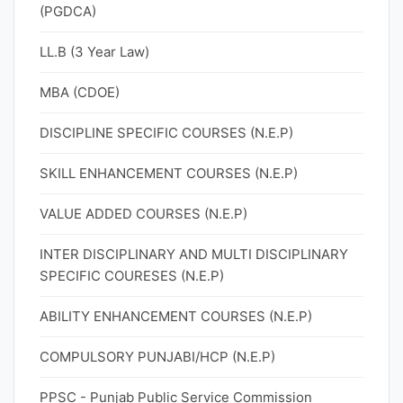
(PGDCA)
LL.B (3 Year Law)
MBA (CDOE)
DISCIPLINE SPECIFIC COURSES (N.E.P)
SKILL ENHANCEMENT COURSES (N.E.P)
VALUE ADDED COURSES (N.E.P)
INTER DISCIPLINARY AND MULTI DISCIPLINARY
SPECIFIC COURESES (N.E.P)
ABILITY ENHANCEMENT COURSES (N.E.P)
COMPULSORY PUNJABI/HCP (N.E.P)
PPSC - Punjab Public Service Commission