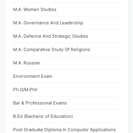
M.A. Women Studies
M.A. Governance And Leadership
M.A. Defence And Strategic Studies
M.A. Comparative Study Of Religions
M.A. Russian
Environment Exam
Ph.D/M.Phil
Bar & Professional Exams
B.Ed (Bachelor of Education)
Post Graduate Diploma In Computer Applications