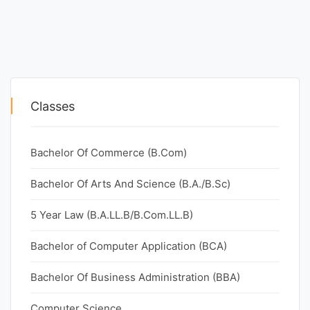
Classes
Bachelor Of Commerce (B.Com)
Bachelor Of Arts And Science (B.A./B.Sc)
5 Year Law (B.A.LL.B/B.Com.LL.B)
Bachelor of Computer Application (BCA)
Bachelor Of Business Administration (BBA)
Computer Science