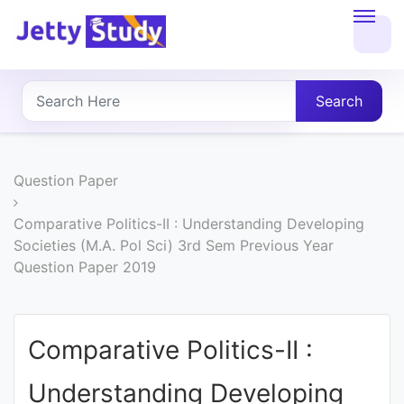
Home
About
Search
UG
COURSES
Question Paper
PG
Comparative Politics-II : Understanding Developing
Societies (M.A. Pol Sci) 3rd Sem Previous Year
COURSES
Question Paper 2019
PROFESSIONAL
COURSES
Comparative Politics-II :
Understanding Developing
P.U.