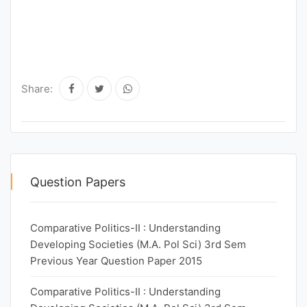
Share:
Question Papers
Comparative Politics-II : Understanding
Developing Societies (M.A. Pol Sci) 3rd Sem
Previous Year Question Paper 2015
Comparative Politics-II : Understanding