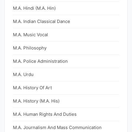
M.A. Hindi (M.A. Hin)
M.A. Indian Classical Dance
M.A. Music Vocal
M.A. Philosophy
M.A. Police Administration
M.A. Urdu
M.A. History Of Art
M.A. History (M.A. His)
M.A. Human Rights And Duties
M.A. Journalism And Mass Communication