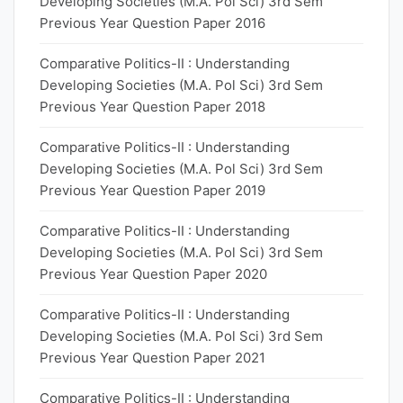
Developing Societies (M.A. Pol Sci) 3rd Sem
Previous Year Question Paper 2016
Comparative Politics-II : Understanding
Developing Societies (M.A. Pol Sci) 3rd Sem
Previous Year Question Paper 2018
Comparative Politics-II : Understanding
Developing Societies (M.A. Pol Sci) 3rd Sem
Previous Year Question Paper 2019
Comparative Politics-II : Understanding
Developing Societies (M.A. Pol Sci) 3rd Sem
Previous Year Question Paper 2020
Comparative Politics-II : Understanding
Developing Societies (M.A. Pol Sci) 3rd Sem
Previous Year Question Paper 2021
Comparative Politics-II : Understanding