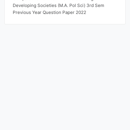
Developing Societies (M.A. Pol Sci) 3rd Sem
Previous Year Question Paper 2022