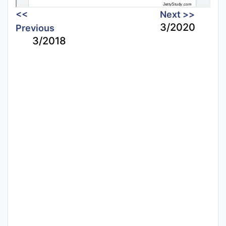
<<
Next >>
3/2020
Previous
3/2018