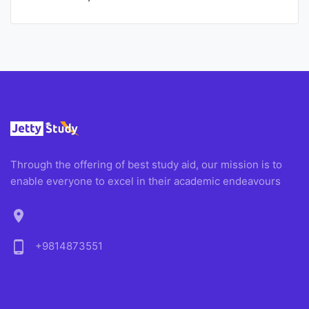
Through the offering of best study aid, our mission is to
enable everyone to excel in their academic endeavours
location_on
phone_android
+9814873551