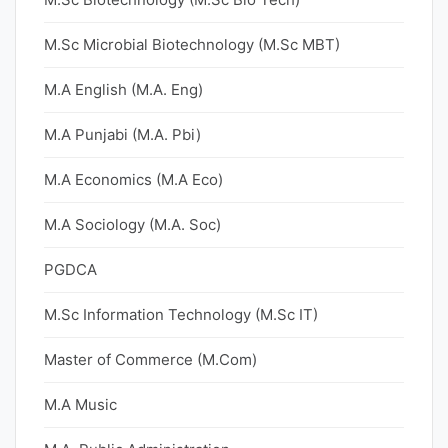
M.Sc Microbial Biotechnology (M.Sc MBT)
M.A English (M.A. Eng)
M.A Punjabi (M.A. Pbi)
M.A Economics (M.A Eco)
M.A Sociology (M.A. Soc)
PGDCA
M.Sc Information Technology (M.Sc IT)
Master of Commerce (M.Com)
M.A Music