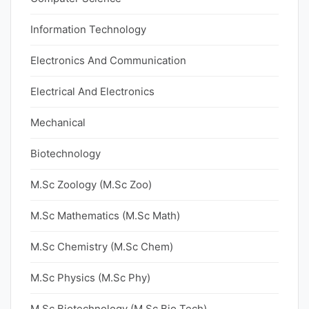
Information Technology
Electronics And Communication
Electrical And Electronics
Mechanical
Biotechnology
M.Sc Zoology (M.Sc Zoo)
M.Sc Mathematics (M.Sc Math)
M.Sc Chemistry (M.Sc Chem)
M.Sc Physics (M.Sc Phy)
M.Sc Biotechnology (M.Sc Bio Tech)