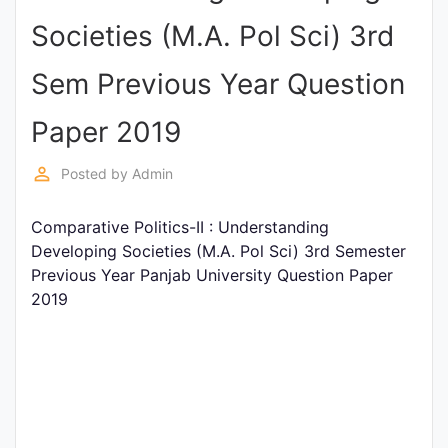
Entrance
Societies (M.A. Pol Sci) 3rd
Exams
Sem Previous Year Question
Current
Paper 2019
Affairs
perm_identity
Posted by
Admin
Judiciary
Comparative Politics-II : Understanding
&
Developing Societies (M.A. Pol Sci) 3rd Semester
Law
Previous Year Panjab University Question Paper
2019
N.E.P
(NEW
EDUCATION
POLICY)