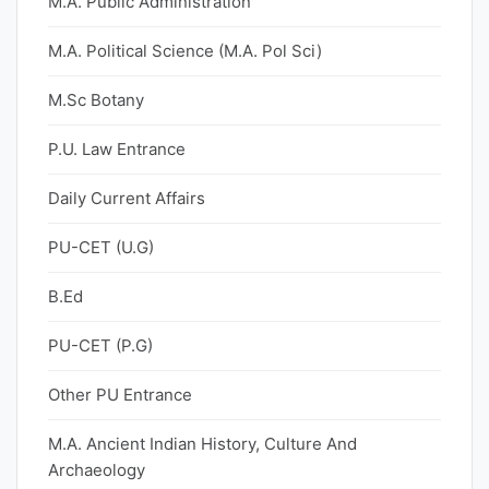
M.A. Public Administration
M.A. Political Science (M.A. Pol Sci)
M.Sc Botany
P.U. Law Entrance
Daily Current Affairs
PU-CET (U.G)
B.Ed
PU-CET (P.G)
Other PU Entrance
M.A. Ancient Indian History, Culture And
Archaeology