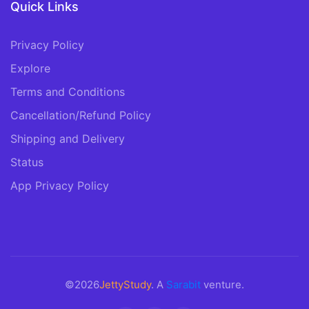
Quick Links
Privacy Policy
Explore
Terms and Conditions
Cancellation/Refund Policy
Shipping and Delivery
Status
App Privacy Policy
©2026
JettyStudy
. A
Sarabit
venture.