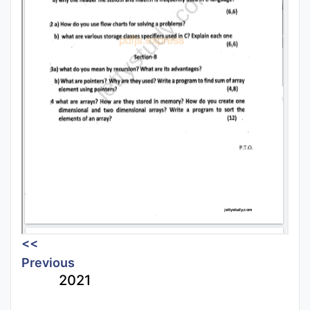
<<
Previous
2021