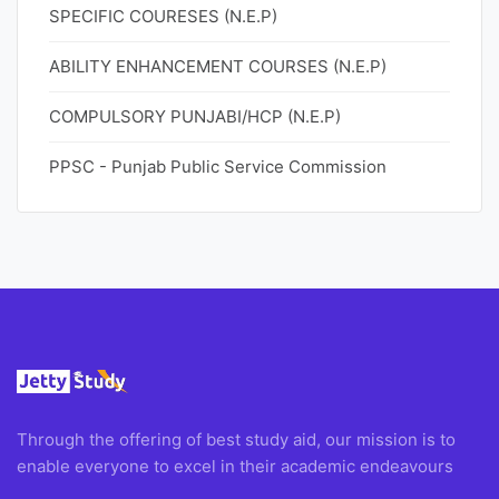
SPECIFIC COURESES (N.E.P)
ABILITY ENHANCEMENT COURSES (N.E.P)
COMPULSORY PUNJABI/HCP (N.E.P)
PPSC - Punjab Public Service Commission
Through the offering of best study aid, our mission is to
enable everyone to excel in their academic endeavours