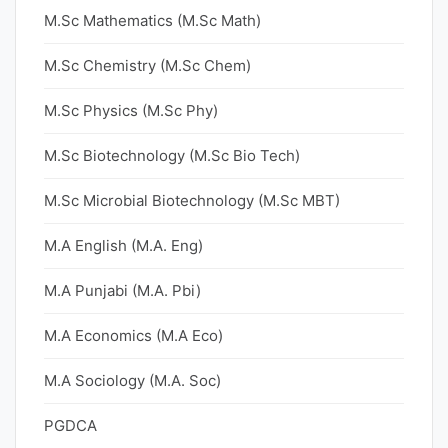
M.Sc Mathematics (M.Sc Math)
M.Sc Chemistry (M.Sc Chem)
M.Sc Physics (M.Sc Phy)
M.Sc Biotechnology (M.Sc Bio Tech)
M.Sc Microbial Biotechnology (M.Sc MBT)
M.A English (M.A. Eng)
M.A Punjabi (M.A. Pbi)
M.A Economics (M.A Eco)
M.A Sociology (M.A. Soc)
PGDCA