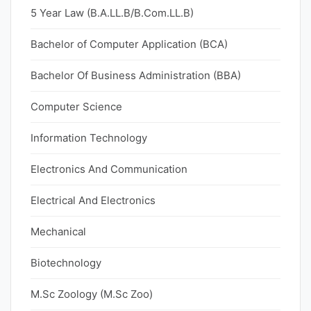
5 Year Law (B.A.LL.B/B.Com.LL.B)
Bachelor of Computer Application (BCA)
Bachelor Of Business Administration (BBA)
Computer Science
Information Technology
Electronics And Communication
Electrical And Electronics
Mechanical
Biotechnology
M.Sc Zoology (M.Sc Zoo)