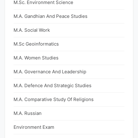
M.Sc. Environment Science
M.A. Gandhian And Peace Studies
M.A. Social Work
M.Sc Geoinformatics
M.A. Women Studies
M.A. Governance And Leadership
M.A. Defence And Strategic Studies
M.A. Comparative Study Of Religions
M.A. Russian
Environment Exam