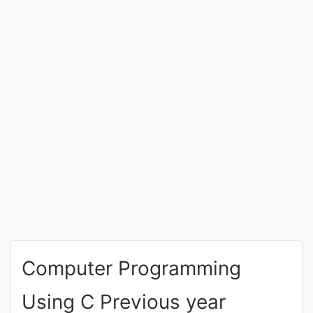
Entrance
Exams
Current
Affairs
Judiciary
&
Law
N.E.P
(NEW
Computer Programming
EDUCATION
POLICY)
Using C Previous year