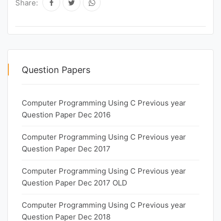
Share:
Question Papers
Computer Programming Using C Previous year
Question Paper Dec 2016
Computer Programming Using C Previous year
Question Paper Dec 2017
Computer Programming Using C Previous year
Question Paper Dec 2017 OLD
Computer Programming Using C Previous year
Question Paper Dec 2018