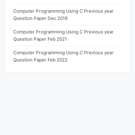
Computer Programming Using C Previous year
Question Paper Dec 2019
Computer Programming Using C Previous year
Question Paper Feb 2021
Computer Programming Using C Previous year
Question Paper Feb 2022