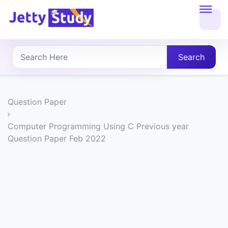
Home
About
Search
UG
COURSES
Question Paper
PG
Computer Programming Using C Previous year
Question Paper Feb 2022
COURSES
PROFESSIONAL
COURSES
P.U.