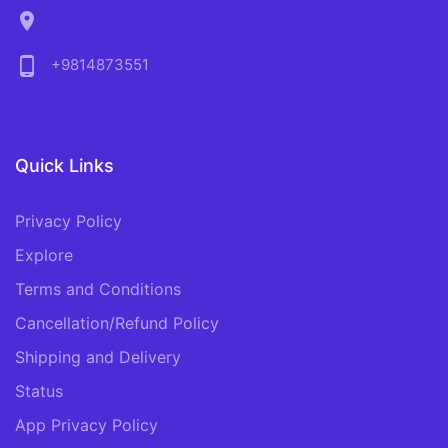
location_on
phone_android
+9814873551
Quick Links
Privacy Policy
Explore
Terms and Conditions
Cancellation/Refund Policy
Shipping and Delivery
Status
App Privacy Policy