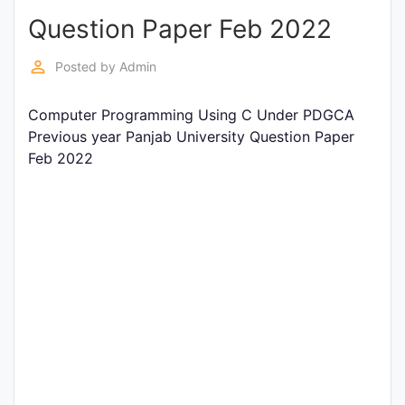
Question Paper Feb 2022
Punjab
Exams
perm_identity
Posted by
Admin
Computer Programming Using C Under PDGCA
News
Previous year Panjab University Question Paper
Feb 2022
All
Courses
Login