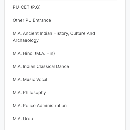
PU-CET (P.G)
Other PU Entrance
M.A. Ancient Indian History, Culture And
Archaeology
M.A. Hindi (M.A. Hin)
M.A. Indian Classical Dance
M.A. Music Vocal
M.A. Philosophy
M.A. Police Administration
M.A. Urdu