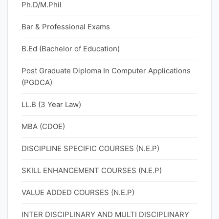
Ph.D/M.Phil
Bar & Professional Exams
B.Ed (Bachelor of Education)
Post Graduate Diploma In Computer Applications
(PGDCA)
LL.B (3 Year Law)
MBA (CDOE)
DISCIPLINE SPECIFIC COURSES (N.E.P)
SKILL ENHANCEMENT COURSES (N.E.P)
VALUE ADDED COURSES (N.E.P)
INTER DISCIPLINARY AND MULTI DISCIPLINARY