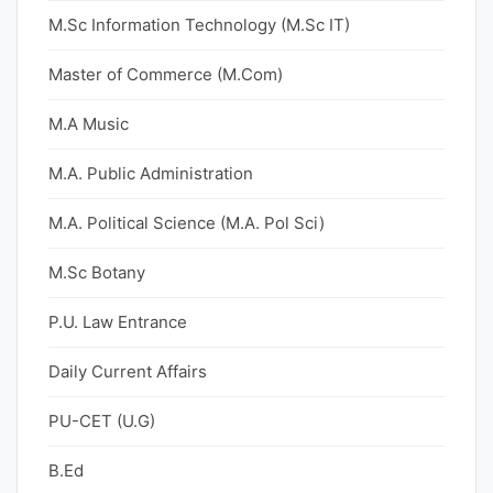
M.Sc Information Technology (M.Sc IT)
Master of Commerce (M.Com)
M.A Music
M.A. Public Administration
M.A. Political Science (M.A. Pol Sci)
M.Sc Botany
P.U. Law Entrance
Daily Current Affairs
PU-CET (U.G)
B.Ed