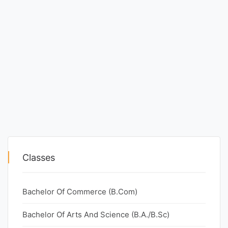
Classes
Bachelor Of Commerce (B.Com)
Bachelor Of Arts And Science (B.A./B.Sc)