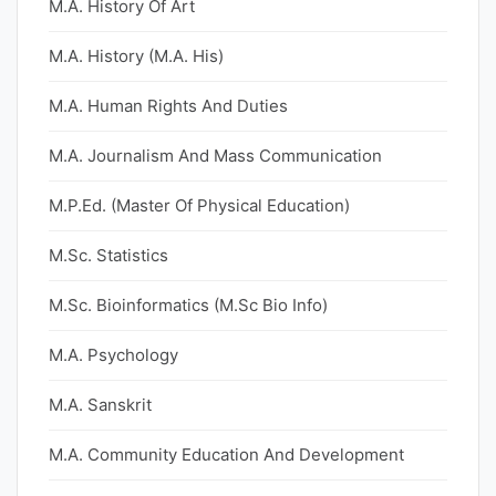
M.A. History Of Art
M.A. History (M.A. His)
M.A. Human Rights And Duties
M.A. Journalism And Mass Communication
M.P.Ed. (Master Of Physical Education)
M.Sc. Statistics
M.Sc. Bioinformatics (M.Sc Bio Info)
M.A. Psychology
M.A. Sanskrit
M.A. Community Education And Development