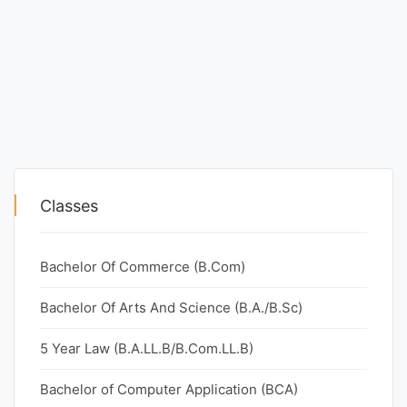
Classes
Bachelor Of Commerce (B.Com)
Bachelor Of Arts And Science (B.A./B.Sc)
5 Year Law (B.A.LL.B/B.Com.LL.B)
Bachelor of Computer Application (BCA)