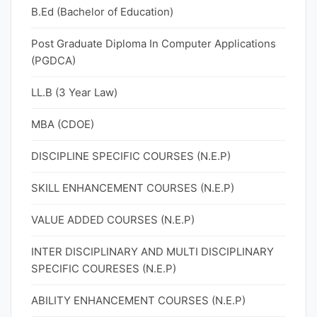
B.Ed (Bachelor of Education)
Post Graduate Diploma In Computer Applications
(PGDCA)
LL.B (3 Year Law)
MBA (CDOE)
DISCIPLINE SPECIFIC COURSES (N.E.P)
SKILL ENHANCEMENT COURSES (N.E.P)
VALUE ADDED COURSES (N.E.P)
INTER DISCIPLINARY AND MULTI DISCIPLINARY
SPECIFIC COURESES (N.E.P)
ABILITY ENHANCEMENT COURSES (N.E.P)