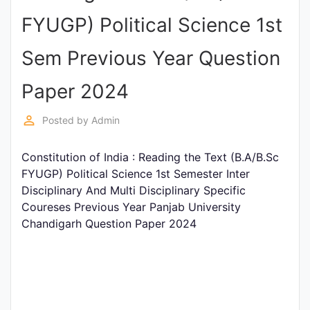
Entrance
FYUGP) Political Science 1st
Exams
Sem Previous Year Question
Current
Paper 2024
Affairs
perm_identity
Posted by
Admin
Judiciary
Constitution of India : Reading the Text (B.A/B.Sc
&
FYUGP) Political Science 1st Semester Inter
Law
Disciplinary And Multi Disciplinary Specific
Coureses Previous Year Panjab University
Chandigarh Question Paper 2024
N.E.P
(NEW
EDUCATION
POLICY)