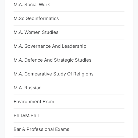
M.A. Social Work
M.Sc Geoinformatics
M.A. Women Studies
M.A. Governance And Leadership
M.A. Defence And Strategic Studies
M.A. Comparative Study Of Religions
M.A. Russian
Environment Exam
Ph.D/M.Phil
Bar & Professional Exams