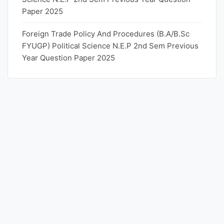
Paper 2025
Foreign Trade Policy And Procedures (B.A/B.Sc
FYUGP) Political Science N.E.P 2nd Sem Previous
Year Question Paper 2025