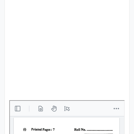
Punjab
Exams
News
All
Courses
Login