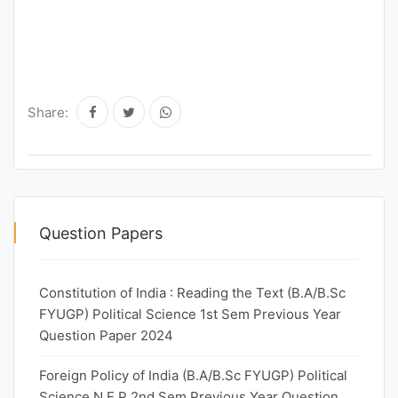
Share:
Question Papers
Constitution of India : Reading the Text (B.A/B.Sc
FYUGP) Political Science 1st Sem Previous Year
Question Paper 2024
Foreign Policy of India (B.A/B.Sc FYUGP) Political
Science N.E.P 2nd Sem Previous Year Question