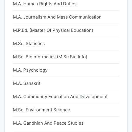
M.A. Human Rights And Duties
M.A. Journalism And Mass Communication
M.P.Ed. (Master Of Physical Education)
M.Sc. Statistics
M.Sc. Bioinformatics (M.Sc Bio Info)
M.A. Psychology
M.A. Sanskrit
M.A. Community Education And Development
M.Sc. Environment Science
M.A. Gandhian And Peace Studies