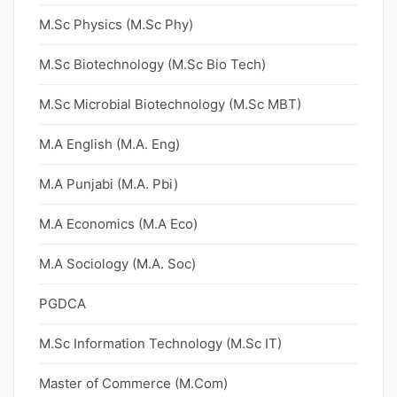
M.Sc Physics (M.Sc Phy)
M.Sc Biotechnology (M.Sc Bio Tech)
M.Sc Microbial Biotechnology (M.Sc MBT)
M.A English (M.A. Eng)
M.A Punjabi (M.A. Pbi)
M.A Economics (M.A Eco)
M.A Sociology (M.A. Soc)
PGDCA
M.Sc Information Technology (M.Sc IT)
Master of Commerce (M.Com)