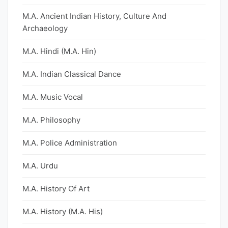
M.A. Ancient Indian History, Culture And
Archaeology
M.A. Hindi (M.A. Hin)
M.A. Indian Classical Dance
M.A. Music Vocal
M.A. Philosophy
M.A. Police Administration
M.A. Urdu
M.A. History Of Art
M.A. History (M.A. His)