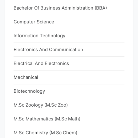
Bachelor Of Business Administration (BBA)
Computer Science
Information Technology
Electronics And Communication
Electrical And Electronics
Mechanical
Biotechnology
M.Sc Zoology (M.Sc Zoo)
M.Sc Mathematics (M.Sc Math)
M.Sc Chemistry (M.Sc Chem)