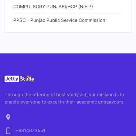
COMPULSORY PUNJABI/HCP (N.E.P)
PPSC - Punjab Public Service Commission
Through the offering of best study aid, our mission is to
enable everyone to excel in their academic endeavours
location_on
phone_android
+9814873551