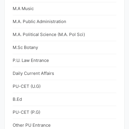
M.A Music
M.A. Public Administration
M.A. Political Science (M.A. Pol Sci)
M.Sc Botany
P.U. Law Entrance
Daily Current Affairs
PU-CET (U.G)
B.Ed
PU-CET (P.G)
Other PU Entrance