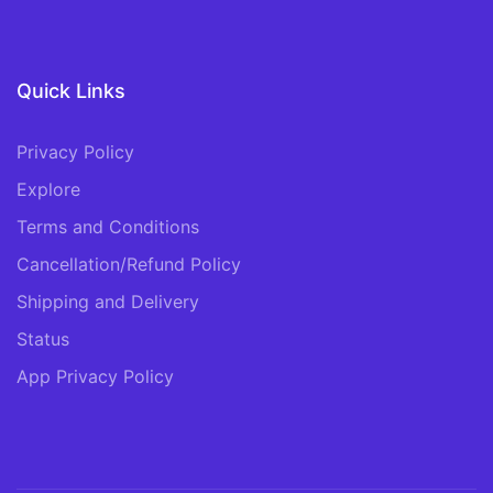
Quick Links
Privacy Policy
Explore
Terms and Conditions
Cancellation/Refund Policy
Shipping and Delivery
Status
App Privacy Policy