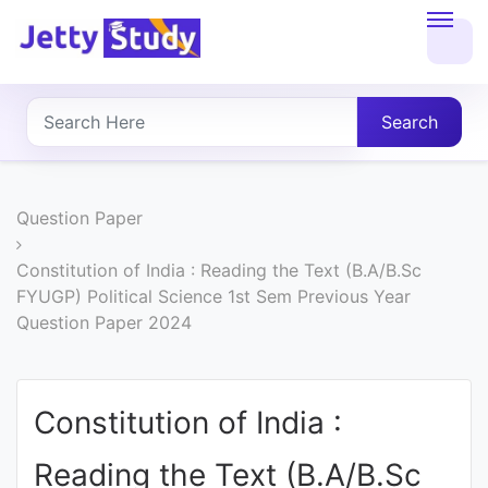
Home
About
Search
UG
COURSES
Question Paper
PG
Constitution of India : Reading the Text (B.A/B.Sc
FYUGP) Political Science 1st Sem Previous Year
COURSES
Question Paper 2024
PROFESSIONAL
COURSES
Constitution of India :
Reading the Text (B.A/B.Sc
P.U.