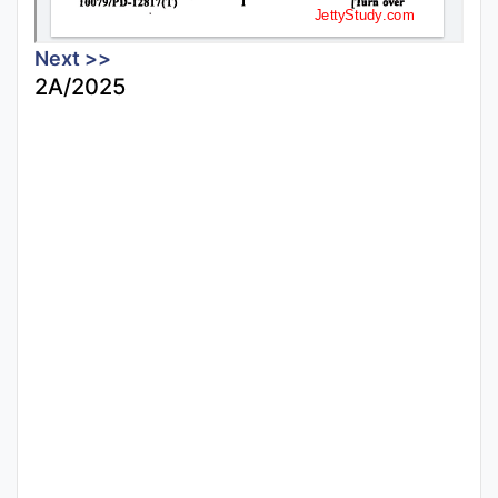
Next >>
2A/2025