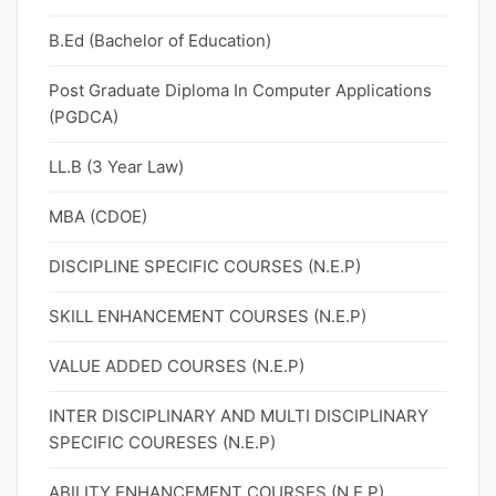
B.Ed (Bachelor of Education)
Post Graduate Diploma In Computer Applications
(PGDCA)
LL.B (3 Year Law)
MBA (CDOE)
DISCIPLINE SPECIFIC COURSES (N.E.P)
SKILL ENHANCEMENT COURSES (N.E.P)
VALUE ADDED COURSES (N.E.P)
INTER DISCIPLINARY AND MULTI DISCIPLINARY
SPECIFIC COURESES (N.E.P)
ABILITY ENHANCEMENT COURSES (N.E.P)