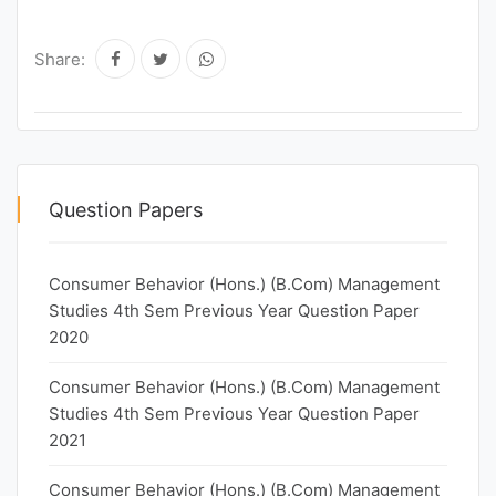
Share:
Question Papers
Consumer Behavior (Hons.) (B.Com) Management
Studies 4th Sem Previous Year Question Paper
2020
Consumer Behavior (Hons.) (B.Com) Management
Studies 4th Sem Previous Year Question Paper
2021
Consumer Behavior (Hons.) (B.Com) Management