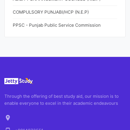
COMPULSORY PUNJABI/HCP (N.E.P)
PPSC - Punjab Public Service Commission
Through the offering of best study aid, our mission is to
enable everyone to excel in their academic endeavours
location_on