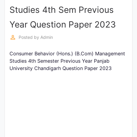
Studies 4th Sem Previous
Punjab
Exams
Year Question Paper 2023
perm_identity
Posted by
Admin
News
Consumer Behavior (Hons.) (B.Com) Management
All
Studies 4th Semester Previous Year Panjab
Courses
University Chandigarh Question Paper 2023
Login