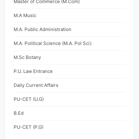
Master of Commerce (M.Com)
M.A Music
M.A. Public Administration
M.A. Political Science (M.A. Pol Sci)
M.Sc Botany
P.U. Law Entrance
Daily Current Affairs
PU-CET (U.G)
B.Ed
PU-CET (P.G)