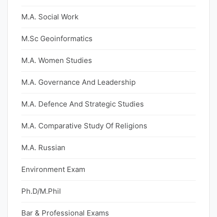
M.A. Social Work
M.Sc Geoinformatics
M.A. Women Studies
M.A. Governance And Leadership
M.A. Defence And Strategic Studies
M.A. Comparative Study Of Religions
M.A. Russian
Environment Exam
Ph.D/M.Phil
Bar & Professional Exams