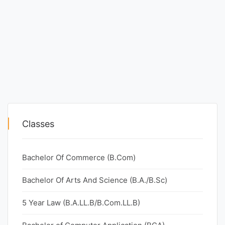
Classes
Bachelor Of Commerce (B.Com)
Bachelor Of Arts And Science (B.A./B.Sc)
5 Year Law (B.A.LL.B/B.Com.LL.B)