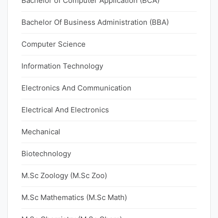
Bachelor of Computer Application (BCA)
Bachelor Of Business Administration (BBA)
Computer Science
Information Technology
Electronics And Communication
Electrical And Electronics
Mechanical
Biotechnology
M.Sc Zoology (M.Sc Zoo)
M.Sc Mathematics (M.Sc Math)