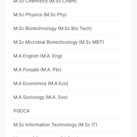
M.Sc Chemistry (M.Sc Chem)
M.Sc Physics (M.Sc Phy)
M.Sc Biotechnology (M.Sc Bio Tech)
M.Sc Microbial Biotechnology (M.Sc MBT)
M.A English (M.A. Eng)
M.A Punjabi (M.A. Pbi)
M.A Economics (M.A Eco)
M.A Sociology (M.A. Soc)
PGDCA
M.Sc Information Technology (M.Sc IT)