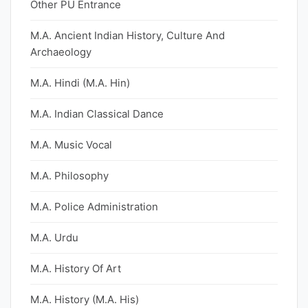
Other PU Entrance
M.A. Ancient Indian History, Culture And
Archaeology
M.A. Hindi (M.A. Hin)
M.A. Indian Classical Dance
M.A. Music Vocal
M.A. Philosophy
M.A. Police Administration
M.A. Urdu
M.A. History Of Art
M.A. History (M.A. His)