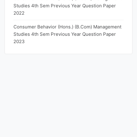
Studies 4th Sem Previous Year Question Paper
2022
Consumer Behavior (Hons.) (B.Com) Management
Studies 4th Sem Previous Year Question Paper
2023