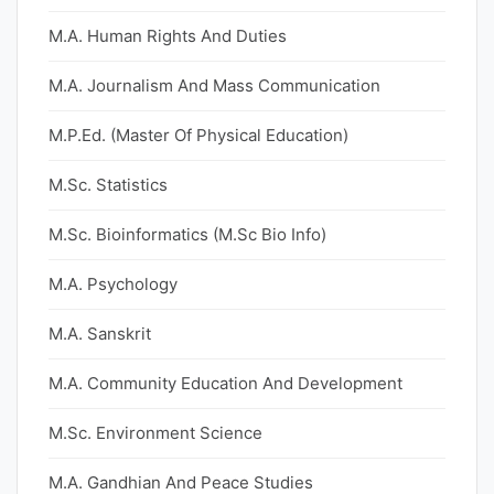
M.A. Human Rights And Duties
M.A. Journalism And Mass Communication
M.P.Ed. (Master Of Physical Education)
M.Sc. Statistics
M.Sc. Bioinformatics (M.Sc Bio Info)
M.A. Psychology
M.A. Sanskrit
M.A. Community Education And Development
M.Sc. Environment Science
M.A. Gandhian And Peace Studies