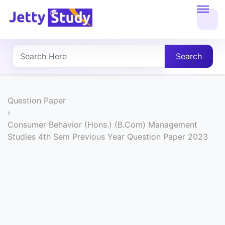
Home
About
Search
UG
COURSES
Question Paper
PG
Consumer Behavior (Hons.) (B.Com) Management
Studies 4th Sem Previous Year Question Paper 2023
COURSES
PROFESSIONAL
COURSES
P.U.