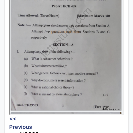
<<
Previous