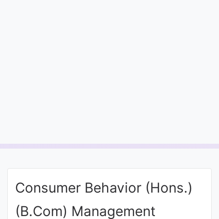
Entrance
Exams
Current
Affairs
Judiciary
&
Law
N.E.P
(NEW
Consumer Behavior (Hons.)
EDUCATION
POLICY)
(B.Com) Management