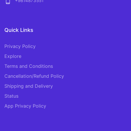
phone_android
+9814873551
Quick Links
Privacy Policy
Explore
Terms and Conditions
Cancellation/Refund Policy
Shipping and Delivery
Status
App Privacy Policy