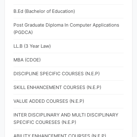
B.Ed (Bachelor of Education)
Post Graduate Diploma In Computer Applications
(PGDCA)
LL.B (3 Year Law)
MBA (CDOE)
DISCIPLINE SPECIFIC COURSES (N.E.P)
SKILL ENHANCEMENT COURSES (N.E.P)
VALUE ADDED COURSES (N.E.P)
INTER DISCIPLINARY AND MULTI DISCIPLINARY
SPECIFIC COURESES (N.E.P)
ABILITY ENHANCEMENT COURSES (N.E.P)