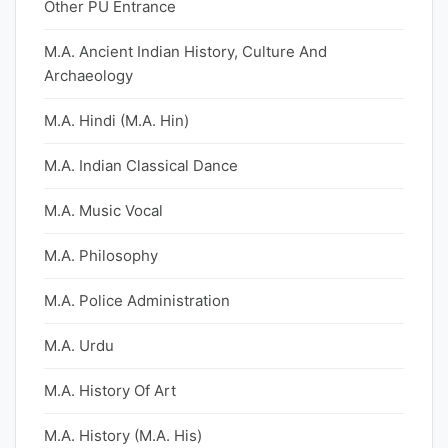
Other PU Entrance
M.A. Ancient Indian History, Culture And
Archaeology
M.A. Hindi (M.A. Hin)
M.A. Indian Classical Dance
M.A. Music Vocal
M.A. Philosophy
M.A. Police Administration
M.A. Urdu
M.A. History Of Art
M.A. History (M.A. His)