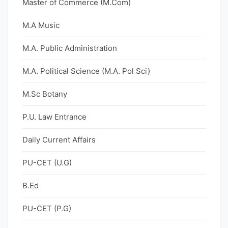
Master of Commerce (M.Com)
M.A Music
M.A. Public Administration
M.A. Political Science (M.A. Pol Sci)
M.Sc Botany
P.U. Law Entrance
Daily Current Affairs
PU-CET (U.G)
B.Ed
PU-CET (P.G)