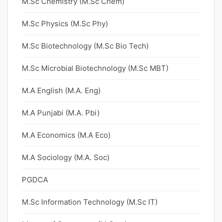
M.Sc Chemistry (M.Sc Chem)
M.Sc Physics (M.Sc Phy)
M.Sc Biotechnology (M.Sc Bio Tech)
M.Sc Microbial Biotechnology (M.Sc MBT)
M.A English (M.A. Eng)
M.A Punjabi (M.A. Pbi)
M.A Economics (M.A Eco)
M.A Sociology (M.A. Soc)
PGDCA
M.Sc Information Technology (M.Sc IT)