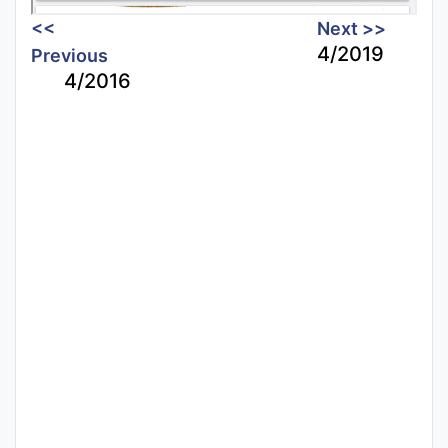
<<
Next >>
4/2019
Previous
4/2016