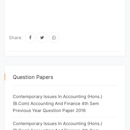
Share:
Question Papers
Contemporary Issues In Accounting (Hons.)
(B.Com) Accounting And Finance 4th Sem
Previous Year Question Paper 2016
Contemporary Issues In Accounting (Hons.)