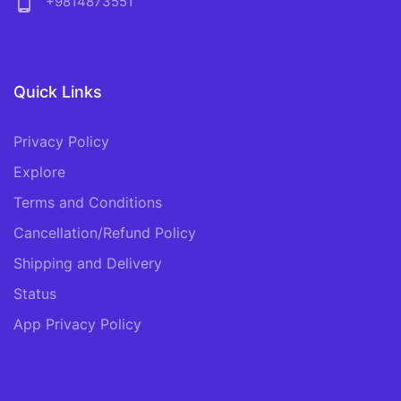
phone_android
+9814873551
Quick Links
Privacy Policy
Explore
Terms and Conditions
Cancellation/Refund Policy
Shipping and Delivery
Status
App Privacy Policy