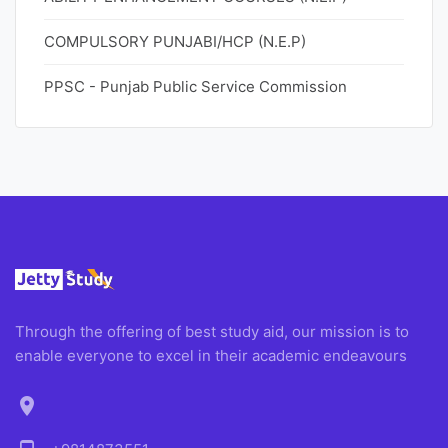
COMPULSORY PUNJABI/HCP (N.E.P)
PPSC - Punjab Public Service Commission
Through the offering of best study aid, our mission is to
enable everyone to excel in their academic endeavours
location_on