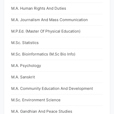
M.A. Human Rights And Duties
M.A. Journalism And Mass Communication
M.P.Ed. (Master Of Physical Education)
M.Sc. Statistics
M.Sc. Bioinformatics (M.Sc Bio Info)
M.A. Psychology
M.A. Sanskrit
M.A. Community Education And Development
M.Sc. Environment Science
M.A. Gandhian And Peace Studies