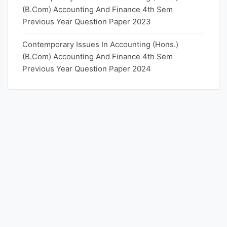
(B.Com) Accounting And Finance 4th Sem
Previous Year Question Paper 2023
Contemporary Issues In Accounting (Hons.)
(B.Com) Accounting And Finance 4th Sem
Previous Year Question Paper 2024