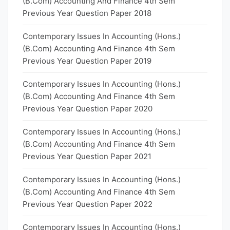
(B.Com) Accounting And Finance 4th Sem
Previous Year Question Paper 2018
Contemporary Issues In Accounting (Hons.)
(B.Com) Accounting And Finance 4th Sem
Previous Year Question Paper 2019
Contemporary Issues In Accounting (Hons.)
(B.Com) Accounting And Finance 4th Sem
Previous Year Question Paper 2020
Contemporary Issues In Accounting (Hons.)
(B.Com) Accounting And Finance 4th Sem
Previous Year Question Paper 2021
Contemporary Issues In Accounting (Hons.)
(B.Com) Accounting And Finance 4th Sem
Previous Year Question Paper 2022
Contemporary Issues In Accounting (Hons.)