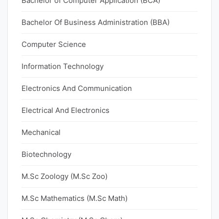
Bachelor of Computer Application (BCA)
Bachelor Of Business Administration (BBA)
Computer Science
Information Technology
Electronics And Communication
Electrical And Electronics
Mechanical
Biotechnology
M.Sc Zoology (M.Sc Zoo)
M.Sc Mathematics (M.Sc Math)