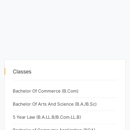
Classes
Bachelor Of Commerce (B.Com)
Bachelor Of Arts And Science (B.A./B.Sc)
5 Year Law (B.A.LL.B/B.Com.LL.B)