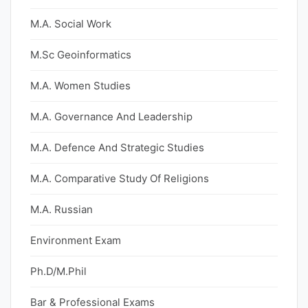
M.A. Social Work
M.Sc Geoinformatics
M.A. Women Studies
M.A. Governance And Leadership
M.A. Defence And Strategic Studies
M.A. Comparative Study Of Religions
M.A. Russian
Environment Exam
Ph.D/M.Phil
Bar & Professional Exams