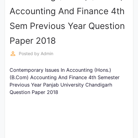
Entrance
Accounting And Finance 4th
Exams
Sem Previous Year Question
Current
Paper 2018
Affairs
perm_identity
Posted by
Admin
Judiciary
Contemporary Issues In Accounting (Hons.)
&
(B.Com) Accounting And Finance 4th Semester
Law
Previous Year Panjab University Chandigarh
Question Paper 2018
N.E.P
(NEW
EDUCATION
POLICY)