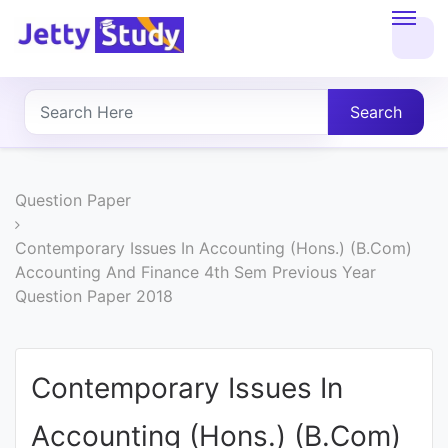
Home
About
Search
UG
COURSES
Question Paper
PG
Contemporary Issues In Accounting (Hons.) (B.Com)
Accounting And Finance 4th Sem Previous Year
COURSES
Question Paper 2018
PROFESSIONAL
COURSES
Contemporary Issues In
Accounting (Hons.) (B.Com)
P.U.