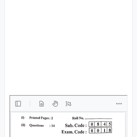
Punjab
Exams
News
All
Courses
Login