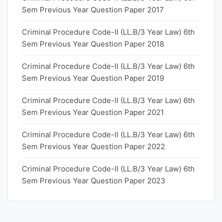
Sem Previous Year Question Paper 2017
Criminal Procedure Code-II (LL.B/3 Year Law) 6th
Sem Previous Year Question Paper 2018
Criminal Procedure Code-II (LL.B/3 Year Law) 6th
Sem Previous Year Question Paper 2019
Criminal Procedure Code-II (LL.B/3 Year Law) 6th
Sem Previous Year Question Paper 2021
Criminal Procedure Code-II (LL.B/3 Year Law) 6th
Sem Previous Year Question Paper 2022
Criminal Procedure Code-II (LL.B/3 Year Law) 6th
Sem Previous Year Question Paper 2023