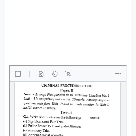
Punjab
Exams
News
All
Courses
Login