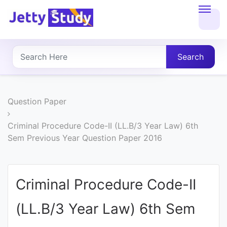
Home
About
Search
UG
COURSES
Question Paper
PG
Criminal Procedure Code-II (LL.B/3 Year Law) 6th
Sem Previous Year Question Paper 2016
COURSES
PROFESSIONAL
Criminal Procedure Code-II
COURSES
(LL.B/3 Year Law) 6th Sem
P.U.