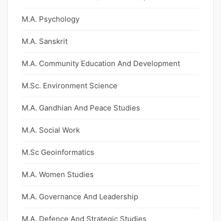
M.A. Psychology
M.A. Sanskrit
M.A. Community Education And Development
M.Sc. Environment Science
M.A. Gandhian And Peace Studies
M.A. Social Work
M.Sc Geoinformatics
M.A. Women Studies
M.A. Governance And Leadership
M.A. Defence And Strategic Studies