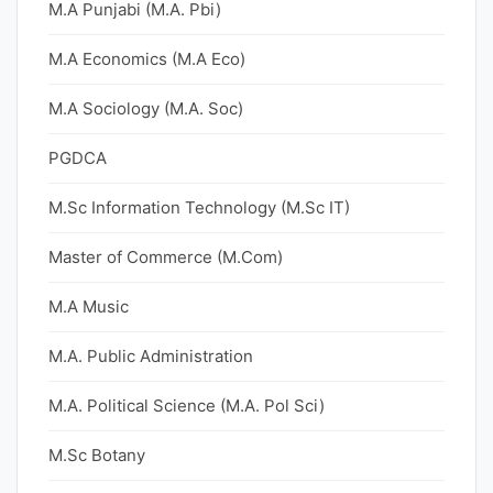
M.A Punjabi (M.A. Pbi)
M.A Economics (M.A Eco)
M.A Sociology (M.A. Soc)
PGDCA
M.Sc Information Technology (M.Sc IT)
Master of Commerce (M.Com)
M.A Music
M.A. Public Administration
M.A. Political Science (M.A. Pol Sci)
M.Sc Botany