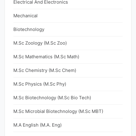
Electrical And Electronics
Mechanical
Biotechnology
M.Sc Zoology (M.Sc Zoo)
M.Sc Mathematics (M.Sc Math)
M.Sc Chemistry (M.Sc Chem)
M.Sc Physics (M.Sc Phy)
M.Sc Biotechnology (M.Sc Bio Tech)
M.Sc Microbial Biotechnology (M.Sc MBT)
M.A English (M.A. Eng)