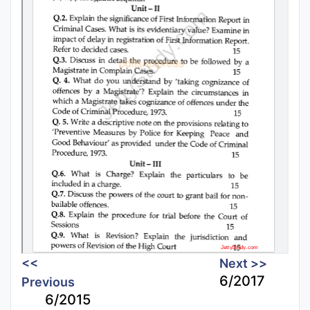
<<
Next >>
6/2017
Previous
6/2015