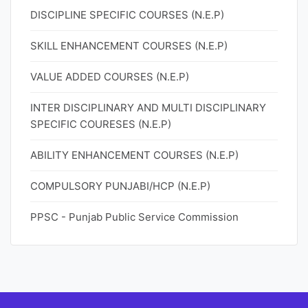
DISCIPLINE SPECIFIC COURSES (N.E.P)
SKILL ENHANCEMENT COURSES (N.E.P)
VALUE ADDED COURSES (N.E.P)
INTER DISCIPLINARY AND MULTI DISCIPLINARY
SPECIFIC COURESES (N.E.P)
ABILITY ENHANCEMENT COURSES (N.E.P)
COMPULSORY PUNJABI/HCP (N.E.P)
PPSC - Punjab Public Service Commission