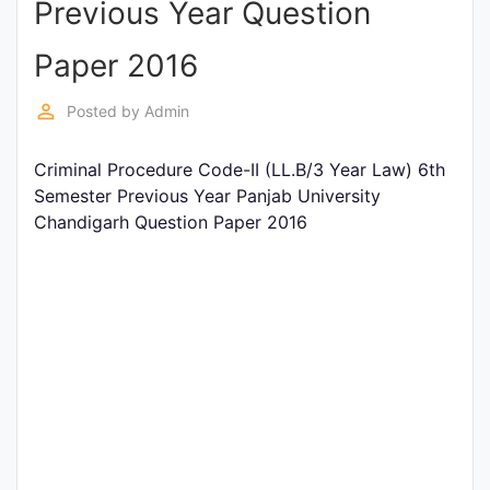
Previous Year Question
Entrance
Exams
Paper 2016
perm_identity
Posted by
Admin
Current
Affairs
Criminal Procedure Code-II (LL.B/3 Year Law) 6th
Semester Previous Year Panjab University
Chandigarh Question Paper 2016
Judiciary
&
Law
N.E.P
(NEW
EDUCATION
POLICY)