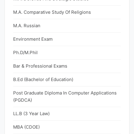
M.A. Comparative Study Of Religions
M.A. Russian
Environment Exam
Ph.D/M.Phil
Bar & Professional Exams
B.Ed (Bachelor of Education)
Post Graduate Diploma In Computer Applications
(PGDCA)
LL.B (3 Year Law)
MBA (CDOE)