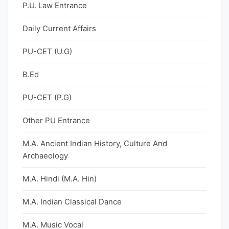
P.U. Law Entrance
Daily Current Affairs
PU-CET (U.G)
B.Ed
PU-CET (P.G)
Other PU Entrance
M.A. Ancient Indian History, Culture And
Archaeology
M.A. Hindi (M.A. Hin)
M.A. Indian Classical Dance
M.A. Music Vocal