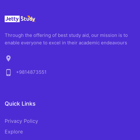
Through the offering of best study aid, our mission is to
enable everyone to excel in their academic endeavours
location_on
phone_android
+9814873551
Quick Links
Privacy Policy
Explore