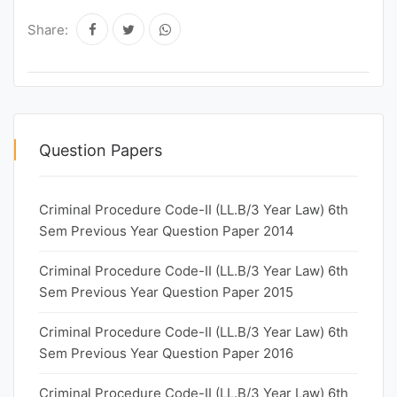
Share:
Question Papers
Criminal Procedure Code-II (LL.B/3 Year Law) 6th
Sem Previous Year Question Paper 2014
Criminal Procedure Code-II (LL.B/3 Year Law) 6th
Sem Previous Year Question Paper 2015
Criminal Procedure Code-II (LL.B/3 Year Law) 6th
Sem Previous Year Question Paper 2016
Criminal Procedure Code-II (LL.B/3 Year Law) 6th