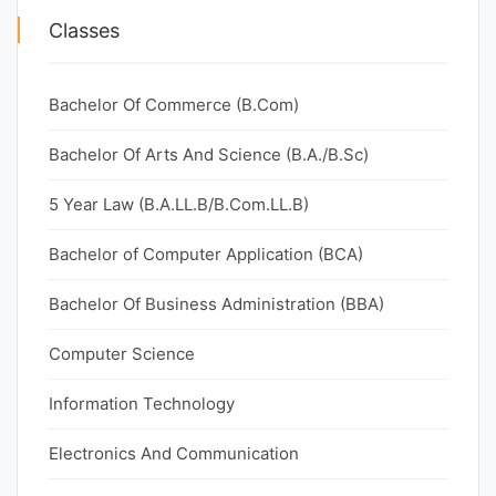
Classes
Bachelor Of Commerce (B.Com)
Bachelor Of Arts And Science (B.A./B.Sc)
5 Year Law (B.A.LL.B/B.Com.LL.B)
Bachelor of Computer Application (BCA)
Bachelor Of Business Administration (BBA)
Computer Science
Information Technology
Electronics And Communication