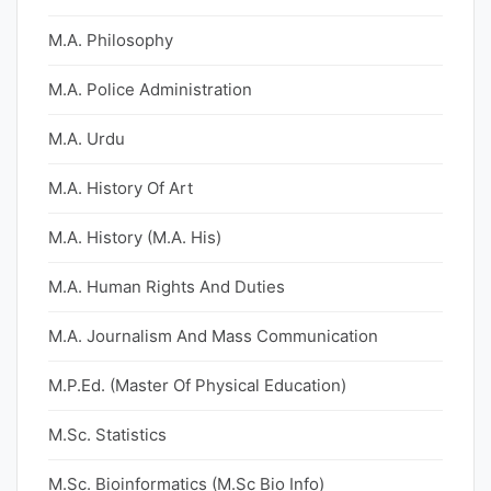
M.A. Philosophy
M.A. Police Administration
M.A. Urdu
M.A. History Of Art
M.A. History (M.A. His)
M.A. Human Rights And Duties
M.A. Journalism And Mass Communication
M.P.Ed. (Master Of Physical Education)
M.Sc. Statistics
M.Sc. Bioinformatics (M.Sc Bio Info)