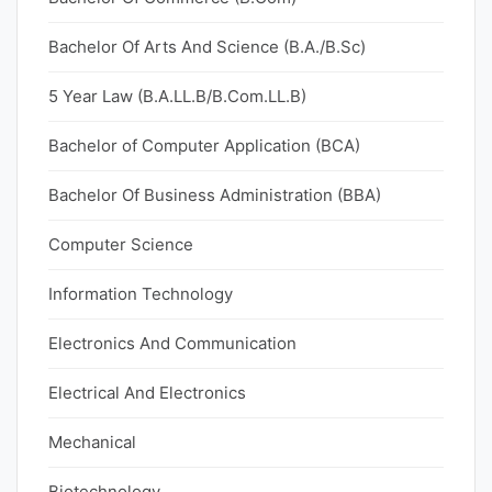
Bachelor Of Arts And Science (B.A./B.Sc)
5 Year Law (B.A.LL.B/B.Com.LL.B)
Bachelor of Computer Application (BCA)
Bachelor Of Business Administration (BBA)
Computer Science
Information Technology
Electronics And Communication
Electrical And Electronics
Mechanical
Biotechnology