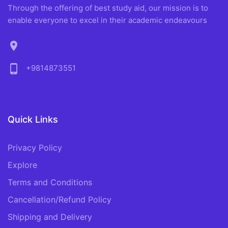
Through the offering of best study aid, our mission is to
enable everyone to excel in their academic endeavours
location_on
phone_android
+9814873551
Quick Links
Privacy Policy
Explore
Terms and Conditions
Cancellation/Refund Policy
Shipping and Delivery