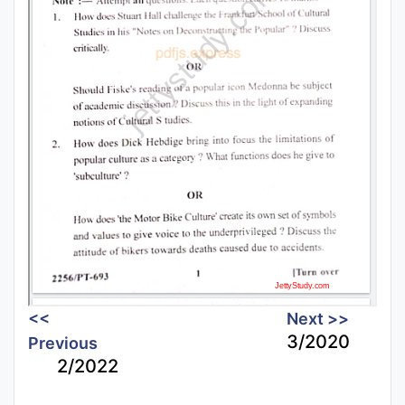
<<
Next >>
3/2020
Previous
2/2022