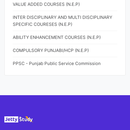
VALUE ADDED COURSES (N.E.P)
INTER DISCIPLINARY AND MULTI DISCIPLINARY
SPECIFIC COURESES (N.E.P)
ABILITY ENHANCEMENT COURSES (N.E.P)
COMPULSORY PUNJABI/HCP (N.E.P)
PPSC - Punjab Public Service Commission