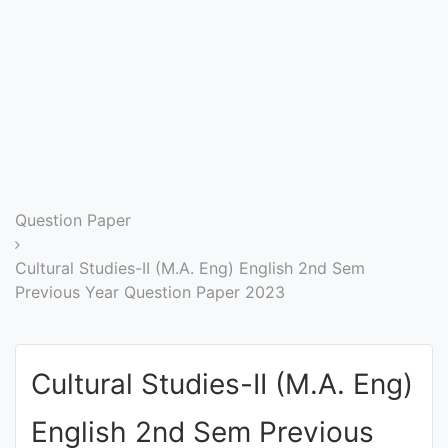
Entrance
Exams
Current
Affairs
Judiciary
Question Paper
&
Law
Cultural Studies-II (M.A. Eng) English 2nd Sem
Previous Year Question Paper 2023
N.E.P
(NEW
Cultural Studies-II (M.A. Eng)
EDUCATION
POLICY)
English 2nd Sem Previous