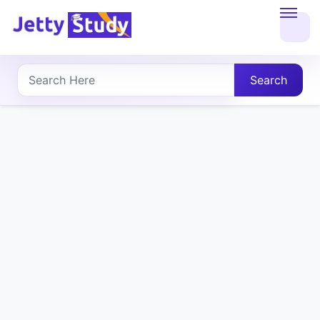
Home
About
Search
UG
COURSES
PG
COURSES
PROFESSIONAL
COURSES
P.U.