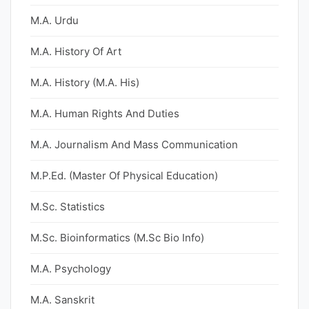
M.A. Urdu
M.A. History Of Art
M.A. History (M.A. His)
M.A. Human Rights And Duties
M.A. Journalism And Mass Communication
M.P.Ed. (Master Of Physical Education)
M.Sc. Statistics
M.Sc. Bioinformatics (M.Sc Bio Info)
M.A. Psychology
M.A. Sanskrit