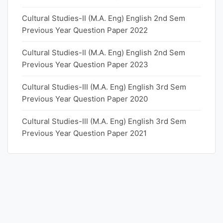
Cultural Studies-II (M.A. Eng) English 2nd Sem
Previous Year Question Paper 2022
Cultural Studies-II (M.A. Eng) English 2nd Sem
Previous Year Question Paper 2023
Cultural Studies-III (M.A. Eng) English 3rd Sem
Previous Year Question Paper 2020
Cultural Studies-III (M.A. Eng) English 3rd Sem
Previous Year Question Paper 2021