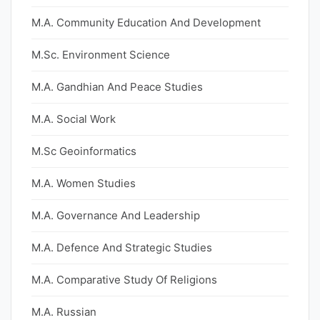
M.A. Community Education And Development
M.Sc. Environment Science
M.A. Gandhian And Peace Studies
M.A. Social Work
M.Sc Geoinformatics
M.A. Women Studies
M.A. Governance And Leadership
M.A. Defence And Strategic Studies
M.A. Comparative Study Of Religions
M.A. Russian