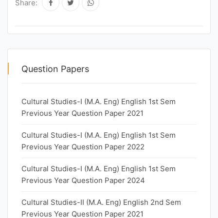
Share:
Question Papers
Cultural Studies-I (M.A. Eng) English 1st Sem
Previous Year Question Paper 2021
Cultural Studies-I (M.A. Eng) English 1st Sem
Previous Year Question Paper 2022
Cultural Studies-I (M.A. Eng) English 1st Sem
Previous Year Question Paper 2024
Cultural Studies-II (M.A. Eng) English 2nd Sem
Previous Year Question Paper 2021