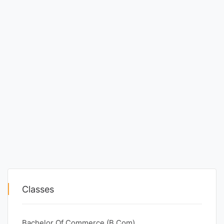
Classes
Bachelor Of Commerce (B.Com)