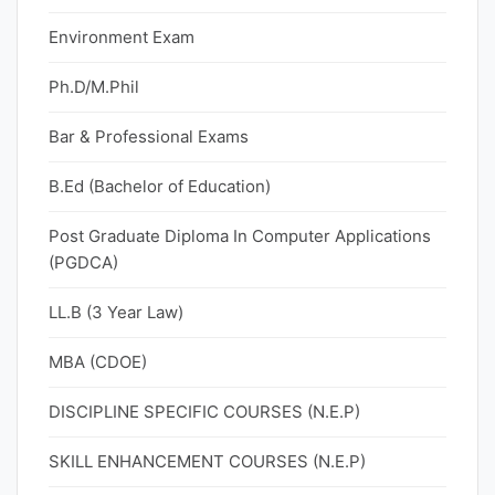
Environment Exam
Ph.D/M.Phil
Bar & Professional Exams
B.Ed (Bachelor of Education)
Post Graduate Diploma In Computer Applications
(PGDCA)
LL.B (3 Year Law)
MBA (CDOE)
DISCIPLINE SPECIFIC COURSES (N.E.P)
SKILL ENHANCEMENT COURSES (N.E.P)