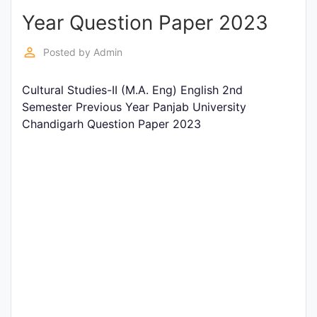
Year Question Paper 2023
Punjab
Exams
perm_identity
Posted by
Admin
Cultural Studies-II (M.A. Eng) English 2nd
News
Semester Previous Year Panjab University
Chandigarh Question Paper 2023
All
Courses
Login