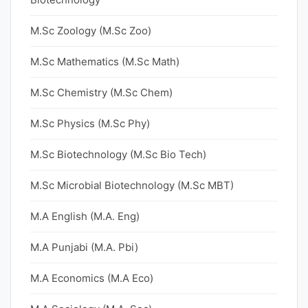
M.Sc Zoology (M.Sc Zoo)
M.Sc Mathematics (M.Sc Math)
M.Sc Chemistry (M.Sc Chem)
M.Sc Physics (M.Sc Phy)
M.Sc Biotechnology (M.Sc Bio Tech)
M.Sc Microbial Biotechnology (M.Sc MBT)
M.A English (M.A. Eng)
M.A Punjabi (M.A. Pbi)
M.A Economics (M.A Eco)