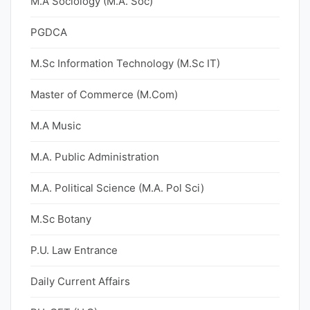
M.A Sociology (M.A. Soc)
PGDCA
M.Sc Information Technology (M.Sc IT)
Master of Commerce (M.Com)
M.A Music
M.A. Public Administration
M.A. Political Science (M.A. Pol Sci)
M.Sc Botany
P.U. Law Entrance
Daily Current Affairs