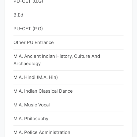
PU-CET (U.G)
B.Ed
PU-CET (P.G)
Other PU Entrance
M.A. Ancient Indian History, Culture And
Archaeology
M.A. Hindi (M.A. Hin)
M.A. Indian Classical Dance
M.A. Music Vocal
M.A. Philosophy
M.A. Police Administration