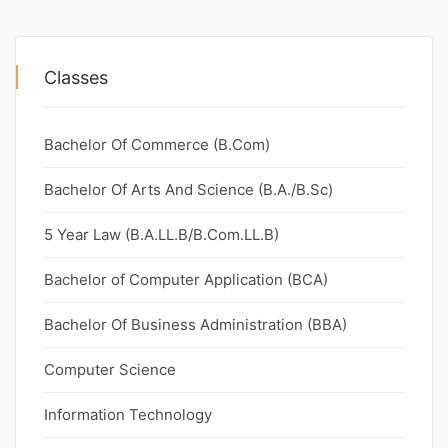
Classes
Bachelor Of Commerce (B.Com)
Bachelor Of Arts And Science (B.A./B.Sc)
5 Year Law (B.A.LL.B/B.Com.LL.B)
Bachelor of Computer Application (BCA)
Bachelor Of Business Administration (BBA)
Computer Science
Information Technology