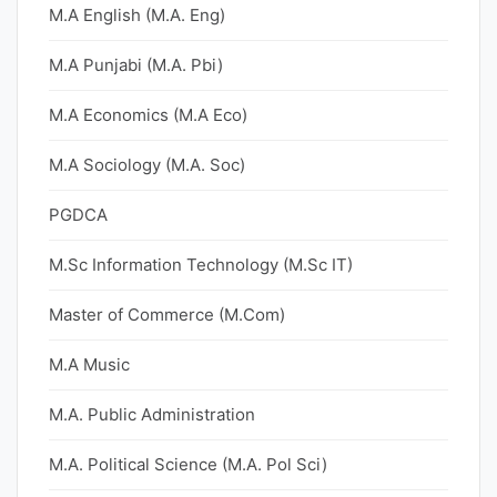
M.A English (M.A. Eng)
M.A Punjabi (M.A. Pbi)
M.A Economics (M.A Eco)
M.A Sociology (M.A. Soc)
PGDCA
M.Sc Information Technology (M.Sc IT)
Master of Commerce (M.Com)
M.A Music
M.A. Public Administration
M.A. Political Science (M.A. Pol Sci)