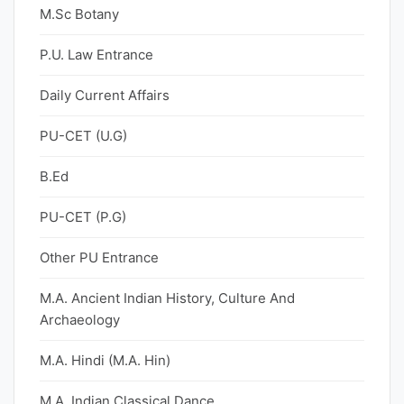
M.Sc Botany
P.U. Law Entrance
Daily Current Affairs
PU-CET (U.G)
B.Ed
PU-CET (P.G)
Other PU Entrance
M.A. Ancient Indian History, Culture And
Archaeology
M.A. Hindi (M.A. Hin)
M.A. Indian Classical Dance