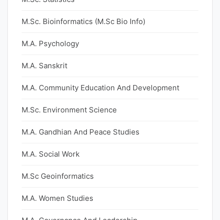
M.Sc. Bioinformatics (M.Sc Bio Info)
M.A. Psychology
M.A. Sanskrit
M.A. Community Education And Development
M.Sc. Environment Science
M.A. Gandhian And Peace Studies
M.A. Social Work
M.Sc Geoinformatics
M.A. Women Studies