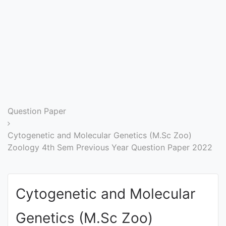
Entrance
Exams
Current
Affairs
Judiciary
Question Paper
&
Law
Cytogenetic and Molecular Genetics (M.Sc Zoo)
Zoology 4th Sem Previous Year Question Paper 2022
N.E.P
(NEW
Cytogenetic and Molecular
EDUCATION
POLICY)
Genetics (M.Sc Zoo)