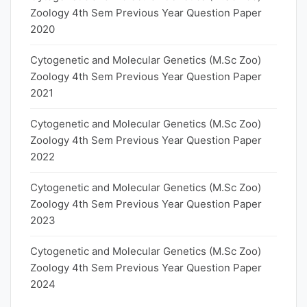
Zoology 4th Sem Previous Year Question Paper
2020
Cytogenetic and Molecular Genetics (M.Sc Zoo)
Zoology 4th Sem Previous Year Question Paper
2021
Cytogenetic and Molecular Genetics (M.Sc Zoo)
Zoology 4th Sem Previous Year Question Paper
2022
Cytogenetic and Molecular Genetics (M.Sc Zoo)
Zoology 4th Sem Previous Year Question Paper
2023
Cytogenetic and Molecular Genetics (M.Sc Zoo)
Zoology 4th Sem Previous Year Question Paper
2024