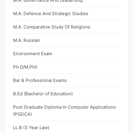
M.A. Governance And Leadership
M.A. Defence And Strategic Studies
M.A. Comparative Study Of Religions
M.A. Russian
Environment Exam
Ph.D/M.Phil
Bar & Professional Exams
B.Ed (Bachelor of Education)
Post Graduate Diploma In Computer Applications
(PGDCA)
LL.B (3 Year Law)