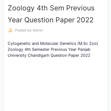
Zoology 4th Sem Previous
Punjab
Exams
Year Question Paper 2022
perm_identity
Posted by
Admin
News
Cytogenetic and Molecular Genetics (M.Sc Zoo)
All
Zoology 4th Semester Previous Year Panjab
Courses
University Chandigarh Question Paper 2022
Login