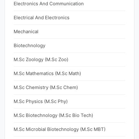
Electronics And Communication
Electrical And Electronics
Mechanical
Biotechnology
M.Sc Zoology (M.Sc Zoo)
M.Sc Mathematics (M.Sc Math)
M.Sc Chemistry (M.Sc Chem)
M.Sc Physics (M.Sc Phy)
M.Sc Biotechnology (M.Sc Bio Tech)
M.Sc Microbial Biotechnology (M.Sc MBT)