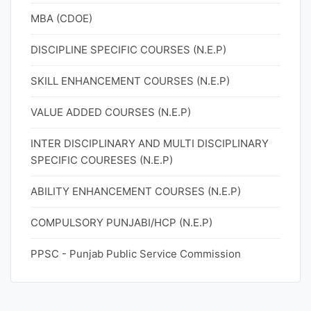
MBA (CDOE)
DISCIPLINE SPECIFIC COURSES (N.E.P)
SKILL ENHANCEMENT COURSES (N.E.P)
VALUE ADDED COURSES (N.E.P)
INTER DISCIPLINARY AND MULTI DISCIPLINARY
SPECIFIC COURESES (N.E.P)
ABILITY ENHANCEMENT COURSES (N.E.P)
COMPULSORY PUNJABI/HCP (N.E.P)
PPSC - Punjab Public Service Commission