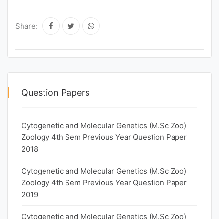
Share:
Question Papers
Cytogenetic and Molecular Genetics (M.Sc Zoo)
Zoology 4th Sem Previous Year Question Paper
2018
Cytogenetic and Molecular Genetics (M.Sc Zoo)
Zoology 4th Sem Previous Year Question Paper
2019
Cytogenetic and Molecular Genetics (M.Sc Zoo)