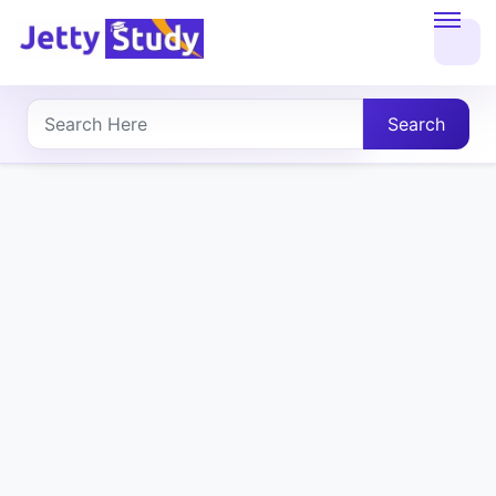
Home
About
Search
UG
COURSES
PG
COURSES
PROFESSIONAL
COURSES
P.U.