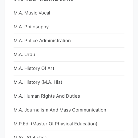
M.A. Music Vocal
M.A. Philosophy
M.A. Police Administration
M.A. Urdu
M.A. History Of Art
M.A. History (M.A. His)
M.A. Human Rights And Duties
M.A. Journalism And Mass Communication
M.P.Ed. (Master Of Physical Education)
M.Sc. Statistics