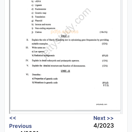
<<
Next >>
4/2023
Previous