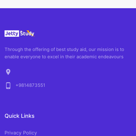
Through the offering of best study aid, our mission is to
enable everyone to excel in their academic endeavours
location_on
phone_android
+9814873551
Quick Links
Privacy Policy