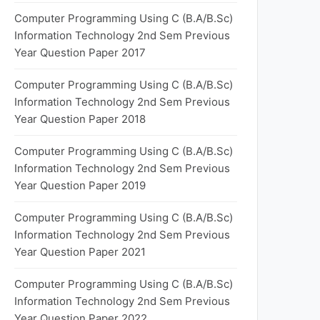
Computer Programming Using C (B.A/B.Sc)
Information Technology 2nd Sem Previous
Year Question Paper 2017
Computer Programming Using C (B.A/B.Sc)
Information Technology 2nd Sem Previous
Year Question Paper 2018
Computer Programming Using C (B.A/B.Sc)
Information Technology 2nd Sem Previous
Year Question Paper 2019
Computer Programming Using C (B.A/B.Sc)
Information Technology 2nd Sem Previous
Year Question Paper 2021
Computer Programming Using C (B.A/B.Sc)
Information Technology 2nd Sem Previous
Year Question Paper 2022