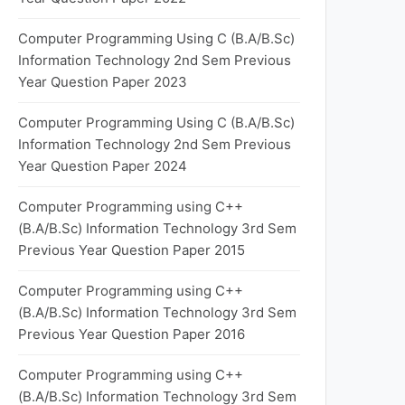
Computer Programming Using C (B.A/B.Sc)
Information Technology 2nd Sem Previous
Year Question Paper 2023
Computer Programming Using C (B.A/B.Sc)
Information Technology 2nd Sem Previous
Year Question Paper 2024
Computer Programming using C++
(B.A/B.Sc) Information Technology 3rd Sem
Previous Year Question Paper 2015
Computer Programming using C++
(B.A/B.Sc) Information Technology 3rd Sem
Previous Year Question Paper 2016
Computer Programming using C++
(B.A/B.Sc) Information Technology 3rd Sem