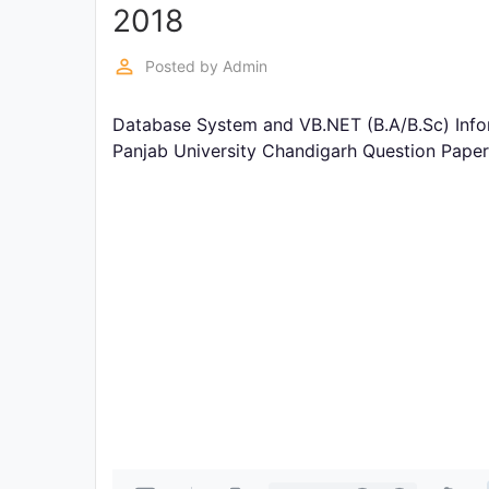
Exams
2018
perm_identity
Posted by
Admin
Current
Affairs
Database System and VB.NET (B.A/B.Sc) Info
Panjab University Chandigarh Question Pape
Judiciary
&
Law
N.E.P
(NEW
EDUCATION
POLICY)
Punjab
Exams
News