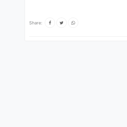
Share: