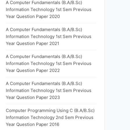
A Computer Fundamentals (B.A/B.Sc)
Information Technology 1st Sem Previous
Year Question Paper 2020
A Computer Fundamentals (B.A/B.Sc)
Information Technology 1st Sem Previous
Year Question Paper 2021
A Computer Fundamentals (B.A/B.Sc)
Information Technology 1st Sem Previous
Year Question Paper 2022
A Computer Fundamentals (B.A/B.Sc)
Information Technology 1st Sem Previous
Year Question Paper 2023
Computer Programming Using C (B.A/B.Sc)
Information Technology 2nd Sem Previous
Year Question Paper 2016