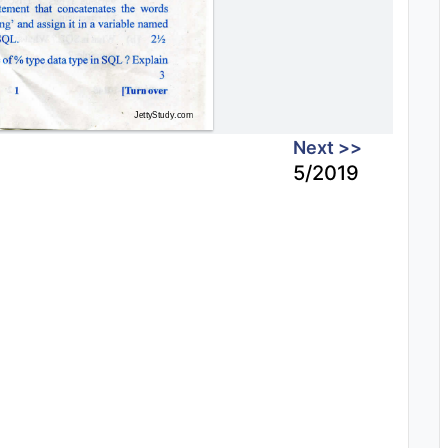
Next >>
5/2019