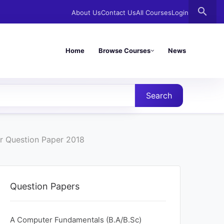
search
About Us
Contact Us
All Courses
Login
Home
Browse Courses
News
Search
r Question Paper 2018
Question Papers
A Computer Fundamentals (B.A/B.Sc)