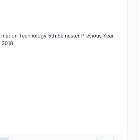
rmation Technology 5th Semester Previous Year
r 2018