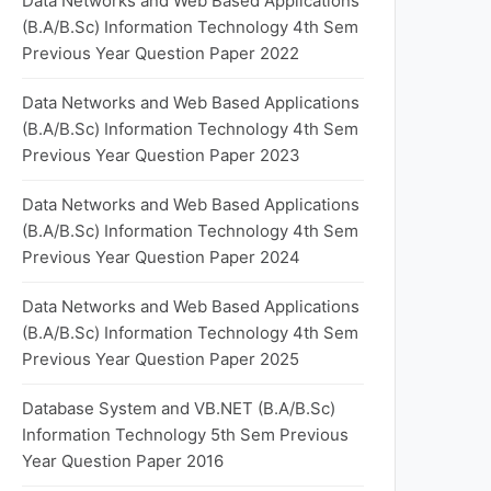
Data Networks and Web Based Applications
(B.A/B.Sc) Information Technology 4th Sem
Previous Year Question Paper 2022
Data Networks and Web Based Applications
(B.A/B.Sc) Information Technology 4th Sem
Previous Year Question Paper 2023
Data Networks and Web Based Applications
(B.A/B.Sc) Information Technology 4th Sem
Previous Year Question Paper 2024
Data Networks and Web Based Applications
(B.A/B.Sc) Information Technology 4th Sem
Previous Year Question Paper 2025
Database System and VB.NET (B.A/B.Sc)
Information Technology 5th Sem Previous
Year Question Paper 2016