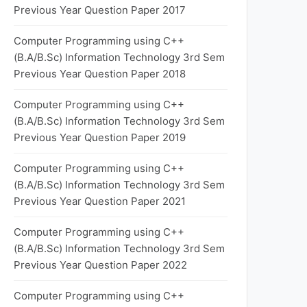
Previous Year Question Paper 2017
Computer Programming using C++
(B.A/B.Sc) Information Technology 3rd Sem
Previous Year Question Paper 2018
Computer Programming using C++
(B.A/B.Sc) Information Technology 3rd Sem
Previous Year Question Paper 2019
Computer Programming using C++
(B.A/B.Sc) Information Technology 3rd Sem
Previous Year Question Paper 2021
Computer Programming using C++
(B.A/B.Sc) Information Technology 3rd Sem
Previous Year Question Paper 2022
Computer Programming using C++