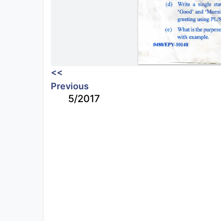
<<
Previous
5/2017