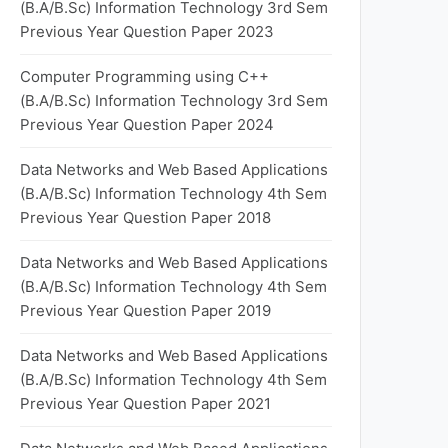
(B.A/B.Sc) Information Technology 3rd Sem
Previous Year Question Paper 2023
Computer Programming using C++
(B.A/B.Sc) Information Technology 3rd Sem
Previous Year Question Paper 2024
Data Networks and Web Based Applications
(B.A/B.Sc) Information Technology 4th Sem
Previous Year Question Paper 2018
Data Networks and Web Based Applications
(B.A/B.Sc) Information Technology 4th Sem
Previous Year Question Paper 2019
Data Networks and Web Based Applications
(B.A/B.Sc) Information Technology 4th Sem
Previous Year Question Paper 2021