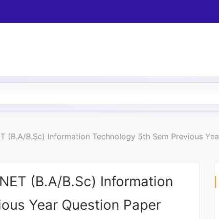
 (B.A/B.Sc) Information Technology 5th Sem Previous Yea
ET (B.A/B.Sc) Information
ous Year Question Paper