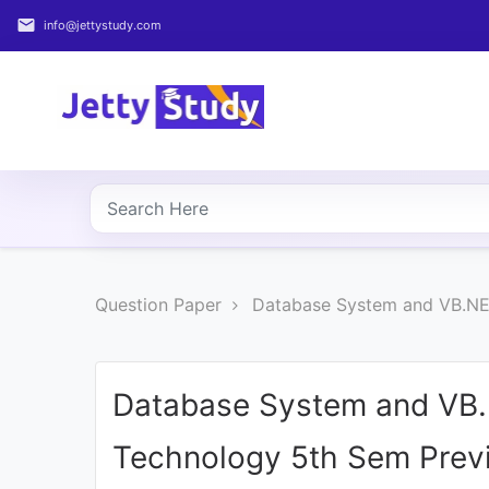
email
info@jettystudy.com
Home
About
UG
COURSES
PG
Question Paper
Database System and VB.NET
COURSES
PROFESSIONAL
COURSES
Database System and VB.N
Technology 5th Sem Previ
P.U.
Entrance