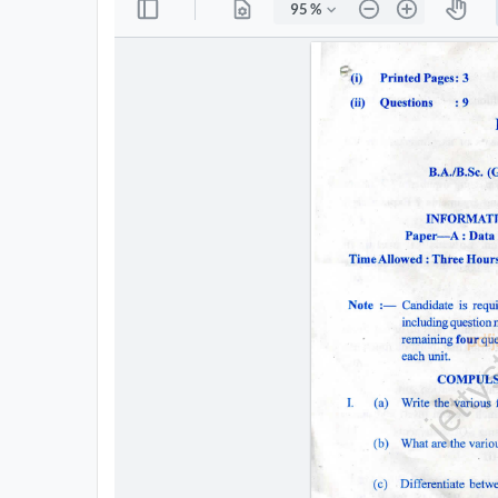
All
Courses
Login