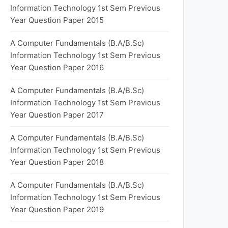
Information Technology 1st Sem Previous
Year Question Paper 2015
A Computer Fundamentals (B.A/B.Sc)
Information Technology 1st Sem Previous
Year Question Paper 2016
A Computer Fundamentals (B.A/B.Sc)
Information Technology 1st Sem Previous
Year Question Paper 2017
A Computer Fundamentals (B.A/B.Sc)
Information Technology 1st Sem Previous
Year Question Paper 2018
A Computer Fundamentals (B.A/B.Sc)
Information Technology 1st Sem Previous
Year Question Paper 2019