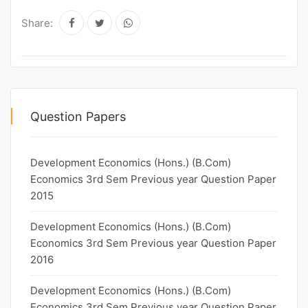
Share:
Question Papers
Development Economics (Hons.) (B.Com)
Economics 3rd Sem Previous year Question Paper
2015
Development Economics (Hons.) (B.Com)
Economics 3rd Sem Previous year Question Paper
2016
Development Economics (Hons.) (B.Com)
Economics 3rd Sem Previous year Question Paper