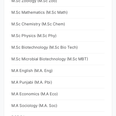
M.Sc Zoology (M.Sc Zoo)
M.Sc Mathematics (M.Sc Math)
M.Sc Chemistry (M.Sc Chem)
M.Sc Physics (M.Sc Phy)
M.Sc Biotechnology (M.Sc Bio Tech)
M.Sc Microbial Biotechnology (M.Sc MBT)
M.A English (M.A. Eng)
M.A Punjabi (M.A. Pbi)
M.A Economics (M.A Eco)
M.A Sociology (M.A. Soc)