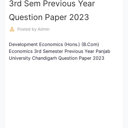
3rd Sem Previous Year
Entrance
Exams
Question Paper 2023
perm_identity
Posted by
Admin
Current
Affairs
Development Economics (Hons.) (B.Com)
Economics 3rd Semester Previous Year Panjab
University Chandigarh Question Paper 2023
Judiciary
&
Law
N.E.P
(NEW
EDUCATION
POLICY)