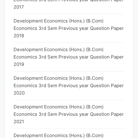
2017
Development Economics (Hons.) (B.Com)
Economics 3rd Sem Previous year Question Paper
2018
Development Economics (Hons.) (B.Com)
Economics 3rd Sem Previous year Question Paper
2019
Development Economics (Hons.) (B.Com)
Economics 3rd Sem Previous year Question Paper
2020
Development Economics (Hons.) (B.Com)
Economics 3rd Sem Previous year Question Paper
2021
Development Economics (Hons.) (B.Com)