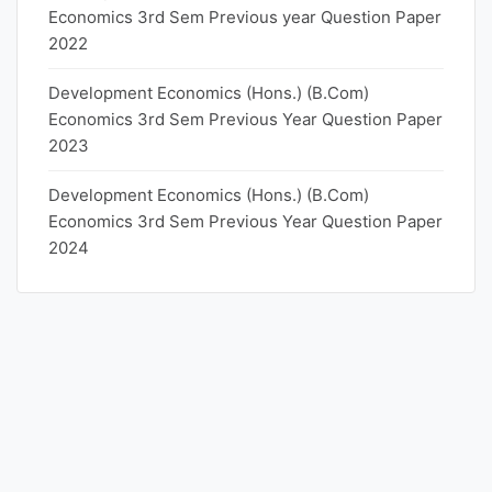
Economics 3rd Sem Previous year Question Paper
2022
Development Economics (Hons.) (B.Com)
Economics 3rd Sem Previous Year Question Paper
2023
Development Economics (Hons.) (B.Com)
Economics 3rd Sem Previous Year Question Paper
2024