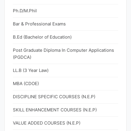
Ph.D/M.Phil
Bar & Professional Exams
B.Ed (Bachelor of Education)
Post Graduate Diploma In Computer Applications
(PGDCA)
LL.B (3 Year Law)
MBA (CDOE)
DISCIPLINE SPECIFIC COURSES (N.E.P)
SKILL ENHANCEMENT COURSES (N.E.P)
VALUE ADDED COURSES (N.E.P)