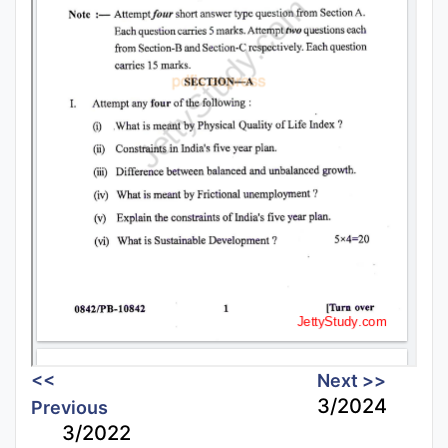
<<
Next >>
3/2024
Previous
3/2022