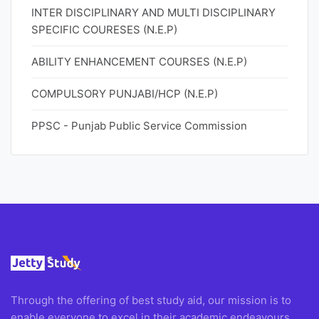
INTER DISCIPLINARY AND MULTI DISCIPLINARY
SPECIFIC COURESES (N.E.P)
ABILITY ENHANCEMENT COURSES (N.E.P)
COMPULSORY PUNJABI/HCP (N.E.P)
PPSC - Punjab Public Service Commission
Through the offering of best study aid, our mission is to
enable everyone to excel in their academic endeavours