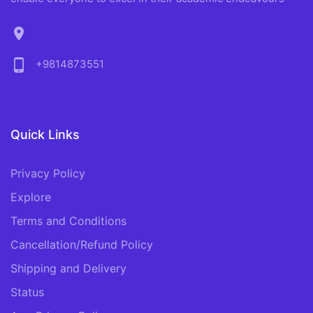
location_on
phone_android
+9814873551
Quick Links
Privacy Policy
Explore
Terms and Conditions
Cancellation/Refund Policy
Shipping and Delivery
Status