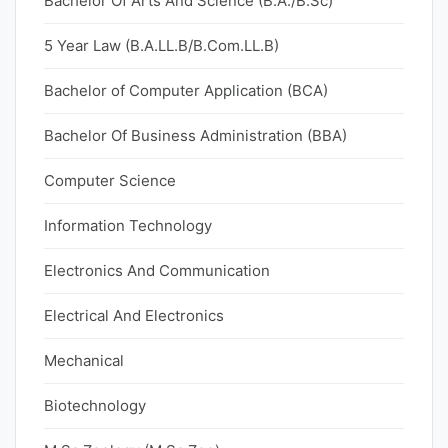
Bachelor Of Arts And Science (B.A./B.Sc)
5 Year Law (B.A.LL.B/B.Com.LL.B)
Bachelor of Computer Application (BCA)
Bachelor Of Business Administration (BBA)
Computer Science
Information Technology
Electronics And Communication
Electrical And Electronics
Mechanical
Biotechnology