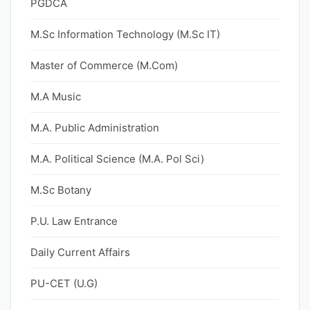
PGDCA
M.Sc Information Technology (M.Sc IT)
Master of Commerce (M.Com)
M.A Music
M.A. Public Administration
M.A. Political Science (M.A. Pol Sci)
M.Sc Botany
P.U. Law Entrance
Daily Current Affairs
PU-CET (U.G)