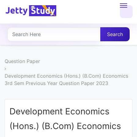
Home
About
Search
UG
COURSES
Question Paper
PG
Development Economics (Hons.) (B.Com) Economics
3rd Sem Previous Year Question Paper 2023
COURSES
PROFESSIONAL
Development Economics
COURSES
(Hons.) (B.Com) Economics
P.U.