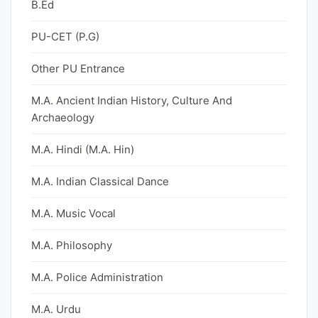
B.Ed
PU-CET (P.G)
Other PU Entrance
M.A. Ancient Indian History, Culture And
Archaeology
M.A. Hindi (M.A. Hin)
M.A. Indian Classical Dance
M.A. Music Vocal
M.A. Philosophy
M.A. Police Administration
M.A. Urdu