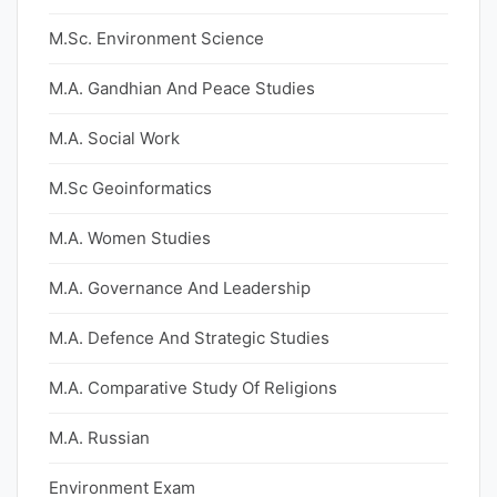
M.Sc. Environment Science
M.A. Gandhian And Peace Studies
M.A. Social Work
M.Sc Geoinformatics
M.A. Women Studies
M.A. Governance And Leadership
M.A. Defence And Strategic Studies
M.A. Comparative Study Of Religions
M.A. Russian
Environment Exam