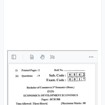
Punjab
Exams
News
All
Courses
Login