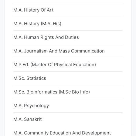
M.A. History Of Art
M.A. History (M.A. His)
M.A. Human Rights And Duties
M.A. Journalism And Mass Communication
M.P.Ed. (Master Of Physical Education)
M.Sc. Statistics
M.Sc. Bioinformatics (M.Sc Bio Info)
M.A. Psychology
M.A. Sanskrit
M.A. Community Education And Development