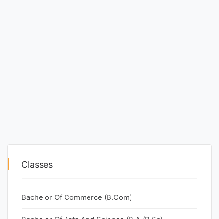
Classes
Bachelor Of Commerce (B.Com)