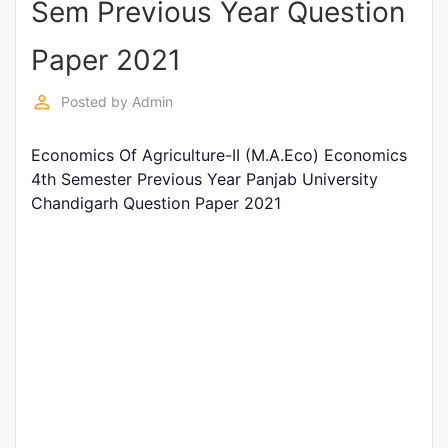
Sem Previous Year Question
Entrance
Exams
Paper 2021
perm_identity
Posted by
Admin
Current
Affairs
Economics Of Agriculture-II (M.A.Eco) Economics
4th Semester Previous Year Panjab University
Chandigarh Question Paper 2021
Judiciary
&
Law
N.E.P
(NEW
EDUCATION
POLICY)