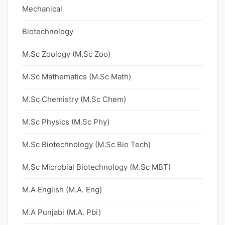
Mechanical
Biotechnology
M.Sc Zoology (M.Sc Zoo)
M.Sc Mathematics (M.Sc Math)
M.Sc Chemistry (M.Sc Chem)
M.Sc Physics (M.Sc Phy)
M.Sc Biotechnology (M.Sc Bio Tech)
M.Sc Microbial Biotechnology (M.Sc MBT)
M.A English (M.A. Eng)
M.A Punjabi (M.A. Pbi)