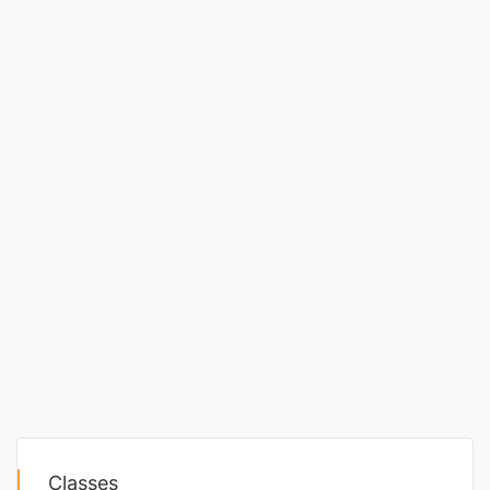
Classes