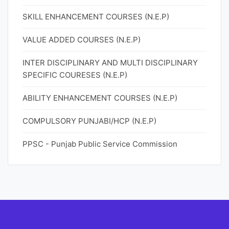
SKILL ENHANCEMENT COURSES (N.E.P)
VALUE ADDED COURSES (N.E.P)
INTER DISCIPLINARY AND MULTI DISCIPLINARY
SPECIFIC COURESES (N.E.P)
ABILITY ENHANCEMENT COURSES (N.E.P)
COMPULSORY PUNJABI/HCP (N.E.P)
PPSC - Punjab Public Service Commission