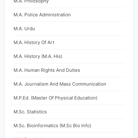
M.A. Philosophy
M.A. Police Administration
M.A. Urdu
M.A. History Of Art
M.A. History (M.A. His)
M.A. Human Rights And Duties
M.A. Journalism And Mass Communication
M.P.Ed. (Master Of Physical Education)
M.Sc. Statistics
M.Sc. Bioinformatics (M.Sc Bio Info)