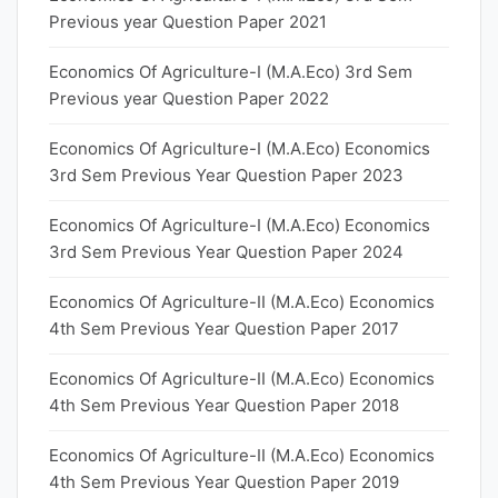
Previous year Question Paper 2021
Economics Of Agriculture-I (M.A.Eco) 3rd Sem
Previous year Question Paper 2022
Economics Of Agriculture-I (M.A.Eco) Economics
3rd Sem Previous Year Question Paper 2023
Economics Of Agriculture-I (M.A.Eco) Economics
3rd Sem Previous Year Question Paper 2024
Economics Of Agriculture-II (M.A.Eco) Economics
4th Sem Previous Year Question Paper 2017
Economics Of Agriculture-II (M.A.Eco) Economics
4th Sem Previous Year Question Paper 2018
Economics Of Agriculture-II (M.A.Eco) Economics
4th Sem Previous Year Question Paper 2019