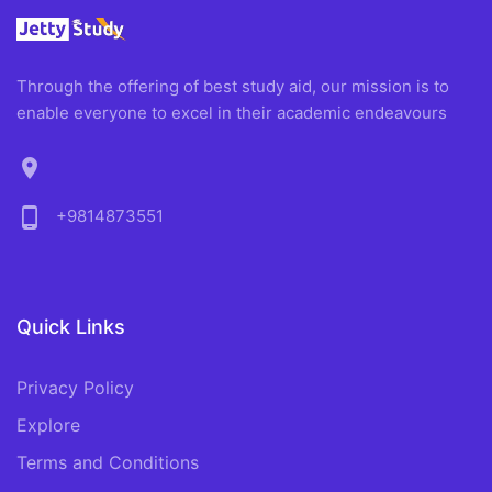
Through the offering of best study aid, our mission is to
enable everyone to excel in their academic endeavours
location_on
phone_android
+9814873551
Quick Links
Privacy Policy
Explore
Terms and Conditions