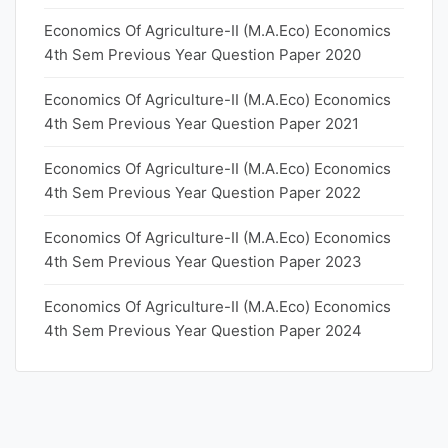
Economics Of Agriculture-II (M.A.Eco) Economics
4th Sem Previous Year Question Paper 2020
Economics Of Agriculture-II (M.A.Eco) Economics
4th Sem Previous Year Question Paper 2021
Economics Of Agriculture-II (M.A.Eco) Economics
4th Sem Previous Year Question Paper 2022
Economics Of Agriculture-II (M.A.Eco) Economics
4th Sem Previous Year Question Paper 2023
Economics Of Agriculture-II (M.A.Eco) Economics
4th Sem Previous Year Question Paper 2024