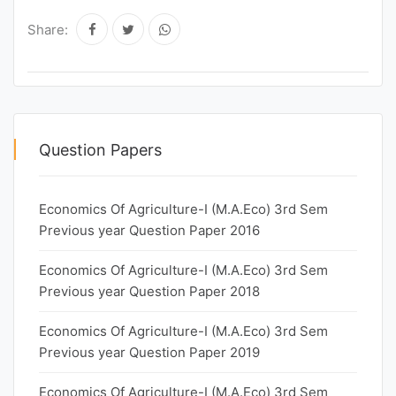
Share:
Question Papers
Economics Of Agriculture-I (M.A.Eco) 3rd Sem
Previous year Question Paper 2016
Economics Of Agriculture-I (M.A.Eco) 3rd Sem
Previous year Question Paper 2018
Economics Of Agriculture-I (M.A.Eco) 3rd Sem
Previous year Question Paper 2019
Economics Of Agriculture-I (M.A.Eco) 3rd Sem