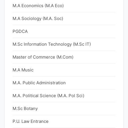
M.A Economics (M.A Eco)
M.A Sociology (M.A. Soc)
PGDCA
M.Sc Information Technology (M.Sc IT)
Master of Commerce (M.Com)
M.A Music
M.A. Public Administration
M.A. Political Science (M.A. Pol Sci)
M.Sc Botany
P.U. Law Entrance