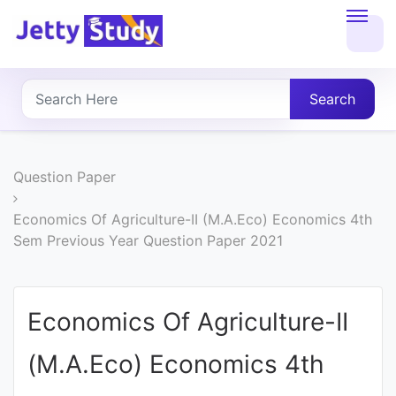
Home
About
Search
UG
COURSES
Question Paper
PG
Economics Of Agriculture-II (M.A.Eco) Economics 4th
Sem Previous Year Question Paper 2021
COURSES
PROFESSIONAL
Economics Of Agriculture-II
COURSES
(M.A.Eco) Economics 4th
P.U.