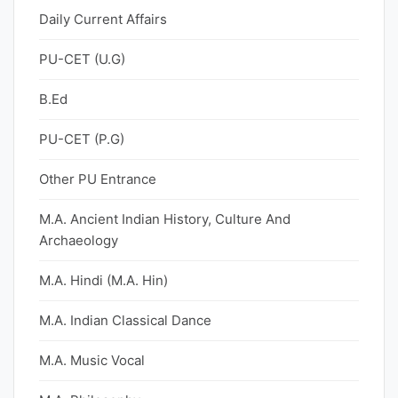
Daily Current Affairs
PU-CET (U.G)
B.Ed
PU-CET (P.G)
Other PU Entrance
M.A. Ancient Indian History, Culture And
Archaeology
M.A. Hindi (M.A. Hin)
M.A. Indian Classical Dance
M.A. Music Vocal