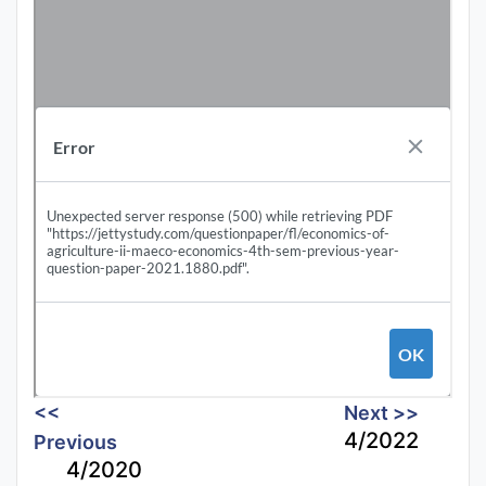
<<
Next >>
4/2022
Previous
4/2020