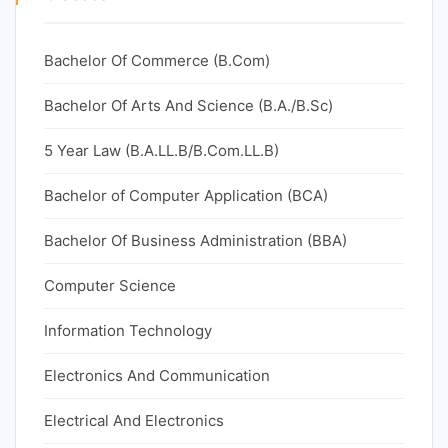
Bachelor Of Commerce (B.Com)
Bachelor Of Arts And Science (B.A./B.Sc)
5 Year Law (B.A.LL.B/B.Com.LL.B)
Bachelor of Computer Application (BCA)
Bachelor Of Business Administration (BBA)
Computer Science
Information Technology
Electronics And Communication
Electrical And Electronics