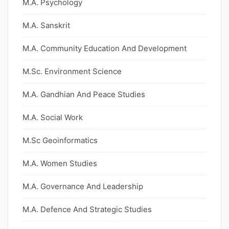
M.A. Psychology
M.A. Sanskrit
M.A. Community Education And Development
M.Sc. Environment Science
M.A. Gandhian And Peace Studies
M.A. Social Work
M.Sc Geoinformatics
M.A. Women Studies
M.A. Governance And Leadership
M.A. Defence And Strategic Studies