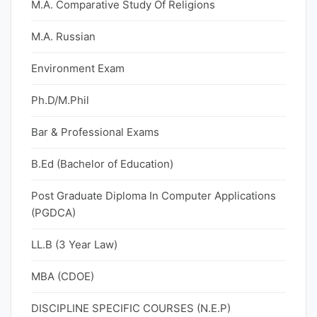
M.A. Comparative Study Of Religions
M.A. Russian
Environment Exam
Ph.D/M.Phil
Bar & Professional Exams
B.Ed (Bachelor of Education)
Post Graduate Diploma In Computer Applications
(PGDCA)
LL.B (3 Year Law)
MBA (CDOE)
DISCIPLINE SPECIFIC COURSES (N.E.P)