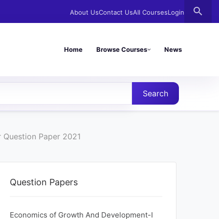
search
About Us
Contact Us
All Courses
Login
Home
Browse Courses
News
Search
 Question Paper 2021
Question Papers
Economics of Growth And Development-I