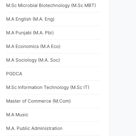
M.Sc Microbial Biotechnology (M.Sc MBT)
M.A English (M.A. Eng)
M.A Punjabi (M.A. Pbi)
M.A Economics (M.A Eco)
M.A Sociology (M.A. Soc)
PGDCA
M.Sc Information Technology (M.Sc IT)
Master of Commerce (M.Com)
M.A Music
M.A. Public Administration