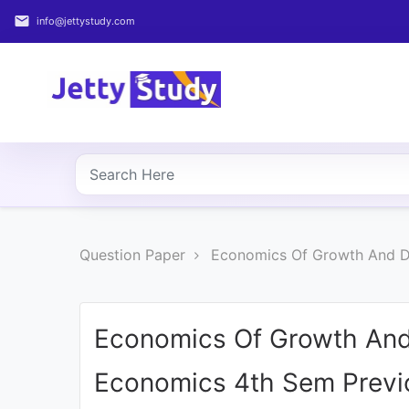
email
info@jettystudy.com
Home
About
UG
COURSES
PG
Question Paper
Economics Of Growth And De
COURSES
PROFESSIONAL
COURSES
Economics Of Growth And
Economics 4th Sem Previ
P.U.
Entrance