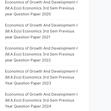
Economics of Growth And Development-I
(M.A.Eco) Economics 3rd Sem Previous
year Question Paper 2020
Economics of Growth And Development-I
(M.A.Eco) Economics 3rd Sem Previous
year Question Paper 2021
Economics of Growth And Development-I
(M.A.Eco) Economics 3rd Sem Previous
year Question Paper 2022
Economics of Growth And Development-I
(M.A.Eco) Economics 3rd Sem Previous
Year Question Paper 2023
Economics of Growth And Development-I
(M.A.Eco) Economics 3rd Sem Previous
Year Question Paper 2024