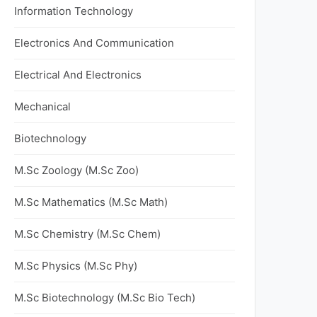
Information Technology
Electronics And Communication
Electrical And Electronics
Mechanical
Biotechnology
M.Sc Zoology (M.Sc Zoo)
M.Sc Mathematics (M.Sc Math)
M.Sc Chemistry (M.Sc Chem)
M.Sc Physics (M.Sc Phy)
M.Sc Biotechnology (M.Sc Bio Tech)