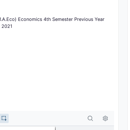
.A.Eco) Economics 4th Semester Previous Year
r 2021