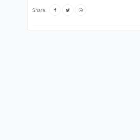
Share: