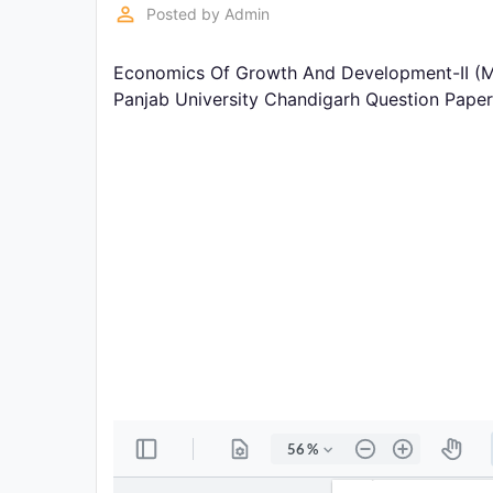
Exams
perm_identity
Posted by
Admin
Economics Of Growth And Development-II (M
Current
Affairs
Panjab University Chandigarh Question Pape
Judiciary
&
Law
N.E.P
(NEW
EDUCATION
POLICY)
Punjab
Exams
News