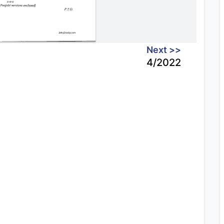
Next >>
4/2022