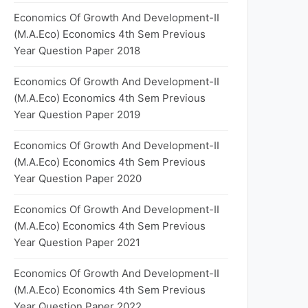
Economics Of Growth And Development-II
(M.A.Eco) Economics 4th Sem Previous
Year Question Paper 2018
Economics Of Growth And Development-II
(M.A.Eco) Economics 4th Sem Previous
Year Question Paper 2019
Economics Of Growth And Development-II
(M.A.Eco) Economics 4th Sem Previous
Year Question Paper 2020
Economics Of Growth And Development-II
(M.A.Eco) Economics 4th Sem Previous
Year Question Paper 2021
Economics Of Growth And Development-II
(M.A.Eco) Economics 4th Sem Previous
Year Question Paper 2022