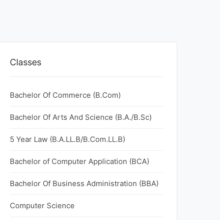
Classes
Bachelor Of Commerce (B.Com)
Bachelor Of Arts And Science (B.A./B.Sc)
5 Year Law (B.A.LL.B/B.Com.LL.B)
Bachelor of Computer Application (BCA)
Bachelor Of Business Administration (BBA)
Computer Science