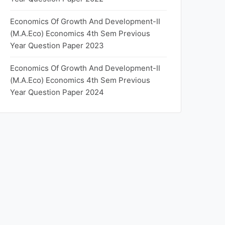
Economics Of Growth And Development-II
(M.A.Eco) Economics 4th Sem Previous
Year Question Paper 2023
Economics Of Growth And Development-II
(M.A.Eco) Economics 4th Sem Previous
Year Question Paper 2024