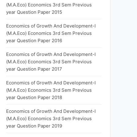
(M.A.Eco) Economics 3rd Sem Previous
year Question Paper 2015
Economics of Growth And Development-I
(M.A.Eco) Economics 3rd Sem Previous
year Question Paper 2016
Economics of Growth And Development-I
(M.A.Eco) Economics 3rd Sem Previous
year Question Paper 2017
Economics of Growth And Development-I
(M.A.Eco) Economics 3rd Sem Previous
year Question Paper 2018
Economics of Growth And Development-I
(M.A.Eco) Economics 3rd Sem Previous
year Question Paper 2019