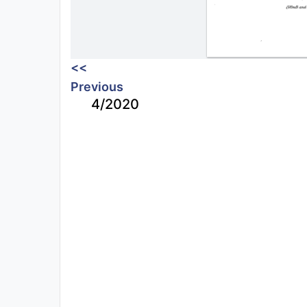
<<
Previous
4/2020