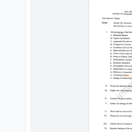
All
Courses
Login