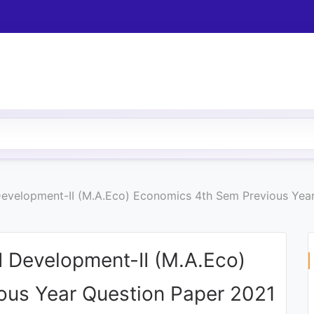
velopment-II (M.A.Eco) Economics 4th Sem Previous Year
 Development-II (M.A.Eco)
ous Year Question Paper 2021