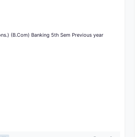
ns.) (B.Com) Banking 5th Sem Previous year