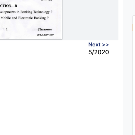
Next >>
5/2020