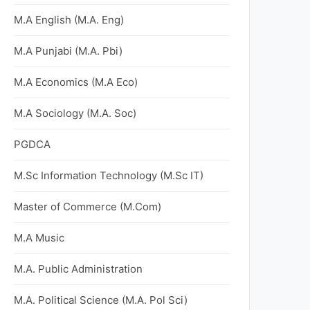
M.A English (M.A. Eng)
M.A Punjabi (M.A. Pbi)
M.A Economics (M.A Eco)
M.A Sociology (M.A. Soc)
PGDCA
M.Sc Information Technology (M.Sc IT)
Master of Commerce (M.Com)
M.A Music
M.A. Public Administration
M.A. Political Science (M.A. Pol Sci)