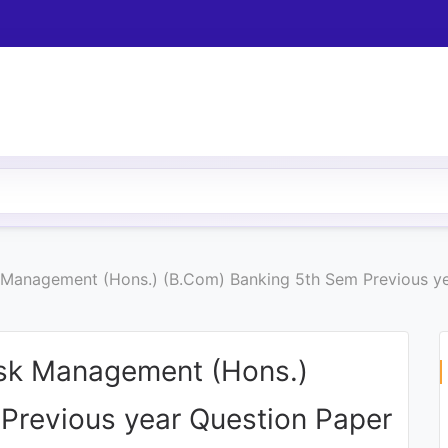
k Management (Hons.) (B.Com) Banking 5th Sem Previous y
isk Management (Hons.)
Previous year Question Paper