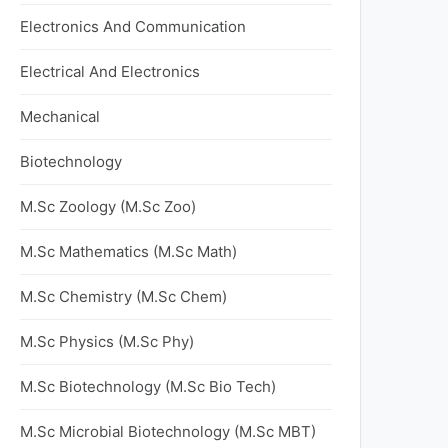
Electronics And Communication
Electrical And Electronics
Mechanical
Biotechnology
M.Sc Zoology (M.Sc Zoo)
M.Sc Mathematics (M.Sc Math)
M.Sc Chemistry (M.Sc Chem)
M.Sc Physics (M.Sc Phy)
M.Sc Biotechnology (M.Sc Bio Tech)
M.Sc Microbial Biotechnology (M.Sc MBT)