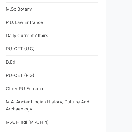
M.Sc Botany
P.U. Law Entrance
Daily Current Affairs
PU-CET (U.G)
B.Ed
PU-CET (P.G)
Other PU Entrance
M.A. Ancient Indian History, Culture And
Archaeology
M.A. Hindi (M.A. Hin)