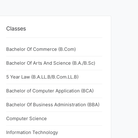
Classes
Bachelor Of Commerce (B.Com)
Bachelor Of Arts And Science (B.A./B.Sc)
5 Year Law (B.A.LL.B/B.Com.LL.B)
Bachelor of Computer Application (BCA)
Bachelor Of Business Administration (BBA)
Computer Science
Information Technology