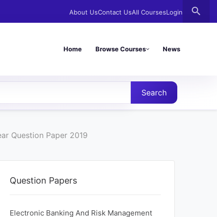
search
About Us
Contact Us
All Courses
Login
Home
Browse Courses
News
Search
ear Question Paper 2019
Question Papers
Electronic Banking And Risk Management