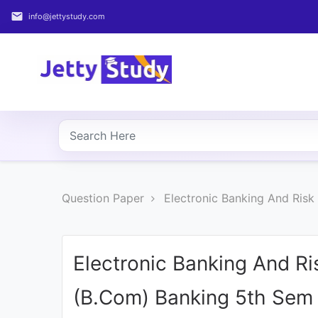
email
info@jettystudy.com
Home
About
UG
COURSES
PG
Question Paper
Electronic Banking And Ris
COURSES
PROFESSIONAL
COURSES
Electronic Banking And R
(B.Com) Banking 5th Sem 
P.U.
Entrance