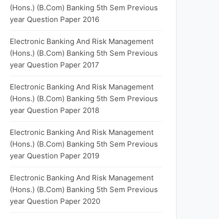
(Hons.) (B.Com) Banking 5th Sem Previous
year Question Paper 2016
Electronic Banking And Risk Management
(Hons.) (B.Com) Banking 5th Sem Previous
year Question Paper 2017
Electronic Banking And Risk Management
(Hons.) (B.Com) Banking 5th Sem Previous
year Question Paper 2018
Electronic Banking And Risk Management
(Hons.) (B.Com) Banking 5th Sem Previous
year Question Paper 2019
Electronic Banking And Risk Management
(Hons.) (B.Com) Banking 5th Sem Previous
year Question Paper 2020