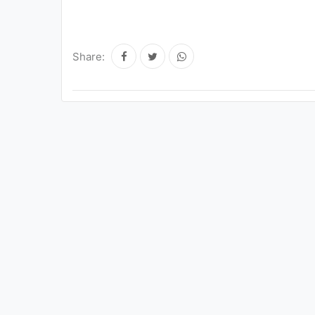
Share: