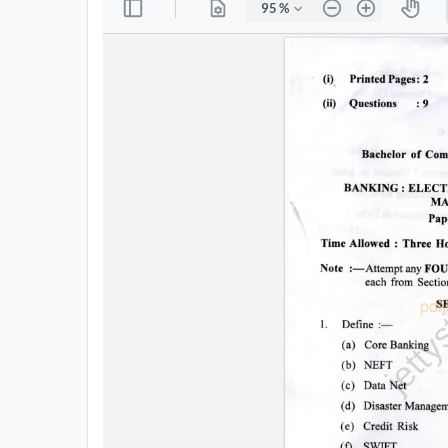
All
Courses
Login