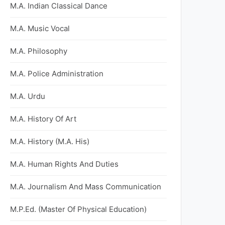
M.A. Indian Classical Dance
M.A. Music Vocal
M.A. Philosophy
M.A. Police Administration
M.A. Urdu
M.A. History Of Art
M.A. History (M.A. His)
M.A. Human Rights And Duties
M.A. Journalism And Mass Communication
M.P.Ed. (Master Of Physical Education)