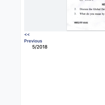
<<
Previous
5/2018