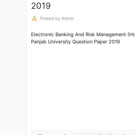
Exams
2019
perm_identity
Posted by
Admin
Current
Affairs
Electronic Banking And Risk Management (Ho
Panjab University Question Paper 2019
Judiciary
&
Law
N.E.P
(NEW
EDUCATION
POLICY)
Punjab
Exams
News