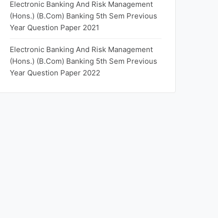
Electronic Banking And Risk Management
(Hons.) (B.Com) Banking 5th Sem Previous
Year Question Paper 2021
Electronic Banking And Risk Management
(Hons.) (B.Com) Banking 5th Sem Previous
Year Question Paper 2022