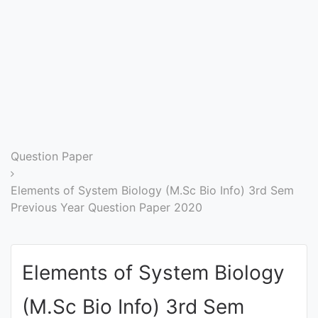
Entrance
Exams
Current
Affairs
Judiciary
Question Paper
&
Law
Elements of System Biology (M.Sc Bio Info) 3rd Sem
Previous Year Question Paper 2020
N.E.P
(NEW
Elements of System Biology
EDUCATION
POLICY)
(M.Sc Bio Info) 3rd Sem