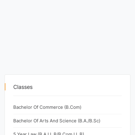
Classes
Bachelor Of Commerce (B.Com)
Bachelor Of Arts And Science (B.A./B.Sc)
5 Year Law (B.A.LL.B/B.Com.LL.B)