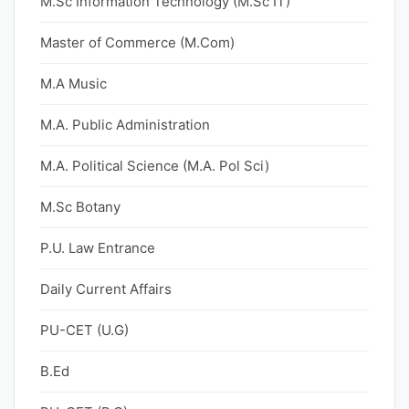
M.Sc Information Technology (M.Sc IT)
Master of Commerce (M.Com)
M.A Music
M.A. Public Administration
M.A. Political Science (M.A. Pol Sci)
M.Sc Botany
P.U. Law Entrance
Daily Current Affairs
PU-CET (U.G)
B.Ed