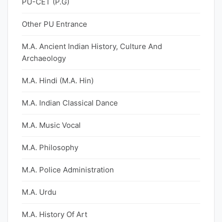
PU-CET (P.G)
Other PU Entrance
M.A. Ancient Indian History, Culture And
Archaeology
M.A. Hindi (M.A. Hin)
M.A. Indian Classical Dance
M.A. Music Vocal
M.A. Philosophy
M.A. Police Administration
M.A. Urdu
M.A. History Of Art