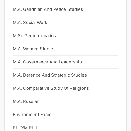
M.A. Gandhian And Peace Studies
M.A. Social Work
M.Sc Geoinformatics
M.A. Women Studies
M.A. Governance And Leadership
M.A. Defence And Strategic Studies
M.A. Comparative Study Of Religions
M.A. Russian
Environment Exam
Ph.D/M.Phil