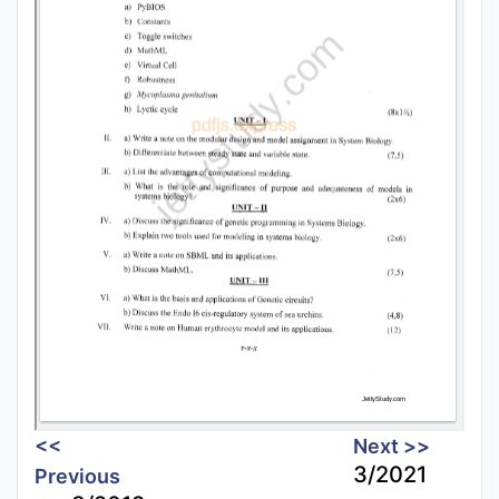
<<
Next >>
3/2021
Previous