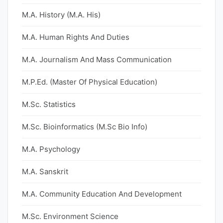
M.A. History (M.A. His)
M.A. Human Rights And Duties
M.A. Journalism And Mass Communication
M.P.Ed. (Master Of Physical Education)
M.Sc. Statistics
M.Sc. Bioinformatics (M.Sc Bio Info)
M.A. Psychology
M.A. Sanskrit
M.A. Community Education And Development
M.Sc. Environment Science