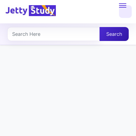
Home
About
Search
UG
COURSES
PG
COURSES
PROFESSIONAL
COURSES
P.U.