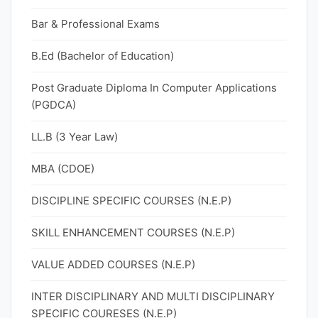
Bar & Professional Exams
B.Ed (Bachelor of Education)
Post Graduate Diploma In Computer Applications
(PGDCA)
LL.B (3 Year Law)
MBA (CDOE)
DISCIPLINE SPECIFIC COURSES (N.E.P)
SKILL ENHANCEMENT COURSES (N.E.P)
VALUE ADDED COURSES (N.E.P)
INTER DISCIPLINARY AND MULTI DISCIPLINARY
SPECIFIC COURESES (N.E.P)