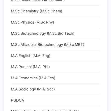
M.Sc Chemistry (M.Sc Chem)
M.Sc Physics (M.Sc Phy)
M.Sc Biotechnology (M.Sc Bio Tech)
M.Sc Microbial Biotechnology (M.Sc MBT)
M.A English (M.A. Eng)
M.A Punjabi (M.A. Pbi)
M.A Economics (M.A Eco)
M.A Sociology (M.A. Soc)
PGDCA