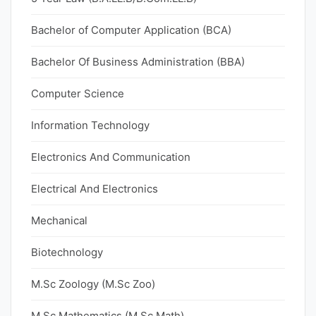
Bachelor of Computer Application (BCA)
Bachelor Of Business Administration (BBA)
Computer Science
Information Technology
Electronics And Communication
Electrical And Electronics
Mechanical
Biotechnology
M.Sc Zoology (M.Sc Zoo)
M.Sc Mathematics (M.Sc Math)