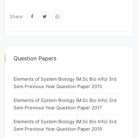
Share:
Question Papers
Elements of System Biology (M.Sc Bio Info) 3rd
Sem Previous Year Question Paper 2015
Elements of System Biology (M.Sc Bio Info) 3rd
Sem Previous Year Question Paper 2017
Elements of System Biology (M.Sc Bio Info) 3rd
Sem Previous Year Question Paper 2019