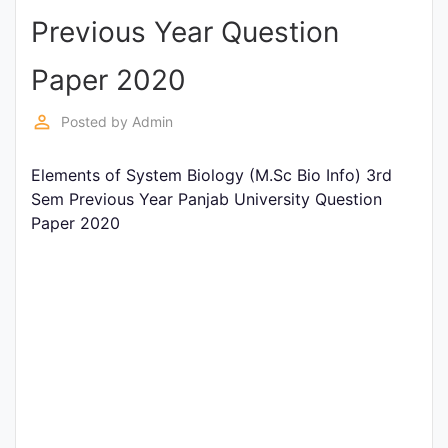
Previous Year Question
Punjab
Exams
Paper 2020
perm_identity
Posted by
Admin
News
Elements of System Biology (M.Sc Bio Info) 3rd
All
Sem Previous Year Panjab University Question
Courses
Paper 2020
Login