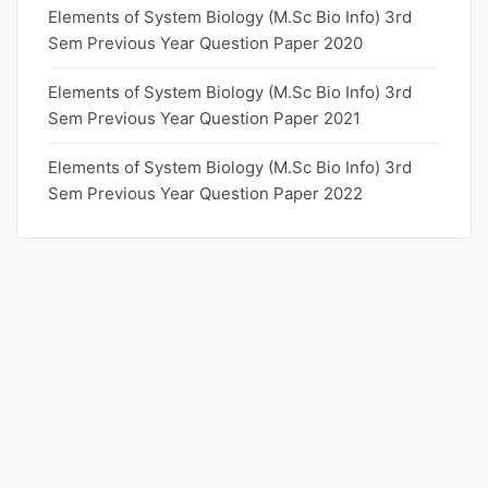
Elements of System Biology (M.Sc Bio Info) 3rd
Sem Previous Year Question Paper 2020
Elements of System Biology (M.Sc Bio Info) 3rd
Sem Previous Year Question Paper 2021
Elements of System Biology (M.Sc Bio Info) 3rd
Sem Previous Year Question Paper 2022