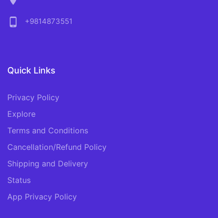
location_on
phone_android
+9814873551
Quick Links
Privacy Policy
Explore
Terms and Conditions
Cancellation/Refund Policy
Shipping and Delivery
Status
App Privacy Policy