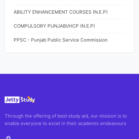
ABILITY ENHANCEMENT COURSES (N.E.P)
COMPULSORY PUNJABI/HCP (N.E.P)
PPSC - Punjab Public Service Commission
Through the offering of best study aid, our mission is to
enable everyone to excel in their academic endeavours