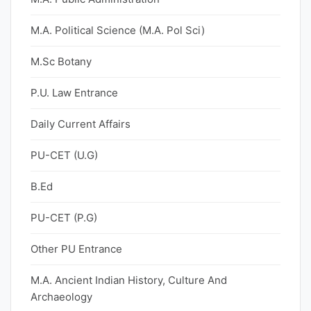
M.A. Political Science (M.A. Pol Sci)
M.Sc Botany
P.U. Law Entrance
Daily Current Affairs
PU-CET (U.G)
B.Ed
PU-CET (P.G)
Other PU Entrance
M.A. Ancient Indian History, Culture And
Archaeology