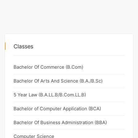
Classes
Bachelor Of Commerce (B.Com)
Bachelor Of Arts And Science (B.A./B.Sc)
5 Year Law (B.A.LL.B/B.Com.LL.B)
Bachelor of Computer Application (BCA)
Bachelor Of Business Administration (BBA)
Computer Science