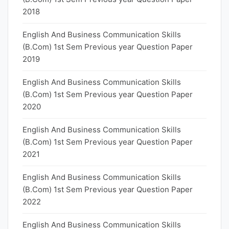
2018
English And Business Communication Skills
(B.Com) 1st Sem Previous year Question Paper
2019
English And Business Communication Skills
(B.Com) 1st Sem Previous year Question Paper
2020
English And Business Communication Skills
(B.Com) 1st Sem Previous year Question Paper
2021
English And Business Communication Skills
(B.Com) 1st Sem Previous year Question Paper
2022
English And Business Communication Skills