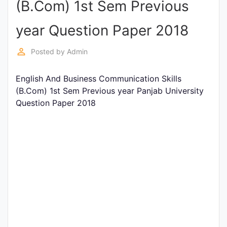
(B.Com) 1st Sem Previous
Entrance
Exams
year Question Paper 2018
perm_identity
Posted by
Admin
Current
Affairs
English And Business Communication Skills
(B.Com) 1st Sem Previous year Panjab University
Question Paper 2018
Judiciary
&
Law
N.E.P
(NEW
EDUCATION
POLICY)