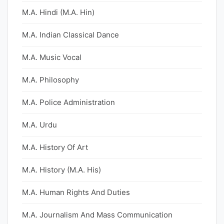
M.A. Hindi (M.A. Hin)
M.A. Indian Classical Dance
M.A. Music Vocal
M.A. Philosophy
M.A. Police Administration
M.A. Urdu
M.A. History Of Art
M.A. History (M.A. His)
M.A. Human Rights And Duties
M.A. Journalism And Mass Communication