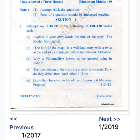
<<
Next >>
1/2019
Previous
1/2017