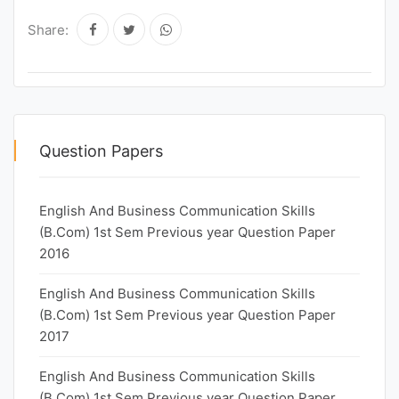
Share:
Question Papers
English And Business Communication Skills
(B.Com) 1st Sem Previous year Question Paper
2016
English And Business Communication Skills
(B.Com) 1st Sem Previous year Question Paper
2017
English And Business Communication Skills
(B.Com) 1st Sem Previous year Question Paper