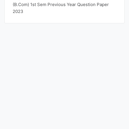
(B.Com) 1st Sem Previous Year Question Paper
2023