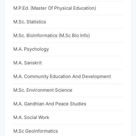
M.P.Ed. (Master Of Physical Education)
M.Sc. Statistics
M.Sc. Bioinformatics (M.Sc Bio Info)
M.A. Psychology
M.A. Sanskrit
M.A. Community Education And Development
M.Sc. Environment Science
M.A. Gandhian And Peace Studies
M.A. Social Work
M.Sc Geoinformatics