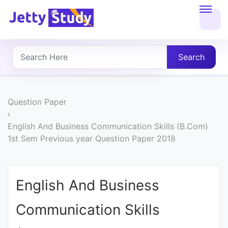
Home
About
Search
UG
COURSES
Question Paper
PG
English And Business Communication Skills (B.Com)
1st Sem Previous year Question Paper 2018
COURSES
PROFESSIONAL
English And Business
COURSES
Communication Skills
P.U.