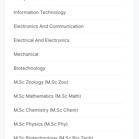
Information Technology
Electronics And Communication
Electrical And Electronics
Mechanical
Biotechnology
M.Sc Zoology (M.Sc Zoo)
M.Sc Mathematics (M.Sc Math)
M.Sc Chemistry (M.Sc Chem)
M.Sc Physics (M.Sc Phy)
M.Sc Biotechnology (M.Sc Bio Tech)