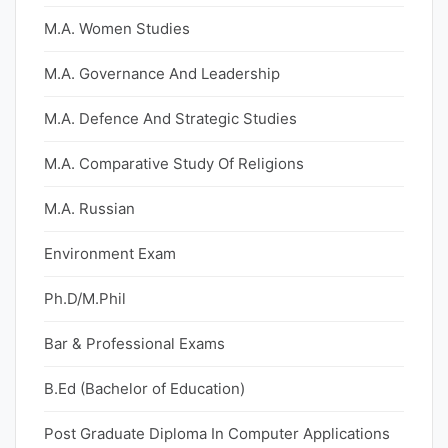
M.A. Women Studies
M.A. Governance And Leadership
M.A. Defence And Strategic Studies
M.A. Comparative Study Of Religions
M.A. Russian
Environment Exam
Ph.D/M.Phil
Bar & Professional Exams
B.Ed (Bachelor of Education)
Post Graduate Diploma In Computer Applications