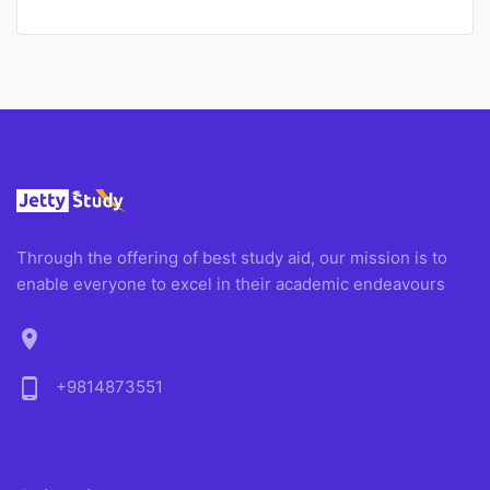
Through the offering of best study aid, our mission is to
enable everyone to excel in their academic endeavours
location_on
phone_android
+9814873551