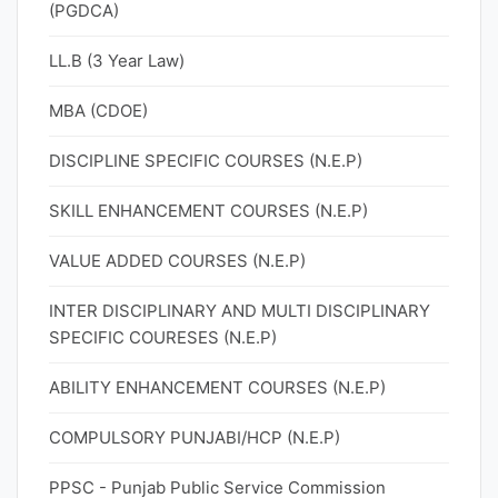
(PGDCA)
LL.B (3 Year Law)
MBA (CDOE)
DISCIPLINE SPECIFIC COURSES (N.E.P)
SKILL ENHANCEMENT COURSES (N.E.P)
VALUE ADDED COURSES (N.E.P)
INTER DISCIPLINARY AND MULTI DISCIPLINARY
SPECIFIC COURESES (N.E.P)
ABILITY ENHANCEMENT COURSES (N.E.P)
COMPULSORY PUNJABI/HCP (N.E.P)
PPSC - Punjab Public Service Commission