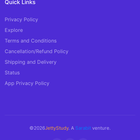
Quick Links
Privacy Policy
Explore
Terms and Conditions
Cancellation/Refund Policy
Shipping and Delivery
Status
App Privacy Policy
©2026
JettyStudy
. A
Sarabit
venture.