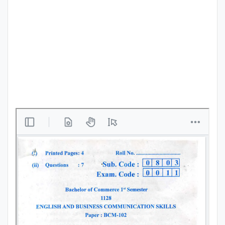
Punjab
Exams
News
All
Courses
Login