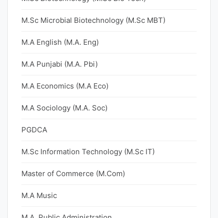
M.Sc Microbial Biotechnology (M.Sc MBT)
M.A English (M.A. Eng)
M.A Punjabi (M.A. Pbi)
M.A Economics (M.A Eco)
M.A Sociology (M.A. Soc)
PGDCA
M.Sc Information Technology (M.Sc IT)
Master of Commerce (M.Com)
M.A Music
M.A. Public Administration