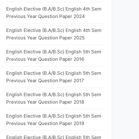
English Elective (B.A/B.Sc) English 4th Sem
Previous Year Question Paper 2024
English Elective (B.A/B.Sc) English 4th Sem
Previous Year Question Paper 2025
English Elective (B.A/B.Sc) English 5th Sem
Previous Year Question Paper 2016
English Elective (B.A/B.Sc) English 5th Sem
Previous Year Question Paper 2017
English Elective (B.A/B.Sc) English 5th Sem
Previous Year Question Paper 2018
English Elective (B.A/B.Sc) English 5th Sem
Previous Year Question Paper 2019
English Elective (B.A/B.Sc) English 5th Sem