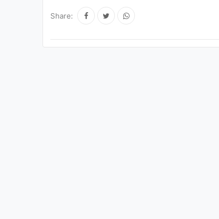
Share: