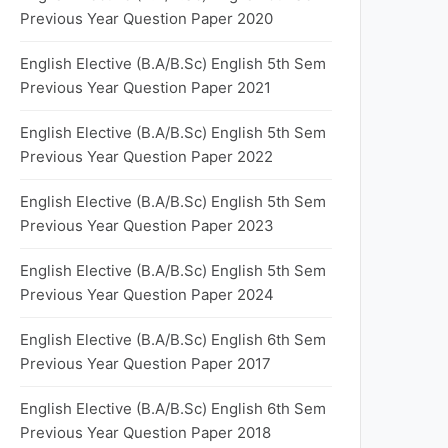
Previous Year Question Paper 2020
English Elective (B.A/B.Sc) English 5th Sem
Previous Year Question Paper 2021
English Elective (B.A/B.Sc) English 5th Sem
Previous Year Question Paper 2022
English Elective (B.A/B.Sc) English 5th Sem
Previous Year Question Paper 2023
English Elective (B.A/B.Sc) English 5th Sem
Previous Year Question Paper 2024
English Elective (B.A/B.Sc) English 6th Sem
Previous Year Question Paper 2017
English Elective (B.A/B.Sc) English 6th Sem
Previous Year Question Paper 2018