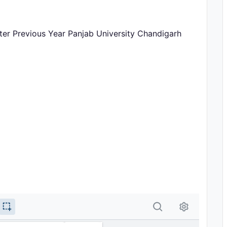
ster Previous Year Panjab University Chandigarh