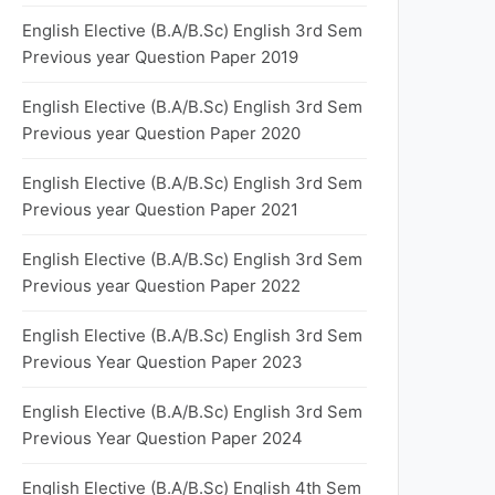
English Elective (B.A/B.Sc) English 3rd Sem
Previous year Question Paper 2019
English Elective (B.A/B.Sc) English 3rd Sem
Previous year Question Paper 2020
English Elective (B.A/B.Sc) English 3rd Sem
Previous year Question Paper 2021
English Elective (B.A/B.Sc) English 3rd Sem
Previous year Question Paper 2022
English Elective (B.A/B.Sc) English 3rd Sem
Previous Year Question Paper 2023
English Elective (B.A/B.Sc) English 3rd Sem
Previous Year Question Paper 2024
English Elective (B.A/B.Sc) English 4th Sem