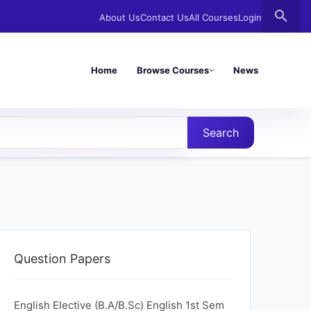
search
About Us
Contact Us
All Courses
Login
Home
Browse Courses
News
Search
Question Papers
English Elective (B.A/B.Sc) English 1st Sem