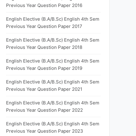
Previous Year Question Paper 2016
English Elective (B.A/B.Sc) English 4th Sem
Previous Year Question Paper 2017
English Elective (B.A/B.Sc) English 4th Sem
Previous Year Question Paper 2018
English Elective (B.A/B.Sc) English 4th Sem
Previous Year Question Paper 2019
English Elective (B.A/B.Sc) English 4th Sem
Previous Year Question Paper 2021
English Elective (B.A/B.Sc) English 4th Sem
Previous Year Question Paper 2022
English Elective (B.A/B.Sc) English 4th Sem
Previous Year Question Paper 2023