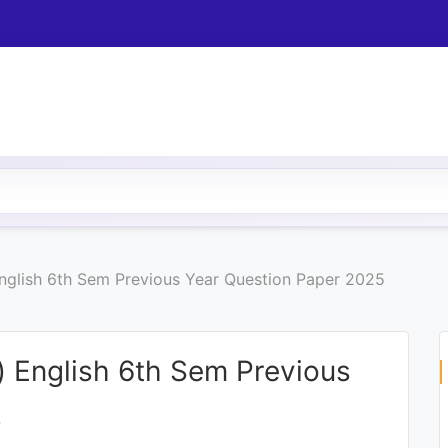
 English 6th Sem Previous Year Question Paper 2025
c) English 6th Sem Previous
5