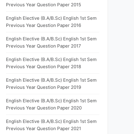
Previous Year Question Paper 2015
English Elective (B.A/B.Sc) English 1st Sem
Previous Year Question Paper 2016
English Elective (B.A/B.Sc) English 1st Sem
Previous Year Question Paper 2017
English Elective (B.A/B.Sc) English 1st Sem
Previous Year Question Paper 2018
English Elective (B.A/B.Sc) English 1st Sem
Previous Year Question Paper 2019
English Elective (B.A/B.Sc) English 1st Sem
Previous Year Question Paper 2020
English Elective (B.A/B.Sc) English 1st Sem
Previous Year Question Paper 2021