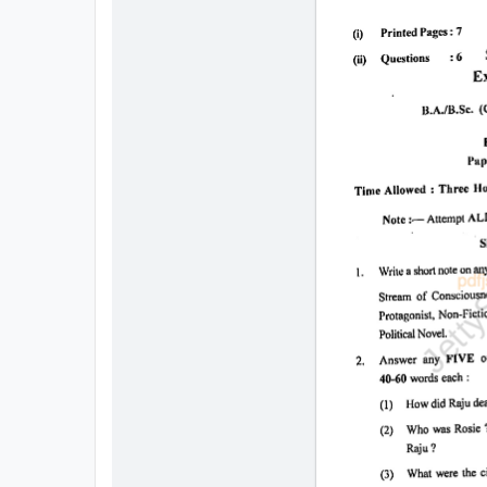
All
Courses
Login