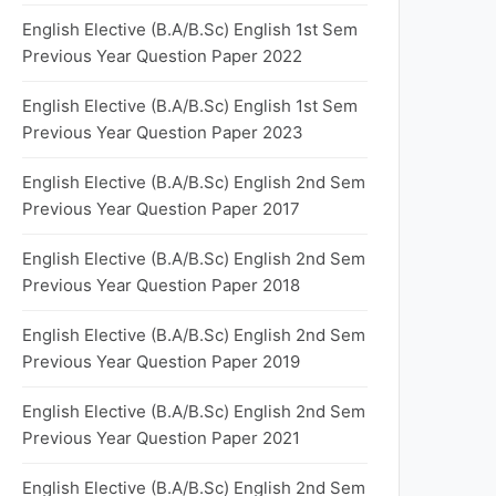
English Elective (B.A/B.Sc) English 1st Sem
Previous Year Question Paper 2022
English Elective (B.A/B.Sc) English 1st Sem
Previous Year Question Paper 2023
English Elective (B.A/B.Sc) English 2nd Sem
Previous Year Question Paper 2017
English Elective (B.A/B.Sc) English 2nd Sem
Previous Year Question Paper 2018
English Elective (B.A/B.Sc) English 2nd Sem
Previous Year Question Paper 2019
English Elective (B.A/B.Sc) English 2nd Sem
Previous Year Question Paper 2021
English Elective (B.A/B.Sc) English 2nd Sem