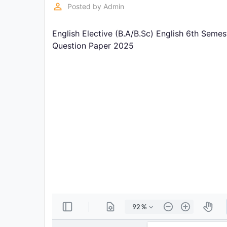
Exams
perm_identity
Posted by
Admin
English Elective (B.A/B.Sc) English 6th Seme
Current
Affairs
Question Paper 2025
Judiciary
&
Law
N.E.P
(NEW
EDUCATION
POLICY)
Punjab
Exams
News