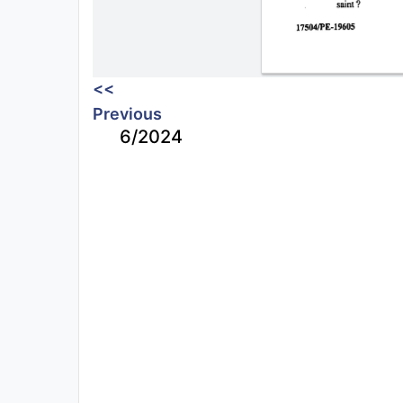
<<
Previous
6/2024