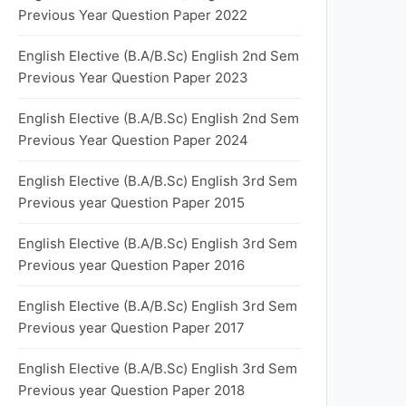
Previous Year Question Paper 2022
English Elective (B.A/B.Sc) English 2nd Sem
Previous Year Question Paper 2023
English Elective (B.A/B.Sc) English 2nd Sem
Previous Year Question Paper 2024
English Elective (B.A/B.Sc) English 3rd Sem
Previous year Question Paper 2015
English Elective (B.A/B.Sc) English 3rd Sem
Previous year Question Paper 2016
English Elective (B.A/B.Sc) English 3rd Sem
Previous year Question Paper 2017
English Elective (B.A/B.Sc) English 3rd Sem
Previous year Question Paper 2018