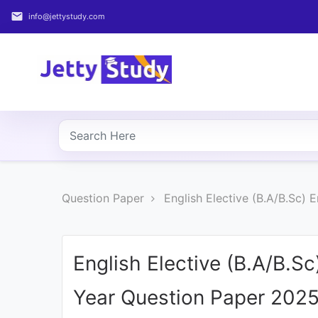
email
info@jettystudy.com
Home
About
UG
COURSES
PG
Question Paper
English Elective (B.A/B.Sc)
COURSES
PROFESSIONAL
COURSES
English Elective (B.A/B.S
Year Question Paper 202
P.U.
Entrance