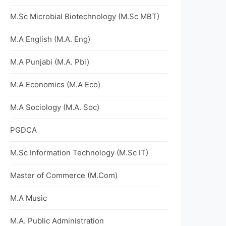
M.Sc Microbial Biotechnology (M.Sc MBT)
M.A English (M.A. Eng)
M.A Punjabi (M.A. Pbi)
M.A Economics (M.A Eco)
M.A Sociology (M.A. Soc)
PGDCA
M.Sc Information Technology (M.Sc IT)
Master of Commerce (M.Com)
M.A Music
M.A. Public Administration