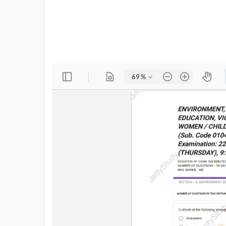
All
Courses
Login