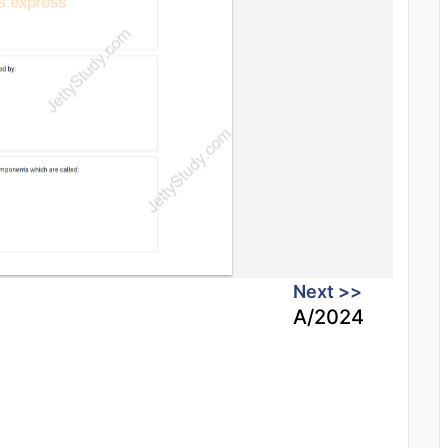
Next >>
A/2024