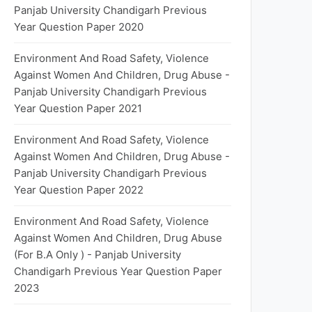
Panjab University Chandigarh Previous
Year Question Paper 2020
Environment And Road Safety, Violence
Against Women And Children, Drug Abuse -
Panjab University Chandigarh Previous
Year Question Paper 2021
Environment And Road Safety, Violence
Against Women And Children, Drug Abuse -
Panjab University Chandigarh Previous
Year Question Paper 2022
Environment And Road Safety, Violence
Against Women And Children, Drug Abuse
(For B.A Only ) - Panjab University
Chandigarh Previous Year Question Paper
2023