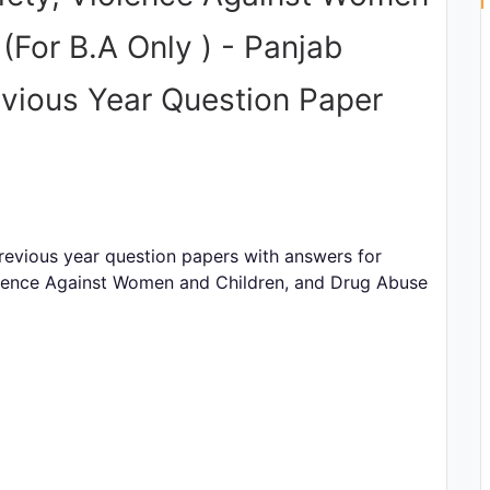
(For B.A Only ) - Panjab
evious Year Question Paper
evious year question papers with answers for
lence Against Women and Children, and Drug Abuse