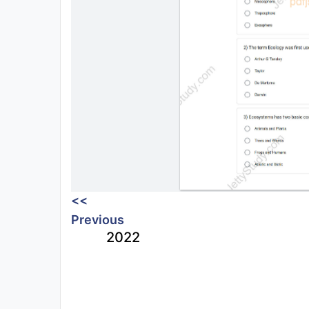
<<
Previous
2022