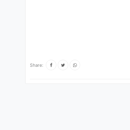
Share: