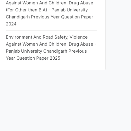
Against Women And Children, Drug Abuse
(For Other then B.A) - Panjab University
Chandigarh Previous Year Question Paper
2024
Environment And Road Safety, Violence
Against Women And Children, Drug Abuse -
Panjab University Chandigarh Previous
Year Question Paper 2025