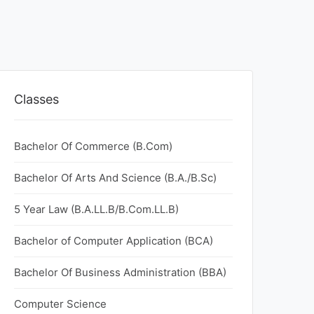
Classes
Bachelor Of Commerce (B.Com)
Bachelor Of Arts And Science (B.A./B.Sc)
5 Year Law (B.A.LL.B/B.Com.LL.B)
Bachelor of Computer Application (BCA)
Bachelor Of Business Administration (BBA)
Computer Science