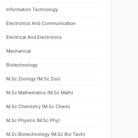
Information Technology
Electronics And Communication
Electrical And Electronics
Mechanical
Biotechnology
M.Sc Zoology (M.Sc Zoo)
M.Sc Mathematics (M.Sc Math)
M.Sc Chemistry (M.Sc Chem)
M.Sc Physics (M.Sc Phy)
M.Sc Biotechnology (M.Sc Bio Tech)