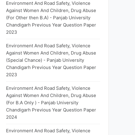
Environment And Road Safety, Violence
Against Women And Children, Drug Abuse
(For Other then B.A) - Panjab University
Chandigarh Previous Year Question Paper
2023
Environment And Road Safety, Violence
Against Women And Children, Drug Abuse
(Special Chance) - Panjab University
Chandigarh Previous Year Question Paper
2023
Environment And Road Safety, Violence
Against Women And Children, Drug Abuse
(For B.A Only ) - Panjab University
Chandigarh Previous Year Question Paper
2024
Environment And Road Safety, Violence