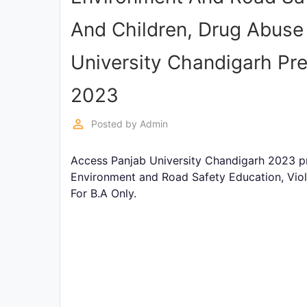
Exams
And Children, Drug Abuse 
Current
University Chandigarh Pr
Affairs
2023
Judiciary
&
perm_identity
Posted by
Admin
Law
Access Panjab University Chandigarh 2023 pr
N.E.P
Environment and Road Safety Education, Vio
(NEW
For B.A Only.
EDUCATION
POLICY)
Punjab
Exams
News