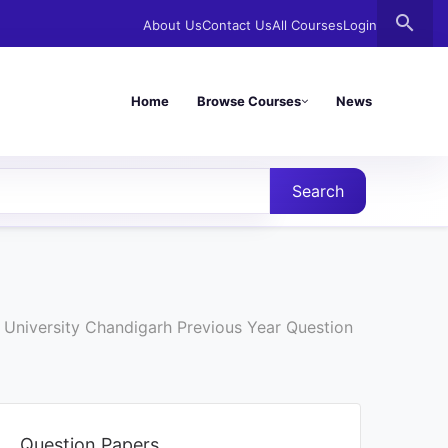
search
About Us
Contact Us
All Courses
Login
Home
Browse Courses
News
Search
 University Chandigarh Previous Year Question
Question Papers