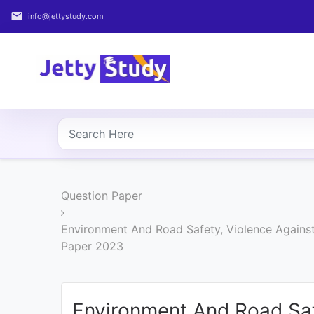
email
info@jettystudy.com
Home
About
UG
COURSES
PG
Question Paper
COURSES
Environment And Road Safety, Violence Against
PROFESSIONAL
Paper 2023
COURSES
P.U.
Environment And Road Sa
Entrance