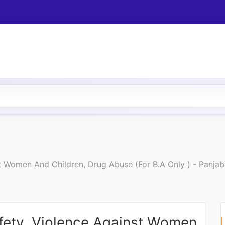
 Women And Children, Drug Abuse (For B.A Only ) - Panjab
fety, Violence Against Women