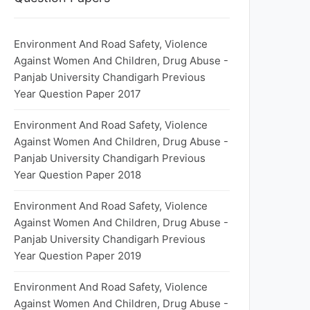
Environment And Road Safety, Violence
Against Women And Children, Drug Abuse -
Panjab University Chandigarh Previous
Year Question Paper 2017
Environment And Road Safety, Violence
Against Women And Children, Drug Abuse -
Panjab University Chandigarh Previous
Year Question Paper 2018
Environment And Road Safety, Violence
Against Women And Children, Drug Abuse -
Panjab University Chandigarh Previous
Year Question Paper 2019
Environment And Road Safety, Violence
Against Women And Children, Drug Abuse -