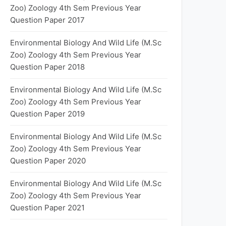
Zoo) Zoology 4th Sem Previous Year
Question Paper 2017
Environmental Biology And Wild Life (M.Sc
Zoo) Zoology 4th Sem Previous Year
Question Paper 2018
Environmental Biology And Wild Life (M.Sc
Zoo) Zoology 4th Sem Previous Year
Question Paper 2019
Environmental Biology And Wild Life (M.Sc
Zoo) Zoology 4th Sem Previous Year
Question Paper 2020
Environmental Biology And Wild Life (M.Sc
Zoo) Zoology 4th Sem Previous Year
Question Paper 2021