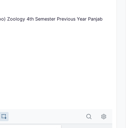
oo) Zoology 4th Semester Previous Year Panjab