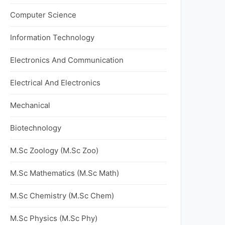
Computer Science
Information Technology
Electronics And Communication
Electrical And Electronics
Mechanical
Biotechnology
M.Sc Zoology (M.Sc Zoo)
M.Sc Mathematics (M.Sc Math)
M.Sc Chemistry (M.Sc Chem)
M.Sc Physics (M.Sc Phy)