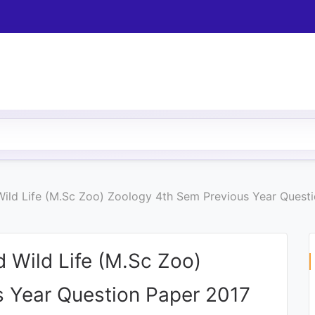
Wild Life (M.Sc Zoo) Zoology 4th Sem Previous Year Quest
 Wild Life (M.Sc Zoo)
 Year Question Paper 2017