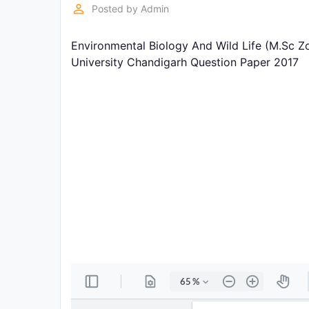
Exams
perm_identity
Posted by
Admin
Environmental Biology And Wild Life (M.Sc Z
Current
Affairs
University Chandigarh Question Paper 2017
Judiciary
&
Law
N.E.P
(NEW
EDUCATION
POLICY)
Punjab
Exams
News