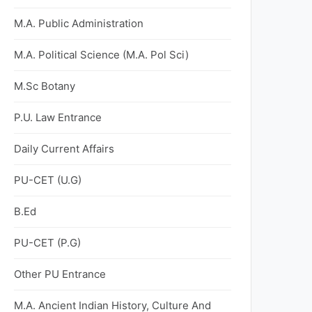
M.A. Public Administration
M.A. Political Science (M.A. Pol Sci)
M.Sc Botany
P.U. Law Entrance
Daily Current Affairs
PU-CET (U.G)
B.Ed
PU-CET (P.G)
Other PU Entrance
M.A. Ancient Indian History, Culture And