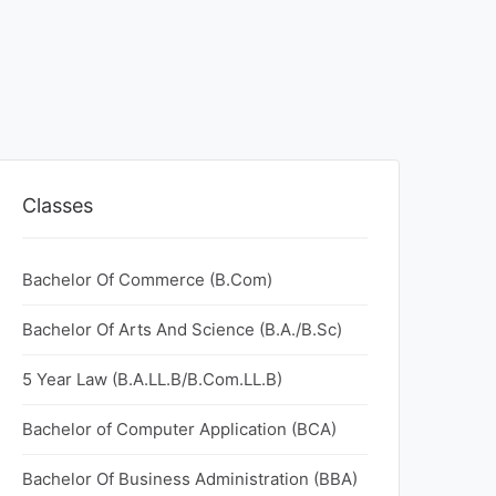
Classes
Bachelor Of Commerce (B.Com)
Bachelor Of Arts And Science (B.A./B.Sc)
5 Year Law (B.A.LL.B/B.Com.LL.B)
Bachelor of Computer Application (BCA)
Bachelor Of Business Administration (BBA)