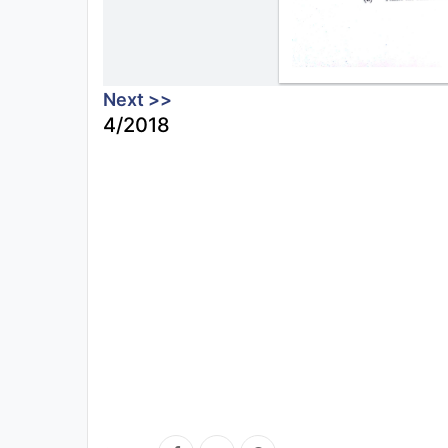
Next >>
4/2018