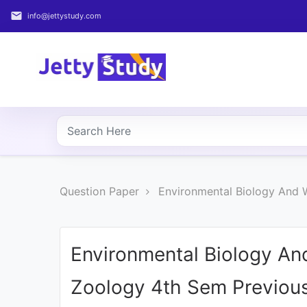
email
info@jettystudy.com
Home
About
UG
COURSES
PG
Question Paper
Environmental Biology And 
COURSES
PROFESSIONAL
COURSES
Environmental Biology And
Zoology 4th Sem Previous
P.U.
Entrance