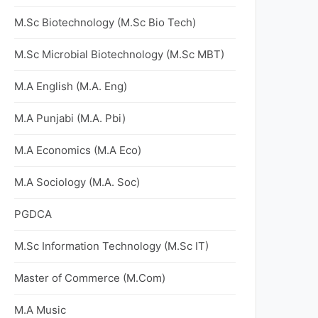
M.Sc Biotechnology (M.Sc Bio Tech)
M.Sc Microbial Biotechnology (M.Sc MBT)
M.A English (M.A. Eng)
M.A Punjabi (M.A. Pbi)
M.A Economics (M.A Eco)
M.A Sociology (M.A. Soc)
PGDCA
M.Sc Information Technology (M.Sc IT)
Master of Commerce (M.Com)
M.A Music