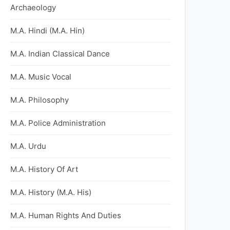
Archaeology
M.A. Hindi (M.A. Hin)
M.A. Indian Classical Dance
M.A. Music Vocal
M.A. Philosophy
M.A. Police Administration
M.A. Urdu
M.A. History Of Art
M.A. History (M.A. His)
M.A. Human Rights And Duties