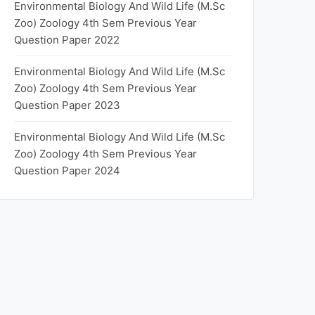
Environmental Biology And Wild Life (M.Sc
Zoo) Zoology 4th Sem Previous Year
Question Paper 2022
Environmental Biology And Wild Life (M.Sc
Zoo) Zoology 4th Sem Previous Year
Question Paper 2023
Environmental Biology And Wild Life (M.Sc
Zoo) Zoology 4th Sem Previous Year
Question Paper 2024