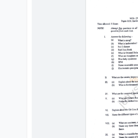
All
Courses
Login