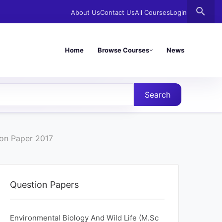
search
About Us
Contact Us
All Courses
Login
Home
Browse Courses
News
Search
ion Paper 2017
Question Papers
Environmental Biology And Wild Life (M.Sc