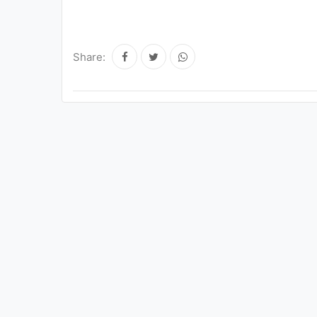
Share: