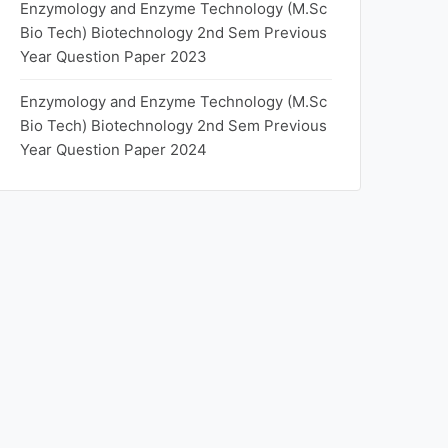
Enzymology and Enzyme Technology (M.Sc
Bio Tech) Biotechnology 2nd Sem Previous
Year Question Paper 2023
Enzymology and Enzyme Technology (M.Sc
Bio Tech) Biotechnology 2nd Sem Previous
Year Question Paper 2024