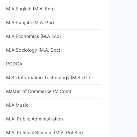
M.A English (M.A. Eng)
M.A Punjabi (M.A. Pbi)
M.A Economics (M.A Eco)
M.A Sociology (M.A. Soc)
PGDCA
M.Sc Information Technology (M.Sc IT)
Master of Commerce (M.Com)
M.A Music
M.A. Public Administration
M.A. Political Science (M.A. Pol Sci)