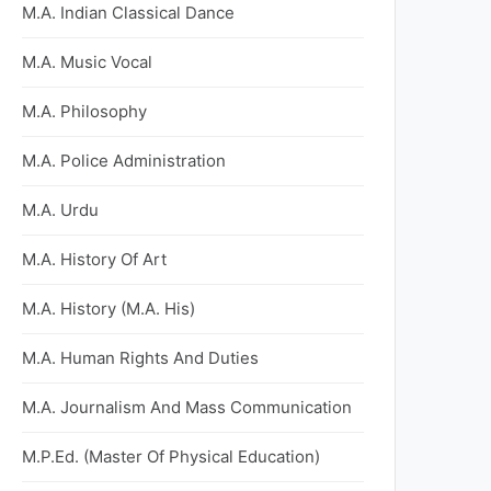
M.A. Indian Classical Dance
M.A. Music Vocal
M.A. Philosophy
M.A. Police Administration
M.A. Urdu
M.A. History Of Art
M.A. History (M.A. His)
M.A. Human Rights And Duties
M.A. Journalism And Mass Communication
M.P.Ed. (Master Of Physical Education)