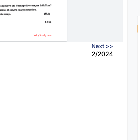
Next >>
2/2024