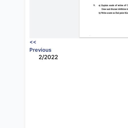
<<
Previous
2/2022