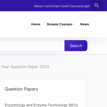
search
About Us
Contact Us
All Courses
Login
Home
Browse Courses
News
Search
 Year Question Paper 2023
Question Papers
Enzymology and Enzyme Technology (M.Sc