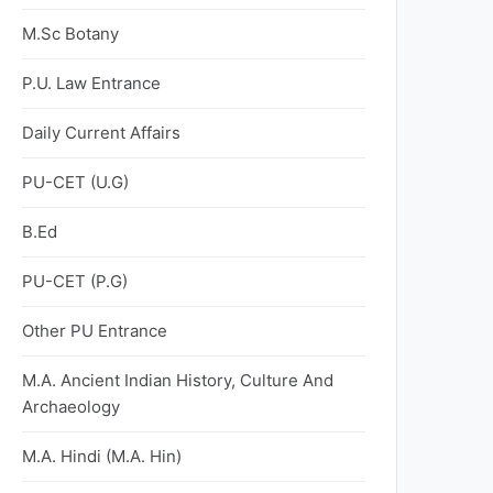
M.Sc Botany
P.U. Law Entrance
Daily Current Affairs
PU-CET (U.G)
B.Ed
PU-CET (P.G)
Other PU Entrance
M.A. Ancient Indian History, Culture And
Archaeology
M.A. Hindi (M.A. Hin)