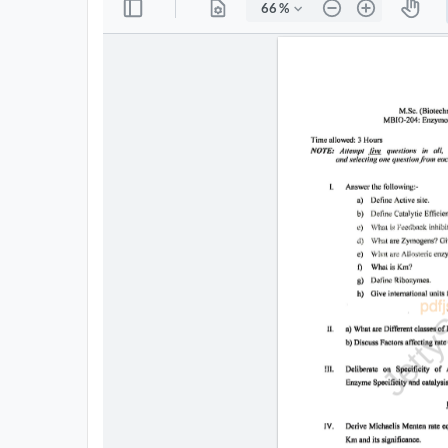
All
Courses
Login