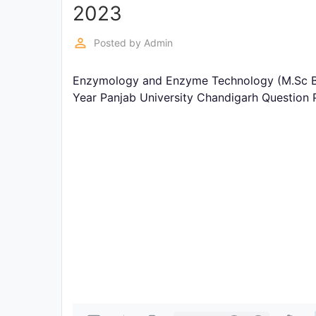
Exams
2023
perm_identity
Posted by
Admin
Current
Affairs
Enzymology and Enzyme Technology (M.Sc Bi
Year Panjab University Chandigarh Question
Judiciary
&
Law
N.E.P
(NEW
EDUCATION
POLICY)
Punjab
Exams
News