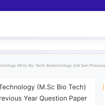
hnology (M.Sc Bio Tech) Biotechnology 2nd Sem Previous
echnology (M.Sc Bio Tech)
evious Year Question Paper