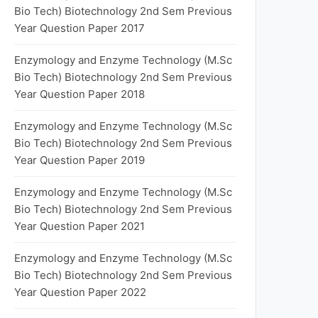
Bio Tech) Biotechnology 2nd Sem Previous
Year Question Paper 2017
Enzymology and Enzyme Technology (M.Sc
Bio Tech) Biotechnology 2nd Sem Previous
Year Question Paper 2018
Enzymology and Enzyme Technology (M.Sc
Bio Tech) Biotechnology 2nd Sem Previous
Year Question Paper 2019
Enzymology and Enzyme Technology (M.Sc
Bio Tech) Biotechnology 2nd Sem Previous
Year Question Paper 2021
Enzymology and Enzyme Technology (M.Sc
Bio Tech) Biotechnology 2nd Sem Previous
Year Question Paper 2022