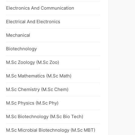
Electronics And Communication
Electrical And Electronics
Mechanical
Biotechnology
M.Sc Zoology (M.Sc Zoo)
M.Sc Mathematics (M.Sc Math)
M.Sc Chemistry (M.Sc Chem)
M.Sc Physics (M.Sc Phy)
M.Sc Biotechnology (M.Sc Bio Tech)
M.Sc Microbial Biotechnology (M.Sc MBT)