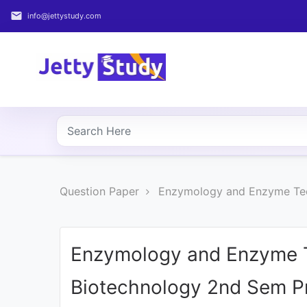
email
info@jettystudy.com
Home
About
UG
COURSES
PG
Question Paper
Enzymology and Enzyme Tec
COURSES
PROFESSIONAL
COURSES
Enzymology and Enzyme T
Biotechnology 2nd Sem Pr
P.U.
Entrance