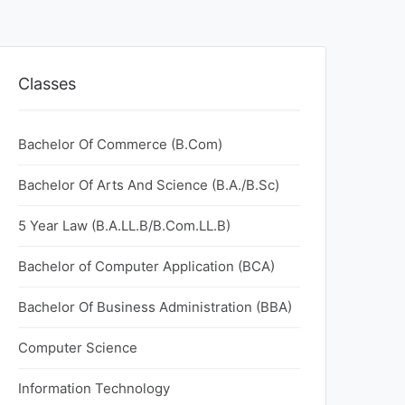
Classes
Bachelor Of Commerce (B.Com)
Bachelor Of Arts And Science (B.A./B.Sc)
5 Year Law (B.A.LL.B/B.Com.LL.B)
Bachelor of Computer Application (BCA)
Bachelor Of Business Administration (BBA)
Computer Science
Information Technology