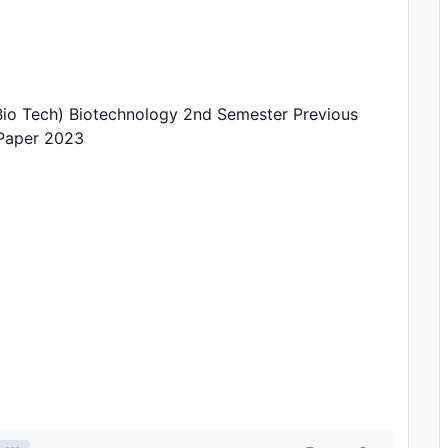
o Tech) Biotechnology 2nd Semester Previous
 Paper 2023