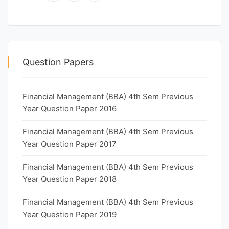
Question Papers
Financial Management (BBA) 4th Sem Previous
Year Question Paper 2016
Financial Management (BBA) 4th Sem Previous
Year Question Paper 2017
Financial Management (BBA) 4th Sem Previous
Year Question Paper 2018
Financial Management (BBA) 4th Sem Previous
Year Question Paper 2019