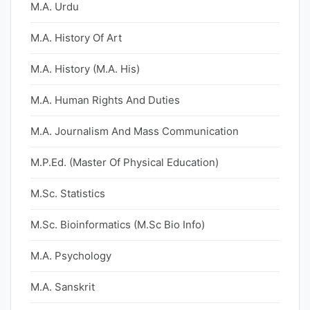
M.A. Urdu
M.A. History Of Art
M.A. History (M.A. His)
M.A. Human Rights And Duties
M.A. Journalism And Mass Communication
M.P.Ed. (Master Of Physical Education)
M.Sc. Statistics
M.Sc. Bioinformatics (M.Sc Bio Info)
M.A. Psychology
M.A. Sanskrit