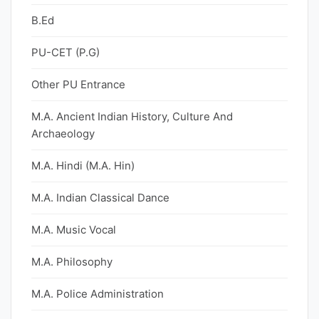
B.Ed
PU-CET (P.G)
Other PU Entrance
M.A. Ancient Indian History, Culture And
Archaeology
M.A. Hindi (M.A. Hin)
M.A. Indian Classical Dance
M.A. Music Vocal
M.A. Philosophy
M.A. Police Administration