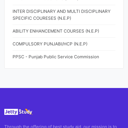
INTER DISCIPLINARY AND MULTI DISCIPLINARY
SPECIFIC COURESES (N.E.P)
ABILITY ENHANCEMENT COURSES (N.E.P)
COMPULSORY PUNJABI/HCP (N.E.P)
PPSC - Punjab Public Service Commission
Through the offering of best study aid, our mission is to