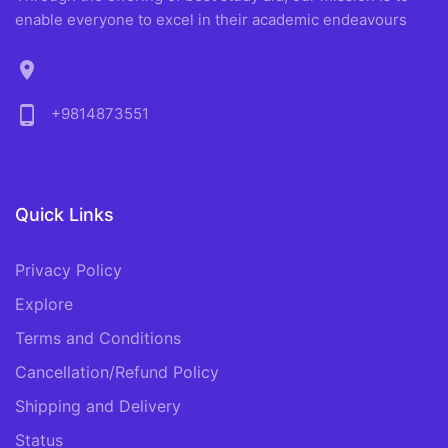
enable everyone to excel in their academic endeavours
location_on
phone_android
+9814873551
Quick Links
Privacy Policy
Explore
Terms and Conditions
Cancellation/Refund Policy
Shipping and Delivery
Status