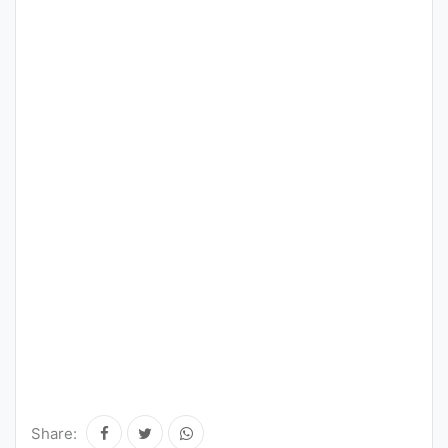
Share: