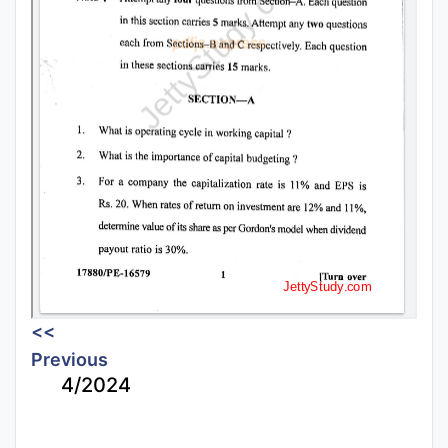
<<
Previous
4/2024