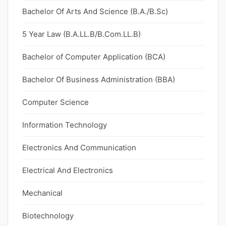
Bachelor Of Arts And Science (B.A./B.Sc)
5 Year Law (B.A.LL.B/B.Com.LL.B)
Bachelor of Computer Application (BCA)
Bachelor Of Business Administration (BBA)
Computer Science
Information Technology
Electronics And Communication
Electrical And Electronics
Mechanical
Biotechnology