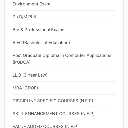
Environment Exam
Ph.D/M.Phil
Bar & Professional Exams
B.Ed (Bachelor of Education)
Post Graduate Diploma In Computer Applications
(PGDCA)
LL.B (3 Year Law)
MBA (CDOE)
DISCIPLINE SPECIFIC COURSES (N.E.P)
SKILL ENHANCEMENT COURSES (N.E.P)
VALUE ADDED COURSES (N.E.P)