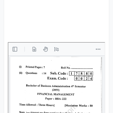
Punjab
Exams
News
All
Courses
Login