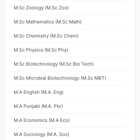
M.Sc Zoology (M.Sc Zoo)
M.Sc Mathematics (M.Sc Math)
M.Sc Chemistry (M.Sc Chem)
M.Sc Physics (M.Sc Phy)
M.Sc Biotechnology (M.Sc Bio Tech)
M.Sc Microbial Biotechnology (M.Sc MBT)
M.A English (M.A. Eng)
M.A Punjabi (M.A. Pbi)
M.A Economics (M.A Eco)
M.A Sociology (M.A. Soc)