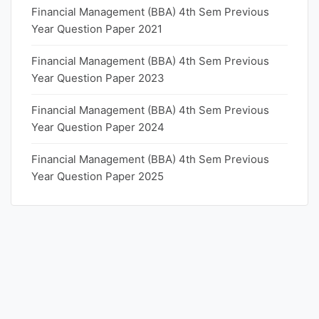
Financial Management (BBA) 4th Sem Previous
Year Question Paper 2021
Financial Management (BBA) 4th Sem Previous
Year Question Paper 2023
Financial Management (BBA) 4th Sem Previous
Year Question Paper 2024
Financial Management (BBA) 4th Sem Previous
Year Question Paper 2025