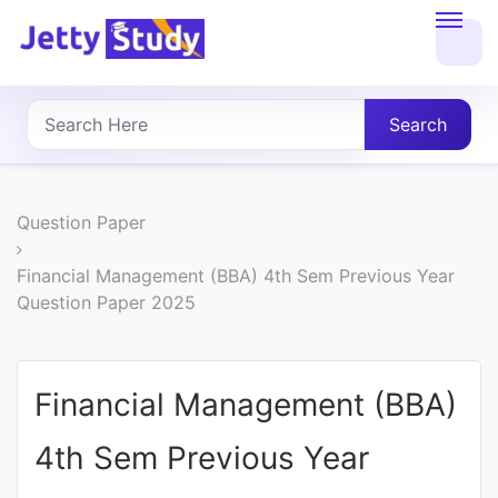
Home
About
Search
UG
COURSES
Question Paper
PG
Financial Management (BBA) 4th Sem Previous Year
Question Paper 2025
COURSES
PROFESSIONAL
Financial Management (BBA)
COURSES
4th Sem Previous Year
P.U.