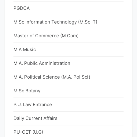
PGDCA
M.Sc Information Technology (M.Sc IT)
Master of Commerce (M.Com)
M.A Music
M.A. Public Administration
M.A. Political Science (M.A. Pol Sci)
M.Sc Botany
P.U. Law Entrance
Daily Current Affairs
PU-CET (U.G)