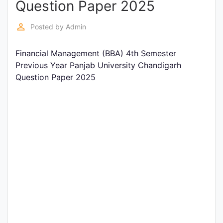
Question Paper 2025
Entrance
Exams
perm_identity
Posted by
Admin
Financial Management (BBA) 4th Semester
Current
Previous Year Panjab University Chandigarh
Affairs
Question Paper 2025
Judiciary
&
Law
N.E.P
(NEW
EDUCATION
POLICY)