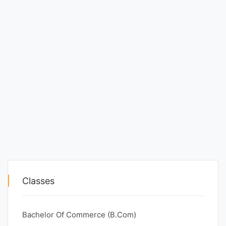
Classes
Bachelor Of Commerce (B.Com)