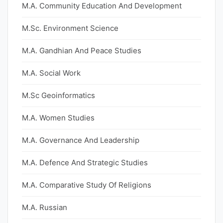
M.A. Community Education And Development
M.Sc. Environment Science
M.A. Gandhian And Peace Studies
M.A. Social Work
M.Sc Geoinformatics
M.A. Women Studies
M.A. Governance And Leadership
M.A. Defence And Strategic Studies
M.A. Comparative Study Of Religions
M.A. Russian