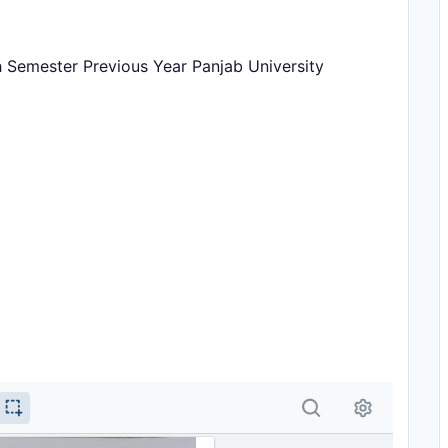
th Semester Previous Year Panjab University