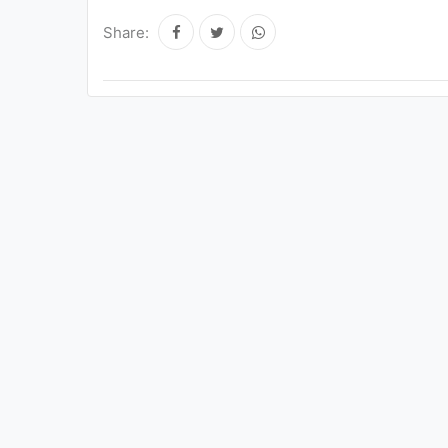
Share: