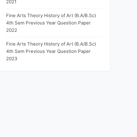
2021
Fine Arts Theory History of Art (B.A/B.Sc)
4th Sem Previous Year Question Paper
2022
Fine Arts Theory History of Art (B.A/B.Sc)
4th Sem Previous Year Question Paper
2023