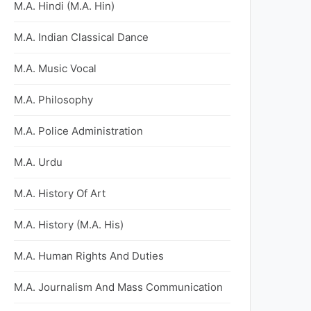
M.A. Hindi (M.A. Hin)
M.A. Indian Classical Dance
M.A. Music Vocal
M.A. Philosophy
M.A. Police Administration
M.A. Urdu
M.A. History Of Art
M.A. History (M.A. His)
M.A. Human Rights And Duties
M.A. Journalism And Mass Communication