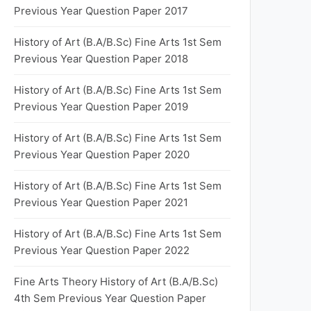
Previous Year Question Paper 2017
History of Art (B.A/B.Sc) Fine Arts 1st Sem
Previous Year Question Paper 2018
History of Art (B.A/B.Sc) Fine Arts 1st Sem
Previous Year Question Paper 2019
History of Art (B.A/B.Sc) Fine Arts 1st Sem
Previous Year Question Paper 2020
History of Art (B.A/B.Sc) Fine Arts 1st Sem
Previous Year Question Paper 2021
History of Art (B.A/B.Sc) Fine Arts 1st Sem
Previous Year Question Paper 2022
Fine Arts Theory History of Art (B.A/B.Sc)
4th Sem Previous Year Question Paper