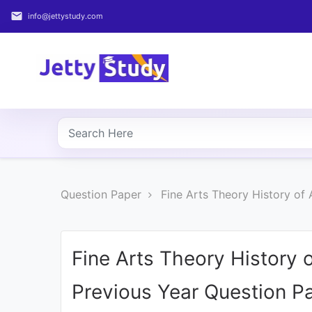
email
info@jettystudy.com
Home
About
UG
COURSES
PG
Question Paper
Fine Arts Theory History of
COURSES
PROFESSIONAL
COURSES
Fine Arts Theory History 
Previous Year Question P
P.U.
Entrance