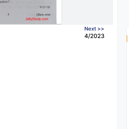
Next >>
4/2023