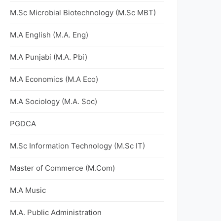
M.Sc Microbial Biotechnology (M.Sc MBT)
M.A English (M.A. Eng)
M.A Punjabi (M.A. Pbi)
M.A Economics (M.A Eco)
M.A Sociology (M.A. Soc)
PGDCA
M.Sc Information Technology (M.Sc IT)
Master of Commerce (M.Com)
M.A Music
M.A. Public Administration