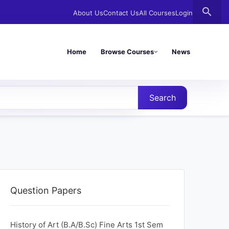
search
About Us
Contact Us
All Courses
Login
Home
Browse Courses
News
Search
Question Papers
History of Art (B.A/B.Sc) Fine Arts 1st Sem