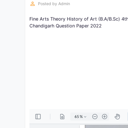
Exams
perm_identity
Posted by
Admin
Fine Arts Theory History of Art (B.A/B.Sc) 4
Current
Affairs
Chandigarh Question Paper 2022
Judiciary
&
Law
N.E.P
(NEW
EDUCATION
POLICY)
Punjab
Exams
News