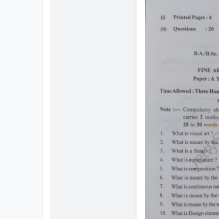
All
Courses
Login