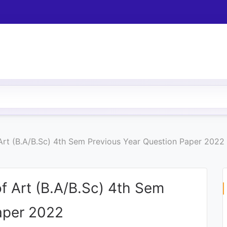
 Art (B.A/B.Sc) 4th Sem Previous Year Question Paper 2022
of Art (B.A/B.Sc) 4th Sem
aper 2022