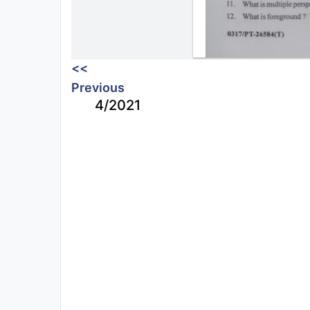
<<
Previous
4/2021