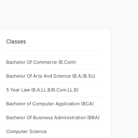
Classes
Bachelor Of Commerce (B.Com)
Bachelor Of Arts And Science (B.A./B.Sc)
5 Year Law (B.A.LL.B/B.Com.LL.B)
Bachelor of Computer Application (BCA)
Bachelor Of Business Administration (BBA)
Computer Science