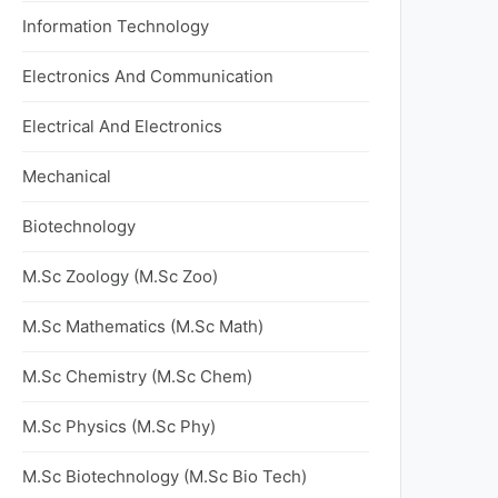
Information Technology
Electronics And Communication
Electrical And Electronics
Mechanical
Biotechnology
M.Sc Zoology (M.Sc Zoo)
M.Sc Mathematics (M.Sc Math)
M.Sc Chemistry (M.Sc Chem)
M.Sc Physics (M.Sc Phy)
M.Sc Biotechnology (M.Sc Bio Tech)