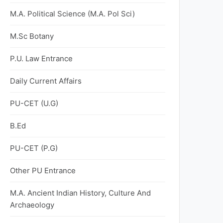
M.A. Political Science (M.A. Pol Sci)
M.Sc Botany
P.U. Law Entrance
Daily Current Affairs
PU-CET (U.G)
B.Ed
PU-CET (P.G)
Other PU Entrance
M.A. Ancient Indian History, Culture And
Archaeology