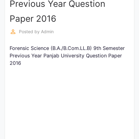
Previous Year Question
Entrance
Exams
Paper 2016
perm_identity
Posted by
Admin
Current
Affairs
Forensic Science (B.A./B.Com.LL.B) 9th Semester
Previous Year Panjab University Question Paper
2016
Judiciary
&
Law
N.E.P
(NEW
EDUCATION
POLICY)