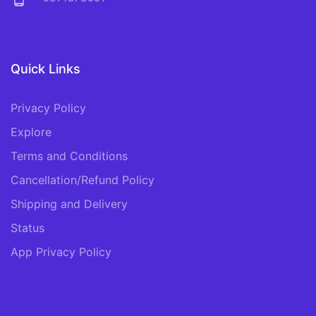
Quick Links
Privacy Policy
Explore
Terms and Conditions
Cancellation/Refund Policy
Shipping and Delivery
Status
App Privacy Policy