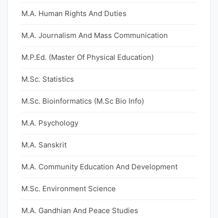
M.A. Human Rights And Duties
M.A. Journalism And Mass Communication
M.P.Ed. (Master Of Physical Education)
M.Sc. Statistics
M.Sc. Bioinformatics (M.Sc Bio Info)
M.A. Psychology
M.A. Sanskrit
M.A. Community Education And Development
M.Sc. Environment Science
M.A. Gandhian And Peace Studies