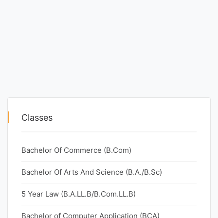
Classes
Bachelor Of Commerce (B.Com)
Bachelor Of Arts And Science (B.A./B.Sc)
5 Year Law (B.A.LL.B/B.Com.LL.B)
Bachelor of Computer Application (BCA)