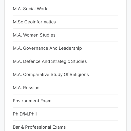
M.A. Social Work
M.Sc Geoinformatics
M.A. Women Studies
M.A. Governance And Leadership
M.A. Defence And Strategic Studies
M.A. Comparative Study Of Religions
M.A. Russian
Environment Exam
Ph.D/M.Phil
Bar & Professional Exams