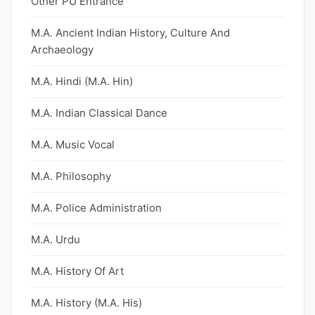
Other PU Entrance
M.A. Ancient Indian History, Culture And
Archaeology
M.A. Hindi (M.A. Hin)
M.A. Indian Classical Dance
M.A. Music Vocal
M.A. Philosophy
M.A. Police Administration
M.A. Urdu
M.A. History Of Art
M.A. History (M.A. His)