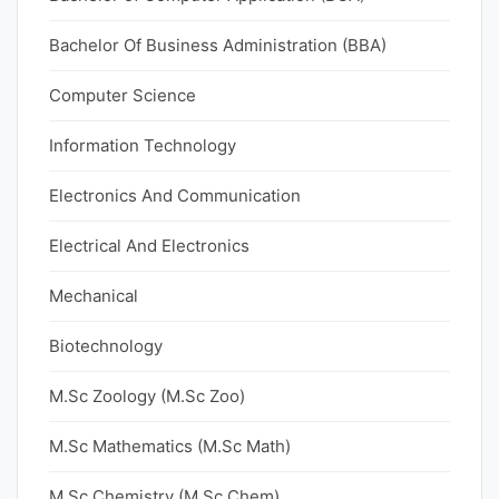
Bachelor Of Business Administration (BBA)
Computer Science
Information Technology
Electronics And Communication
Electrical And Electronics
Mechanical
Biotechnology
M.Sc Zoology (M.Sc Zoo)
M.Sc Mathematics (M.Sc Math)
M.Sc Chemistry (M.Sc Chem)