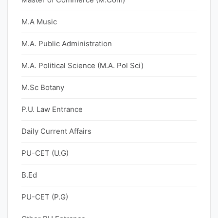
M.A Music
M.A. Public Administration
M.A. Political Science (M.A. Pol Sci)
M.Sc Botany
P.U. Law Entrance
Daily Current Affairs
PU-CET (U.G)
B.Ed
PU-CET (P.G)