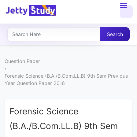
Home
About
Search
UG
COURSES
Question Paper
PG
Forensic Science (B.A./B.Com.LL.B) 9th Sem Previous
Year Question Paper 2016
COURSES
PROFESSIONAL
Forensic Science
COURSES
(B.A./B.Com.LL.B) 9th Sem
P.U.