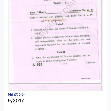
Next >>
9/2017