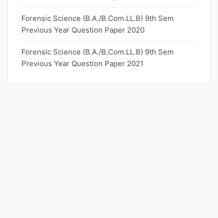
Forensic Science (B.A./B.Com.LL.B) 9th Sem
Previous Year Question Paper 2020
Forensic Science (B.A./B.Com.LL.B) 9th Sem
Previous Year Question Paper 2021