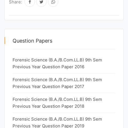
Share:
Question Papers
Forensic Science (B.A./B.Com.LL.B) 9th Sem
Previous Year Question Paper 2016
Forensic Science (B.A./B.Com.LL.B) 9th Sem
Previous Year Question Paper 2017
Forensic Science (B.A./B.Com.LL.B) 9th Sem
Previous Year Question Paper 2018
Forensic Science (B.A./B.Com.LL.B) 9th Sem
Previous Year Question Paper 2019