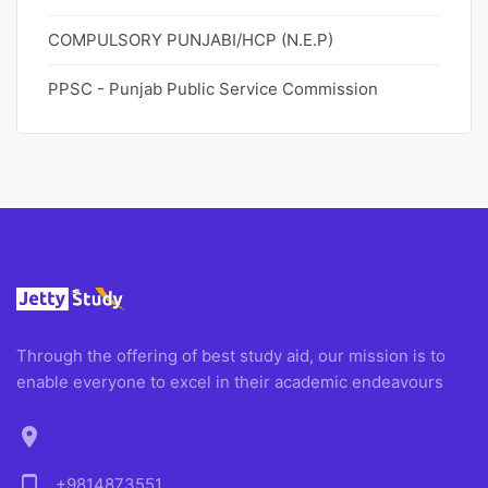
COMPULSORY PUNJABI/HCP (N.E.P)
PPSC - Punjab Public Service Commission
Through the offering of best study aid, our mission is to
enable everyone to excel in their academic endeavours
location_on
phone_android
+9814873551