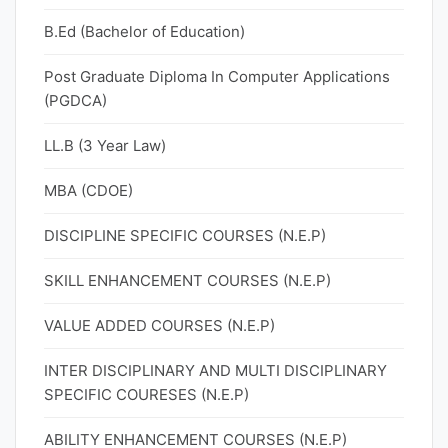
B.Ed (Bachelor of Education)
Post Graduate Diploma In Computer Applications
(PGDCA)
LL.B (3 Year Law)
MBA (CDOE)
DISCIPLINE SPECIFIC COURSES (N.E.P)
SKILL ENHANCEMENT COURSES (N.E.P)
VALUE ADDED COURSES (N.E.P)
INTER DISCIPLINARY AND MULTI DISCIPLINARY
SPECIFIC COURESES (N.E.P)
ABILITY ENHANCEMENT COURSES (N.E.P)