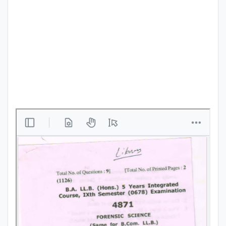
Punjab
Exams
News
All
Courses
Login