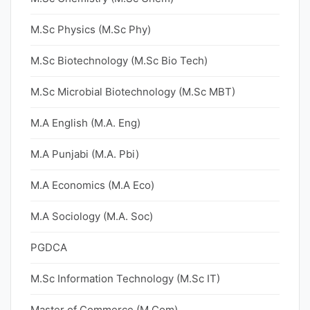
M.Sc Physics (M.Sc Phy)
M.Sc Biotechnology (M.Sc Bio Tech)
M.Sc Microbial Biotechnology (M.Sc MBT)
M.A English (M.A. Eng)
M.A Punjabi (M.A. Pbi)
M.A Economics (M.A Eco)
M.A Sociology (M.A. Soc)
PGDCA
M.Sc Information Technology (M.Sc IT)
Master of Commerce (M.Com)