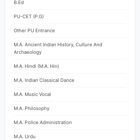
B.Ed
PU-CET (P.G)
Other PU Entrance
M.A. Ancient Indian History, Culture And
Archaeology
M.A. Hindi (M.A. Hin)
M.A. Indian Classical Dance
M.A. Music Vocal
M.A. Philosophy
M.A. Police Administration
M.A. Urdu