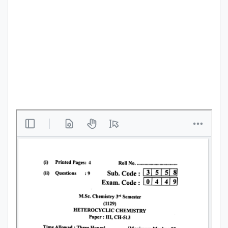
Punjab
Exams
News
All
Courses
Login