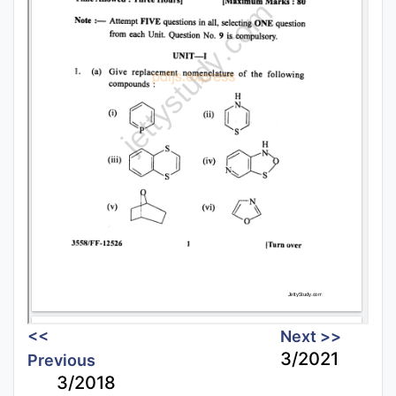
<<
Next >>
3/2021
Previous
3/2018