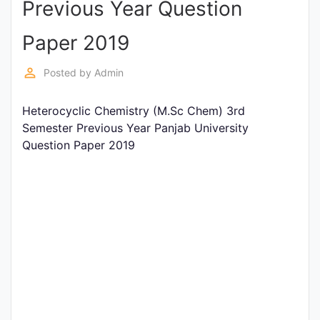
Previous Year Question
Entrance
Exams
Paper 2019
perm_identity
Posted by
Admin
Current
Affairs
Heterocyclic Chemistry (M.Sc Chem) 3rd
Semester Previous Year Panjab University
Question Paper 2019
Judiciary
&
Law
N.E.P
(NEW
EDUCATION
POLICY)