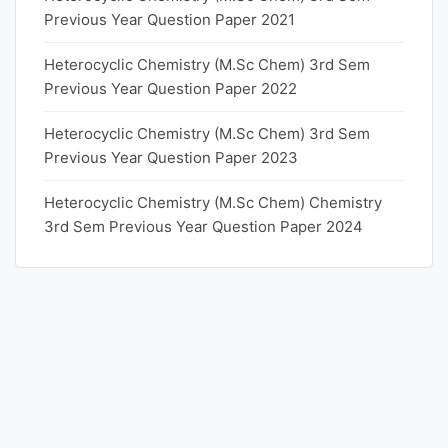
Previous Year Question Paper 2021
Heterocyclic Chemistry (M.Sc Chem) 3rd Sem
Previous Year Question Paper 2022
Heterocyclic Chemistry (M.Sc Chem) 3rd Sem
Previous Year Question Paper 2023
Heterocyclic Chemistry (M.Sc Chem) Chemistry
3rd Sem Previous Year Question Paper 2024