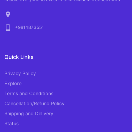
location_on
phone_android
+9814873551
Quick Links
Privacy Policy
Explore
Terms and Conditions
Cancellation/Refund Policy
Shipping and Delivery
Status