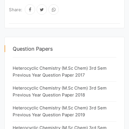
Share:
Question Papers
Heterocyclic Chemistry (M.Sc Chem) 3rd Sem
Previous Year Question Paper 2017
Heterocyclic Chemistry (M.Sc Chem) 3rd Sem
Previous Year Question Paper 2018
Heterocyclic Chemistry (M.Sc Chem) 3rd Sem
Previous Year Question Paper 2019
Heterocyclic Chemistry (M.Sc Chem) 3rd Sem