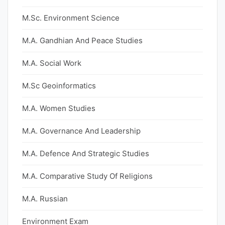
M.Sc. Environment Science
M.A. Gandhian And Peace Studies
M.A. Social Work
M.Sc Geoinformatics
M.A. Women Studies
M.A. Governance And Leadership
M.A. Defence And Strategic Studies
M.A. Comparative Study Of Religions
M.A. Russian
Environment Exam