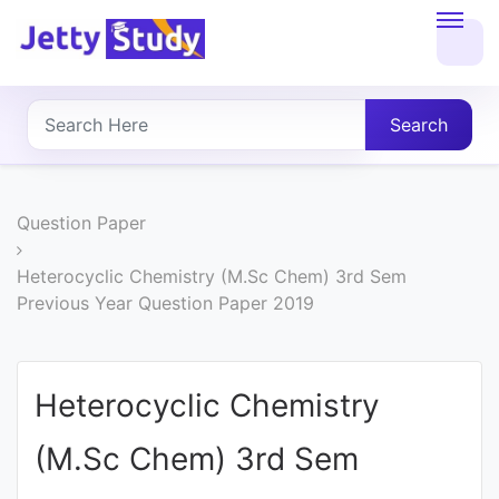
Home
About
Search
UG
COURSES
Question Paper
PG
Heterocyclic Chemistry (M.Sc Chem) 3rd Sem
Previous Year Question Paper 2019
COURSES
PROFESSIONAL
Heterocyclic Chemistry
COURSES
(M.Sc Chem) 3rd Sem
P.U.