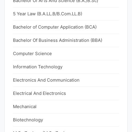
Bachelor Of Arts And Science (B.A./B.Sc)
5 Year Law (B.A.LL.B/B.Com.LL.B)
Bachelor of Computer Application (BCA)
Bachelor Of Business Administration (BBA)
Computer Science
Information Technology
Electronics And Communication
Electrical And Electronics
Mechanical
Biotechnology