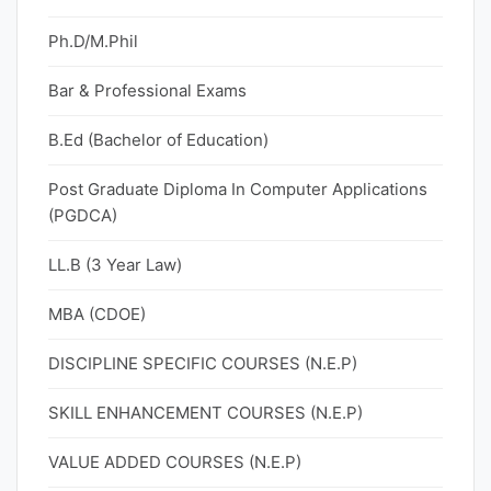
Ph.D/M.Phil
Bar & Professional Exams
B.Ed (Bachelor of Education)
Post Graduate Diploma In Computer Applications
(PGDCA)
LL.B (3 Year Law)
MBA (CDOE)
DISCIPLINE SPECIFIC COURSES (N.E.P)
SKILL ENHANCEMENT COURSES (N.E.P)
VALUE ADDED COURSES (N.E.P)