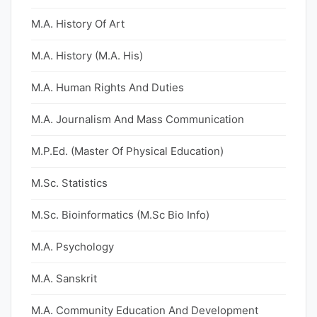
M.A. History Of Art
M.A. History (M.A. His)
M.A. Human Rights And Duties
M.A. Journalism And Mass Communication
M.P.Ed. (Master Of Physical Education)
M.Sc. Statistics
M.Sc. Bioinformatics (M.Sc Bio Info)
M.A. Psychology
M.A. Sanskrit
M.A. Community Education And Development