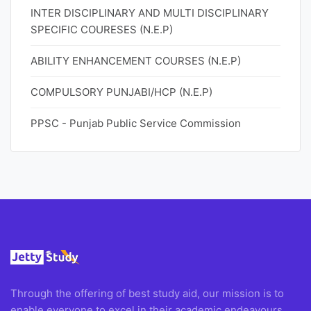
INTER DISCIPLINARY AND MULTI DISCIPLINARY
SPECIFIC COURESES (N.E.P)
ABILITY ENHANCEMENT COURSES (N.E.P)
COMPULSORY PUNJABI/HCP (N.E.P)
PPSC - Punjab Public Service Commission
Through the offering of best study aid, our mission is to
enable everyone to excel in their academic endeavours