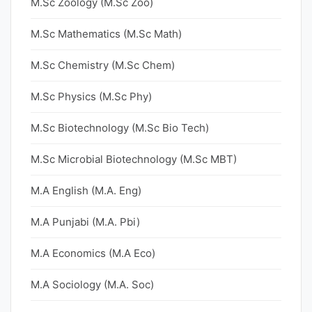
M.Sc Zoology (M.Sc Zoo)
M.Sc Mathematics (M.Sc Math)
M.Sc Chemistry (M.Sc Chem)
M.Sc Physics (M.Sc Phy)
M.Sc Biotechnology (M.Sc Bio Tech)
M.Sc Microbial Biotechnology (M.Sc MBT)
M.A English (M.A. Eng)
M.A Punjabi (M.A. Pbi)
M.A Economics (M.A Eco)
M.A Sociology (M.A. Soc)