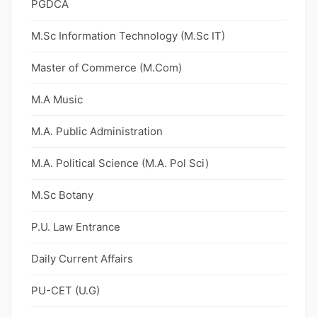
PGDCA
M.Sc Information Technology (M.Sc IT)
Master of Commerce (M.Com)
M.A Music
M.A. Public Administration
M.A. Political Science (M.A. Pol Sci)
M.Sc Botany
P.U. Law Entrance
Daily Current Affairs
PU-CET (U.G)