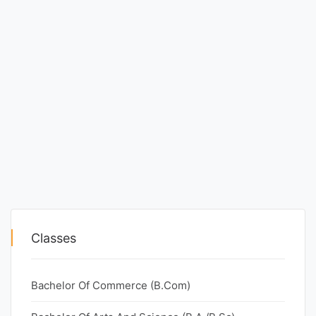
Classes
Bachelor Of Commerce (B.Com)