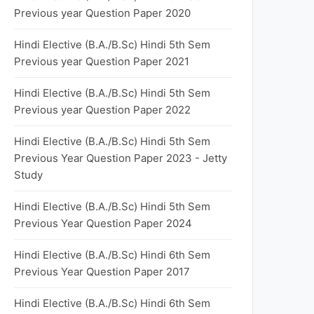
Previous year Question Paper 2020
Hindi Elective (B.A./B.Sc) Hindi 5th Sem
Previous year Question Paper 2021
Hindi Elective (B.A./B.Sc) Hindi 5th Sem
Previous year Question Paper 2022
Hindi Elective (B.A./B.Sc) Hindi 5th Sem
Previous Year Question Paper 2023 - Jetty
Study
Hindi Elective (B.A./B.Sc) Hindi 5th Sem
Previous Year Question Paper 2024
Hindi Elective (B.A./B.Sc) Hindi 6th Sem
Previous Year Question Paper 2017
Hindi Elective (B.A./B.Sc) Hindi 6th Sem