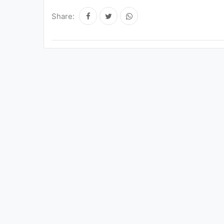
Share: