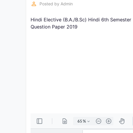
Exams
perm_identity
Posted by
Admin
Hindi Elective (B.A./B.Sc) Hindi 6th Semeste
Current
Affairs
Question Paper 2019
Judiciary
&
Law
N.E.P
(NEW
EDUCATION
POLICY)
Punjab
Exams
News