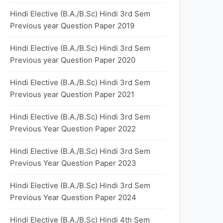
Hindi Elective (B.A./B.Sc) Hindi 3rd Sem
Previous year Question Paper 2019
Hindi Elective (B.A./B.Sc) Hindi 3rd Sem
Previous year Question Paper 2020
Hindi Elective (B.A./B.Sc) Hindi 3rd Sem
Previous year Question Paper 2021
Hindi Elective (B.A./B.Sc) Hindi 3rd Sem
Previous Year Question Paper 2022
Hindi Elective (B.A./B.Sc) Hindi 3rd Sem
Previous Year Question Paper 2023
Hindi Elective (B.A./B.Sc) Hindi 3rd Sem
Previous Year Question Paper 2024
Hindi Elective (B.A./B.Sc) Hindi 4th Sem