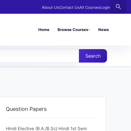
search
About Us
Contact Us
All Courses
Login
Home
Browse Courses
News
Search
Question Papers
Hindi Elective (B.A./B.Sc) Hindi 1st Sem