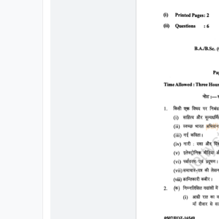
All
Courses
Login