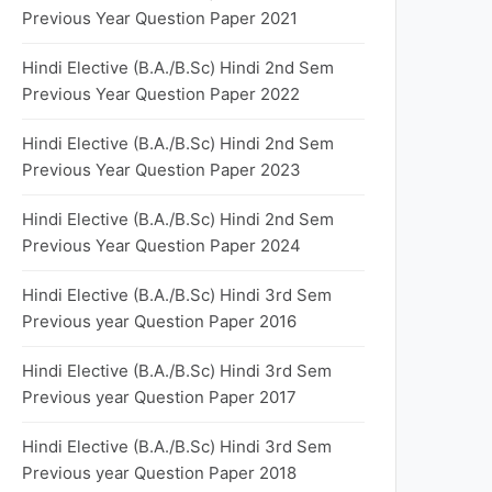
Previous Year Question Paper 2021
Hindi Elective (B.A./B.Sc) Hindi 2nd Sem
Previous Year Question Paper 2022
Hindi Elective (B.A./B.Sc) Hindi 2nd Sem
Previous Year Question Paper 2023
Hindi Elective (B.A./B.Sc) Hindi 2nd Sem
Previous Year Question Paper 2024
Hindi Elective (B.A./B.Sc) Hindi 3rd Sem
Previous year Question Paper 2016
Hindi Elective (B.A./B.Sc) Hindi 3rd Sem
Previous year Question Paper 2017
Hindi Elective (B.A./B.Sc) Hindi 3rd Sem
Previous year Question Paper 2018