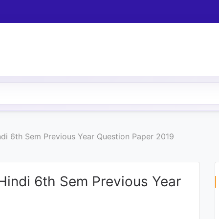
indi 6th Sem Previous Year Question Paper 2019
 Hindi 6th Sem Previous Year