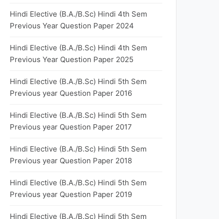
Hindi Elective (B.A./B.Sc) Hindi 4th Sem
Previous Year Question Paper 2024
Hindi Elective (B.A./B.Sc) Hindi 4th Sem
Previous Year Question Paper 2025
Hindi Elective (B.A./B.Sc) Hindi 5th Sem
Previous year Question Paper 2016
Hindi Elective (B.A./B.Sc) Hindi 5th Sem
Previous year Question Paper 2017
Hindi Elective (B.A./B.Sc) Hindi 5th Sem
Previous year Question Paper 2018
Hindi Elective (B.A./B.Sc) Hindi 5th Sem
Previous year Question Paper 2019
Hindi Elective (B.A./B.Sc) Hindi 5th Sem