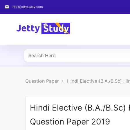
email
info@jettystudy.com
Home
About
UG
COURSES
PG
Question Paper
Hindi Elective (B.A./B.Sc) H
COURSES
PROFESSIONAL
COURSES
Hindi Elective (B.A./B.Sc)
Question Paper 2019
P.U.
Entrance