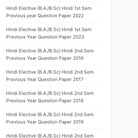
Hindi Elective (B.A./B.Sc) Hindi 1st Sem
Previous year Question Paper 2022
Hindi Elective (B.A./B.Sc) Hindi 1st Sem
Previous Year Question Paper 2023
Hindi Elective (B.A./B.Sc) Hindi 2nd Sem
Previous Year Question Paper 2016
Hindi Elective (B.A./B.Sc) Hindi 2nd Sem
Previous Year Question Paper 2017
Hindi Elective (B.A./B.Sc) Hindi 2nd Sem
Previous Year Question Paper 2018
Hindi Elective (B.A./B.Sc) Hindi 2nd Sem
Previous Year Question Paper 2019
Hindi Elective (B.A./B.Sc) Hindi 2nd Sem