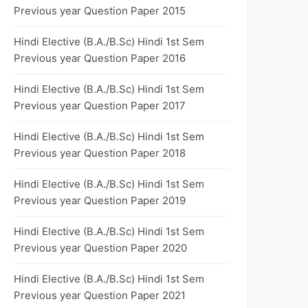
Previous year Question Paper 2015
Hindi Elective (B.A./B.Sc) Hindi 1st Sem
Previous year Question Paper 2016
Hindi Elective (B.A./B.Sc) Hindi 1st Sem
Previous year Question Paper 2017
Hindi Elective (B.A./B.Sc) Hindi 1st Sem
Previous year Question Paper 2018
Hindi Elective (B.A./B.Sc) Hindi 1st Sem
Previous year Question Paper 2019
Hindi Elective (B.A./B.Sc) Hindi 1st Sem
Previous year Question Paper 2020
Hindi Elective (B.A./B.Sc) Hindi 1st Sem
Previous year Question Paper 2021