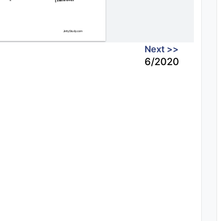
Next >>
6/2020