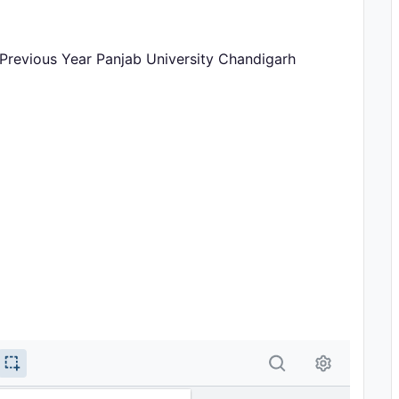
r Previous Year Panjab University Chandigarh