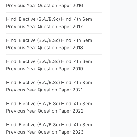
Previous Year Question Paper 2016
Hindi Elective (B.A./B.Sc) Hindi 4th Sem
Previous Year Question Paper 2017
Hindi Elective (B.A./B.Sc) Hindi 4th Sem
Previous Year Question Paper 2018
Hindi Elective (B.A./B.Sc) Hindi 4th Sem
Previous Year Question Paper 2019
Hindi Elective (B.A./B.Sc) Hindi 4th Sem
Previous Year Question Paper 2021
Hindi Elective (B.A./B.Sc) Hindi 4th Sem
Previous Year Question Paper 2022
Hindi Elective (B.A./B.Sc) Hindi 4th Sem
Previous Year Question Paper 2023