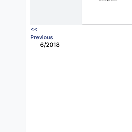
<<
Previous
6/2018