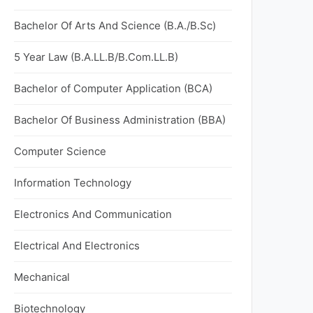
Bachelor Of Arts And Science (B.A./B.Sc)
5 Year Law (B.A.LL.B/B.Com.LL.B)
Bachelor of Computer Application (BCA)
Bachelor Of Business Administration (BBA)
Computer Science
Information Technology
Electronics And Communication
Electrical And Electronics
Mechanical
Biotechnology