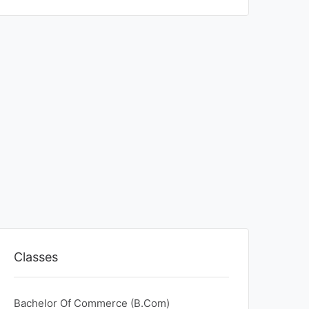
Classes
Bachelor Of Commerce (B.Com)