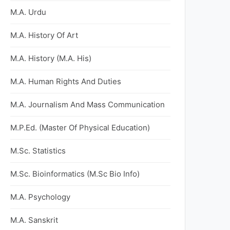
M.A. Urdu
M.A. History Of Art
M.A. History (M.A. His)
M.A. Human Rights And Duties
M.A. Journalism And Mass Communication
M.P.Ed. (Master Of Physical Education)
M.Sc. Statistics
M.Sc. Bioinformatics (M.Sc Bio Info)
M.A. Psychology
M.A. Sanskrit