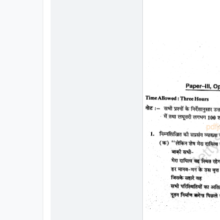
All
Courses
Login