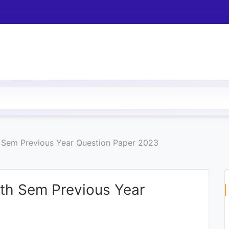
h Sem Previous Year Question Paper 2023
4th Sem Previous Year