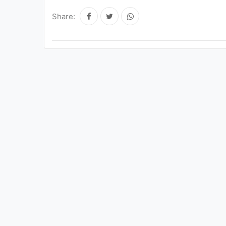
Share: