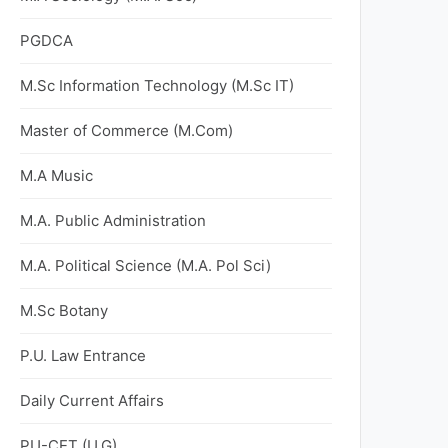
PGDCA
M.Sc Information Technology (M.Sc IT)
Master of Commerce (M.Com)
M.A Music
M.A. Public Administration
M.A. Political Science (M.A. Pol Sci)
M.Sc Botany
P.U. Law Entrance
Daily Current Affairs
PU-CET (U.G)