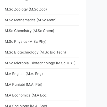
M.Sc Zoology (M.Sc Zoo)
M.Sc Mathematics (M.Sc Math)
M.Sc Chemistry (M.Sc Chem)
M.Sc Physics (M.Sc Phy)
M.Sc Biotechnology (M.Sc Bio Tech)
M.Sc Microbial Biotechnology (M.Sc MBT)
M.A English (M.A. Eng)
M.A Punjabi (M.A. Pbi)
M.A Economics (M.A Eco)
M.A Sociology (M.A. Soc)