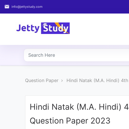
email
info@jettystudy.com
Home
About
UG
COURSES
PG
Question Paper
Hindi Natak (M.A. Hindi) 4t
COURSES
PROFESSIONAL
COURSES
Hindi Natak (M.A. Hindi) 
Question Paper 2023
P.U.
Entrance