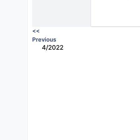
<<
Previous
4/2022