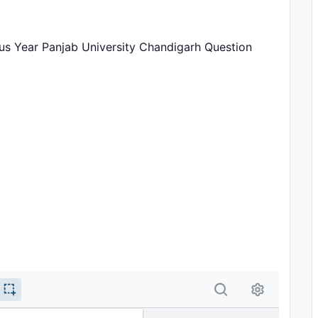
ous Year Panjab University Chandigarh Question