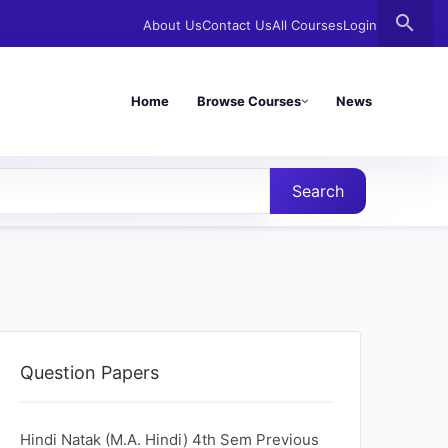
search
About Us
Contact Us
All Courses
Login
Home
Browse Courses
News
Search
Question Papers
Hindi Natak (M.A. Hindi) 4th Sem Previous