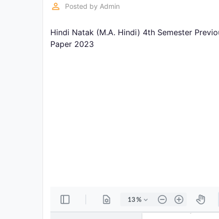
Exams
perm_identity
Posted by
Admin
Hindi Natak (M.A. Hindi) 4th Semester Previ
Current
Affairs
Paper 2023
Judiciary
&
Law
N.E.P
(NEW
EDUCATION
POLICY)
Punjab
Exams
News