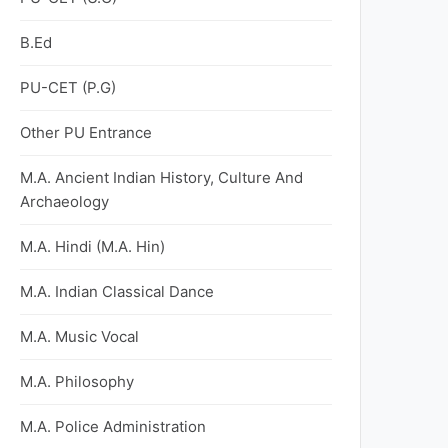
B.Ed
PU-CET (P.G)
Other PU Entrance
M.A. Ancient Indian History, Culture And
Archaeology
M.A. Hindi (M.A. Hin)
M.A. Indian Classical Dance
M.A. Music Vocal
M.A. Philosophy
M.A. Police Administration