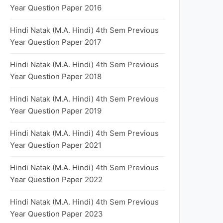
Year Question Paper 2016
Hindi Natak (M.A. Hindi) 4th Sem Previous
Year Question Paper 2017
Hindi Natak (M.A. Hindi) 4th Sem Previous
Year Question Paper 2018
Hindi Natak (M.A. Hindi) 4th Sem Previous
Year Question Paper 2019
Hindi Natak (M.A. Hindi) 4th Sem Previous
Year Question Paper 2021
Hindi Natak (M.A. Hindi) 4th Sem Previous
Year Question Paper 2022
Hindi Natak (M.A. Hindi) 4th Sem Previous
Year Question Paper 2023